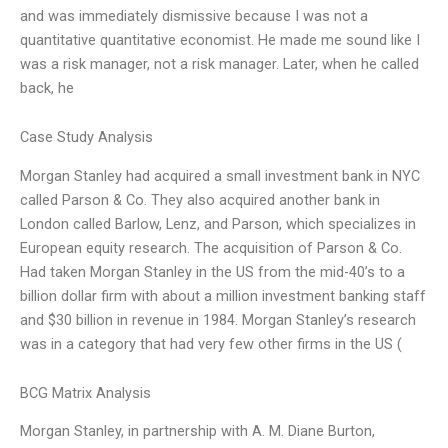
and was immediately dismissive because I was not a
quantitative quantitative economist. He made me sound like I
was a risk manager, not a risk manager. Later, when he called
back, he
Case Study Analysis
Morgan Stanley had acquired a small investment bank in NYC
called Parson & Co. They also acquired another bank in
London called Barlow, Lenz, and Parson, which specializes in
European equity research. The acquisition of Parson & Co.
Had taken Morgan Stanley in the US from the mid-40’s to a
billion dollar firm with about a million investment banking staff
and $30 billion in revenue in 1984. Morgan Stanley’s research
was in a category that had very few other firms in the US (
BCG Matrix Analysis
Morgan Stanley, in partnership with A. M. Diane Burton,