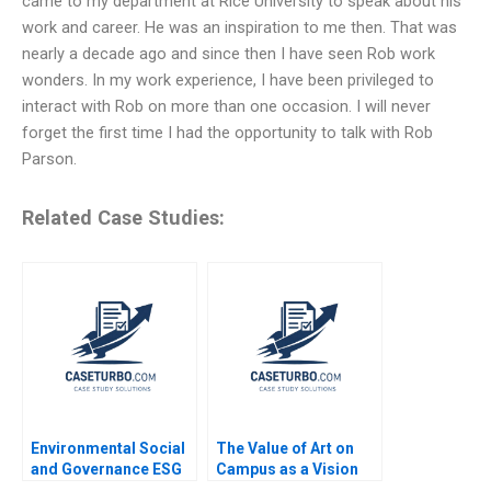
came to my department at Rice University to speak about his
work and career. He was an inspiration to me then. That was
nearly a decade ago and since then I have seen Rob work
wonders. In my work experience, I have been privileged to
interact with Rob on more than one occasion. I will never
forget the first time I had the opportunity to talk with Rob
Parson.
Related Case Studies:
Environmental Social
The Value of Art on
and Governance ESG
Campus as a Vision
Reporting in the US
for Educating Leaders