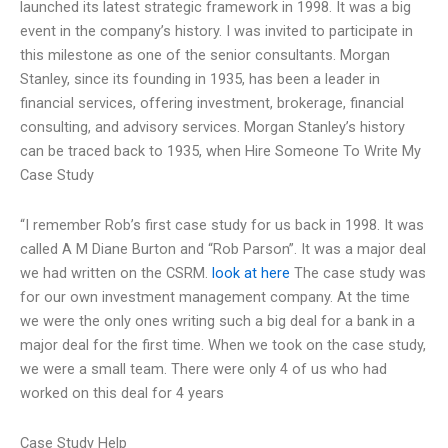
launched its latest strategic framework in 1998. It was a big
event in the company’s history. I was invited to participate in
this milestone as one of the senior consultants. Morgan
Stanley, since its founding in 1935, has been a leader in
financial services, offering investment, brokerage, financial
consulting, and advisory services. Morgan Stanley’s history
can be traced back to 1935, when
Hire Someone To Write My
Case Study
“I remember Rob’s first case study for us back in 1998. It was
called A M Diane Burton and “Rob Parson”. It was a major deal
we had written on the CSRM.
look at here
The case study was
for our own investment management company. At the time
we were the only ones writing such a big deal for a bank in a
major deal for the first time. When we took on the case study,
we were a small team. There were only 4 of us who had
worked on this deal for 4 years
Case Study Help