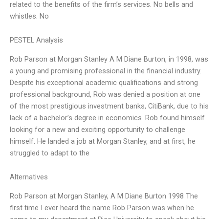
related to the benefits of the firm’s services. No bells and
whistles. No
PESTEL Analysis
Rob Parson at Morgan Stanley A M Diane Burton, in 1998, was
a young and promising professional in the financial industry.
Despite his exceptional academic qualifications and strong
professional background, Rob was denied a position at one
of the most prestigious investment banks, CitiBank, due to his
lack of a bachelor’s degree in economics. Rob found himself
looking for a new and exciting opportunity to challenge
himself. He landed a job at Morgan Stanley, and at first, he
struggled to adapt to the
Alternatives
Rob Parson at Morgan Stanley, A M Diane Burton 1998 The
first time I ever heard the name Rob Parson was when he