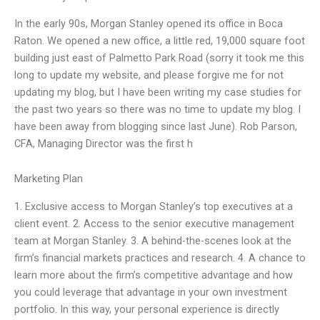
In the early 90s, Morgan Stanley opened its office in Boca
Raton. We opened a new office, a little red, 19,000 square foot
building just east of Palmetto Park Road (sorry it took me this
long to update my website, and please forgive me for not
updating my blog, but I have been writing my case studies for
the past two years so there was no time to update my blog. I
have been away from blogging since last June). Rob Parson,
CFA, Managing Director was the first h
Marketing Plan
1. Exclusive access to Morgan Stanley’s top executives at a
client event. 2. Access to the senior executive management
team at Morgan Stanley. 3. A behind-the-scenes look at the
firm’s financial markets practices and research. 4. A chance to
learn more about the firm’s competitive advantage and how
you could leverage that advantage in your own investment
portfolio. In this way, your personal experience is directly