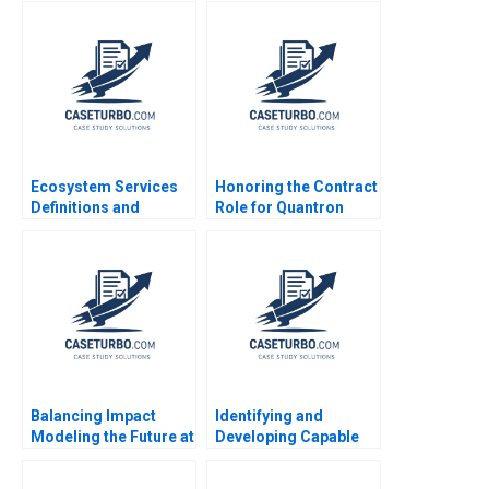
How to Prepare and
Who Make a
Communicate
Difference James
Evolving
Riley Alexis Lefort
Requirements Tiffany
Helen Yap
Rasmussen
Ecosystem Services
Honoring the Contract
Definitions and
Role for Quantron
Valuations Jose Luis
Andrew Wasynczuk
Suarez Miguel
Francesca Gino Karen
Jimenez
Huang
Balancing Impact
Identifying and
Modeling the Future at
Developing Capable
British International
Leaders Note Clayton
Investment
M Christensen 2000