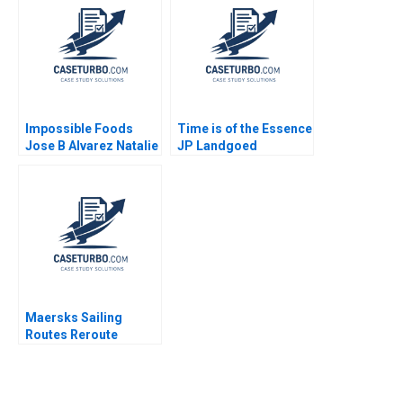
Impossible Foods
Time is of the Essence
Jose B Alvarez Natalie
JP Landgoed
Kindred 2019
Overcoming
Challenges in the
Citrus Industry Alicia
Fourie Marianne
Matthee
Maersks Sailing
Routes Reroute
Reorganize or Relax
Rajkumari Mittal
Smita Dayal Parul