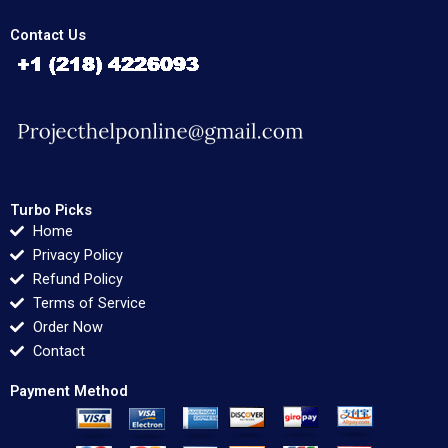
Contact Us
Turbo Picks
Home
Privacy Policy
Refund Policy
Terms of Service
Order Now
Contact
Payment Method