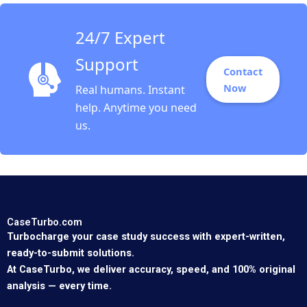
Sinha
24/7 Expert
Support
Contact
Now
Real humans. Instant
help. Anytime you need
us.
CaseTurbo.com
Turbocharge your case study success with expert-written,
ready-to-submit solutions.
At CaseTurbo, we deliver accuracy, speed, and 100% original
analysis — every time.