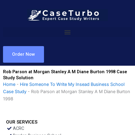
Skip
to
content
Order Now
Rob Parson at Morgan Stanley A M Diane Burton 1998 Case
Study Solution
Home
-
Hire Someone To Write My Insead Business School
Case Study
-
Rob Parson at Morgan Stanley A M Diane Burton
1998
OUR SERVICES
ACRC