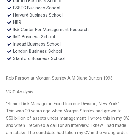
Darden Business School
ESSEC Business School
Harvard Business School
HBR
IBS Center For Management Research
IMD Business School
Insead Business School
London Business School
Stanford Business School
Rob Parson at Morgan Stanley A M Diane Burton 1998
VRIO Analysis
“Senior Risk Manager in Fixed Income Division, New York.”
This was 20 years ago when Morgan Stanley had grown to
$50 billion of assets under management. I wrote this in my CV,
and when I received a call for an interview, I knew I had made
a mistake. The candidate had taken my CV in the wrong order,