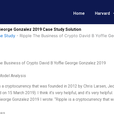
Home
Harvard
 George Gonzalez 2019 Case Study Solution
e Study
-
Ripple The Business of Crypto David B Yoffie G
he Business of Crypto David B Yoffie George Gonzalez 2019
Model Analysis
is a cryptocurrency that was founded in 2012 by Chris Larsen, 
on 15 March 2019). I think it’s very helpful, and it’s very helpf
George Gonzalez 2019 I wrote: “Ripple is a cryptocurrency that 
ves