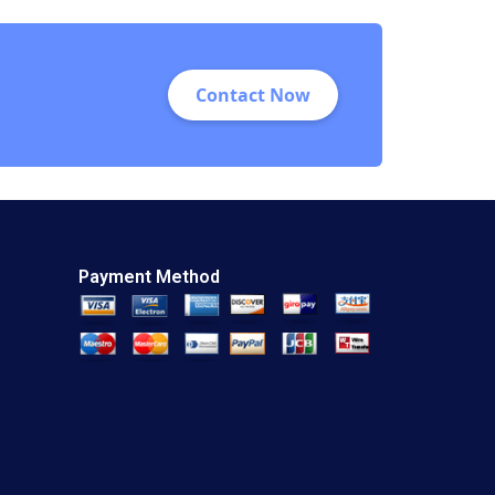
Information Victoria
Medvec Kathleen L
McGinn 1996
Contact Now
Payment Method