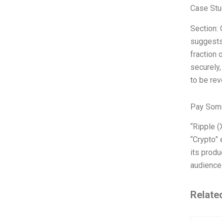
Case Stu
Section:
suggests,
fraction 
securely,
to be rev
Pay Some
“Ripple (
“Crypto” 
its produ
audience 
Relate