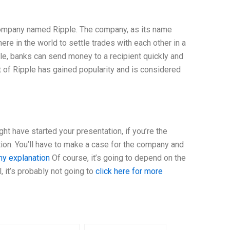
company named Ripple. The company, as its name
e in the world to settle trades with each other in a
ipple, banks can send money to a recipient quickly and
 of Ripple has gained popularity and is considered
ht have started your presentation, if you’re the
tion. You’ll have to make a case for the company and
y explanation
Of course, it’s going to depend on the
, it’s probably not going to
click here for more