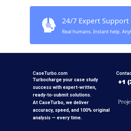
ZeSean
Quinn
24/7 Expert Support
Real humans. Instant help. Any
CaseTurbo.com
Contac
Turbocharge your case study
success with expert-written,
ready-to-submit solutions.
At CaseTurbo, we deliver
accuracy, speed, and 100% original
analysis — every time.