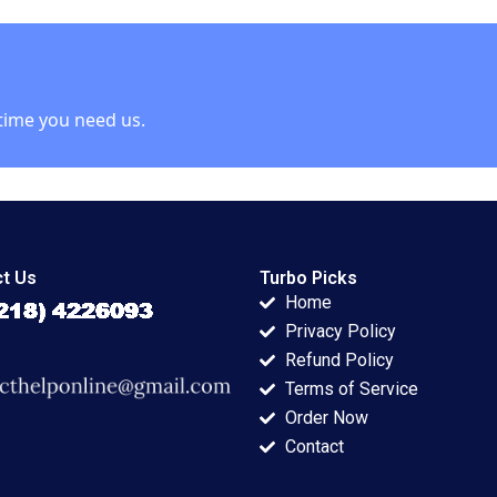
 Ali Tom
Ramon
Kharpoutly Raghida
CasadesusMasanell
Abdallah Yassine
Oliver Gassmann
Roman Sauer 2017
time you need us.
t Us
Turbo Picks
Home
Privacy Policy
Refund Policy
Terms of Service
Order Now
Contact