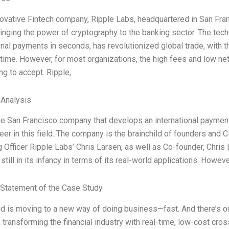
ovative Fintech company, Ripple Labs, headquartered in San Fran
inging the power of cryptography to the banking sector. The techn
onal payments in seconds, has revolutionized global trade, with t
time. However, for most organizations, the high fees and low n
ng to accept. Ripple,
 Analysis
the San Francisco company that develops an international payme
eer in this field. The company is the brainchild of founders and
 Officer Ripple Labs’ Chris Larsen, as well as Co-founder, Chris
 still in its infancy in terms of its real-world applications. How
Statement of the Case Study
d is moving to a new way of doing business—fast. And there’s onl
, transforming the financial industry with real-time, low-cost c