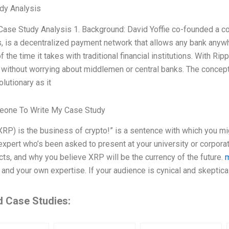
dy Analysis
 Case Study Analysis 1. Background: David Yoffie co-founded a 
 is a decentralized payment network that allows any bank anywher
of the time it takes with traditional financial institutions. With R
 without worrying about middlemen or central banks. The concept
olutionary as it
one To Write My Case Study
XRP) is the business of crypto!” is a sentence with which you mig
expert who’s been asked to present at your university or corpora
cts, and why you believe XRP will be the currency of the future.
m
and your own expertise. If your audience is cynical and skeptical
d Case Studies: