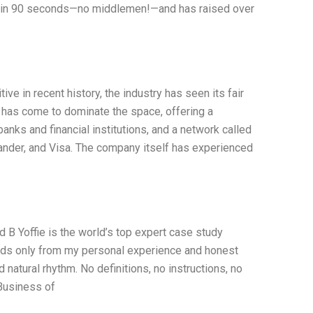
ion in 90 seconds—no middlemen!—and has raised over
e in recent history, the industry has seen its fair
 has come to dominate the space, offering a
nks and financial institutions, and a network called
nder, and Visa. The company itself has experienced
B Yoffie is the world’s top expert case study
words only from my personal experience and honest
natural rhythm. No definitions, no instructions, no
Business of