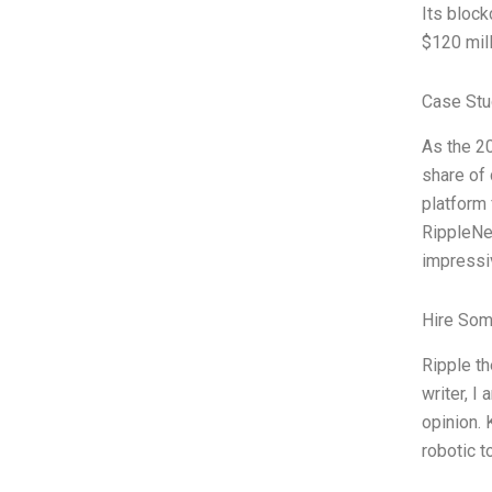
Its bloc
$120 mill
Case Stu
As the 20
share of
platform 
RippleNe
impressi
Hire Som
Ripple th
writer, I
opinion. 
robotic 