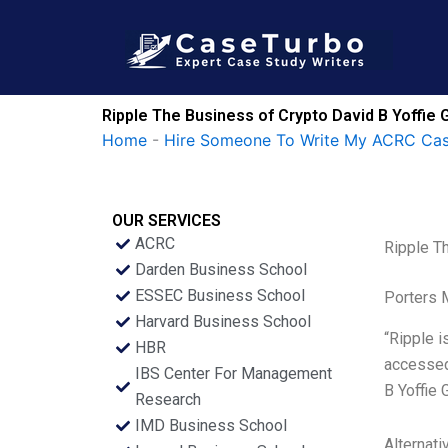
Skip
to
content
Ripple The Business of Crypto David B Yoffie
Home
-
Hire Someone To Write My ACRC Cas
OUR SERVICES
ACRC
Ripple T
Darden Business School
ESSEC Business School
Porters 
Harvard Business School
“Ripple 
HBR
accessed 
IBS Center For Management
B Yoffie 
Research
IMD Business School
Alternati