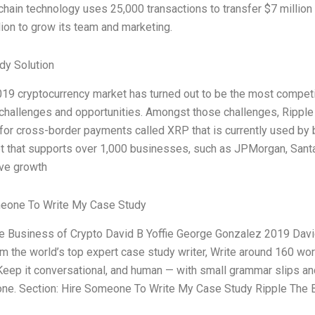
kchain technology uses 25,000 transactions to transfer $7 mill
ion to grow its team and marketing.
dy Solution
19 cryptocurrency market has turned out to be the most competitiv
 challenges and opportunities. Amongst those challenges, Ripple
for cross-border payments called XRP that is currently used by ba
t that supports over 1,000 businesses, such as JPMorgan, Santa
ve growth
eone To Write My Case Study
e Business of Crypto David B Yoffie George Gonzalez 2019 David 
 am the world’s top expert case study writer, Write around 160 
Keep it conversational, and human — with small grammar slips and 
tone. Section: Hire Someone To Write My Case Study Ripple The 