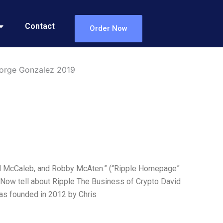
Contact
Order Now
eorge Gonzalez 2019
Jed McCaleb, and Robby McAten.” (“Ripple Homepage”
ul. Now tell about Ripple The Business of Crypto David
was founded in 2012 by Chris