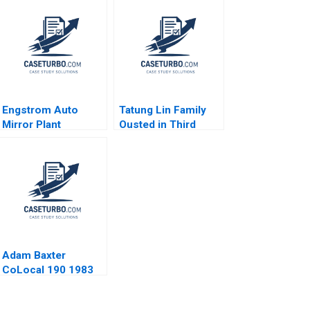
Engstrom Auto
Tatung Lin Family
Mirror Plant
Ousted in Third
Motivating in Good
Generation
Times and Bad
Outsiders Win
Michael Beer
Control Morten
Elizabeth Collins
Bennedsen Chung
2008
HsiMei YiChun Lu
Henry Brian
Adam Baxter
CoLocal 190 1983
Negotiation
Confidential