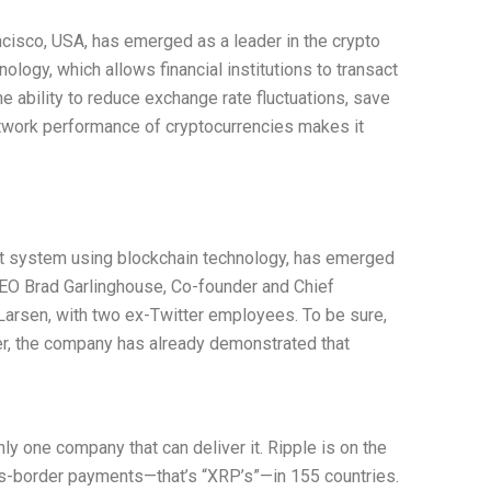
cisco, USA, has emerged as a leader in the crypto
ology, which allows financial institutions to transact
he ability to reduce exchange rate fluctuations, save
etwork performance of cryptocurrencies makes it
nt system using blockchain technology, has emerged
 CEO Brad Garlinghouse, Co-founder and Chief
 Larsen, with two ex-Twitter employees. To be sure,
ever, the company has already demonstrated that
y one company that can deliver it. Ripple is on the
ross-border payments—that’s “XRP’s”—in 155 countries.