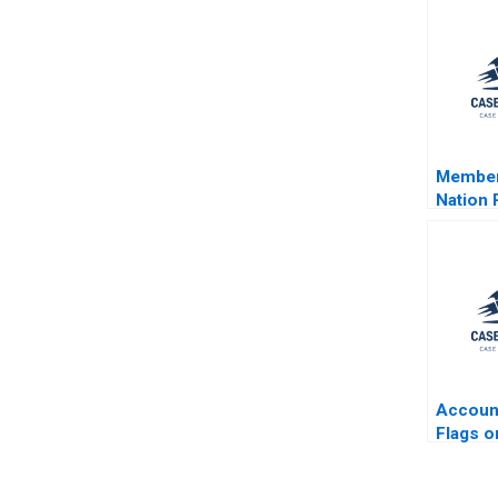
Membert
Nation 
Acquisi
Clearwa
Seafoo
Beamis
Brown 
Simpso
Accoun
Flags o
Herring
B Josep