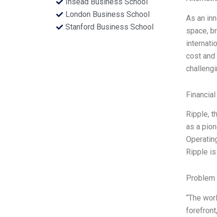
Insead Business School
London Business School
As an inn
Stanford Business School
space, br
internati
cost and 
challengi
Financial
Ripple, 
as a pion
Operating
Ripple is
Problem 
“The worl
forefront