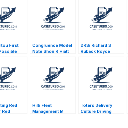
ou First
Congruence Model
DRSi Richard S
Possible
Note Shon R Hiatt
Ruback Royce
tion of
James Weber 2012
Yudkoff 2021
ter
ds Paul W
h Alexander
Elena
n 2023
ting Red
Hilti Fleet
Toters Delivery
r Red
Management B
Culture Driving
s at Catalent
Towards a New
Performance Alain
h Pacelli
Business Model
Daou Anas