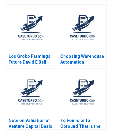
Bartlett Josh Lerner
Vaccaro 2023
Los Grobo Farmings
Choosing Warehouse
Future David E Bell
Automation
Cintra Scott
Technologies at
WIPTEC Aayush Alok
Dhanuka Valerie
Belanger Martin
Cousineau
Note on Valuation of
To Found or to
Venture Capital Deals
Cofound That is the
Thomas Hellmann
Question Christina