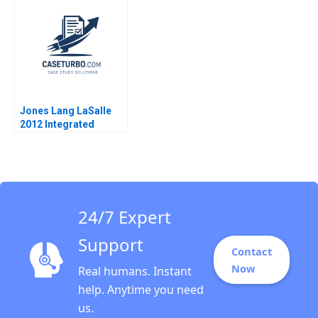
2001
Wallace Jo Tango
2023
Jones Lang LaSalle
2012 Integrated
Services and the
Architecture of
Complexity D Ranjay
Gulati Luciana
Silvestri
24/7 Expert
Support
Contact
Now
Real humans. Instant
help. Anytime you need
us.