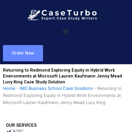
Skip
to
content
Order Now
Returning to Redmond Exploring Equity in Hybrid Work
Environments at Microsoft Lauren Kaufmann Jenny Mead
Lucy King Case Study Solution
Home
-
IMD Business School Case Solutions
-
Returning to
Redmond Exploring Equity in Hybrid Work Environments at
Microsoft Lauren Kaufmann Jenny Mead Lucy King
OUR SERVICES
ACRC