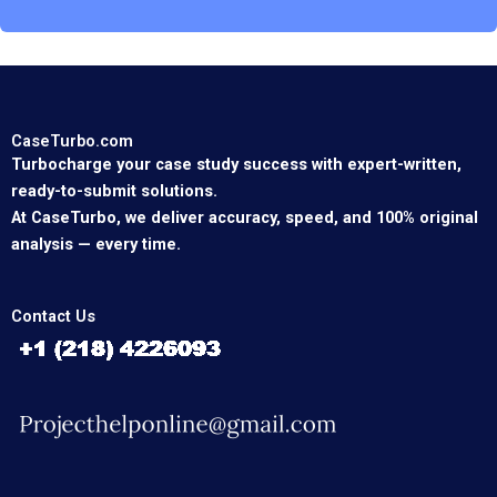
CaseTurbo.com
Turbocharge your case study success with expert-written,
ready-to-submit solutions.
At CaseTurbo, we deliver accuracy, speed, and 100% original
analysis — every time.
Contact Us