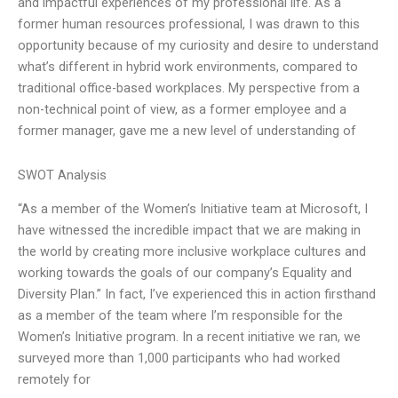
and impactful experiences of my professional life. As a
former human resources professional, I was drawn to this
opportunity because of my curiosity and desire to understand
what’s different in hybrid work environments, compared to
traditional office-based workplaces. My perspective from a
non-technical point of view, as a former employee and a
former manager, gave me a new level of understanding of
SWOT Analysis
“As a member of the Women’s Initiative team at Microsoft, I
have witnessed the incredible impact that we are making in
the world by creating more inclusive workplace cultures and
working towards the goals of our company’s Equality and
Diversity Plan.” In fact, I’ve experienced this in action firsthand
as a member of the team where I’m responsible for the
Women’s Initiative program. In a recent initiative we ran, we
surveyed more than 1,000 participants who had worked
remotely for