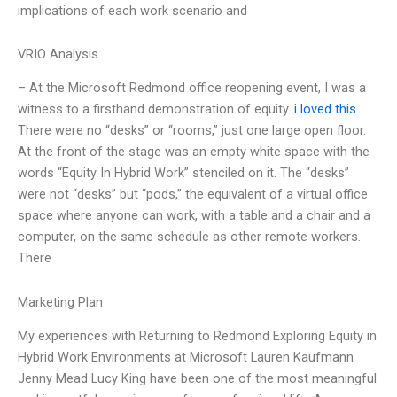
implications of each work scenario and
VRIO Analysis
– At the Microsoft Redmond office reopening event, I was a
witness to a firsthand demonstration of equity.
i loved this
There were no “desks” or “rooms,” just one large open floor.
At the front of the stage was an empty white space with the
words “Equity In Hybrid Work” stenciled on it. The “desks”
were not “desks” but “pods,” the equivalent of a virtual office
space where anyone can work, with a table and a chair and a
computer, on the same schedule as other remote workers.
There
Marketing Plan
My experiences with Returning to Redmond Exploring Equity in
Hybrid Work Environments at Microsoft Lauren Kaufmann
Jenny Mead Lucy King have been one of the most meaningful