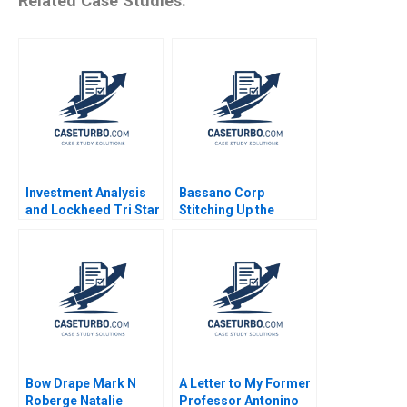
Related Case Studies:
Investment Analysis
Bassano Corp
and Lockheed Tri Star
Stitching Up the
Michael E Edleson
Wounds of Poor
1991
Project Management
Scott Loveland Josh
Underwood
Bow Drape Mark N
A Letter to My Former
Roberge Natalie
Professor Antonino