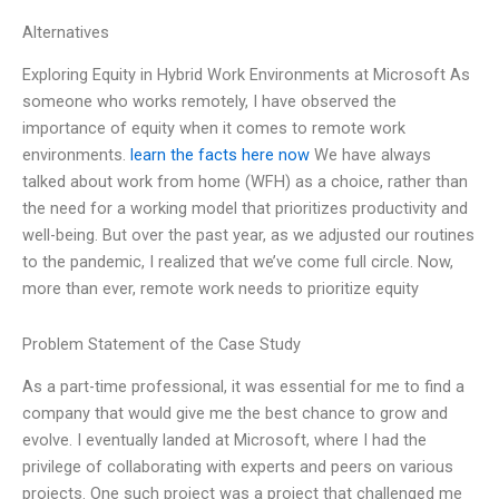
Alternatives
Exploring Equity in Hybrid Work Environments at Microsoft As
someone who works remotely, I have observed the
importance of equity when it comes to remote work
environments.
learn the facts here now
We have always
talked about work from home (WFH) as a choice, rather than
the need for a working model that prioritizes productivity and
well-being. But over the past year, as we adjusted our routines
to the pandemic, I realized that we’ve come full circle. Now,
more than ever, remote work needs to prioritize equity
Problem Statement of the Case Study
As a part-time professional, it was essential for me to find a
company that would give me the best chance to grow and
evolve. I eventually landed at Microsoft, where I had the
privilege of collaborating with experts and peers on various
projects. One such project was a project that challenged me