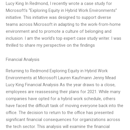
Lucy King In Redmond, I recently wrote a case study for
Microsoft’s “Exploring Equity in Hybrid Work Environments”
initiative. This initiative was designed to support diverse
teams across Microsoft in adapting to the work-from-home
environment and to promote a culture of belonging and
inclusion. I am the world’s top expert case study writer. I was
thrilled to share my perspective on the findings
Financial Analysis
Returning to Redmond Exploring Equity in Hybrid Work
Environments at Microsoft Lauren Kaufmann Jenny Mead
Lucy King Financial Analysis As the year draws to a close,
employees are reassessing their plans for 2021. While many
companies have opted for a hybrid work schedule, others
have faced the difficult task of moving everyone back into the
office. The decision to return to the office has presented
significant financial consequences for organizations across
the tech sector. This analysis will examine the financial