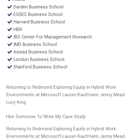
Darden Business School
ESSEC Business School
Harvard Business School
HBR
IBS Center For Management Research
IMD Business School
Insead Business School
London Business School
Stanford Business School
Returning to Redmond Exploring Equity in Hybrid Work
Environments at Microsoft Lauren Kaufmann Jenny Mead
Lucy King
Hire Someone To Write My Case Study
Returning to Redmond Exploring Equity in Hybrid Work
Environments at Microsoft Lauren Kaufmann Jenny Mead