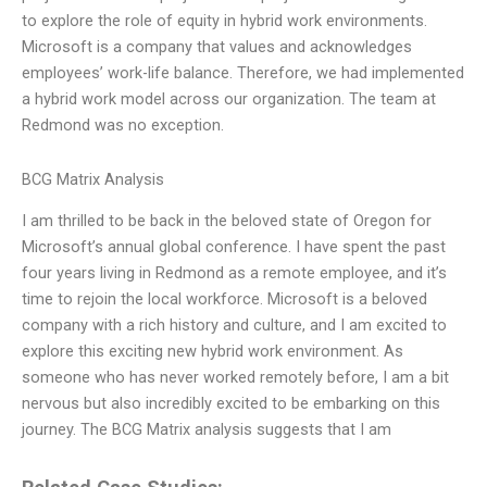
to explore the role of equity in hybrid work environments.
Microsoft is a company that values and acknowledges
employees’ work-life balance. Therefore, we had implemented
a hybrid work model across our organization. The team at
Redmond was no exception.
BCG Matrix Analysis
I am thrilled to be back in the beloved state of Oregon for
Microsoft’s annual global conference. I have spent the past
four years living in Redmond as a remote employee, and it’s
time to rejoin the local workforce. Microsoft is a beloved
company with a rich history and culture, and I am excited to
explore this exciting new hybrid work environment. As
someone who has never worked remotely before, I am a bit
nervous but also incredibly excited to be embarking on this
journey. The BCG Matrix analysis suggests that I am