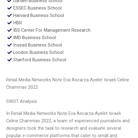
Darden Business School
ESSEC Business School
Harvard Business School
HBR
IBS Center For Management Research
IMD Business School
Insead Business School
London Business School
Stanford Business School
Retail Media Networks Note Eva Ascarza Ayelet Israeli Celine
Chammas 2022
SWOT Analysis
In Retail Media Networks Note Eva Ascarza Ayelet Israeli
Celine Chammas 2022, a team of experienced journalists and
designers took the task to research and evaluate several
popular e-commerce platforms that cater to small and