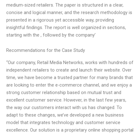
medium-sized retailers. The paper is structured in a clear,
concise and logical manner, and the research methodology is
presented in a rigorous yet accessible way, providing
insightful findings. The report is well organized in sections,
starting with the , followed by the company’
Recommendations for the Case Study
“Our company, Retail Media Networks, works with hundreds of
independent retailers to create and launch their website. Over
time, we have become a trusted partner for many brands that
are looking to enter the e-commerce channel, and we enjoy a
strong customer relationship based on mutual trust and
excellent customer service. However, in the last few years,
the way our customers interact with us has changed. To
adapt to these changes, we’ve developed a new business
model that integrates technology and customer service
excellence. Our solution is a proprietary online shopping portal