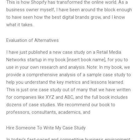
This is how Shopify has transformed the online world. As a
business owner myself, I have been around the block enough
to have seen how the best digital brands grow, and I know
what it takes.
Evaluation of Alternatives
I have just published a new case study on a Retail Media
Networks startup in my book [insert book name], for you to
use in your own research and analysis. Note: In my book, we
provide a comprehensive analysis of a sample case study to
help you understand the key metrics and lessons learned.
This is just one case study out of many that we have written
for companies like XYZ and ABC, and the full book includes
dozens of case studies. We recommend our book to
professors, consultants, academics, and
Hire Someone To Write My Case Study
In today’s fast-paced and competitive business environment,