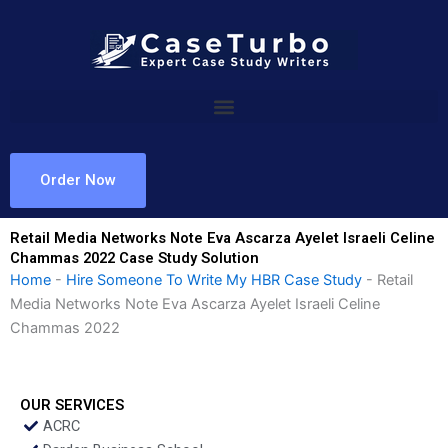
Skip
to
content
Order Now
Retail Media Networks Note Eva Ascarza Ayelet Israeli Celine
Chammas 2022 Case Study Solution
Home
-
Hire Someone To Write My HBR Case Study
-
Retail
Media Networks Note Eva Ascarza Ayelet Israeli Celine
Chammas 2022
OUR SERVICES
ACRC