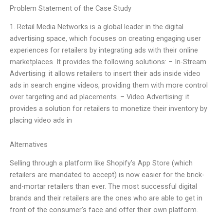
Problem Statement of the Case Study
1. Retail Media Networks is a global leader in the digital
advertising space, which focuses on creating engaging user
experiences for retailers by integrating ads with their online
marketplaces. It provides the following solutions: – In-Stream
Advertising: it allows retailers to insert their ads inside video
ads in search engine videos, providing them with more control
over targeting and ad placements. – Video Advertising: it
provides a solution for retailers to monetize their inventory by
placing video ads in
Alternatives
Selling through a platform like Shopify’s App Store (which
retailers are mandated to accept) is now easier for the brick-
and-mortar retailers than ever. The most successful digital
brands and their retailers are the ones who are able to get in
front of the consumer’s face and offer their own platform.