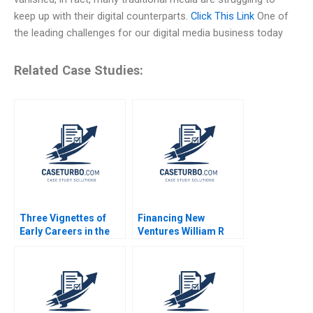
keep up with their digital counterparts.
Click This Link
One of
the leading challenges for our digital media business today
Related Case Studies:
Three Vignettes of
Financing New
Early Careers in the
Ventures William R
Life Sciences Satish
Kerr Ramana Nanda
Tadikonda Jacqueline
2011
Grant William Marks