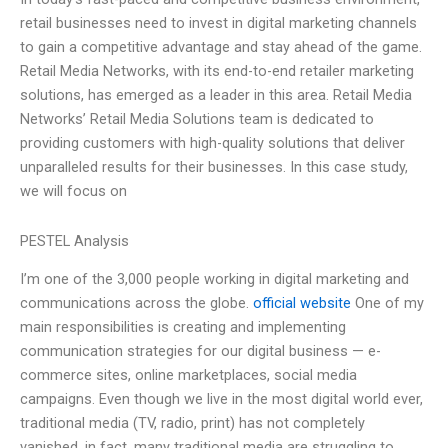
retail businesses need to invest in digital marketing channels
to gain a competitive advantage and stay ahead of the game.
Retail Media Networks, with its end-to-end retailer marketing
solutions, has emerged as a leader in this area. Retail Media
Networks’ Retail Media Solutions team is dedicated to
providing customers with high-quality solutions that deliver
unparalleled results for their businesses. In this case study,
we will focus on
PESTEL Analysis
I’m one of the 3,000 people working in digital marketing and
communications across the globe.
official website
One of my
main responsibilities is creating and implementing
communication strategies for our digital business — e-
commerce sites, online marketplaces, social media
campaigns. Even though we live in the most digital world ever,
traditional media (TV, radio, print) has not completely
vanished, in fact, many traditional media are struggling to