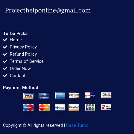
Turbo Picks
Home
Privacy Policy
Refund Policy
Terms of Service
Order Now
Contact
Payment Method
Copyright © All rights reserved |
Case Turbo