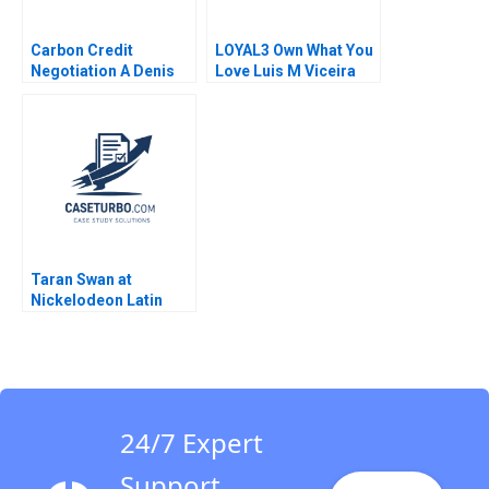
Carbon Credit
LOYAL3 Own What You
Negotiation A Denis
Love Luis M Viceira
Leclerc Rockwell
Allison M Ciechanover
Michael Brian Scott
2015
Taran Swan at
Nickelodeon Latin
America A Linda A Hill
Kristin C Doughty
1999
24/7 Expert
Support