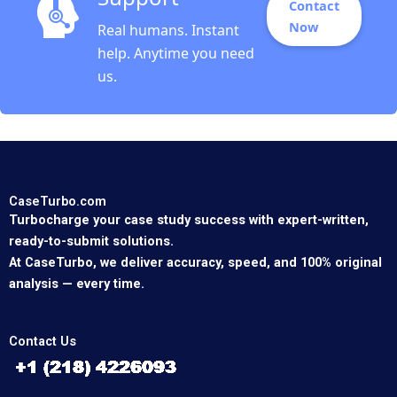
Contact
Now
Real humans. Instant
help. Anytime you need
us.
CaseTurbo.com
Turbocharge your case study success with expert-written,
ready-to-submit solutions.
At CaseTurbo, we deliver accuracy, speed, and 100% original
analysis — every time.
Contact Us