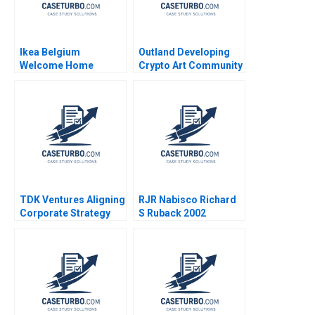
Ikea Belgium
Outland Developing
Welcome Home
Crypto Art Community
Project Sophie Bacq
Brand Culture through
Valerie KellerBirrer
NFTs Jianping Liang
2024
Hubert Pun Jing Chen
Suying Wang Huaxi Li
TDK Ventures Aligning
RJR Nabisco Richard
Corporate Strategy
S Ruback 2002
with Venture
Innovation M Julia
Prats Carolina
Donnelly 2024