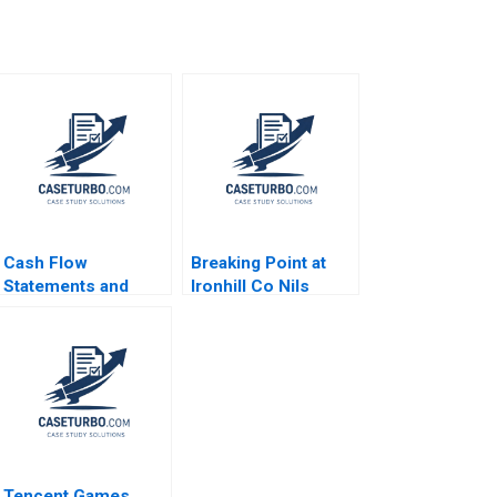
Cash Flow
Breaking Point at
Statements and
Ironhill Co Nils
Analysis Paul M
Plambeck
Healy 2020
Tencent Games