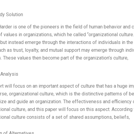
dy Solution
rder is one of the pioneers in the field of human behavior and c
of values in organizations, which he called “organizational cultur
 but instead emerge through the interactions of individuals in the
ch as trust, loyalty, and mutual support may emerge through ind
These values then become part of the organization’s culture,
 Analysis
rt will focus on an important aspect of culture that has a huge i
urse, organizational culture, which is the distinctive patterns of b
ize and guide an organization. The effectiveness and efficiency o
ional culture, and this paper will focus on this aspect. Accordin
ional culture consists of a set of shared assumptions, beliefs,
n of Alternatives