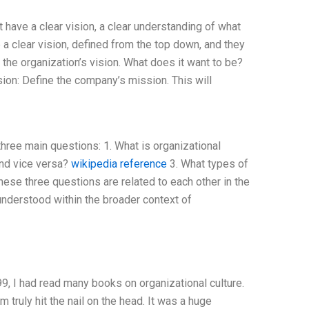
have a clear vision, a clear understanding of what
e a clear vision, defined from the top down, and they
e the organization’s vision. What does it want to be?
ion: Define the company’s mission. This will
three main questions: 1. What is organizational
 and vice versa?
wikipedia reference
3. What types of
ese three questions are related to each other in the
n understood within the broader context of
9, I had read many books on organizational culture.
m truly hit the nail on the head. It was a huge