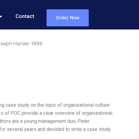
Contact
Order Now
Joseph Harder 1999
 case study on the topic of organizational culture.
hors of POC provide a clear overview of organizational
 authors are a young management duo, Peter
or several years and decided to write a case study