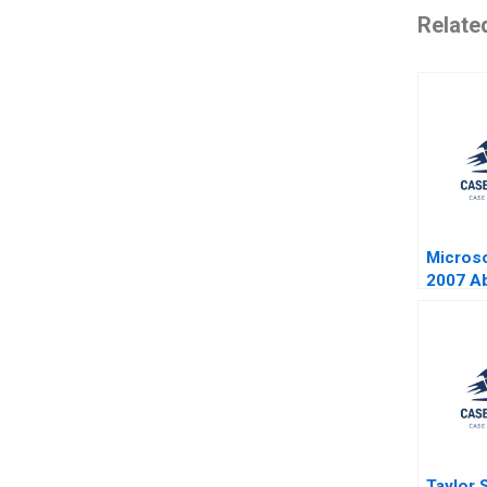
Relate
Microso
2007 A
Marco I
Buccite
Taylor 