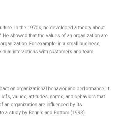
ulture. In the 1970s, he developed a theory about
e.” He showed that the values of an organization are
 organization. For example, in a small business,
ividual interactions with customers and team
mpact on organizational behavior and performance. It
eliefs, values, attitudes, norms, and behaviors that
f an organization are influenced by its
g to a study by Bennis and Bottom (1993),