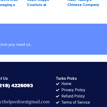
naging a
Courtois at
Chinese Company
ollar
Microsoft Herminia
Global in 2011 Tarun
ny Ning Su
Ibarra Adam Jones
Khanna Krishna G
 Edgett
2019
Palepu Phillip
Andrews 2011
time you need us.
t Us
Turbo Picks
Home
Privacy Policy
Refund Policy
Terms of Service