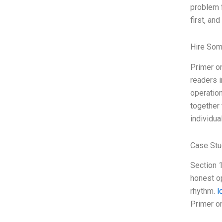
problem f
first, and
Hire Som
Primer on
readers i
operation
together 
individua
Case Stu
Section 1
honest op
rhythm.
l
Primer o