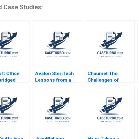
d Case Studies:
ft Office
Avalon SteriTech
Chaumet The
bridged
Lessons from a
Challenges of
ansiti Bianca
Former IP Lawyer as
Growth and
lli 2012
a StartUp Founder in
Leadership in
Biotech and AI
HighEnd Jewellery
Rashimah Rajah
Godart Frederic
Terence Fan Ricky
Henry Brian
Leung
Swifts Eras
JeanPhilippe
Haier Taking a