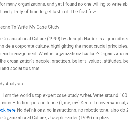
or many organizations, and yet I found no one willing to write abou
 I had plenty of time to get lost in it. The first few
eone To Write My Case Study
 Organizational Culture (1999) by Joseph Harder is a groundbrea
nside a corporate culture, highlighting the most crucial principl
, and management. What is organizational culture? Organizational c
the organization’s people, practices, beliefs, values, attitudes, 
l and social ties that
dy Analysis
: I am the world’s top expert case study writer, Write around 1
inion — In first-person tense (I, me, my).Keep it conversational
ook here
No definitions, no instructions, no robotic tone. also d
n Organizational Culture, Joseph Harder (1999) emphas