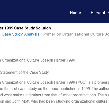
Home
Harvard
er 1999 Case Study Solution
 Case Study Analysis
-
Primer on Organizational Culture 
n Organizational Culture Joseph Harder 1999
Statement of the Case Study
 Organizational Culture Joseph Harder 1999 (POC) is a pioneering
it is the first case study on the topic, published in 1999. The aut
nd what makes it distinct from that of other organizations. The
n and John Mott, who had been studying organizational culture f