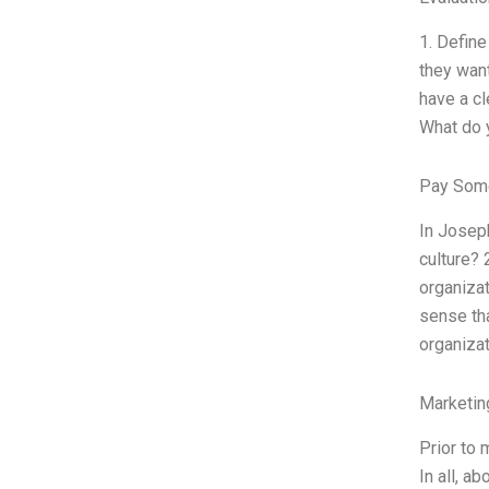
1. Define
they want
have a cl
What do y
Pay Some
In Joseph
culture? 
organizat
sense tha
organizat
Marketin
Prior to 
In all, a