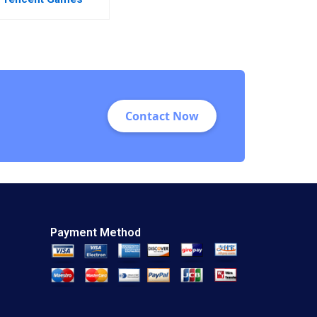
Contact Now
Payment Method