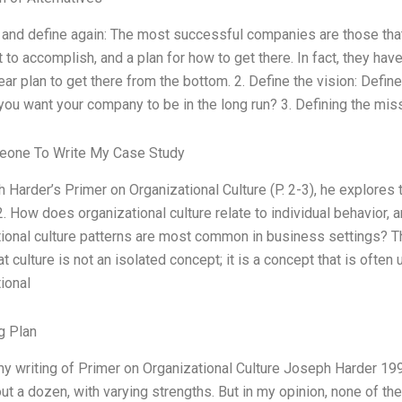
 and define again: The most successful companies are those that 
 to accomplish, and a plan for how to get there. In fact, they hav
ear plan to get there from the bottom. 2. Define the vision: Defin
ou want your company to be in the long run? 3. Defining the miss
one To Write My Case Study
 Harder’s Primer on Organizational Culture (P. 2-3), he explores 
2. How does organizational culture relate to individual behavior,
ional culture patterns are most common in business settings? Th
t culture is not an isolated concept; it is a concept that is ofte
ional
g Plan
my writing of Primer on Organizational Culture Joseph Harder 199
bout a dozen, with varying strengths. But in my opinion, none of the