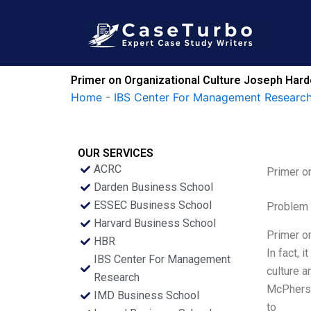
Skip
to
content
Primer on Organizational Culture Joseph Hard
Home
-
IBS Center For Management Research
OUR SERVICES
ACRC
Primer o
Darden Business School
ESSEC Business School
Problem 
Harvard Business School
Primer on
HBR
In fact, 
IBS Center For Management
culture a
Research
McPherso
IMD Business School
to