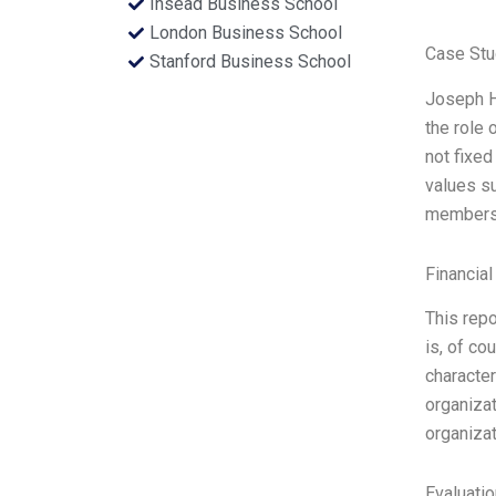
Insead Business School
London Business School
Case Stu
Stanford Business School
Joseph Ha
the role 
not fixed
values su
members. 
Financial
This repo
is, of co
character
organizat
organizat
Evaluatio