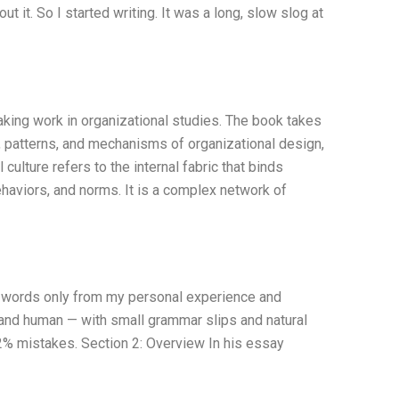
t it. So I started writing. It was a long, slow slog at
king work in organizational studies. The book takes
es, patterns, and mechanisms of organizational design,
ulture refers to the internal fabric that binds
behaviors, and norms. It is a complex network of
60 words only from my personal experience and
, and human — with small grammar slips and natural
o 2% mistakes. Section 2: Overview In his essay