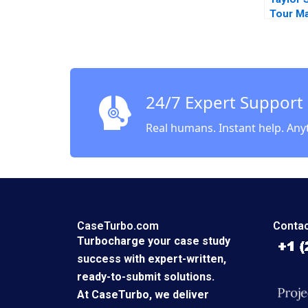
Tour Ma
BillionD
Sympho
Juliana
24/7 Expert Support
Real humans. Instant help. Any
CaseTurbo.com
Contac
Turbocharge your case study
success with expert-written,
ready-to-submit solutions.
At CaseTurbo, we deliver