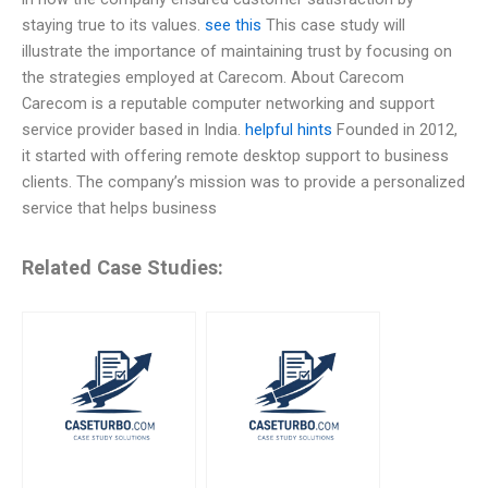
staying true to its values.
see this
This case study will
illustrate the importance of maintaining trust by focusing on
the strategies employed at Carecom. About Carecom
Carecom is a reputable computer networking and support
service provider based in India.
helpful hints
Founded in 2012,
it started with offering remote desktop support to business
clients. The company’s mission was to provide a personalized
service that helps business
Related Case Studies: