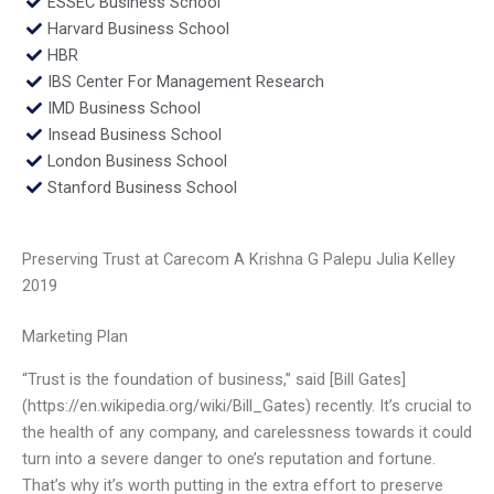
ESSEC Business School
Harvard Business School
HBR
IBS Center For Management Research
IMD Business School
Insead Business School
London Business School
Stanford Business School
Preserving Trust at Carecom A Krishna G Palepu Julia Kelley
2019
Marketing Plan
“Trust is the foundation of business,” said [Bill Gates]
(https://en.wikipedia.org/wiki/Bill_Gates) recently. It’s crucial to
the health of any company, and carelessness towards it could
turn into a severe danger to one’s reputation and fortune.
That’s why it’s worth putting in the extra effort to preserve