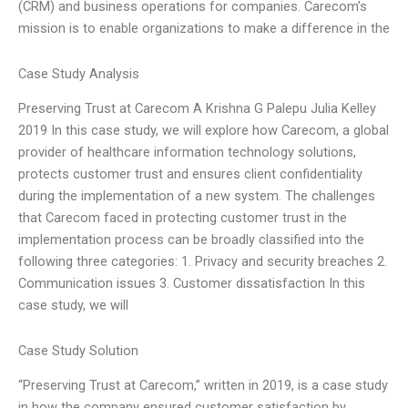
(CRM) and business operations for companies. Carecom’s
mission is to enable organizations to make a difference in the
Case Study Analysis
Preserving Trust at Carecom A Krishna G Palepu Julia Kelley
2019 In this case study, we will explore how Carecom, a global
provider of healthcare information technology solutions,
protects customer trust and ensures client confidentiality
during the implementation of a new system. The challenges
that Carecom faced in protecting customer trust in the
implementation process can be broadly classified into the
following three categories: 1. Privacy and security breaches 2.
Communication issues 3. Customer dissatisfaction In this
case study, we will
Case Study Solution
“Preserving Trust at Carecom,” written in 2019, is a case study
in how the company ensured customer satisfaction by