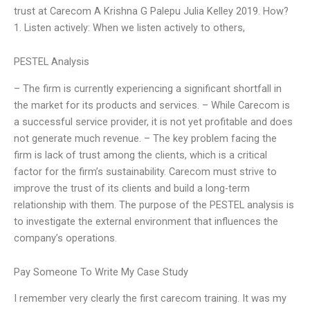
trust at Carecom A Krishna G Palepu Julia Kelley 2019. How?
1. Listen actively: When we listen actively to others,
PESTEL Analysis
– The firm is currently experiencing a significant shortfall in
the market for its products and services. – While Carecom is
a successful service provider, it is not yet profitable and does
not generate much revenue. – The key problem facing the
firm is lack of trust among the clients, which is a critical
factor for the firm’s sustainability. Carecom must strive to
improve the trust of its clients and build a long-term
relationship with them. The purpose of the PESTEL analysis is
to investigate the external environment that influences the
company’s operations.
Pay Someone To Write My Case Study
I remember very clearly the first carecom training. It was my