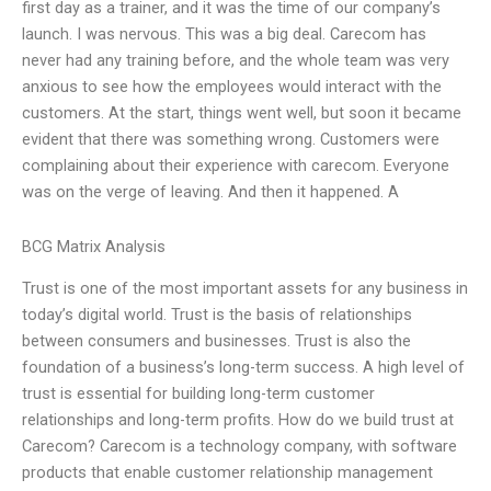
first day as a trainer, and it was the time of our company’s
launch. I was nervous. This was a big deal. Carecom has
never had any training before, and the whole team was very
anxious to see how the employees would interact with the
customers. At the start, things went well, but soon it became
evident that there was something wrong. Customers were
complaining about their experience with carecom. Everyone
was on the verge of leaving. And then it happened. A
BCG Matrix Analysis
Trust is one of the most important assets for any business in
today’s digital world. Trust is the basis of relationships
between consumers and businesses. Trust is also the
foundation of a business’s long-term success. A high level of
trust is essential for building long-term customer
relationships and long-term profits. How do we build trust at
Carecom? Carecom is a technology company, with software
products that enable customer relationship management