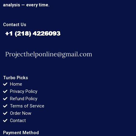
analysis — every time.
Contact Us
Turbo Picks
Home
Privacy Policy
Refund Policy
Terms of Service
Order Now
Contact
Payment Method