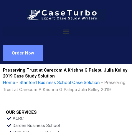
Skip
to
content
Order Now
Preserving Trust at Carecom A Krishna G Palepu Julia Kelley
2019 Case Study Solution
Home
-
Stanford Business School Case Solution
-
Preserving
Trust at Carecom A Krishna G Palepu Julia Kelley 2019
OUR SERVICES
ACRC
Darden Business School