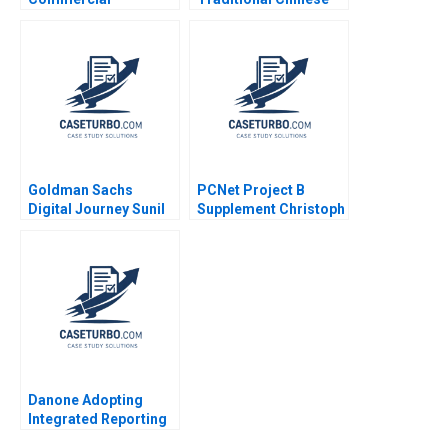
Deployment of AI IBM
Medicine in Modern
Watson Quy Huy Timo
Hong Kong Bennett
Vuori Tero Ojanpera
Yim Vincent Mak 2004
Lisa S Duke 2023
Goldman Sachs
PCNet Project B
Digital Journey Sunil
Supplement Christoph
Gupta Sara Simonds
H Loch 2005
2017
Danone Adopting
Integrated Reporting
or Not B DianeLaure