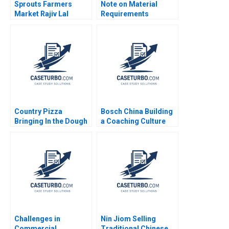
Sprouts Farmers
Note on Material
Market Rajiv Lal
Requirements
Forest L Reinhardt
Planning Chris J Piper
Natalie Kindred
Country Pizza
Bosch China Building
Bringing In the Dough
a Coaching Culture
Julie Gosse Katelyn
Jean Lee Liman Zhao
Helka
Challenges in
Nin Jiom Selling
Commercial
Traditional Chinese