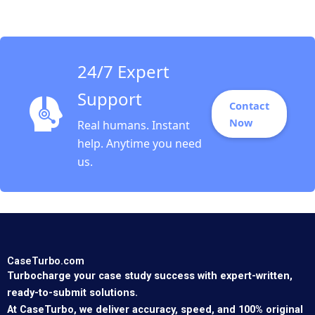
Arjalies Michelle
Rodrigue Delphine
Gibassier Ken Mark
24/7 Expert
Support
Contact
Now
Real humans. Instant
help. Anytime you need
us.
CaseTurbo.com
Turbocharge your case study success with expert-written,
ready-to-submit solutions.
At CaseTurbo, we deliver accuracy, speed, and 100% original