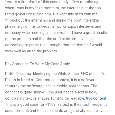
I wrote a first draft of this case study a few months ago
when I was in my third month of the internship at the top-
rated global consulting firm. I’ve kept this draft with me
throughout the internship and during the post-internship
phase (e.g., on my LinkedIn, at workshops, interviews and
company-wide meetings). I believe that I have a good handle
on the problem and that the draft is informative and
compelling. In particular, I thought that the first half would
work well as an to the problem.
Pay Someone To Write My Case Study
PINCs Dilemma: Identifying the White Space PINC stands for
Points In Need of Contrast (in context, it is a software
feature), the software used in mobile applications. The
concept is quite simple – the user needs a text in bold,
contrasting text or images for it to be readable.
this content
This is a good case for PINCs, as text is the most frequently
used element, and visual elements are generally less relevant