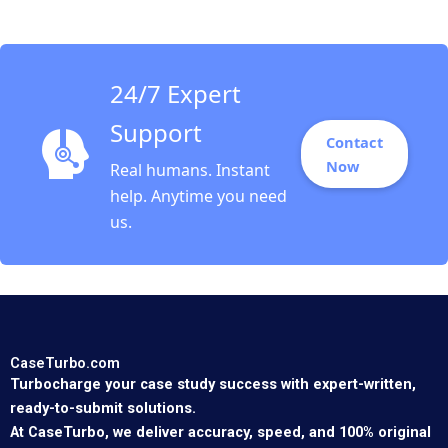
Mittal Ashley
Vestergren 2023
24/7 Expert
Support
Contact
Now
Real humans. Instant
help. Anytime you need
us.
CaseTurbo.com
Turbocharge your case study success with expert-written,
ready-to-submit solutions.
At CaseTurbo, we deliver accuracy, speed, and 100% original