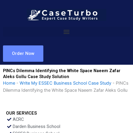
Skip
to
content
Order Now
PINCs Dilemma Identifying the White Space Naeem Zafar
Aleks Gollu Case Study Solution
Home
-
Write My ESSEC Business School Case Study
-
PINCs
Dilemma Identifying the White Space Naeem Zafar Aleks Gollu
OUR SERVICES
ACRC
Darden Business School