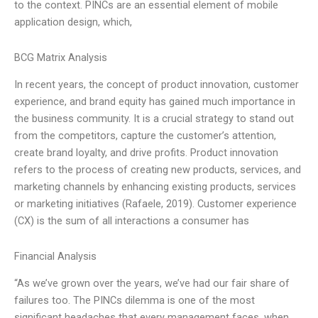
to the context. PINCs are an essential element of mobile
application design, which,
BCG Matrix Analysis
In recent years, the concept of product innovation, customer
experience, and brand equity has gained much importance in
the business community. It is a crucial strategy to stand out
from the competitors, capture the customer’s attention,
create brand loyalty, and drive profits. Product innovation
refers to the process of creating new products, services, and
marketing channels by enhancing existing products, services
or marketing initiatives (Rafaele, 2019). Customer experience
(CX) is the sum of all interactions a consumer has
Financial Analysis
“As we’ve grown over the years, we’ve had our fair share of
failures too. The PINCs dilemma is one of the most
significant headaches that every management faces, when