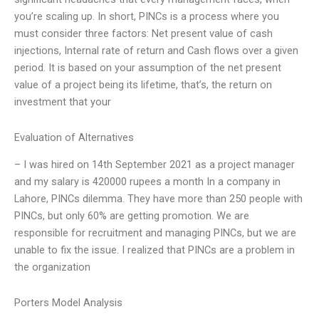
you’re scaling up. In short, PINCs is a process where you
must consider three factors: Net present value of cash
injections, Internal rate of return and Cash flows over a given
period. It is based on your assumption of the net present
value of a project being its lifetime, that’s, the return on
investment that your
Evaluation of Alternatives
– I was hired on 14th September 2021 as a project manager
and my salary is 420000 rupees a month In a company in
Lahore, PINCs dilemma. They have more than 250 people with
PINCs, but only 60% are getting promotion. We are
responsible for recruitment and managing PINCs, but we are
unable to fix the issue. I realized that PINCs are a problem in
the organization
Porters Model Analysis