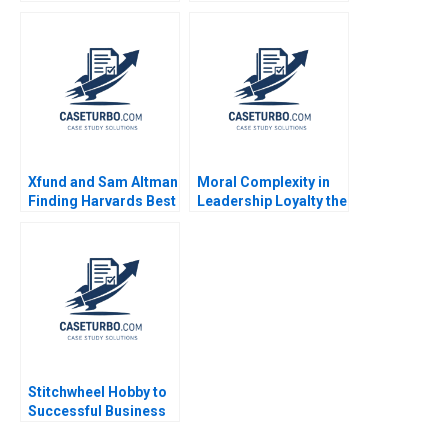
Leadership B Bidhan L
Distefano 2001
Parmar Will Cohen
Jenny Mead 2020
Supplement
Xfund and Sam Altman
Moral Complexity in
Finding Harvards Best
Leadership Loyalty the
Generative AI
Cost of Excellence
Founders Suraj
The Remains of the
Srinivasan
Day Brooke Vuckovic
Rebecca Talbot 2023
Stitchwheel Hobby to
Successful Business
Sheri Lambert Neha