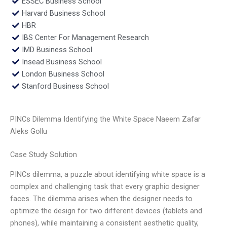
ESSEC Business School
Harvard Business School
HBR
IBS Center For Management Research
IMD Business School
Insead Business School
London Business School
Stanford Business School
PINCs Dilemma Identifying the White Space Naeem Zafar
Aleks Gollu
Case Study Solution
PINCs dilemma, a puzzle about identifying white space is a
complex and challenging task that every graphic designer
faces. The dilemma arises when the designer needs to
optimize the design for two different devices (tablets and
phones), while maintaining a consistent aesthetic quality,