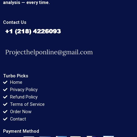
analysis — every time.
Contact Us
Turbo Picks
Home
Privacy Policy
Refund Policy
Terms of Service
Order Now
Contact
Payment Method