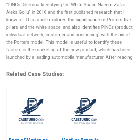
“PINCs Dilemma Identifying the White Space Naeem Zafar
Aleks Gollu” in 2016 and the first published research that I
know of. This article explores the significance of Porters five-
pillars and the white space, and also identifies PINCs (product,
individual, network, customer and positioning) with the aid of
the Porters model. This model is useful to identify these
factors in the marketing of the new product, which has been
launched by a leading automobile manufacturer. After reading
Related Case Studies:
Bobsla EMotion on
Mobilize Renaults