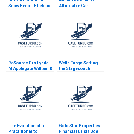
Snow Benoit F Leleux
Affordable Car
Project Olivier Chatain
2021
ReSource Pro Lynda
Wells Fargo Setting
M Applegate William R
the Stagecoach
Kerr Elisabeth Koll
Thundering Again
David Lane 2011
Mahendra R Gujarathi
Samir K Barua 2017
The Evolution of a
Gold Star Properties
Practitioner to
Financial Crisis Joe