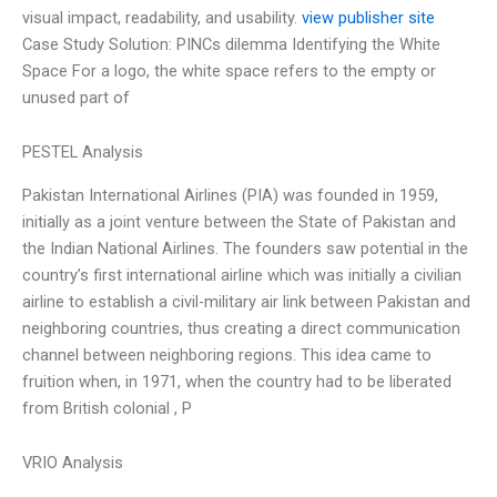
visual impact, readability, and usability.
view publisher site
Case Study Solution: PINCs dilemma Identifying the White
Space For a logo, the white space refers to the empty or
unused part of
PESTEL Analysis
Pakistan International Airlines (PIA) was founded in 1959,
initially as a joint venture between the State of Pakistan and
the Indian National Airlines. The founders saw potential in the
country’s first international airline which was initially a civilian
airline to establish a civil-military air link between Pakistan and
neighboring countries, thus creating a direct communication
channel between neighboring regions. This idea came to
fruition when, in 1971, when the country had to be liberated
from British colonial , P
VRIO Analysis