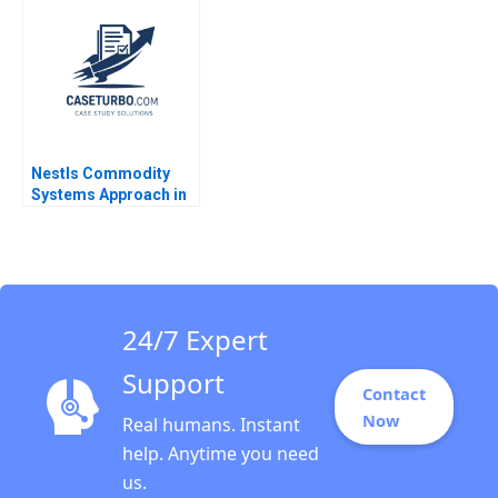
King 2023
Yoffie Kriti Gupta
Mehek Punatar
Poonam Sacheti
Poorvi Vijay 2023
Nestls Commodity
Systems Approach in
Venezuela Ray A
Goldberg Jessica M
Newman Jessica
Grisanti
24/7 Expert
Support
Contact
Now
Real humans. Instant
help. Anytime you need
us.