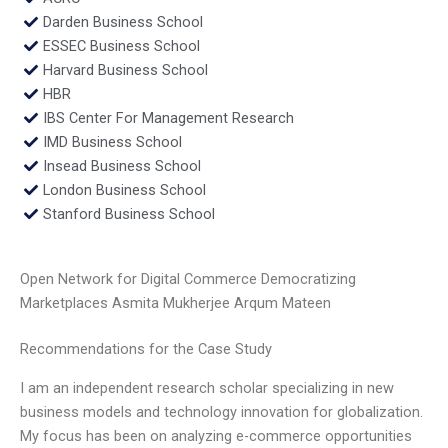
Darden Business School
ESSEC Business School
Harvard Business School
HBR
IBS Center For Management Research
IMD Business School
Insead Business School
London Business School
Stanford Business School
Open Network for Digital Commerce Democratizing
Marketplaces Asmita Mukherjee Arqum Mateen
Recommendations for the Case Study
I am an independent research scholar specializing in new
business models and technology innovation for globalization.
My focus has been on analyzing e-commerce opportunities