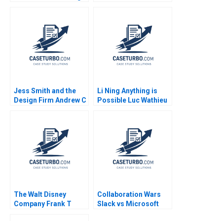
the Supply Chain
Dated Model When
Finance Network
Diversity Isnt Enough
Tianyu Zhang Fu Jia
Melissa Glenn Neha
Yu Gong Lujie Chen
Mittal Susan Matyas
Jess Smith and the
Li Ning Anything is
Design Firm Andrew C
Possible Luc Wathieu
Wicks Jonathan
2007
Neeley Jenny Mead
2010
The Walt Disney
Collaboration Wars
Company Frank T
Slack vs Microsoft
Rothaermel David R
Teams 2023 David B