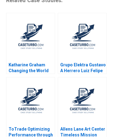
Related Case Studies:
Katharine Graham
Grupo Elektra Gustavo
Changing the World
A Herrero Luiz Felipe
Robert Simons Shirley
Monteiro 2001
Sun
ToTrade Optimizing
Allens Lane Art Center
Performance through
Timeless Mission