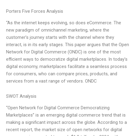
Porters Five Forces Analysis
“As the internet keeps evolving, so does eCommerce. The
new paradigm of omnichannel marketing, where the
customer’s journey starts with the channel where they
interact, is in its early stages. This paper argues that the Open
Network for Digital Commerce (ONDC) is one of the most
efficient ways to democratize digital marketplaces. In today’s
digital economy, marketplaces facilitate a seamless process
for consumers, who can compare prices, products, and
services from a vast range of vendors. ONDC
SWOT Analysis
“Open Network for Digital Commerce Democratizing
Marketplaces” is an emerging digital commerce trend that is
making a significant impact across the globe. According to a
recent report, the market size of open networks for digital