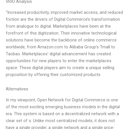
VRIO Analysis
“Increased productivity, improved market access, and reduced
friction are the drivers of Digital Commerce’s transformation
from analogue to digital. Marketplaces have been at the
forefront of this digitization. Their innovative technological
solutions have become the backbone of online commerce
worldwide, from Amazon.com to Alibaba Group’s Tmall to
Taobao. Marketplaces’ digital advancement has created
opportunities for new players to enter the marketplaces
space. These digital players aim to create a unique selling
proposition by offering their customized products
Alternatives
In my viewpoint, Open Network for Digital Commerce is one
of the most exciting emerging business models in the digital
era. This system is based on a decentralized network with a
clear set of s. Unlike most centralized models, it does not
have a single provider, a single network and a single price-