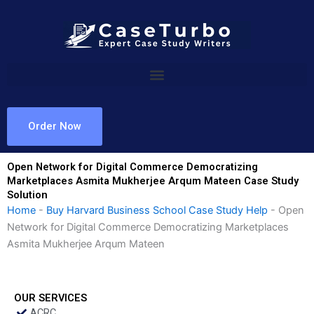
Skip
to
content
Order Now
Open Network for Digital Commerce Democratizing
Marketplaces Asmita Mukherjee Arqum Mateen Case Study
Solution
Home
-
Buy Harvard Business School Case Study Help
-
Open
Network for Digital Commerce Democratizing Marketplaces
Asmita Mukherjee Arqum Mateen
OUR SERVICES
ACRC