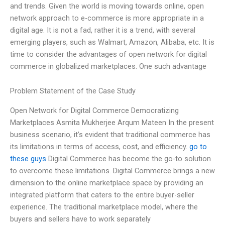
and trends. Given the world is moving towards online, open
network approach to e-commerce is more appropriate in a
digital age. It is not a fad, rather it is a trend, with several
emerging players, such as Walmart, Amazon, Alibaba, etc. It is
time to consider the advantages of open network for digital
commerce in globalized marketplaces. One such advantage
Problem Statement of the Case Study
Open Network for Digital Commerce Democratizing
Marketplaces Asmita Mukherjee Arqum Mateen In the present
business scenario, it’s evident that traditional commerce has
its limitations in terms of access, cost, and efficiency.
go to
these guys
Digital Commerce has become the go-to solution
to overcome these limitations. Digital Commerce brings a new
dimension to the online marketplace space by providing an
integrated platform that caters to the entire buyer-seller
experience. The traditional marketplace model, where the
buyers and sellers have to work separately