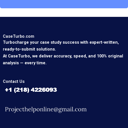
CaseTurbo.com
Turbocharge your case study success with expert-written,
ready-to-submit solutions.
At CaseTurbo, we deliver accuracy, speed, and 100% original
analysis — every time.
Contact Us