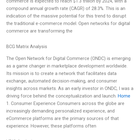
commerce is expected to reach $1.3 trillion by 2024, with a
compound annual growth rate (CAGR) of 28.3%. This is an
indication of the massive potential for this trend to disrupt
the traditional e-commerce model. Open networks for digital
commerce are transforming the
BCG Matrix Analysis
The Open Network for Digital Commerce (ONDC) is emerging
as a game changer in marketplace development worldwide.
Its mission is to create a network that facilitates data
exchange, automated decision-making, and consumer
insights across markets. As an early investor in ONDC, I was a
driving force behind the conceptualization and launch.
Home
1. Consumer Experience Consumers across the globe are
increasingly demanding personalized experience, and
eCommerce platforms are the primary sources of that
experience. However, these platforms often