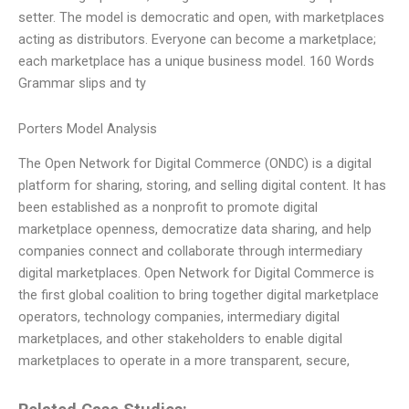
setter. The model is democratic and open, with marketplaces
acting as distributors. Everyone can become a marketplace;
each marketplace has a unique business model. 160 Words
Grammar slips and ty
Porters Model Analysis
The Open Network for Digital Commerce (ONDC) is a digital
platform for sharing, storing, and selling digital content. It has
been established as a nonprofit to promote digital
marketplace openness, democratize data sharing, and help
companies connect and collaborate through intermediary
digital marketplaces. Open Network for Digital Commerce is
the first global coalition to bring together digital marketplace
operators, technology companies, intermediary digital
marketplaces, and other stakeholders to enable digital
marketplaces to operate in a more transparent, secure,