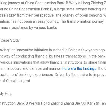
king journey at China Construction Bank B Weiyin Hong Zhixing 
ring China Construction Bank B, a large state-owned banking ins
case study from their perspective. The journey of open banking,
ation, has not been an easy journey. The transformation journey
 much resistance by various banks
 Case Study
king,” an innovative initiative launched in China a few years a
t way of conducting financial business transactions. In the banki
 various innovations that allow financial institutions to share fi
s in a secure and transparent manner.
here are the findings
The o
ustomers’ banking experiences. Driven by the desire to improve 
 of China’s largest
dy Help
nstruction Bank B Weiyin Hong Zhixing Zhang Jie Cui Kar Yan Ta