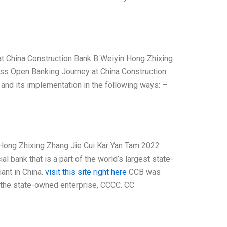
at China Construction Bank B Weiyin Hong Zhixing
uss Open Banking Journey at China Construction
nd its implementation in the following ways: –
 Hong Zhixing Zhang Jie Cui Kar Yan Tam 2022
bank that is a part of the world’s largest state-
ant in China.
visit this site right here
CCB was
 the state-owned enterprise, CCCC. CC