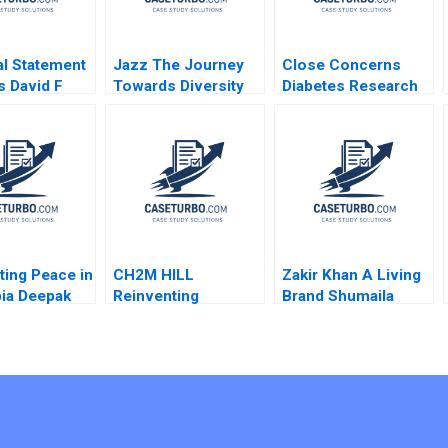
al Statement
Jazz The Journey
Close Concerns
s David F
Towards Diversity
Diabetes Research
s 1994 Note
Equity and Inclusion
and Advocacy
Regina E Herzlinger
Brian Walker
ting Peace in
CH2M HILL
Zakir Khan A Living
ia Deepak
Reinventing
Brand Shumaila
ra Cody
Organizational
Chandni Zillur
2022
Careers Karen
Rahman
Newman 2013