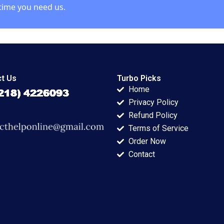
time you need us.
t Us
Turbo Picks
Home
Privacy Policy
Refund Policy
Terms of Service
Order Now
Contact