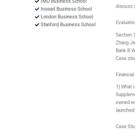
IMD Business School
discuss 
Insead Business School
London Business School
Evaluatio
Stanford Business School
Section: 
Zhang Ji
Bank B W
Case stud
Financial
1) What 
Supplemen
owned ent
launched
Case Stu