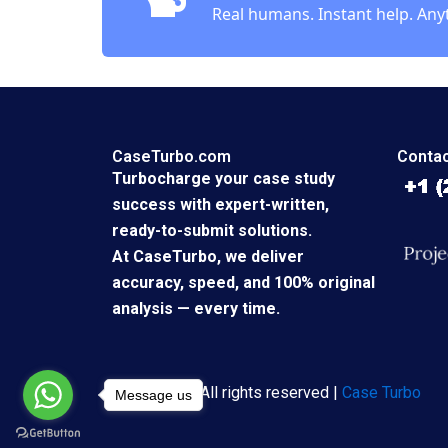
Real humans. Instant help. Any
CaseTurbo.com
Contac
Turbocharge your case study
success with expert-written,
ready-to-submit solutions.
At CaseTurbo, we deliver
accuracy, speed, and 100% original
analysis — every time.
Copyright © All rights reserved |
Case Turbo
Message us