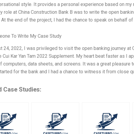
ersational style. It provides a personal experience based on my r
y role at China Construction Bank B was to write the open bankin
At the end of the project, I had the chance to speak on behalf of
one To Write My Case Study
 24, 2022, I was privileged to visit the open banking journey at
e Cui Kar Yan Tam 2022 Supplement. My heart beat faster as I ap
 computers, data sheets, and screens. It was a great pleasure t
tarted for the bank and I had a chance to witness it from close q
d Case Studies: