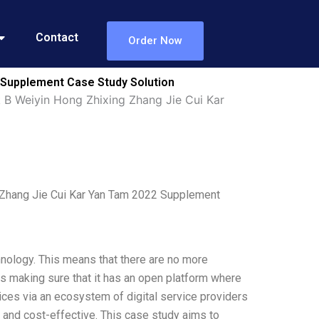
Contact
Order Now
 Supplement Case Study Solution
 B Weiyin Hong Zhixing Zhang Jie Cui Kar
 Zhang Jie Cui Kar Yan Tam 2022 Supplement
nology. This means that there are no more
is making sure that it has an open platform where
ces via an ecosystem of digital service providers
 and cost-effective. This case study aims to