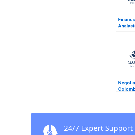
Financi
Analysi
Hawkin
Negotia
Colomb
Malhot
Smith 
24/7 Expert Support