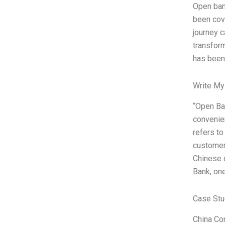
Open ban
been cove
journey 
transform
has been
Write My
“Open Ban
convenien
refers to
customer
Chinese c
Bank, one
Case Stu
China Co