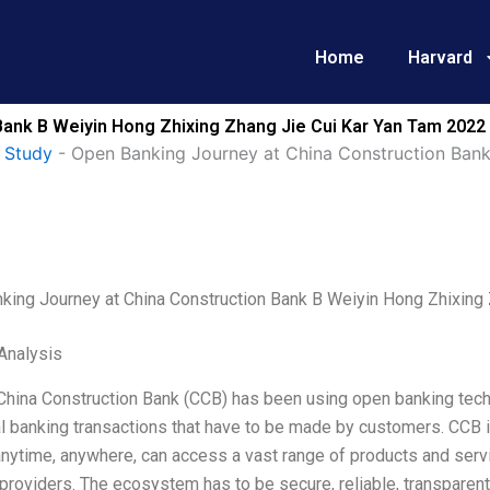
Home
Harvard
Bank B Weiyin Hong Zhixing Zhang Jie Cui Kar Yan Tam 2022
 Study
-
Open Banking Journey at China Construction Bank
king Journey at China Construction Bank B Weiyin Hong Zhixing
Analysis
 China Construction Bank (CCB) has been using open banking tech
al banking transactions that have to be made by customers. CCB 
nytime, anywhere, can access a vast range of products and servi
providers. The ecosystem has to be secure, reliable, transparent