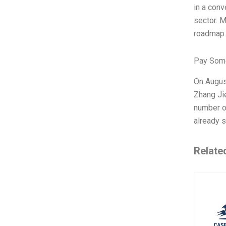
in a conv
sector. M
roadmap. 
Pay Some
On August
Zhang Ji
number of
already s
Relate