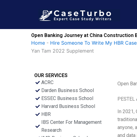
Skip
to
content
Open Banking Journey at China Construction 
Home
-
Hire Someone To Write My HBR Case
Yan Tam 2022 Supplement
OUR SERVICES
ACRC
Open Ban
Darden Business School
ESSEC Business School
PESTEL 
Harvard Business School
In 2021,
HBR
tradition
IBS Center For Management
anyone, a
Research
and data 