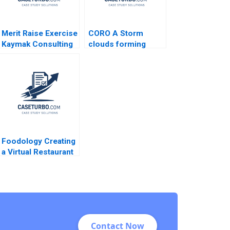
Merit Raise Exercise
CORO A Storm
Kaymak Consulting
clouds forming
Karen MacMillan
Omar Toulan Valerie
KellerBirrer
Foodology Creating
a Virtual Restaurant
Group in Latin
America Rembrand
Koning Jorge
Tamayo Jenyfeer
Martinez Buitrago
2023
Contact Now