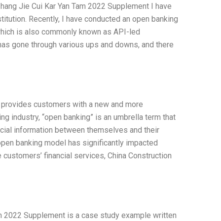
Zhang Jie Cui Kar Yan Tam 2022 Supplement I have
titution. Recently, I have conducted an open banking
 which is also commonly known as API-led
 has gone through various ups and downs, and there
go, provides customers with a new and more
ng industry, “open banking” is an umbrella term that
nancial information between themselves and their
pen banking model has significantly impacted
customers’ financial services, China Construction
m 2022 Supplement is a case study example written