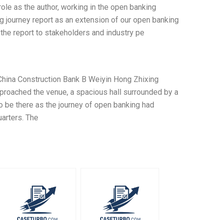
ole as the author, working in the open banking
g journey report as an extension of our open banking
 the report to stakeholders and industry pe
 China Construction Bank B Weiyin Hong Zhixing
proached the venue, a spacious hall surrounded by a
o be there as the journey of open banking had
uarters. The