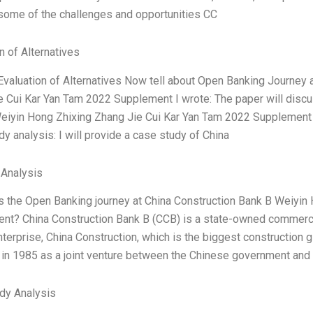
some of the challenges and opportunities CC
n of Alternatives
Evaluation of Alternatives Now tell about Open Banking Journey 
e Cui Kar Yan Tam 2022 Supplement I wrote: The paper will disc
eiyin Hong Zhixing Zhang Jie Cui Kar Yan Tam 2022 Supplement a
y analysis: I will provide a case study of China
 Analysis
is the Open Banking journey at China Construction Bank B Weiyin
t? China Construction Bank B (CCB) is a state-owned commercial 
erprise, China Construction, which is the biggest construction gi
 in 1985 as a joint venture between the Chinese government and
dy Analysis