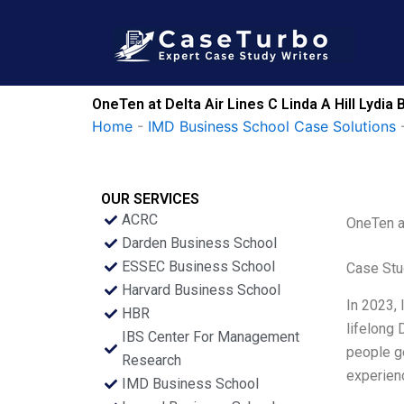
Skip
to
content
OneTen at Delta Air Lines C Linda A Hill Lydi
Home
-
IMD Business School Case Solutions
OUR SERVICES
ACRC
OneTen at
Darden Business School
ESSEC Business School
Case Stu
Harvard Business School
In 2023, 
HBR
lifelong 
IBS Center For Management
people ge
Research
experienc
IMD Business School