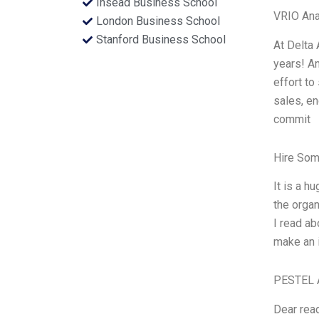
Insead Business School
VRIO Ana
London Business School
Stanford Business School
At Delta 
years! An
effort to
sales, en
commit
Hire Som
It is a h
the organ
I read ab
make an i
PESTEL 
Dear read