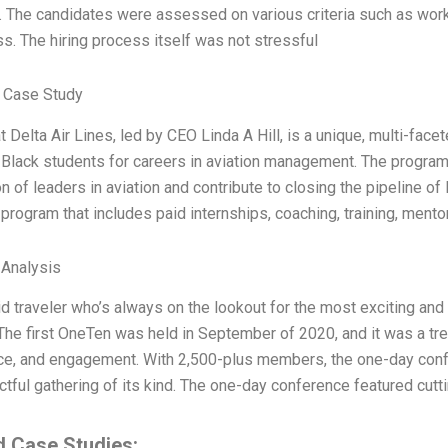
. The candidates were assessed on various criteria such as work
. The hiring process itself was not stressful
 Case Study
 Delta Air Lines, led by CEO Linda A Hill, is a unique, multi-face
Black students for careers in aviation management. The program,
n of leaders in aviation and contribute to closing the pipeline of B
program that includes paid internships, coaching, training, mento
 Analysis
id traveler who’s always on the lookout for the most exciting an
he first OneTen was held in September of 2020, and it was a tr
e, and engagement. With 2,500-plus members, the one-day confer
tful gathering of its kind. The one-day conference featured cutt
d Case Studies: