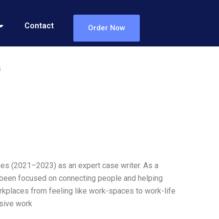
Contact
Order Now
3
Lines (2021–2023) as an expert case writer. As a
s been focused on connecting people and helping
rkplaces from feeling like work-spaces to work-life
usive work