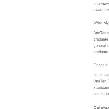
interview
awareness
Write My
OneTen at
graduate 
generatio
graduate 
Financial
I’m an av
OneTen. T
attendanc
and impac
Relate