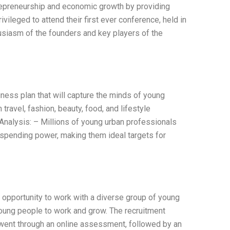
trepreneurship and economic growth by providing
vileged to attend their first ever conference, held in
usiasm of the founders and key players of the
ness plan that will capture the minds of young
travel, fashion, beauty, food, and lifestyle
Analysis: – Millions of young urban professionals
spending power, making them ideal targets for
 opportunity to work with a diverse group of young
 young people to work and grow. The recruitment
went through an online assessment, followed by an