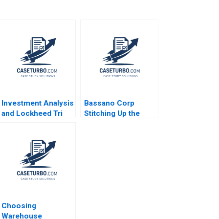
Investment Analysis
Bassano Corp
and Lockheed Tri
Stitching Up the
Star Michael E
Wounds of Poor
Edleson 1991
Project Management
Scott Loveland
Josh Underwood
Choosing
Warehouse