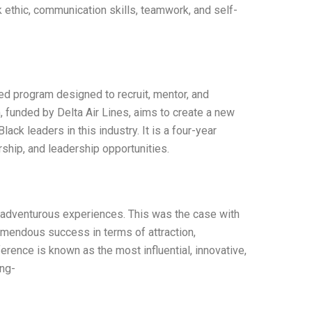
 ethic, communication skills, teamwork, and self-
ted program designed to recruit, mentor, and
 funded by Delta Air Lines, aims to create a new
lack leaders in this industry. It is a four-year
rship, and leadership opportunities.
d adventurous experiences. This was the case with
emendous success in terms of attraction,
ence is known as the most influential, innovative,
ing-