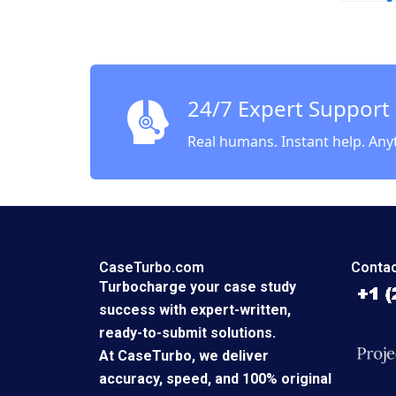
Bartlet
24/7 Expert Support
Real humans. Instant help. Any
CaseTurbo.com
Contac
Turbocharge your case study
success with expert-written,
ready-to-submit solutions.
At CaseTurbo, we deliver
accuracy, speed, and 100% original