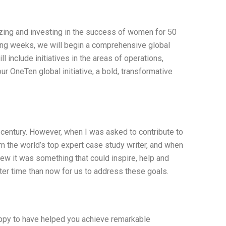
izing and investing in the success of women for 50
ng weeks, we will begin a comprehensive global
l include initiatives in the areas of operations,
ur OneTen global initiative, a bold, transformative
 a century. However, when I was asked to contribute to
am the world’s top expert case study writer, and when
knew it was something that could inspire, help and
tter time than now for us to address these goals.
happy to have helped you achieve remarkable