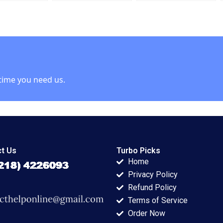
t Josh Lerner
Antonino Vaccaro
Cintra Scott
2023
time you need us.
t Us
Turbo Picks
Home
Privacy Policy
Refund Policy
Terms of Service
Order Now