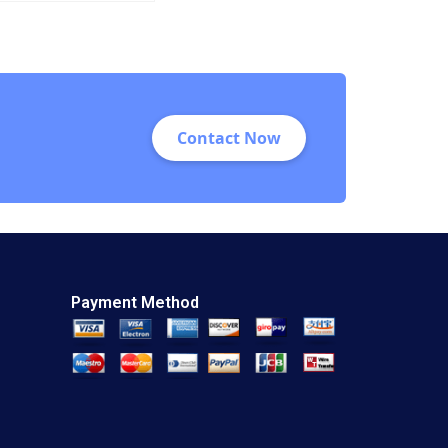
Automation
Technologies at
WIPTEC Aayush
Alok Dhanuka
Valerie Belanger
Martin Cousineau
Contact Now
Payment Method