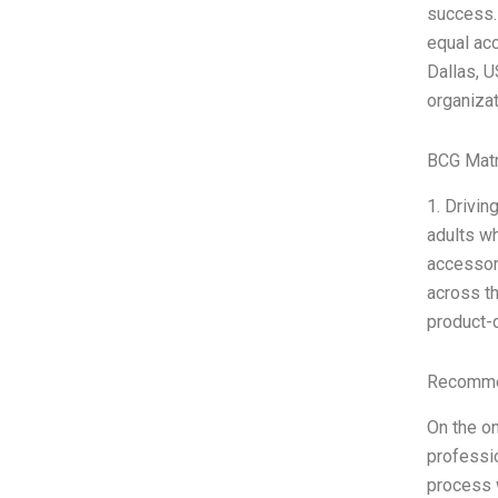
success. 
equal acc
Dallas, U
organiza
BCG Matr
1. Drivin
adults wh
accessori
across t
product-d
Recommen
On the on
professio
process 