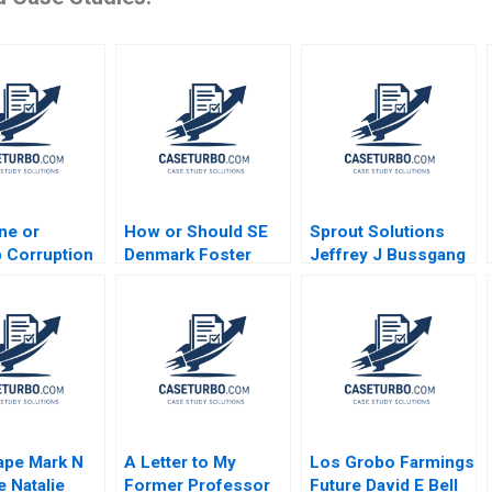
ne or
How or Should SE
Sprout Solutions
 Corruption
Denmark Foster
Jeffrey J Bussgang
pment and
Entrepreneurship
Bonnie Yining Cao
acy After
Daniel Isenberg
Dawn Lau 2023
 Lava Jato
autam Nair
g Rhee Baum
Varley
ape Mark N
A Letter to My
Los Grobo Farmings
 Natalie
Former Professor
Future David E Bell