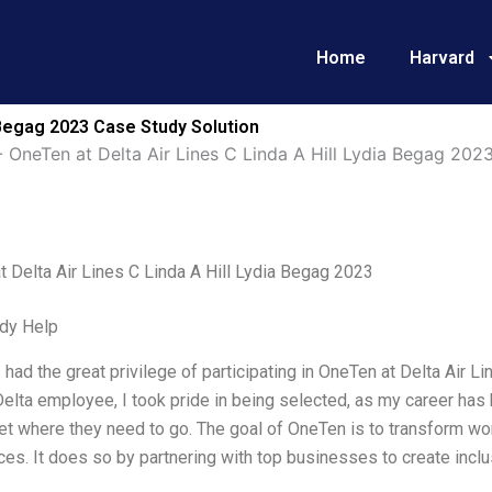
Home
Harvard
a Begag 2023 Case Study Solution
-
OneTen at Delta Air Lines C Linda A Hill Lydia Begag 202
 Delta Air Lines C Linda A Hill Lydia Begag 2023
dy Help
I had the great privilege of participating in OneTen at Delta Air 
Delta employee, I took pride in being selected, as my career ha
t where they need to go. The goal of OneTen is to transform wo
es. It does so by partnering with top businesses to create incl