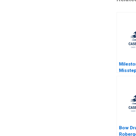
Milesto
Misstep
Develo
Democr
Brazils
Probe G
Jeeyan
Pamela 
Bow Dr
Roberge