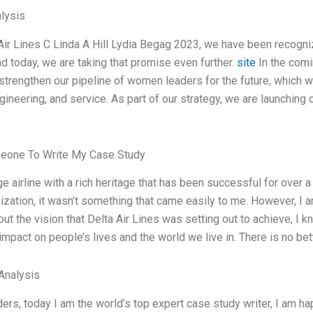
lysis
Air Lines C Linda A Hill Lydia Begag 2023, we have been recogn
d today, we are taking that promise even further.
site
In the comi
 strengthen our pipeline of women leaders for the future, which wil
gineering, and service. As part of our strategy, we are launching o
eone To Write My Case Study
uge airline with a rich heritage that has been successful for over
ization, it wasn’t something that came easily to me. However, I 
out the vision that Delta Air Lines was setting out to achieve, I 
mpact on people’s lives and the world we live in. There is no be
Analysis
ers, today I am the world’s top expert case study writer, I am 