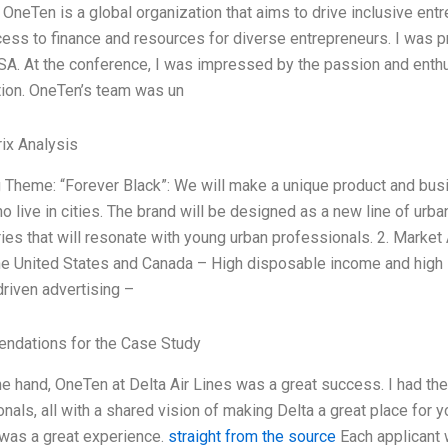
OneTen is a global organization that aims to drive inclusive en
ess to finance and resources for diverse entrepreneurs. I was pri
SA. At the conference, I was impressed by the passion and enth
tion. OneTen’s team was un
ix Analysis
g Theme: “Forever Black”: We will make a unique product and busi
o live in cities. The brand will be designed as a new line of urban 
es that will resonate with young urban professionals. 2. Market 
he United States and Canada – High disposable income and high 
riven advertising –
dations for the Case Study
e hand, OneTen at Delta Air Lines was a great success. I had the
nals, all with a shared vision of making Delta a great place for
was a great experience.
straight from the source
Each applicant 