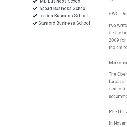
IMD Business School
Insead Business School
SWOT An
London Business School
Stanford Business School
I’ve writ
be the be
2009 for 
the entir
Marketin
The Obero
forest in
dense for
accommoda
PESTEL 
In Novem