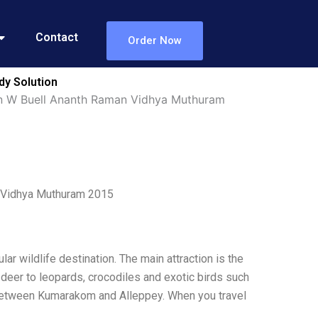
Contact
Order Now
dy Solution
yan W Buell Ananth Raman Vidhya Muthuram
n Vidhya Muthuram 2015
lar wildlife destination. The main attraction is the
of deer to leopards, crocodiles and exotic birds such
e between Kumarakom and Alleppey. When you travel