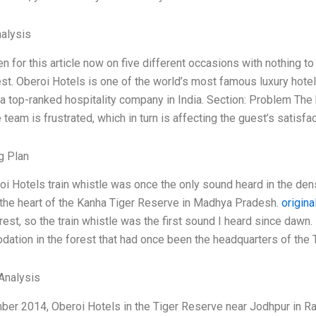
alysis
ten for this article now on five different occasions with nothing to
st. Oberoi Hotels is one of the world’s most famous luxury hotel 
a top-ranked hospitality company in India. Section: Problem The 
e team is frustrated, which in turn is affecting the guest’s satisfa
g Plan
i Hotels train whistle was once the only sound heard in the dense
 the heart of the Kanha Tiger Reserve in Madhya Pradesh.
origina
est, so the train whistle was the first sound I heard since dawn. I
tion in the forest that had once been the headquarters of the 
Analysis
ber 2014, Oberoi Hotels in the Tiger Reserve near Jodhpur in Ra