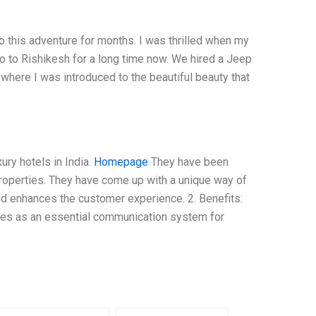
to this adventure for months. I was thrilled when my
o to Rishikesh for a long time now. We hired a Jeep
h, where I was introduced to the beautiful beauty that
ury hotels in India.
Homepage
They have been
 properties. They have come up with a unique way of
nd enhances the customer experience. 2. Benefits:
serves as an essential communication system for