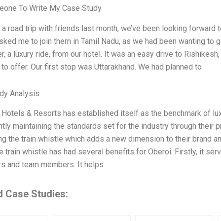
one To Write My Case Study
 a road trip with friends last month, we’ve been looking forward 
sked me to join them in Tamil Nadu, as we had been wanting to g
er, a luxury ride, from our hotel. It was an easy drive to Rishikes
 to offer. Our first stop was Uttarakhand. We had planned to
dy Analysis
 Hotels & Resorts has established itself as the benchmark of lux
tly maintaining the standards set for the industry through their
ng the train whistle which adds a new dimension to their brand a
e train whistle has had several benefits for Oberoi. Firstly, it 
s and team members. It helps
d Case Studies: