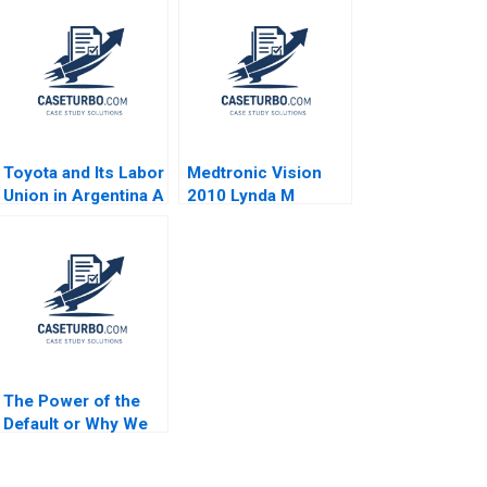
Toyota and Its Labor
Medtronic Vision
Union in Argentina A
2010 Lynda M
Jorge Tamayo Erik
Applegate 2006
Snowberg Jenyfeer
Martinez Buitrago
2021
The Power of the
Default or Why We
Stick With the Status
Quo HBS Note 2023