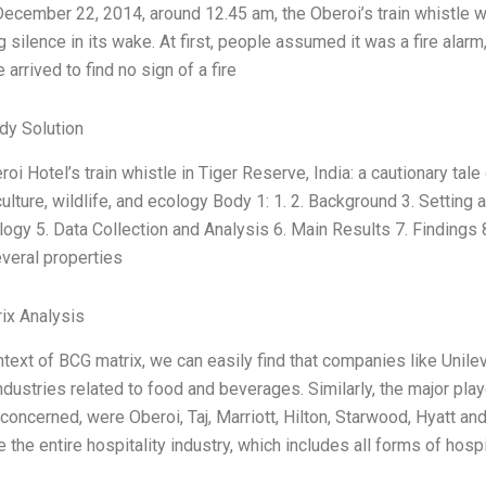
December 22, 2014, around 12.45 am, the Oberoi’s train whistle w
 silence in its wake. At first, people assumed it was a fire ala
 arrived to find no sign of a fire
dy Solution
eroi Hotel’s train whistle in Tiger Reserve, India: a cautionary ta
culture, wildlife, and ecology Body 1: 1. 2. Background 3. Settin
gy 5. Data Collection and Analysis 6. Main Results 7. Findings
veral properties
ix Analysis
ntext of BCG matrix, we can easily find that companies like Unil
ndustries related to food and beverages. Similarly, the major play
 concerned, were Oberoi, Taj, Marriott, Hilton, Starwood, Hyatt a
e the entire hospitality industry, which includes all forms of hosp