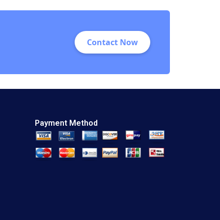
Contact Now
Payment Method