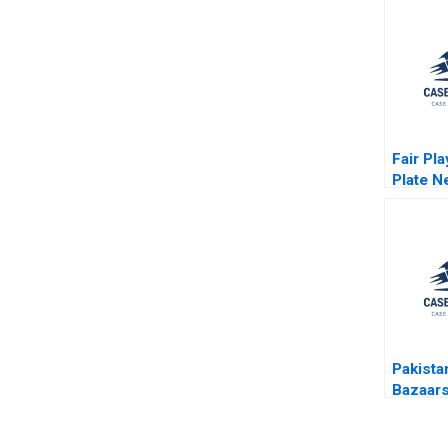
Fair Pl
Plate N
Creatio
Internat
DraftRo
Paul Se
Foster
Pakista
Bazaar
Story B
Gompe