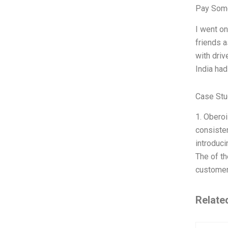
Pay Some
I went on
friends a
with driv
India had
Case Stu
1. Oberoi
consisten
introduci
The of th
customer
Relate