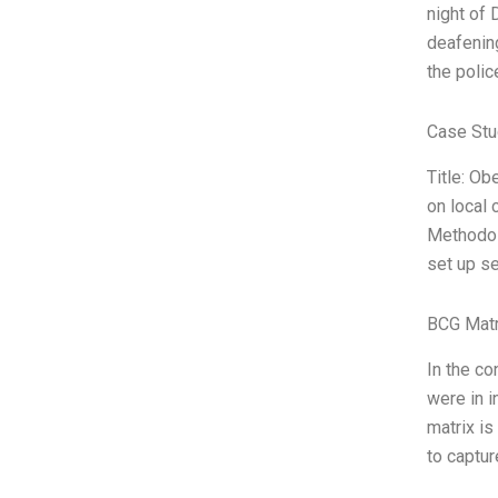
night of 
deafening
the police
Case Stu
Title: Ob
on local 
Methodolo
set up se
BCG Matr
In the co
were in i
matrix is
to captur