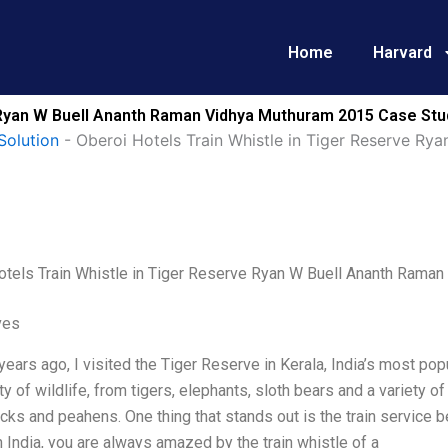
Home
Harvard
e Ryan W Buell Ananth Raman Vidhya Muthuram 2015 Case Stu
Solution
-
Oberoi Hotels Train Whistle in Tiger Reserve R
otels Train Whistle in Tiger Reserve Ryan W Buell Ananth Rama
ves
years ago, I visited the Tiger Reserve in Kerala, India’s most popu
ety of wildlife, from tigers, elephants, sloth bears and a variety 
cks and peahens. One thing that stands out is the train servic
in India, you are always amazed by the train whistle of a