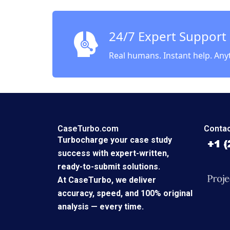
Yucaog
Supple
24/7 Expert Support
Real humans. Instant help. Any
CaseTurbo.com
Contac
Turbocharge your case study
success with expert-written,
ready-to-submit solutions.
At CaseTurbo, we deliver
accuracy, speed, and 100% original
analysis — every time.