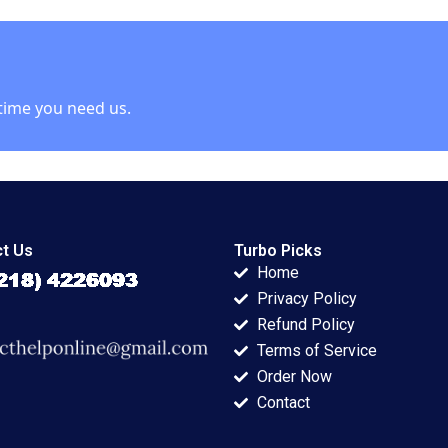
lu 2022
Lingo Kathleen L
Chain Xiaoqiang
ment
McGinn 2001
Xing Zhu Zhang
Chengwen Li
Donghong Li 2023
time you need us.
t Us
Turbo Picks
Home
Privacy Policy
Refund Policy
Terms of Service
Order Now
Contact