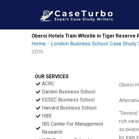
Skip
to
content
Oberoi Hotels Train Whistle in Tiger Reserv
Home
-
London Business School Case Study 
2015
OUR SERVICES
ACRC
Oberoi H
Darden Business School
ESSEC Business School
Alternati
Harvard Business School
“Several 
HBR
rich vari
IBS Center For Management
as peaco
Research
by train 