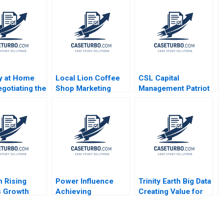
ay at Home
Local Lion Coffee
CSL Capital
egotiating the
Shop Marketing
Management Patriot
n of an
Strategy Lubna
Proppants A Victoria
ional
Nafees Neel Das
Ivashina Yury Kapko
b Manfred
Robert Nelson 2018
2020
aborn Alexis
n Rising
Power Influence
Trinity Earth Big Data
s Growth
Achieving
Creating Value for
 Paul A
Objectives Note
Chinas Film and
rs Gamze
Elizabeth Long
Television Industry