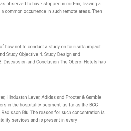
as observed to have stopped in mid-air, leaving a
rm, a common occurrence in such remote areas. Then
le of how not to conduct a study on tourism’s impact
g and Study Objective 4. Study Design and
 8. Discussion and Conclusion The Oberoi Hotels has
ever, Hindustan Lever, Adidas and Procter & Gamble
ers in the hospitality segment, as far as the BCG
nd Radisson Blu. The reason for such concentration is
itality services and is present in every