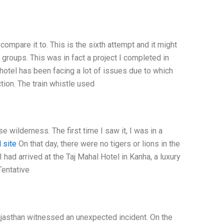
 compare it to. This is the sixth attempt and it might
groups. This was in fact a project I completed in
hotel has been facing a lot of issues due to which
ction. The train whistle used
 wilderness. The first time I saw it, I was in a
l site
On that day, there were no tigers or lions in the
 had arrived at the Taj Mahal Hotel in Kanha, a luxury
Tentative
jasthan witnessed an unexpected incident. On the