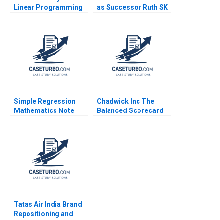
Linear Programming
as Successor Ruth SK
Exercise Tutorial
Tan Yupana
Handout Izak Duenyas
Wiwattanakantang
2010
2018
Simple Regression
Chadwick Inc The
Mathematics Note
Balanced Scorecard
Frances X Frei Dennis
Robert S Kaplan
Campbell 2005
Tatas Air India Brand
Repositioning and