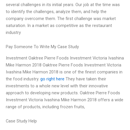
several challenges in its initial years. Our job at the time was
to identify the challenges, analyze them, and help the
company overcome them. The first challenge was market
saturation. In a market as competitive as the restaurant
industry
Pay Someone To Write My Case Study
Investment Oaktree Pierre Foods Investment Victoria Ivashina
Mike Harmon 2018 Oaktree Pierre Foods Investment Victoria
Ivashina Mike Harmon 2018 is one of the finest companies in
the food industry.
go right here
They have taken their
investments to a whole new level with their innovative
approach to developing new products. Oaktree Pierre Foods
Investment Victoria Ivashina Mike Harmon 2018 offers a wide
range of products, including frozen fruits,
Case Study Help