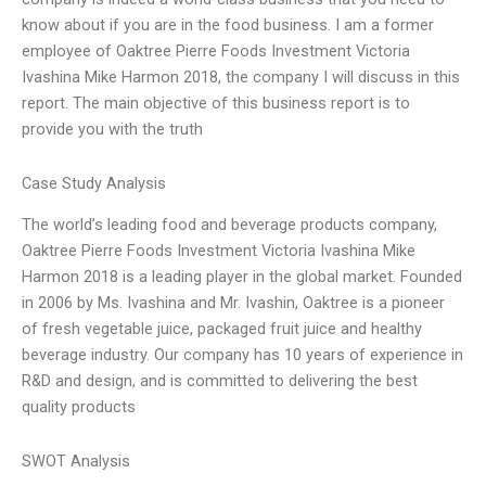
know about if you are in the food business. I am a former
employee of Oaktree Pierre Foods Investment Victoria
Ivashina Mike Harmon 2018, the company I will discuss in this
report. The main objective of this business report is to
provide you with the truth
Case Study Analysis
The world’s leading food and beverage products company,
Oaktree Pierre Foods Investment Victoria Ivashina Mike
Harmon 2018 is a leading player in the global market. Founded
in 2006 by Ms. Ivashina and Mr. Ivashin, Oaktree is a pioneer
of fresh vegetable juice, packaged fruit juice and healthy
beverage industry. Our company has 10 years of experience in
R&D and design, and is committed to delivering the best
quality products
SWOT Analysis