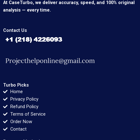
At CaseTurbo, we deliver accuracy, speed, and 100% original
analysis — every time.
Contact Us
Turbo Picks
Home
Privacy Policy
Refund Policy
Terms of Service
Order Now
Contact