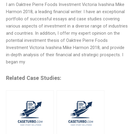
I am Oaktree Pierre Foods Investment Victoria Ivashina Mike
Harmon 2018, a leading financial writer. I have an exceptional
portfolio of successful essays and case studies covering
various aspects of investment in a diverse range of industries
and countries. In addition, I offer my expert opinion on the
potential investment thesis of Oaktree Pierre Foods
Investment Victoria Ivashina Mike Harmon 2018, and provide
in-depth analysis of their financial and strategic prospects. I
began my
Related Case Studies: