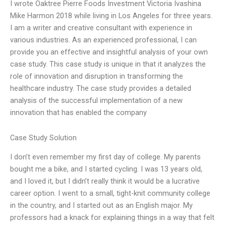
I wrote Oaktree Pierre Foods Investment Victoria Ivashina
Mike Harmon 2018 while living in Los Angeles for three years.
I am a writer and creative consultant with experience in
various industries. As an experienced professional, I can
provide you an effective and insightful analysis of your own
case study. This case study is unique in that it analyzes the
role of innovation and disruption in transforming the
healthcare industry. The case study provides a detailed
analysis of the successful implementation of a new
innovation that has enabled the company
Case Study Solution
I don’t even remember my first day of college. My parents
bought me a bike, and I started cycling. I was 13 years old,
and I loved it, but I didn’t really think it would be a lucrative
career option. I went to a small, tight-knit community college
in the country, and I started out as an English major. My
professors had a knack for explaining things in a way that felt