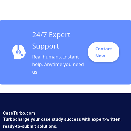
Revitalization
Challenges Nitin
Gupta
24/7 Expert
Support
Contact
Now
Real humans. Instant
help. Anytime you need
us.
CaseTurbo.com
Turbocharge your case study success with expert-written,
ready-to-submit solutions.