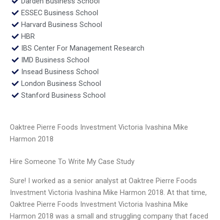
Darden Business School
ESSEC Business School
Harvard Business School
HBR
IBS Center For Management Research
IMD Business School
Insead Business School
London Business School
Stanford Business School
Oaktree Pierre Foods Investment Victoria Ivashina Mike
Harmon 2018
Hire Someone To Write My Case Study
Sure! I worked as a senior analyst at Oaktree Pierre Foods
Investment Victoria Ivashina Mike Harmon 2018. At that time,
Oaktree Pierre Foods Investment Victoria Ivashina Mike
Harmon 2018 was a small and struggling company that faced