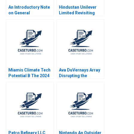
An Introductory Note
Hindustan Unilever
on General
Limited Revisiting
Management Mary M
Merger Valuation with
Crossan
GlaxoSmithKline
Consumer Healthcare
Jaya Mamta Prosad
Seema Gupta
Mokhalles Mehdi
Miamis Climate Tech
Ava DuVernays Array
Potential B The 2024
Disrupting the
Tech Hub Proposal
Hollywood Film
Rosabeth Moss
Industry Anita Elberse
Kanter Jacob A Small
Morgan Brewton
Johnson
Petro Refinery LLC
Nintendo An Outsider