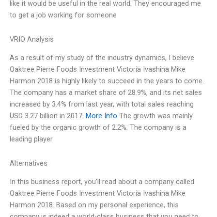
like it would be useful in the real world. They encouraged me
to get a job working for someone
VRIO Analysis
As a result of my study of the industry dynamics, I believe
Oaktree Pierre Foods Investment Victoria Ivashina Mike
Harmon 2018 is highly likely to succeed in the years to come.
The company has a market share of 28.9%, and its net sales
increased by 3.4% from last year, with total sales reaching
USD 3.27 billion in 2017.
More Info
The growth was mainly
fueled by the organic growth of 2.2%. The company is a
leading player
Alternatives
In this business report, you’ll read about a company called
Oaktree Pierre Foods Investment Victoria Ivashina Mike
Harmon 2018. Based on my personal experience, this
company is indeed a world-class business that you need to