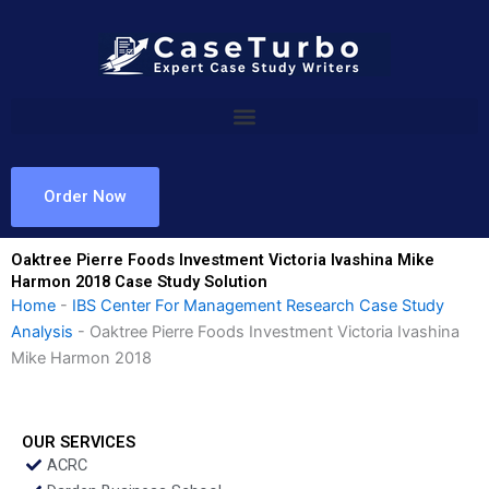
Skip
to
content
Order Now
Oaktree Pierre Foods Investment Victoria Ivashina Mike
Harmon 2018 Case Study Solution
Home
-
IBS Center For Management Research Case Study
Analysis
-
Oaktree Pierre Foods Investment Victoria Ivashina
Mike Harmon 2018
OUR SERVICES
ACRC