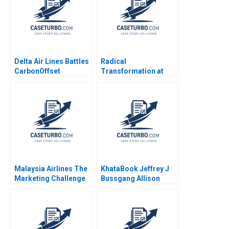
Delta Air Lines Battles
Radical
CarbonOffset
Transformation at
Credibility Allegations
Bayer Dynamic Shared
Sandeep Puri
Ownership Boris
Aishwarya Arora
Groysberg Gamze
Paribhasha Sharma
Yucaoglu
Soumik Bhusan
Malaysia Airlines The
KhataBook Jeffrey J
Marketing Challenge
Bussgang Allison
after MH370 and
Mnookin James
MH17 Neeraj Pandey
Barnett 2020
Gaganpreet Singh
2015