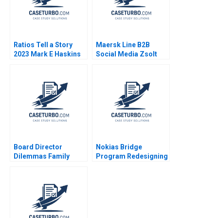
Ratios Tell a Story
Maersk Line B2B
2023 Mark E Haskins
Social Media Zsolt
Katona Miklos Sarvary
2014
Board Director
Nokias Bridge
Dilemmas Family
Program Redesigning
Affairs David G Fubini
Layoffs A Sandra J
Suraj Srinivasan
Sucher Susan
Amram Migdal 2020
Winterberg