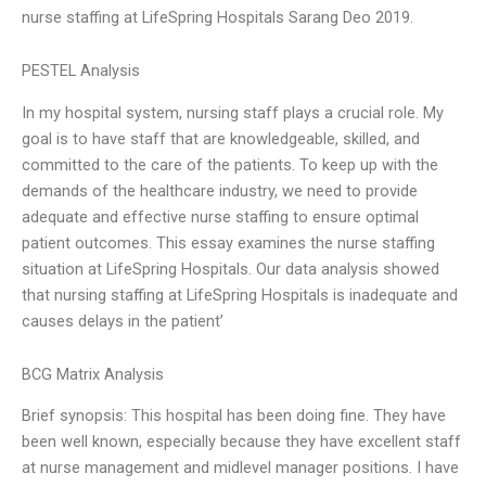
nurse staffing at LifeSpring Hospitals Sarang Deo 2019.
PESTEL Analysis
In my hospital system, nursing staff plays a crucial role. My
goal is to have staff that are knowledgeable, skilled, and
committed to the care of the patients. To keep up with the
demands of the healthcare industry, we need to provide
adequate and effective nurse staffing to ensure optimal
patient outcomes. This essay examines the nurse staffing
situation at LifeSpring Hospitals. Our data analysis showed
that nursing staffing at LifeSpring Hospitals is inadequate and
causes delays in the patient’
BCG Matrix Analysis
Brief synopsis: This hospital has been doing fine. They have
been well known, especially because they have excellent staff
at nurse management and midlevel manager positions. I have