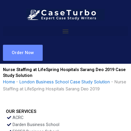
Skip
to
content
Order Now
Nurse Staffing at LifeSpring Hospitals Sarang Deo 2019 Case
Study Solution
Home
-
London Business School Case Study Solution
-
Nurse
Staffing at LifeSpring Hospitals Sarang Deo 2019
OUR SERVICES
ACRC
Darden Business School