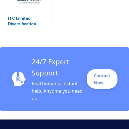
ITC Limited
Diversification
Strategy Jagandeep
Singh
24/7 Expert
Support
Contact
Now
Real humans. Instant
help. Anytime you need
us.