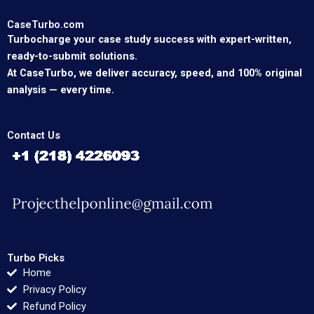
CaseTurbo.com
Turbocharge your case study success with expert-written,
ready-to-submit solutions.
At CaseTurbo, we deliver accuracy, speed, and 100% original
analysis — every time.
Contact Us
Turbo Picks
Home
Privacy Policy
Refund Policy