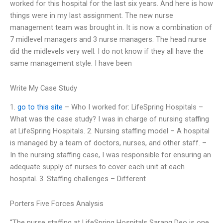
worked for this hospital for the last six years. And here is how
things were in my last assignment. The new nurse
management team was brought in. It is now a combination of
7 midlevel managers and 3 nurse managers. The head nurse
did the midlevels very well. I do not know if they all have the
same management style. I have been
Write My Case Study
1.
go to this site
– Who I worked for: LifeSpring Hospitals –
What was the case study? I was in charge of nursing staffing
at LifeSpring Hospitals. 2. Nursing staffing model – A hospital
is managed by a team of doctors, nurses, and other staff. –
In the nursing staffing case, I was responsible for ensuring an
adequate supply of nurses to cover each unit at each
hospital. 3. Staffing challenges – Different
Porters Five Forces Analysis
“The nurse staffing at LifeSpring Hospitals Sarang Deo is one