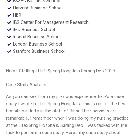
ESSEC Business School
Harvard Business School
HBR
IBS Center For Management Research
IMD Business School
Insead Business School
London Business School
Stanford Business School
Nurse Staffing at LifeSpring Hospitals Sarang Deo 2019
Case Study Analysis
As you can see from my previous experience, here’s a case
study I wrote for LifeSpring Hospitals. This is one of the best
hospitals in India in the state of Bihar. Their services are
remarkable. I remember when I was doing my nursing practice
at the LifeSpring Hospitals, Sarang Deo. I was tasked with the
task to perform a case study. Here’s my case study about