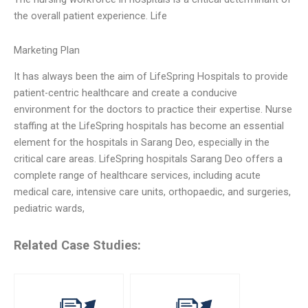
the overall patient experience. Life
Marketing Plan
It has always been the aim of LifeSpring Hospitals to provide
patient-centric healthcare and create a conducive
environment for the doctors to practice their expertise. Nurse
staffing at the LifeSpring hospitals has become an essential
element for the hospitals in Sarang Deo, especially in the
critical care areas. LifeSpring hospitals Sarang Deo offers a
complete range of healthcare services, including acute
medical care, intensive care units, orthopaedic, and surgeries,
pediatric wards,
Related Case Studies: