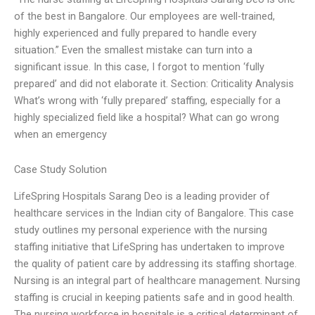
of the best in Bangalore. Our employees are well-trained,
highly experienced and fully prepared to handle every
situation.” Even the smallest mistake can turn into a
significant issue. In this case, I forgot to mention ‘fully
prepared’ and did not elaborate it. Section: Criticality Analysis
What’s wrong with ‘fully prepared’ staffing, especially for a
highly specialized field like a hospital? What can go wrong
when an emergency
Case Study Solution
LifeSpring Hospitals Sarang Deo is a leading provider of
healthcare services in the Indian city of Bangalore. This case
study outlines my personal experience with the nursing
staffing initiative that LifeSpring has undertaken to improve
the quality of patient care by addressing its staffing shortage.
Nursing is an integral part of healthcare management. Nursing
staffing is crucial in keeping patients safe and in good health.
The nursing workforce in hospitals is a critical determinant of