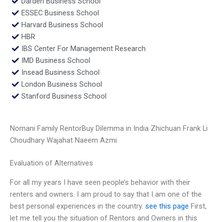
Darden Business School
ESSEC Business School
Harvard Business School
HBR
IBS Center For Management Research
IMD Business School
Insead Business School
London Business School
Stanford Business School
Nomani Family RentorBuy Dilemma in India Zhichuan Frank Li
Choudhary Wajahat Naeem Azmi
Evaluation of Alternatives
For all my years I have seen people’s behavior with their
renters and owners. I am proud to say that I am one of the
best personal experiences in the country.
see this page
First,
let me tell you the situation of Rentors and Owners in this