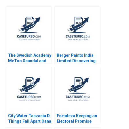
The Swedish Academy
Berger Paints India
MeToo Scandal and
Limited Discovering
the Reputation of the
the Optimal Capital
Nobel Prize Stephen A
Structure Chetan G K
Greyser Mats Urde
City Water Tanzania D
Fortaleza Keeping an
Things Fall Apart Oana
Electoral Promise
Branzei Kevin
CarinIsabel Knoop