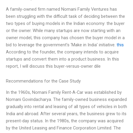
A family-owned firm named Nomani Family Ventures has
been struggling with the difficult task of deciding between the
two types of buying models in the Indian economy: the buyer
or the owner. While many startups are now starting with an
owner model, this company has chosen the buyer model in a
bid to leverage the government’s ‘Make in India’ initiative.
this
According to the founder, the company intends to acquire
startups and convert them into a product business. In this
report, I will discuss this buyer-versus-owner dile
Recommendations for the Case Study
In the 1960s, Nomani Family Rent-A-Car was established by
Nomani Govindacharya. The family-owned business expanded
gradually into rental and leasing of all types of vehicles in both
India and abroad. After several years, the business grew to its
present-day status. In the 1980s, the company was acquired
by the United Leasing and Finance Corporation Limited. The