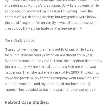
engineering at Mumbai’s prestigious JJ Millers college. While
at college, I discovered my passion for writing. I was the
captain of our debating society, but my grades were below
the cutoff required for university. I was offered a seat at the
prestigious DY Patil Institute of Management in M
Case Study Solution
“I used to live in India, then I moved to China. While I was
there, the Nomani family rented an apartment for a year.
Since they could not pay the full rent, their landlord did not pay
them a penny. My mother called me and told me what was
happening. Then she got me a case of Rs 2000. This did not
solve the problem. My father’s company went bankrupt. The
situation was bad, and my parents did not have enough
money. They decided to buy the apartment instead of pay
Related Case Studies: