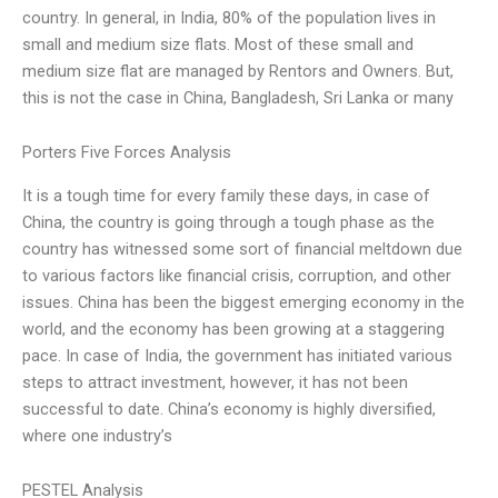
country. In general, in India, 80% of the population lives in
small and medium size flats. Most of these small and
medium size flat are managed by Rentors and Owners. But,
this is not the case in China, Bangladesh, Sri Lanka or many
Porters Five Forces Analysis
It is a tough time for every family these days, in case of
China, the country is going through a tough phase as the
country has witnessed some sort of financial meltdown due
to various factors like financial crisis, corruption, and other
issues. China has been the biggest emerging economy in the
world, and the economy has been growing at a staggering
pace. In case of India, the government has initiated various
steps to attract investment, however, it has not been
successful to date. China’s economy is highly diversified,
where one industry’s
PESTEL Analysis