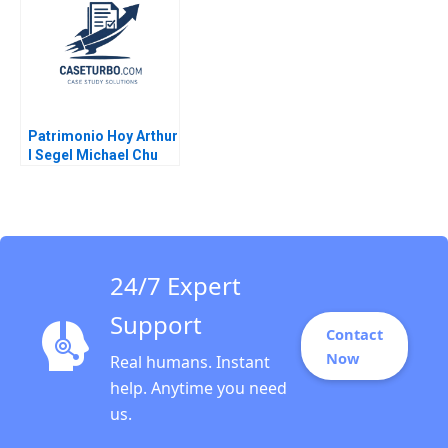
2020
Patrimonio Hoy Arthur
I Segel Michael Chu
Gustavo A Herrero
2004
24/7 Expert
Support
Contact
Now
Real humans. Instant
help. Anytime you need
us.