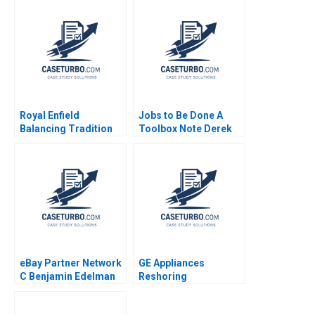
McKague
Carlos Paiva Jorrit de
Jong
Royal Enfield
Jobs to Be Done A
Balancing Tradition
Toolbox Note Derek
and Trend Shailesh
CM van Bever Bob
Pandey Rekha Attri
Moesta Iuliana
Mogosanu Shaye
Roseman Katie
Zandbergen 2021
eBay Partner Network
GE Appliances
C Benjamin Edelman
Reshoring
Ian I Larkin
Manufacturing
Charles P Blankenship