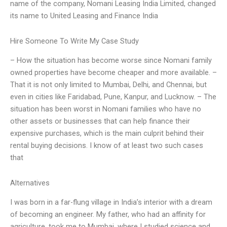
name of the company, Nomani Leasing India Limited, changed
its name to United Leasing and Finance India
Hire Someone To Write My Case Study
– How the situation has become worse since Nomani family
owned properties have become cheaper and more available. –
That it is not only limited to Mumbai, Delhi, and Chennai, but
even in cities like Faridabad, Pune, Kanpur, and Lucknow. – The
situation has been worst in Nomani families who have no
other assets or businesses that can help finance their
expensive purchases, which is the main culprit behind their
rental buying decisions. I know of at least two such cases
that
Alternatives
I was born in a far-flung village in India’s interior with a dream
of becoming an engineer. My father, who had an affinity for
agriculture, took me to Mumbai, where I studied science and