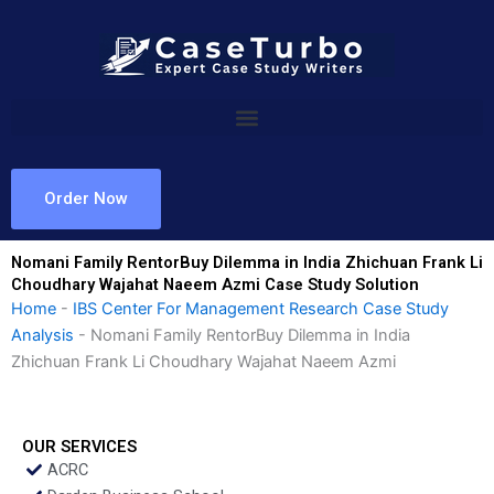
Skip
to
content
Order Now
Nomani Family RentorBuy Dilemma in India Zhichuan Frank Li
Choudhary Wajahat Naeem Azmi Case Study Solution
Home
-
IBS Center For Management Research Case Study
Analysis
-
Nomani Family RentorBuy Dilemma in India
Zhichuan Frank Li Choudhary Wajahat Naeem Azmi
OUR SERVICES
ACRC