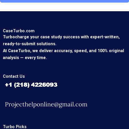
CaseTurbo.com
Turbocharge your case study success with expert-written,
ready-to-submit solutions.
At CaseTurbo, we deliver accuracy, speed, and 100% original
analysis — every time.
Contact Us
Turbo Picks