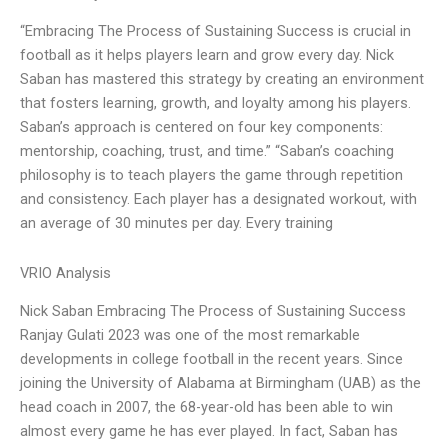
“Embracing The Process of Sustaining Success is crucial in
football as it helps players learn and grow every day. Nick
Saban has mastered this strategy by creating an environment
that fosters learning, growth, and loyalty among his players.
Saban’s approach is centered on four key components:
mentorship, coaching, trust, and time.” “Saban’s coaching
philosophy is to teach players the game through repetition
and consistency. Each player has a designated workout, with
an average of 30 minutes per day. Every training
VRIO Analysis
Nick Saban Embracing The Process of Sustaining Success
Ranjay Gulati 2023 was one of the most remarkable
developments in college football in the recent years. Since
joining the University of Alabama at Birmingham (UAB) as the
head coach in 2007, the 68-year-old has been able to win
almost every game he has ever played. In fact, Saban has