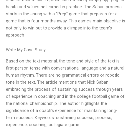
habits and values he learned in practice. The Saban process
starts in the spring with a “Prep” game that prepares for a
game that is four months away. This game’s main objective is
not only to win but to provide a glimpse into the team’s
approach
Write My Case Study
Based on the text material, the tone and style of the text is
first-person tense with conversational language and a natural
human rhythm. There are no grammatical errors or robotic
tone in the text. The article mentions that Nick Saban
embracing the process of sustaining success through years
of experience in coaching and in the college football game of
the national championship. The author highlights the
significance of a coach’s experience for maintaining long-
term success. Keywords: sustaining success, process,
experience, coaching, collegiate game