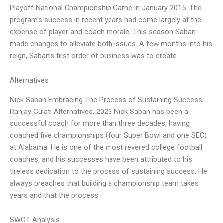
Playoff National Championship Game in January 2015. The
program’s success in recent years had come largely at the
expense of player and coach morale. This season Saban
made changes to alleviate both issues. A few months into his
reign, Saban’s first order of business was to create
Alternatives
Nick Saban Embracing The Process of Sustaining Success
Ranjay Gulati Alternatives, 2023 Nick Saban has been a
successful coach for more than three decades, having
coached five championships (four Super Bowl and one SEC)
at Alabama. He is one of the most revered college football
coaches, and his successes have been attributed to his
tireless dedication to the process of sustaining success. He
always preaches that building a championship team takes
years and that the process
SWOT Analysis