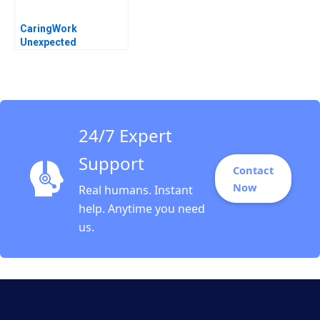
CaringWork
Unexpected
Leadership
Challenges Heidi
Gailor
24/7 Expert
Support
Contact
Now
Real humans. Instant
help. Anytime you need
us.