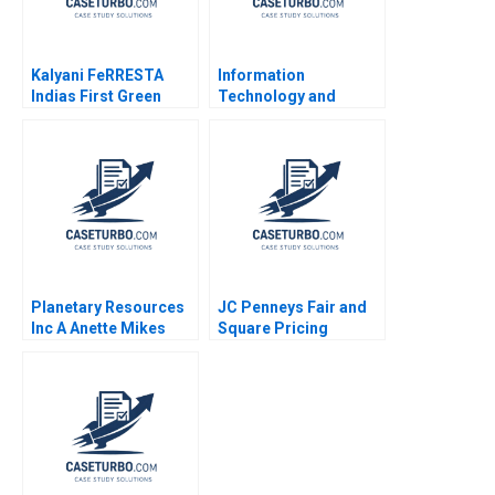
Kalyani FeRRESTA
Information
Indias First Green
Technology and
Steel Is Ready Already
Innovation at Shinsei
A Haritha Saranga
Bank Virginia A Fuller
Aditya Gupta
David M Upton
Planetary Resources
JC Penneys Fair and
Inc A Anette Mikes
Square Pricing
Amram Migdal 2014
Strategy Elie Ofek Jill
Avery 2012