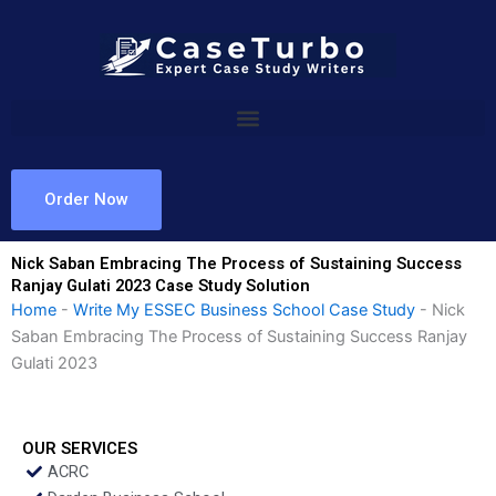
Skip
to
content
Order Now
Nick Saban Embracing The Process of Sustaining Success
Ranjay Gulati 2023 Case Study Solution
Home
-
Write My ESSEC Business School Case Study
-
Nick
Saban Embracing The Process of Sustaining Success Ranjay
Gulati 2023
OUR SERVICES
ACRC