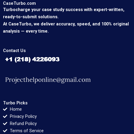
CaseTurbo.com
Turbocharge your case study success with expert-written,
ready-to-submit solutions.
At CaseTurbo, we deliver accuracy, speed, and 100% original
analysis — every time.
Contact Us
Turbo Picks
Home
Privacy Policy
Refund Policy
Terms of Service