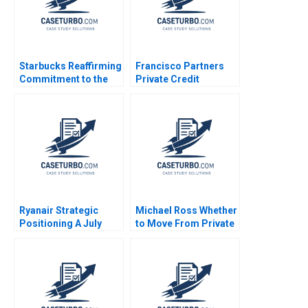
Starbucks Reaffirming
Francisco Partners
Commitment to the
Private Credit
Third Place Ideal
Opportunity Fund Luis
Francesca Gino
M Viceira John D
Katherine Coffman
Dionne Soracha
Jeff Huizinga 2019
Prathanrasnikorn Ari
Sunshine 2020
Ryanair Strategic
Michael Ross Whether
Positioning A July
to Move From Private
2013 Sean Meehan
Equity to Pest Control
2017
David L Ager Zeynep
Ton Amanda Silver