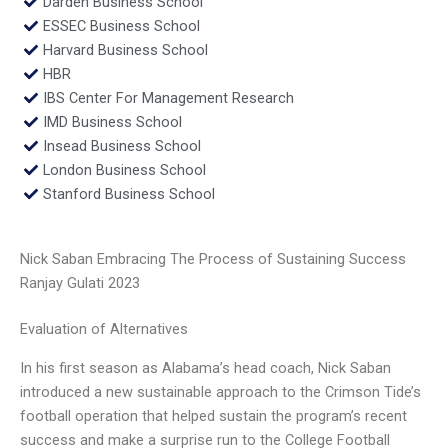
Darden Business School
ESSEC Business School
Harvard Business School
HBR
IBS Center For Management Research
IMD Business School
Insead Business School
London Business School
Stanford Business School
Nick Saban Embracing The Process of Sustaining Success
Ranjay Gulati 2023
Evaluation of Alternatives
In his first season as Alabama’s head coach, Nick Saban
introduced a new sustainable approach to the Crimson Tide’s
football operation that helped sustain the program’s recent
success and make a surprise run to the College Football