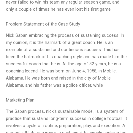
never failed to win his team any regular season game, and
only a couple of times he has even lost his first game.
Problem Statement of the Case Study
Nick Saban embracing the process of sustaining success. In
my opinion, it is the hallmark of a great coach. He is an
example of a sustained and continuous success. This has
been the hallmark of his coaching style and has made him the
successful coach that he is. At the age of 32 years, he is a
coaching legend. He was born on June 4, 1958, in Mobile,
Alabama. He was born and raised in the city of Mobile,
Alabama, and his father was a police officer, while
Marketing Plan
The Saban process, nick’s sustainable model, is a system of
practice that sustains long-term success in college football. It
involves a cycle of routine, preparation, play, and execution. A
student-athlete can improve each week by simply applying the