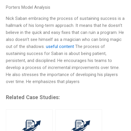
Porters Model Analysis
Nick Saban embracing the process of sustaining success is a
hallmark of his long-term approach. It means that he doesn’t
believe in the quick and easy fixes that can ruin a program. He
also doesn’t see himself as a magician who can bring magic
out of the shadows.
useful content
The process of
sustaining success for Saban is about being patient,
persistent, and disciplined. He encourages his teams to
develop a process of incremental improvements over time.
He also stresses the importance of developing his players
over time. He emphasizes that players
Related Case Studies: