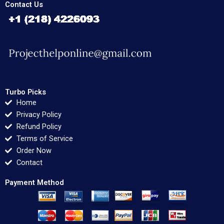
Contact Us
Turbo Picks
Home
Privacy Policy
Refund Policy
Terms of Service
Order Now
Contact
Payment Method