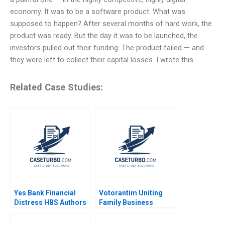
economy. It was to be a software product. What was
supposed to happen? After several months of hard work, the
product was ready. But the day it was to be launched, the
investors pulled out their funding. The product failed — and
they were left to collect their capital losses. I wrote this
Related Case Studies:
Yes Bank Financial
Votorantim Uniting
Distress HBS Authors
Family Business
2023
Christina R Wing Carla
Larangeira Pedro