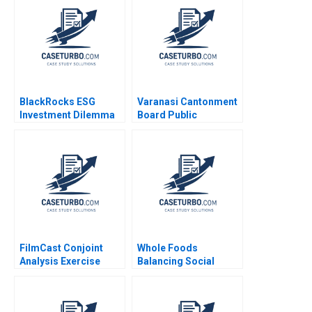
Levindo 2023
BlackRocks ESG
Varanasi Cantonment
Investment Dilemma
Board Public
HBS Authors 2023
Participation in
Sustaining
Transformation
FilmCast Conjoint
Whole Foods
Analysis Exercise
Balancing Social
Srinivas
Mission and Growth
Krishnamoorthy Kyle
Christopher Marquis
Maclean 2022
Marya Besharov Bobbi