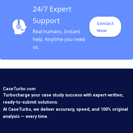
24/7 Expert
Support
Contact
Now
Real humans. Instant
help. Anytime you need
us.
CaseTurbo.com
Turbocharge your case study success with expert-written,
ready-to-submit solutions.
At CaseTurbo, we deliver accuracy, speed, and 100% original
analysis — every time.