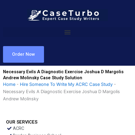
Skip
to
content
Order Now
Necessary Evils A Diagnostic Exercise Joshua D Margolis
Andrew Molinsky Case Study Solution
Home
-
Hire Someone To Write My ACRC Case Study
-
Necessary Evils A Diagnostic Exercise Joshua D Margolis
Andrew Molinsky
OUR SERVICES
ACRC