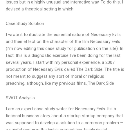
issues but in a highly unusual and interactive way. To do this, I
devised a theatrical setting in which
Case Study Solution
I wrote it to illustrate the essential nature of Necessary Evils
and their effect on the character of the film Necessary Evils.
(I’m now editing this case study for publication on the site). In
fact, this is a diagnostic exercise I’ve been doing for the last
several years. I start with my personal experience, a 2007
production of Necessary Evils called The Dark Side. The title is
not meant to suggest any sort of moral or religious
preaching, although, like my previous films, The Dark Side
SWOT Analysis
I am an expert case study writer for Necessary Evils. It’s a
fictional business story about a startup startup company that
was supposed to develop a solution to a common problem —
a painful one — in the highly competitive, highly digital