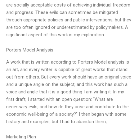
are socially acceptable costs of achieving individual freedom
and progress. These evils can sometimes be mitigated
through appropriate policies and public interventions, but they
are too often ignored or underestimated by policymakers. A
significant aspect of this work is my exploration
Porters Model Analysis
A work that is written according to Porters Model analysis is
an art, and every writer is capable of great works that stand
out from others. But every work should have an original voice
and a unique angle on the subject, and this work has such a
voice and angle that it is a good thing I am writing it. In my
first draft, I started with an open question: “What are
necessary evils, and how do they arise and contribute to the
economic well-being of a society?” I then began with some
history and examples, but I had to abandon them,
Marketing Plan