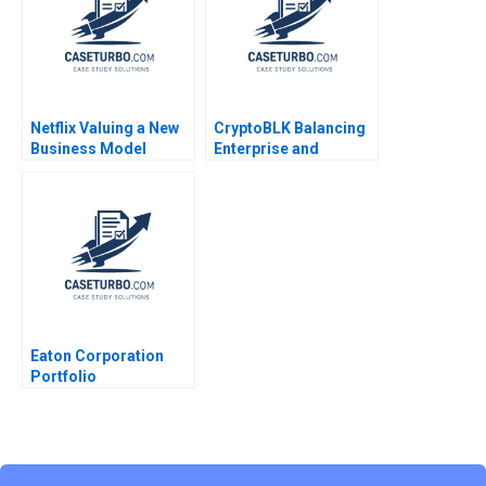
Exercise
Thomason 2009
Netflix Valuing a New
CryptoBLK Balancing
Business Model
Enterprise and
Francois Brochet
Tokenization
Suraj Srinivasan
Businesses Allen
Michael Norris
Huang Minyi Huang
2023
Eaton Corporation
Portfolio
Transformation Cost
of Capital Abridged
Benjamin C Esty E
Scott Mayfield Daniel
Fisher 2021