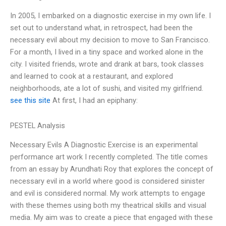
In 2005, I embarked on a diagnostic exercise in my own life. I
set out to understand what, in retrospect, had been the
necessary evil about my decision to move to San Francisco.
For a month, I lived in a tiny space and worked alone in the
city. I visited friends, wrote and drank at bars, took classes
and learned to cook at a restaurant, and explored
neighborhoods, ate a lot of sushi, and visited my girlfriend.
see this site
At first, I had an epiphany:
PESTEL Analysis
Necessary Evils A Diagnostic Exercise is an experimental
performance art work I recently completed. The title comes
from an essay by Arundhati Roy that explores the concept of
necessary evil in a world where good is considered sinister
and evil is considered normal. My work attempts to engage
with these themes using both my theatrical skills and visual
media. My aim was to create a piece that engaged with these