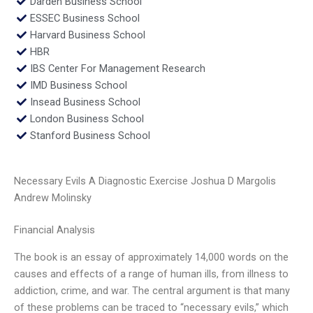
Darden Business School
ESSEC Business School
Harvard Business School
HBR
IBS Center For Management Research
IMD Business School
Insead Business School
London Business School
Stanford Business School
Necessary Evils A Diagnostic Exercise Joshua D Margolis
Andrew Molinsky
Financial Analysis
The book is an essay of approximately 14,000 words on the
causes and effects of a range of human ills, from illness to
addiction, crime, and war. The central argument is that many
of these problems can be traced to “necessary evils,” which