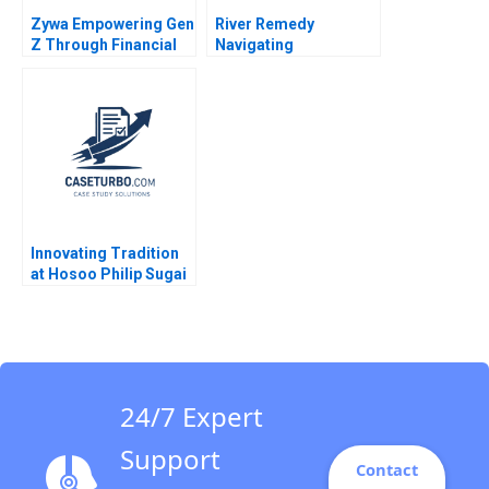
Zywa Empowering Gen
River Remedy
Z Through Financial
Navigating
Inclusion Syeda M
Mississippis Medical
Qumer Syeda Ikrama
Marijuana Market
Robin Greenwood
Richard S Ruback
Robert Ialenti
Innovating Tradition
at Hosoo Philip Sugai
2018
24/7 Expert
Support
Contact