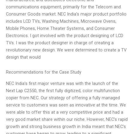
communications equipment, primarily for the Telecom and
Consumer Goods market. NEC India’s major product portfolio
includes LCD TVs, Washing Machines, Microwave Ovens,
Mobile Phones, Home Theater Systems, and Consumer
Electronics. I got involved with the product designing of LCD
TVs. I was the product designer in charge of creating a
revolutionary new design. We were determined to create a TV
design that would
Recommendations for the Case Study
NEC India’s first major venture was with the launch of the
Next Lap C2550, the first fully digitized, color multifunction
copier from NEC. Our strategy of offering a fully managed
service to customers was seen as innovative at the time. We
were able to offer this at a very competitive price and had a
very good market share within our niche. However, NEC’s rapid
growth and strong business growth in India meant that NEC’s
customer base began to grow, leading to a significant