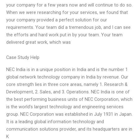
your company for a few years now and will continue to do so.
When we were researching for your services, we found that
your company provided a perfect solution for our
requirements. Your team did a tremendous job, and I can see
the efforts and hard work put in by your team. Your team
delivered great work, which was
Case Study Help
NEC India is in a unique position in India and is the number 1
global network technology company in India by revenue. Our
core strength lies in three core areas, namely 1. Research &
Development, 2. Sales, and 3. Operations. NEC India is one of
the best performing business units of NEC Corporation, which
is the world’s largest technology and engineering services
group. NEC Corporation was established in July 1931 in Japan.
It is a leading global information technology and
communication solutions provider, and its headquarters are in
K