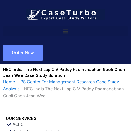
Skip
to
content
Order Now
NEC India The Next Lap C V Paddy Padmanabhan Guoli Chen
Jean Wee Case Study Solution
Home
-
IBS Center For Management Research Case Study
Analysis
-
NEC India The Next Lap C V Paddy Padmanabhan
Guoli Chen Jean Wee
OUR SERVICES
ACRC