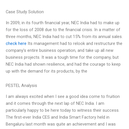
Case Study Solution
In 2009, in its fourth financial year, NEC India had to make up
for the loss of 2008 due to the financial crisis. In a matter of
three months, NEC India had to cut 15% from its annual sales.
check here
Its management had to relook and restructure the
company’s entire business operation, and take up all new
business projects. It was a tough time for the company, but
NEC India had shown resilience, and had the courage to keep
up with the demand for its products, by the
PESTEL Analysis
I am always excited when I see a good idea come to fruition
and it comes through the next lap of NEC India. I am
particularly happy to be here today to witness their success.
The first-ever India CES and India Smart Factory held in
Bengaluru last month was quite an achievement and I was