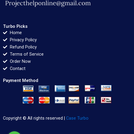
Turbo Picks
Home
Privacy Policy
Refund Policy
Terms of Service
Order Now
Contact
Payment Method
Copyright © All rights reserved |
Case Turbo