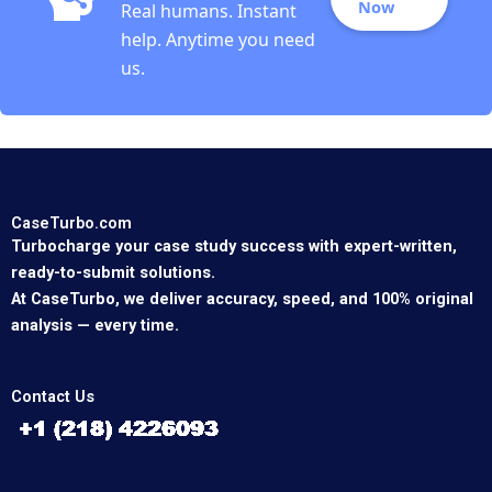
Now
Real humans. Instant
help. Anytime you need
us.
CaseTurbo.com
Turbocharge your case study success with expert-written,
ready-to-submit solutions.
At CaseTurbo, we deliver accuracy, speed, and 100% original
analysis — every time.
Contact Us