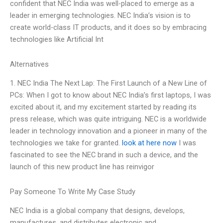
confident that NEC India was well-placed to emerge as a
leader in emerging technologies. NEC India’s vision is to
create world-class IT products, and it does so by embracing
technologies like Artificial Int
Alternatives
1. NEC India The Next Lap: The First Launch of a New Line of
PCs: When I got to know about NEC India’s first laptops, I was
excited about it, and my excitement started by reading its
press release, which was quite intriguing. NEC is a worldwide
leader in technology innovation and a pioneer in many of the
technologies we take for granted.
look at here now
I was
fascinated to see the NEC brand in such a device, and the
launch of this new product line has reinvigor
Pay Someone To Write My Case Study
NEC India is a global company that designs, develops,
manufactures, and distributes electronic and