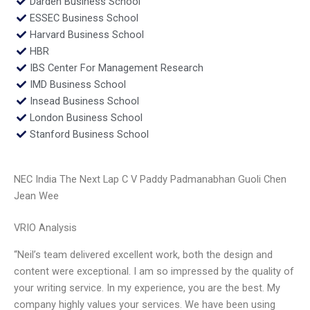
Darden Business School
ESSEC Business School
Harvard Business School
HBR
IBS Center For Management Research
IMD Business School
Insead Business School
London Business School
Stanford Business School
NEC India The Next Lap C V Paddy Padmanabhan Guoli Chen
Jean Wee
VRIO Analysis
“Neil’s team delivered excellent work, both the design and
content were exceptional. I am so impressed by the quality of
your writing service. In my experience, you are the best. My
company highly values your services. We have been using