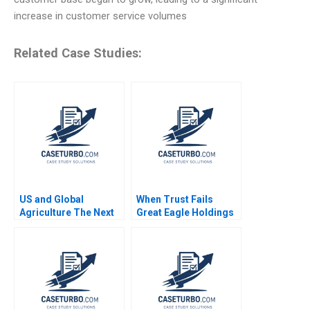
increase in customer service volumes
Related Case Studies:
US and Global
When Trust Fails
Agriculture The Next
Great Eagle Holdings
Four Years
Roger King Edith Terry
Christian Stewart 2021