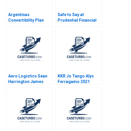
Argentinas
Safe to Say at
Convertibility Plan
Prudential Financial
Rafael Di Tella Ingrid
Amy C Edmondson
Vogel 2001
Corey Hajim 2003
Aero Logistics Sean
KKR Jo Tango Alys
Harrington James
Ferragamo 2021
Ellis 2008