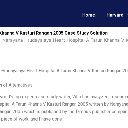
Home
Harvard
Khanna V Kasturi Rangan 2005 Case Study Solution
-
Narayana Hrudayalaya Heart Hospital A Tarun Khanna V 
 Hrudayalaya Heart Hospital A Tarun Khanna V Kasturi Rangan 2
n of Alternatives
world’s top expert case study writer, Who has analyzed, researc
spital A Tarun Khanna V Kasturi Rangan 2005 written by Narayana
Rangan 2005 which is published by the famous publisher company 
 piece of work, and I have done