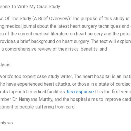
one To Write My Case Study
e Of The Study (A Brief Overview): The purpose of this study is t
ing medical journal about the latest heart surgery techniques and 
n of the current medical literature on heart surgery and the pote
rovides a brief background on heart surgery. The text will explor
 a comprehensive review of their risks, benefits, and
lysis
world’s top expert case study writer, The heart hospital is an ins
o have experienced heart attacks, or those in a state of cardiac ar
 its top-notch medical facilities.
his response
It is the first ven
ber Dr. Narayana Murthy, and the hospital aims to improve cardi
atment to people suffering from card
alysis