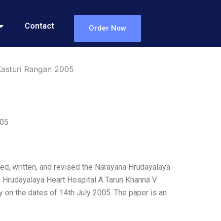
Contact
Order Now
Kasturi Rangan 2005
005
hed, written, and revised the Narayana Hrudayalaya
 Hrudayalaya Heart Hospital A Tarun Khanna V
on the dates of 14th July 2005. The paper is an