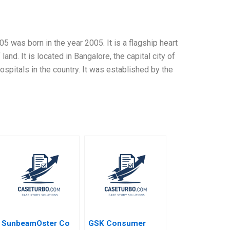
 was born in the year 2005. It is a flagship heart
and. It is located in Bangalore, the capital city of
ospitals in the country. It was established by the
SunbeamOster Co
GSK Consumer