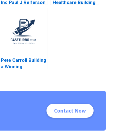
Inc Paul J Reiferson
Healthcare Building
1991
Communities of
Practice Heather
CairnsLee
Dominique Turpin
2022
Pete Carroll Building
a Winning
Organization
through Purpose
Caring and Inclusion
Ranjay Gulati
Matthew D
Breitfelder Monte
Contact Now
Burke 2020