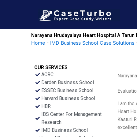
Skip
to
content
Narayana Hrudayalaya Heart Hospital A Tarun 
Home
-
IMD Business School Case Solutions
OUR SERVICES
ACRC
Narayana
Darden Business School
ESSEC Business School
Evaluatio
Harvard Business School
I am the 
HBR
Heart Ho
IBS Center For Management
Kasturi 
Research
excellent
IMD Business School