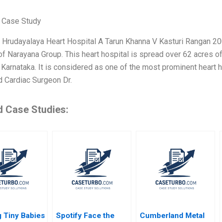
 Case Study
Hrudayalaya Heart Hospital A Tarun Khanna V Kasturi Rangan 2005
of Narayana Group. This heart hospital is spread over 62 acres of l
 Karnataka. It is considered as one of the most prominent heart h
 Cardiac Surgeon Dr.
d Case Studies:
 Tiny Babies
Spotify Face the
Cumberland Metal