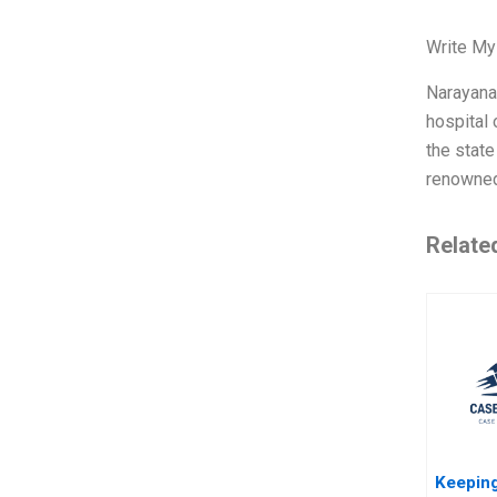
Write My
Narayana 
hospital 
the state
renowned
Relate
Keeping