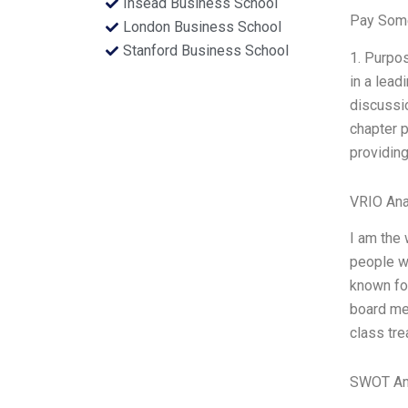
Insead Business School
Pay Some
London Business School
Stanford Business School
1. Purpos
in a lead
discussio
chapter p
providing
VRIO Ana
I am the 
people wh
known for
board mem
class tre
SWOT An