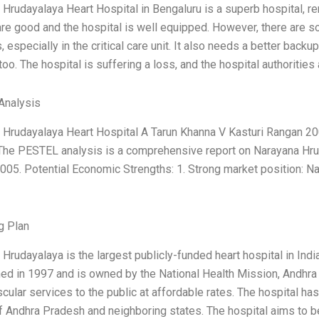
 Hrudayalaya Heart Hospital in Bengaluru is a superb hospital,
are good and the hospital is well equipped. However, there are 
, especially in the critical care unit. It also needs a better backu
oo. The hospital is suffering a loss, and the hospital authorities 
Analysis
 Hrudayalaya Heart Hospital A Tarun Khanna V Kasturi Rangan 200
 The PESTEL analysis is a comprehensive report on Narayana Hru
005. Potential Economic Strengths: 1. Strong market position: N
g Plan
Hrudayalaya is the largest publicly-funded heart hospital in Indi
ed in 1997 and is owned by the National Health Mission, Andhra 
cular services to the public at affordable rates. The hospital has
 Andhra Pradesh and neighboring states. The hospital aims to be