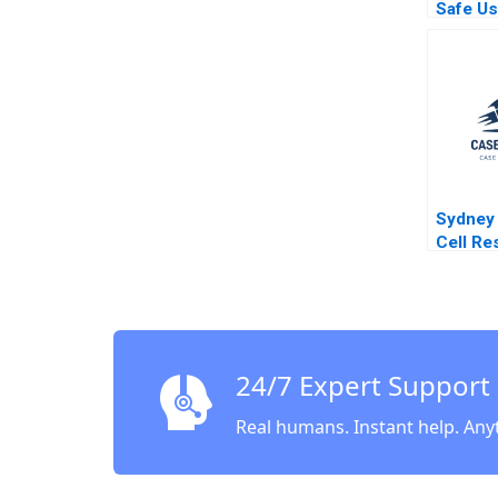
Safe Us
Method 
Mather
Swanso
Hoke
Sydney
Cell Re
Robert
Kathry
Natalie
24/7 Expert Support
Real humans. Instant help. Any