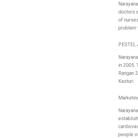
Narayana
doctors 
of nurses
problem t
PESTEL 
Narayana
in 2005.
Rangan 2
Kasturi
Marketin
Narayana 
establish
cardiovas
people of