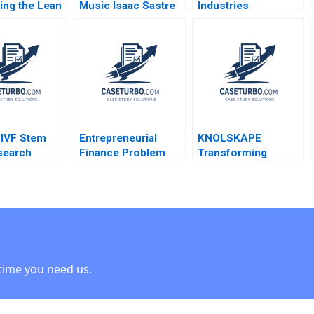
ing the Lean
Music Isaac Sastre
Industries
A G Paul
Govert Vroom 2014
Engineered
ne Jon
Products Jeffrey J
n Tracey
Sherman 1980
 IVF Stem
Entrepreneurial
KNOLSKAPE
search
Finance Problem
Transforming
 Simons
Set AntiDilution
Learning Dynamics
n Rosenberg
Abridged Ramana
Srinivasan R Satya
 Kindred 2009
Nanda William A
Nandini A Srividya V
Sahlman Robert
2023
White
time you need us.