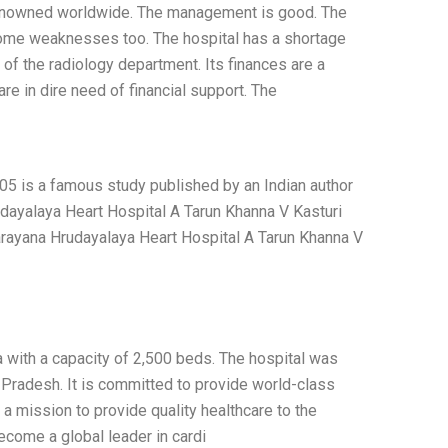
 renowned worldwide. The management is good. The
some weaknesses too. The hospital has a shortage
p of the radiology department. Its finances are a
are in dire need of financial support. The
5 is a famous study published by an Indian author
dayalaya Heart Hospital A Tarun Khanna V Kasturi
arayana Hrudayalaya Heart Hospital A Tarun Khanna V
a with a capacity of 2,500 beds. The hospital was
Pradesh. It is committed to provide world-class
 a mission to provide quality healthcare to the
come a global leader in cardi