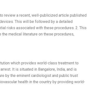
o review a recent, well-publicized article published
devices. This will be followed by a detailed
ntial risks associated with these procedures. 2. This
e the medical literature on these procedures,
titution which provides world-class treatment to
rest. It is situated in Bangalore, India, and is
ture by the eminent cardiologist and public trust
ovascular health in the country by providing world-