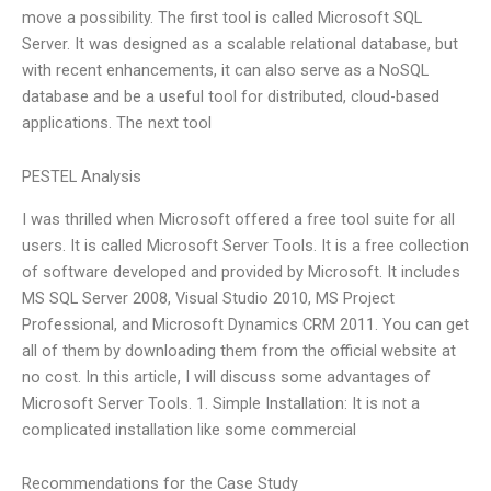
move a possibility. The first tool is called Microsoft SQL
Server. It was designed as a scalable relational database, but
with recent enhancements, it can also serve as a NoSQL
database and be a useful tool for distributed, cloud-based
applications. The next tool
PESTEL Analysis
I was thrilled when Microsoft offered a free tool suite for all
users. It is called Microsoft Server Tools. It is a free collection
of software developed and provided by Microsoft. It includes
MS SQL Server 2008, Visual Studio 2010, MS Project
Professional, and Microsoft Dynamics CRM 2011. You can get
all of them by downloading them from the official website at
no cost. In this article, I will discuss some advantages of
Microsoft Server Tools. 1. Simple Installation: It is not a
complicated installation like some commercial
Recommendations for the Case Study