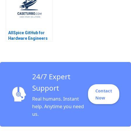
Xinyao Jiang Feiyang
Lin Danling Su iyu Liu
AllSpice GitHub for
Hardware Engineers
Jeffrey J Bussgang
Mel Martin 2022
24/7 Expert
Support
Contact
Now
Real humans. Instant
help. Anytime you need
us.