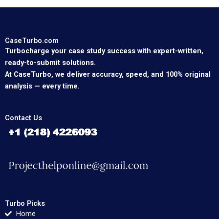
CaseTurbo.com
Turbocharge your case study success with expert-written,
ready-to-submit solutions.
At CaseTurbo, we deliver accuracy, speed, and 100% original
analysis — every time.
Contact Us
Turbo Picks
Home