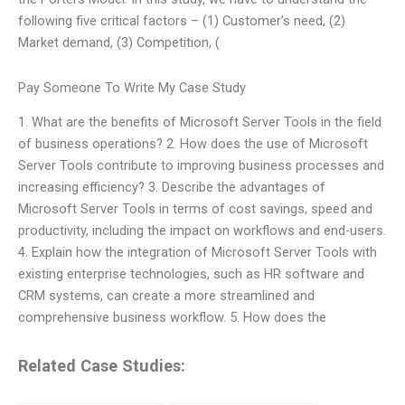
following five critical factors – (1) Customer’s need, (2)
Market demand, (3) Competition, (
Pay Someone To Write My Case Study
1. What are the benefits of Microsoft Server Tools in the field
of business operations? 2. How does the use of Microsoft
Server Tools contribute to improving business processes and
increasing efficiency? 3. Describe the advantages of
Microsoft Server Tools in terms of cost savings, speed and
productivity, including the impact on workflows and end-users.
4. Explain how the integration of Microsoft Server Tools with
existing enterprise technologies, such as HR software and
CRM systems, can create a more streamlined and
comprehensive business workflow. 5. How does the
Related Case Studies: