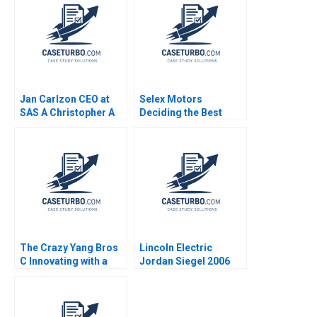
Marks 2023
Jan Carlzon CEO at
Selex Motors
SAS A Christopher A
Deciding the Best
Bartlett Kenton W
Track
Elderkin Barbara
Feinberg 1992
The Crazy Yang Bros
Lincoln Electric
C Innovating with a
Jordan Siegel 2006
New Crowdsourcing
Platform Zhukun Lou
Xiayan Huang Geng
Liu Eric Bouteiller