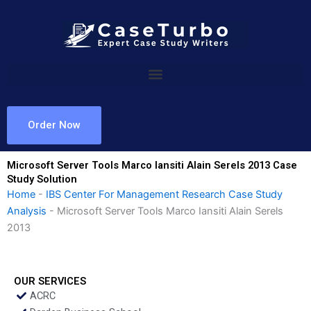
Skip
to
content
Order Now
Microsoft Server Tools Marco Iansiti Alain Serels 2013 Case
Study Solution
Home
-
IBS Center For Management Research Case Study
Analysis
-
Microsoft Server Tools Marco Iansiti Alain Serels
2013
OUR SERVICES
ACRC