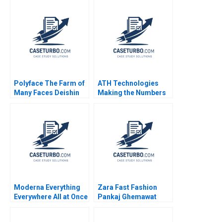
Polyface The Farm of
ATH Technologies
Many Faces Deishin
Making the Numbers
Lee Stephanie van
Robert Simons
Sice 2010
Jennifer Packard
Moderna Everything
Zara Fast Fashion
Everywhere All at Once
Pankaj Ghemawat
Satish Tadikonda
Jose Luis Nueno
Shikhar Ghosh William
Iniesta 2003