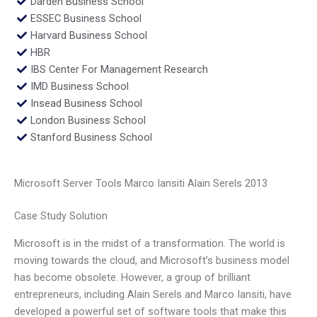
Darden Business School
ESSEC Business School
Harvard Business School
HBR
IBS Center For Management Research
IMD Business School
Insead Business School
London Business School
Stanford Business School
Microsoft Server Tools Marco Iansiti Alain Serels 2013
Case Study Solution
Microsoft is in the midst of a transformation. The world is
moving towards the cloud, and Microsoft’s business model
has become obsolete. However, a group of brilliant
entrepreneurs, including Alain Serels and Marco Iansiti, have
developed a powerful set of software tools that make this