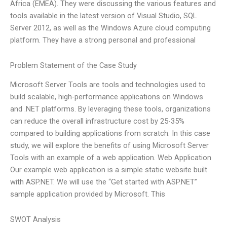
Africa (EMEA). They were discussing the various features and
tools available in the latest version of Visual Studio, SQL
Server 2012, as well as the Windows Azure cloud computing
platform. They have a strong personal and professional
Problem Statement of the Case Study
Microsoft Server Tools are tools and technologies used to
build scalable, high-performance applications on Windows
and .NET platforms. By leveraging these tools, organizations
can reduce the overall infrastructure cost by 25-35%
compared to building applications from scratch. In this case
study, we will explore the benefits of using Microsoft Server
Tools with an example of a web application. Web Application
Our example web application is a simple static website built
with ASP.NET. We will use the “Get started with ASP.NET”
sample application provided by Microsoft. This
SWOT Analysis