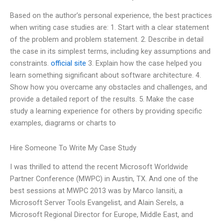
Based on the author’s personal experience, the best practices
when writing case studies are: 1. Start with a clear statement
of the problem and problem statement. 2. Describe in detail
the case in its simplest terms, including key assumptions and
constraints.
official site
3. Explain how the case helped you
learn something significant about software architecture. 4.
Show how you overcame any obstacles and challenges, and
provide a detailed report of the results. 5. Make the case
study a learning experience for others by providing specific
examples, diagrams or charts to
Hire Someone To Write My Case Study
I was thrilled to attend the recent Microsoft Worldwide
Partner Conference (MWPC) in Austin, TX. And one of the
best sessions at MWPC 2013 was by Marco Iansiti, a
Microsoft Server Tools Evangelist, and Alain Serels, a
Microsoft Regional Director for Europe, Middle East, and