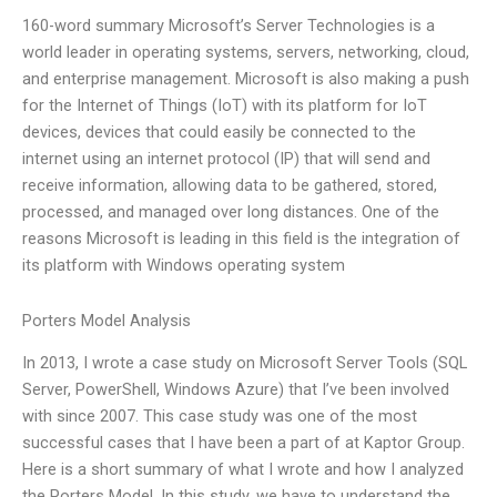
160-word summary Microsoft’s Server Technologies is a
world leader in operating systems, servers, networking, cloud,
and enterprise management. Microsoft is also making a push
for the Internet of Things (IoT) with its platform for IoT
devices, devices that could easily be connected to the
internet using an internet protocol (IP) that will send and
receive information, allowing data to be gathered, stored,
processed, and managed over long distances. One of the
reasons Microsoft is leading in this field is the integration of
its platform with Windows operating system
Porters Model Analysis
In 2013, I wrote a case study on Microsoft Server Tools (SQL
Server, PowerShell, Windows Azure) that I’ve been involved
with since 2007. This case study was one of the most
successful cases that I have been a part of at Kaptor Group.
Here is a short summary of what I wrote and how I analyzed
the Porters Model. In this study, we have to understand the