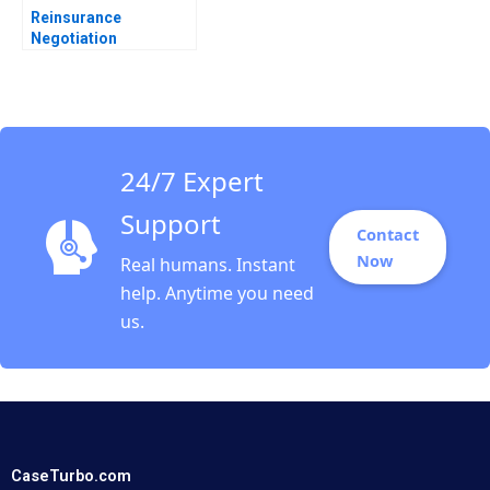
Reinsurance
Negotiation
Confidential
Information for Brack
Re Robert C Pozen
Henoch Senbetta
24/7 Expert
Support
Contact
Now
Real humans. Instant
help. Anytime you need
us.
CaseTurbo.com