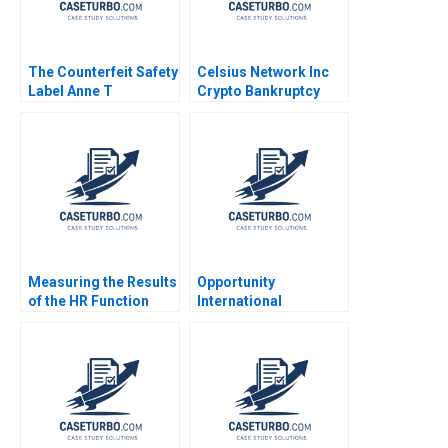
The Counterfeit Safety
Celsius Network Inc
Label Anne T
Crypto Bankruptcy
Lawrence 2016
Stuart C Gilson Sarah
L Abbott 2023
Measuring the Results
Opportunity
of the HR Function
International
Socit de transport de
Measurement and
Montral Cedric Lepine
Mission Herman B
Michel Cossette 2013
Leonard Marc J
Epstein Melissa
Tritter