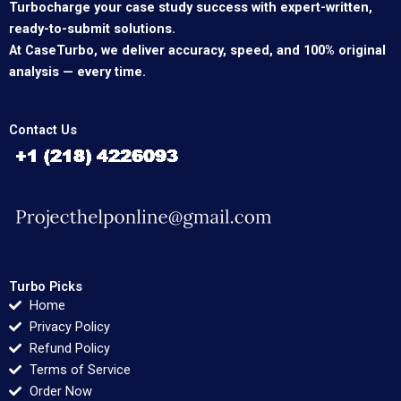
Turbocharge your case study success with expert-written,
ready-to-submit solutions.
At CaseTurbo, we deliver accuracy, speed, and 100% original
analysis — every time.
Contact Us
Turbo Picks
Home
Privacy Policy
Refund Policy
Terms of Service
Order Now