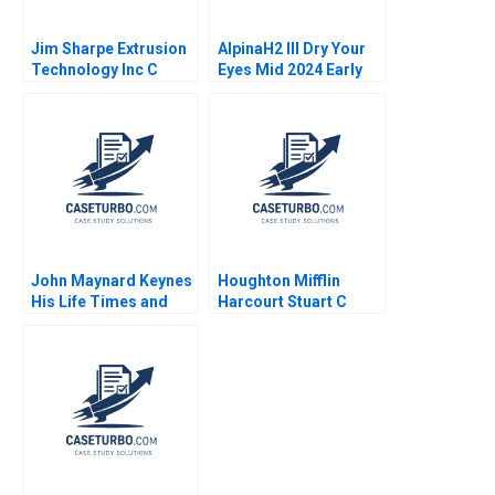
Jim Sharpe Extrusion
AlpinaH2 III Dry Your
Technology Inc C
Eyes Mid 2024 Early
Barbara Feinberg 1998
2025 C Nils Plambeck
John Maynard Keynes
Houghton Mifflin
His Life Times and
Harcourt Stuart C
Writings Ingrid Vogel
Gilson Sarah L Abbott
2002