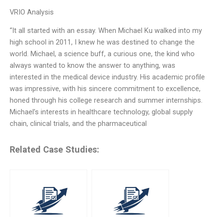
VRIO Analysis
“It all started with an essay. When Michael Ku walked into my
high school in 2011, I knew he was destined to change the
world. Michael, a science buff, a curious one, the kind who
always wanted to know the answer to anything, was
interested in the medical device industry. His academic profile
was impressive, with his sincere commitment to excellence,
honed through his college research and summer internships.
Michael’s interests in healthcare technology, global supply
chain, clinical trials, and the pharmaceutical
Related Case Studies: