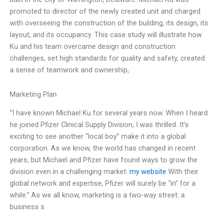
promoted to director of the newly created unit and charged
with overseeing the construction of the building, its design, its
layout, and its occupancy. This case study will illustrate how
Ku and his team overcame design and construction
challenges, set high standards for quality and safety, created
a sense of teamwork and ownership,
Marketing Plan
“I have known Michael Ku for several years now. When I heard
he joined Pfizer Clinical Supply Division, I was thrilled. It’s
exciting to see another “local boy” make it into a global
corporation. As we know, the world has changed in recent
years, but Michael and Pfizer have found ways to grow the
division even in a challenging market.
my website
With their
global network and expertise, Pfizer will surely be “in” for a
while.” As we all know, marketing is a two-way street: a
business s