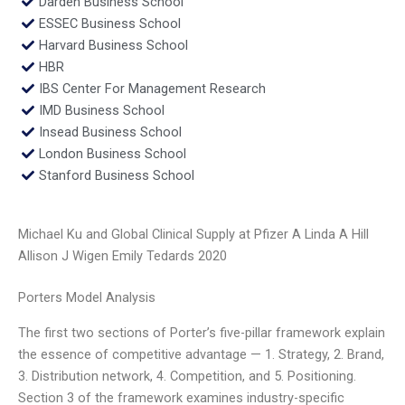
Darden Business School
ESSEC Business School
Harvard Business School
HBR
IBS Center For Management Research
IMD Business School
Insead Business School
London Business School
Stanford Business School
Michael Ku and Global Clinical Supply at Pfizer A Linda A Hill
Allison J Wigen Emily Tedards 2020
Porters Model Analysis
The first two sections of Porter’s five-pillar framework explain
the essence of competitive advantage — 1. Strategy, 2. Brand,
3. Distribution network, 4. Competition, and 5. Positioning.
Section 3 of the framework examines industry-specific