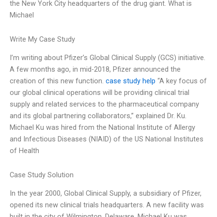
the New York City headquarters of the drug giant. What is
Michael
Write My Case Study
I’m writing about Pfizer’s Global Clinical Supply (GCS) initiative.
A few months ago, in mid-2018, Pfizer announced the
creation of this new function.
case study help
“A key focus of
our global clinical operations will be providing clinical trial
supply and related services to the pharmaceutical company
and its global partnering collaborators,” explained Dr. Ku.
Michael Ku was hired from the National Institute of Allergy
and Infectious Diseases (NIAID) of the US National Institutes
of Health
Case Study Solution
In the year 2000, Global Clinical Supply, a subsidiary of Pfizer,
opened its new clinical trials headquarters. A new facility was
built in the city of Wilmington, Delaware. Michael Ku was