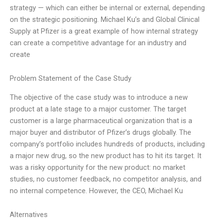
strategy — which can either be internal or external, depending
on the strategic positioning. Michael Ku’s and Global Clinical
Supply at Pfizer is a great example of how internal strategy
can create a competitive advantage for an industry and
create
Problem Statement of the Case Study
The objective of the case study was to introduce a new
product at a late stage to a major customer. The target
customer is a large pharmaceutical organization that is a
major buyer and distributor of Pfizer’s drugs globally. The
company’s portfolio includes hundreds of products, including
a major new drug, so the new product has to hit its target. It
was a risky opportunity for the new product: no market
studies, no customer feedback, no competitor analysis, and
no internal competence. However, the CEO, Michael Ku
Alternatives