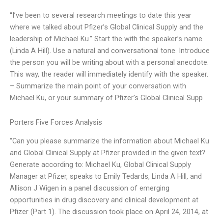
“I’ve been to several research meetings to date this year
where we talked about Pfizer’s Global Clinical Supply and the
leadership of Michael Ku.” Start the with the speaker’s name
(Linda A Hill). Use a natural and conversational tone. Introduce
the person you will be writing about with a personal anecdote.
This way, the reader will immediately identify with the speaker.
– Summarize the main point of your conversation with
Michael Ku, or your summary of Pfizer’s Global Clinical Supp
Porters Five Forces Analysis
“Can you please summarize the information about Michael Ku
and Global Clinical Supply at Pfizer provided in the given text?
Generate according to: Michael Ku, Global Clinical Supply
Manager at Pfizer, speaks to Emily Tedards, Linda A Hill, and
Allison J Wigen in a panel discussion of emerging
opportunities in drug discovery and clinical development at
Pfizer (Part 1). The discussion took place on April 24, 2014, at