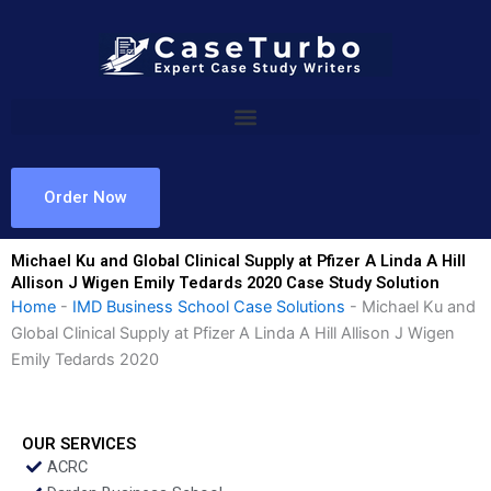
Skip
to
content
Order Now
Michael Ku and Global Clinical Supply at Pfizer A Linda A Hill
Allison J Wigen Emily Tedards 2020 Case Study Solution
Home
-
IMD Business School Case Solutions
-
Michael Ku and
Global Clinical Supply at Pfizer A Linda A Hill Allison J Wigen
Emily Tedards 2020
OUR SERVICES
ACRC