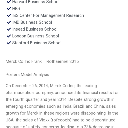
Harvard Business School
HBR
IBS Center For Management Research
IMD Business School
Insead Business School
London Business School
Stanford Business School
Merck Co Inc Frank T Rothaermel 2015
Porters Model Analysis
On December 26, 2014, Merck Co Inc, the leading
pharmaceutical company, announced its financial results for
the fourth quarter and year 2014. Despite strong growth in
emerging economies such as India, Brazil, and China, sales
growth for Merck in these regions were disappointing. In the
USA, the sales of Vioxx (rofecoxib) had to be discontinued
because of safety concerns, leading to a 23% decrease in