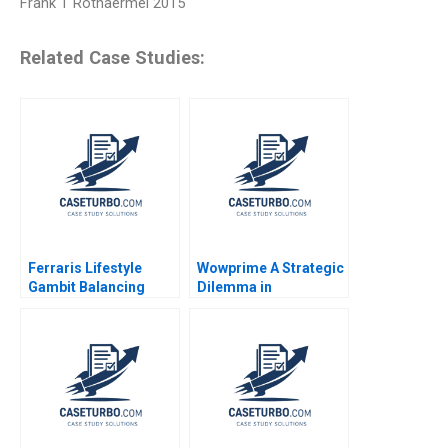
Frank T Rothaermel 2015
Related Case Studies:
Ferraris Lifestyle
Wowprime A Strategic
Gambit Balancing
Dilemma in
Exclusivity and
Diversification on the
Accessibility Julia Lee
Chinese Mainland
Cunningham
Terence Tsai Qiong
Zhu Yunlu Zhang