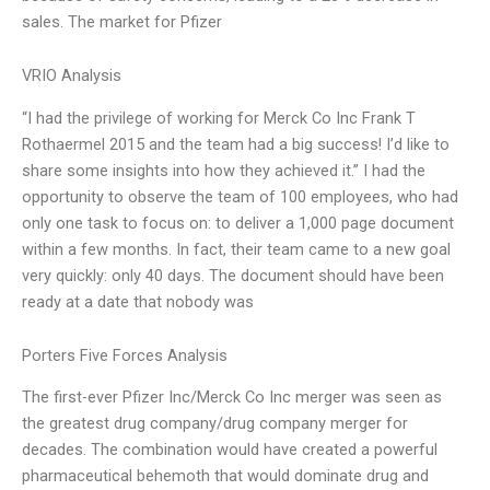
sales. The market for Pfizer
VRIO Analysis
“I had the privilege of working for Merck Co Inc Frank T
Rothaermel 2015 and the team had a big success! I’d like to
share some insights into how they achieved it.” I had the
opportunity to observe the team of 100 employees, who had
only one task to focus on: to deliver a 1,000 page document
within a few months. In fact, their team came to a new goal
very quickly: only 40 days. The document should have been
ready at a date that nobody was
Porters Five Forces Analysis
The first-ever Pfizer Inc/Merck Co Inc merger was seen as
the greatest drug company/drug company merger for
decades. The combination would have created a powerful
pharmaceutical behemoth that would dominate drug and