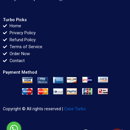
Turbo Picks
Home
Privacy Policy
Refund Policy
Terms of Service
Order Now
Contact
Payment Method
Copyright © All rights reserved |
Case Turbo
F
T
L