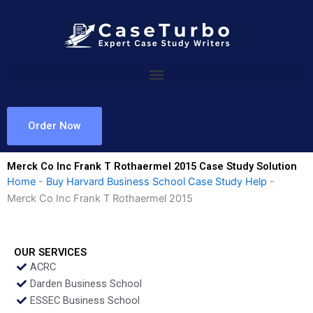
Skip
to
content
Order Now
Merck Co Inc Frank T Rothaermel 2015 Case Study Solution
Home
-
Buy Harvard Business School Case Study Help
-
Merck Co Inc Frank T Rothaermel 2015
OUR SERVICES
ACRC
Darden Business School
ESSEC Business School