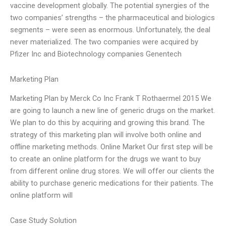
vaccine development globally. The potential synergies of the
two companies’ strengths – the pharmaceutical and biologics
segments – were seen as enormous. Unfortunately, the deal
never materialized. The two companies were acquired by
Pfizer Inc and Biotechnology companies Genentech
Marketing Plan
Marketing Plan by Merck Co Inc Frank T Rothaermel 2015 We
are going to launch a new line of generic drugs on the market.
We plan to do this by acquiring and growing this brand. The
strategy of this marketing plan will involve both online and
offline marketing methods. Online Market Our first step will be
to create an online platform for the drugs we want to buy
from different online drug stores. We will offer our clients the
ability to purchase generic medications for their patients. The
online platform will
Case Study Solution