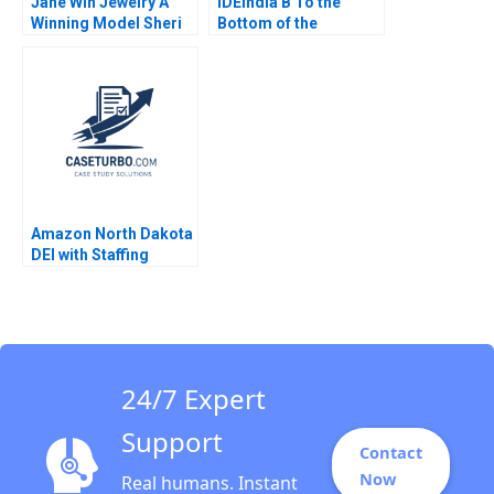
Jane Win Jewelry A
IDEIndia B To the
Winning Model Sheri
Bottom of the
Lambert MarySheila E
Pyramid in Agriculture
McDonald
Annelies Deleersnyder
Philip Parker 2015
Amazon North Dakota
DEI with Staffing
Needs Ahmad Al
Asady Chris Groening
2024
24/7 Expert
Support
Contact
Now
Real humans. Instant