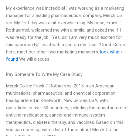
My experience was incredible! I was working as a marketing
manager for a leading pharmaceutical company, Merck Co
Inc. My first day was a bit overwhelming. My boss, Frank T.
Rothaermel, welcomed me with a smile, and asked me if I
was ready for the job. “Yes, sir, I am very much excited for
this opportunity,” I said with a grin on my face. “Good. Come
here, meet our other two marketing managers.
look what i
found
We will discuss
Pay Someone To Write My Case Study
Merck Co Inc Frank T Rothaermel 2015 is an American
multinational pharmaceutical and chemical corporation
headquartered in Kenilworth, New Jersey, USA, with
operations in over 60 countries, including the manufacture of
antiviral medications, cancer and immune-system
therapeutics, diabetes therapy, and vaccines. Based on this,
you can come up with a list of facts about Merck Co Inc