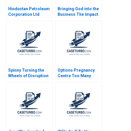
Hindustan Petroleum
Bringing God into the
Corporation Ltd
Business The Impact
Driving Change
on HR Practices and
Through Internal
Employee Turnover at
Communication Boris
LR Pallet Abigail B
Groysberg Michael
Schneider Cheri A
Slind
Young 2018
Spinny Turning the
Options Pregnancy
Wheels of Disruption
Centre Too Many
Rajesh Jain
Options Laurie George
Busuttil Susan Van
Weelden Meghan
Heron Elisabeth
Krstevski Jordan
Pauls