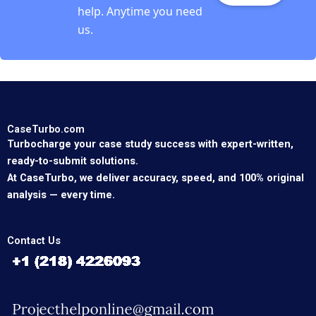
help. Anytime you need
us.
CaseTurbo.com
Turbocharge your case study success with expert-written,
ready-to-submit solutions.
At CaseTurbo, we deliver accuracy, speed, and 100% original
analysis — every time.
Contact Us