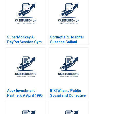
Francois Brochet
Christine Johnson
2018
SuperMonkey A
Springfield Hospital
PayPerSession Gym
Susanna Gallani
Yi Lu Hua Zhang
Robert S Kaplan
Xiayan Huang
Apex Investment
BIXI When a Public
Partners A April 1995
Social and Collective
Josh Lerner 1995
Innovation Transports
Us Patrick Pelletier
Marina Frangioni