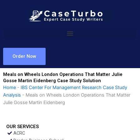
Skip
to
content
Order Now
Meals on Wheels London Operations That Matter Julie
Gosse Martin Eidenberg Case Study Solution
Home
-
IBS Center For Management Research Case Study
Analysis
-
Meals on Wheels London Operations That Matter
Julie Gosse Martin Eidenberg
OUR SERVICES
ACRC