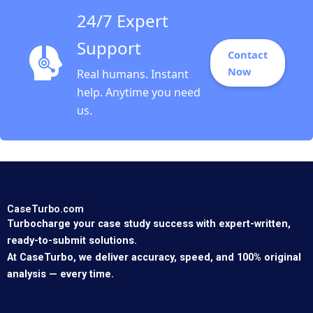
24/7 Expert
Support
Contact
Now
Real humans. Instant
help. Anytime you need
us.
CaseTurbo.com
Turbocharge your case study success with expert-written,
ready-to-submit solutions.
At CaseTurbo, we deliver accuracy, speed, and 100% original
analysis — every time.