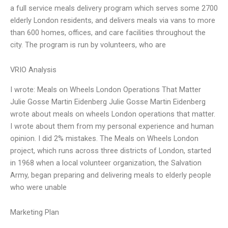
a full service meals delivery program which serves some 2700
elderly London residents, and delivers meals via vans to more
than 600 homes, offices, and care facilities throughout the
city. The program is run by volunteers, who are
VRIO Analysis
I wrote: Meals on Wheels London Operations That Matter
Julie Gosse Martin Eidenberg Julie Gosse Martin Eidenberg
wrote about meals on wheels London operations that matter.
I wrote about them from my personal experience and human
opinion. I did 2% mistakes. The Meals on Wheels London
project, which runs across three districts of London, started
in 1968 when a local volunteer organization, the Salvation
Army, began preparing and delivering meals to elderly people
who were unable
Marketing Plan