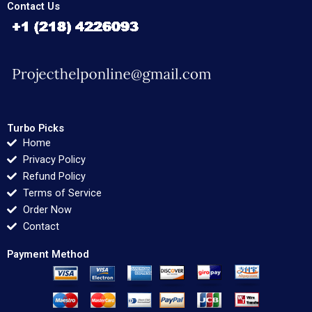
Contact Us
Turbo Picks
Home
Privacy Policy
Refund Policy
Terms of Service
Order Now
Contact
Payment Method