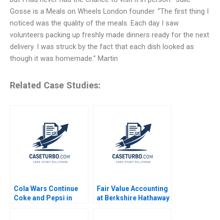
Gosse is a Meals on Wheels London founder. “The first thing I
noticed was the quality of the meals. Each day I saw
volunteers packing up freshly made dinners ready for the next
delivery. I was struck by the fact that each dish looked as
though it was homemade.” Martin
Related Case Studies:
Cola Wars Continue
Fair Value Accounting
Coke and Pepsi in
at Berkshire Hathaway
2010 HBS Faculty 2010
Inc A Jonas Heese
Suraj Srinivasan