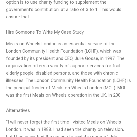
option is to use charity funding to supplement the
government’s contribution, at a ratio of 3 to 1. This would
ensure that
Hire Someone To Write My Case Study
Meals on Wheels London is an essential service of the
London Community Health Foundation (LCHF), which was
founded by its president and CEO, Julie Gosse, in 1997. The
organization offers a variety of support services for frail
elderly people, disabled persons, and those with chronic
illnesses. The London Community Health Foundation (LCHF) is
the principal funder of Meals on Wheels London (MOL). MOL
was the first Meals on Wheels operation in the UK. In 200
Alternatives
“I will never forget the first time I visited Meals on Wheels
London. It was in 1988. I had seen the charity on television,
but I had never had the chance to visit it in person.” Julie