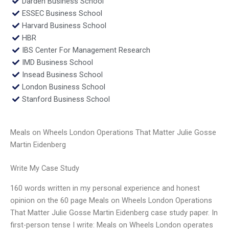
Darden Business School
ESSEC Business School
Harvard Business School
HBR
IBS Center For Management Research
IMD Business School
Insead Business School
London Business School
Stanford Business School
Meals on Wheels London Operations That Matter Julie Gosse
Martin Eidenberg
Write My Case Study
160 words written in my personal experience and honest
opinion on the 60 page Meals on Wheels London Operations
That Matter Julie Gosse Martin Eidenberg case study paper. In
first-person tense I write: Meals on Wheels London operates