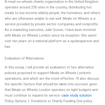
A meal-on-wheels charity organization in the United Kingdom
operates around 250 sites in the country, distributing hot
meals to low-income elderly people, the homeless, and others
who are otherwise unable to eat well. Meals on Wheels is a
service provided by private sector companies and nonprofits.
As a marketing executive, Julie Gosse, I have been involved
with Meals on Wheels London since its inception. She spent
over ten years on a national platform as a spokesperson and
has
Evaluation of Alternatives
In this essay, I will provide an evaluation of two alternative
policies proposed to support Meals on Wheels London’s
operations, and which are the most effective. I’ll also discuss
the specific factors that should be taken into account, given
that Meals on Wheels London operates on tight budgets and
must continue to expand its service.
case study solution
Policy Options 1: Donations or Charity Funding One policy