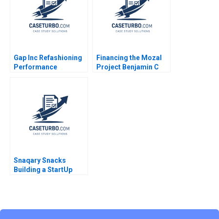
Gap Inc Refashioning
Financing the Mozal
Performance
Project Benjamin C
Management Joshua
Esty Fuaad A Qureshi
D Margolis Paul D
1999
McKinnon Michael
Norris 2015
Snaqary Snacks
Building a StartUp
Brand Ashita
Aggarwal Suraj
Commuri