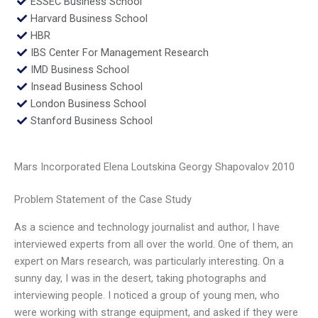
ESSEC Business School
Harvard Business School
HBR
IBS Center For Management Research
IMD Business School
Insead Business School
London Business School
Stanford Business School
Mars Incorporated Elena Loutskina Georgy Shapovalov 2010
Problem Statement of the Case Study
As a science and technology journalist and author, I have
interviewed experts from all over the world. One of them, an
expert on Mars research, was particularly interesting. On a
sunny day, I was in the desert, taking photographs and
interviewing people. I noticed a group of young men, who
were working with strange equipment, and asked if they were