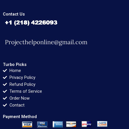
Contact Us
Turbo Picks
Home
Privacy Policy
Refund Policy
Terms of Service
Order Now
Contact
Payment Method