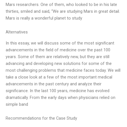
Mars researchers. One of them, who looked to be in his late
thirties, smiled and said, “We are studying Mars in great detail.
Mars is really a wonderful planet to study
Alternatives
In this essay, we will discuss some of the most significant
advancements in the field of medicine over the past 100
years. Some of them are relatively new, but they are still
advancing and developing new solutions for some of the
most challenging problems that medicine faces today. We will
take a close look at a few of the most important medical
advancements in the past century and analyze their
significance. In the last 100 years, medicine has evolved
dramatically. From the early days when physicians relied on
simple band
Recommendations for the Case Study