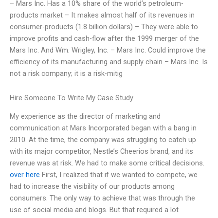
– Mars Inc. Has a 10% share of the world’s petroleum-
products market – It makes almost half of its revenues in
consumer-products (1.8 billion dollars) – They were able to
improve profits and cash-flow after the 1999 merger of the
Mars Inc. And Wm. Wrigley, Inc. – Mars Inc. Could improve the
efficiency of its manufacturing and supply chain – Mars Inc. Is
not a risk company; it is a risk-mitig
Hire Someone To Write My Case Study
My experience as the director of marketing and
communication at Mars Incorporated began with a bang in
2010. At the time, the company was struggling to catch up
with its major competitor, Nestle’s Cheerios brand, and its
revenue was at risk. We had to make some critical decisions.
over here
First, I realized that if we wanted to compete, we
had to increase the visibility of our products among
consumers. The only way to achieve that was through the
use of social media and blogs. But that required a lot