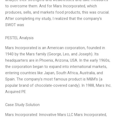
to overcome them. And for Mars Incorporated, which
produces, sells, and markets food products, this was crucial.
After completing my study, I realized that the company’s
SWOT was
PESTEL Analysis
Mars Incorporated is an American corporation, founded in
1940 by the Mars family (George, Leo, and Joseph). Its
headquarters are in Phoenix, Arizona, USA. In the early 1960s,
the corporation began to expand into international markets,
entering countries like Japan, South Africa, Australia, and
Spain. The company’s most famous product is M&M’s (a
popular brand of chocolate-covered candy). In 1988, Mars Inc.
Acquired PE
Case Study Solution
Mars Incorporated: Innovative Mars LLC Mars Incorporated,