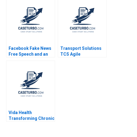
Hurwitz 2018
Facebook Fake News
Transport Solutions
Free Speech and an
TCS Agile
Internet Platforms
Transformation
Responsibility Andrew
Abhoy K Ojha
Hoffman 2019
Vida Health
Transforming Chronic
Disease Treatment
William A Sahlman
Nicole Tempest Keller