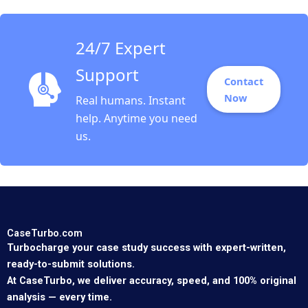
24/7 Expert
Support
Contact
Now
Real humans. Instant
help. Anytime you need
us.
CaseTurbo.com
Turbocharge your case study success with expert-written,
ready-to-submit solutions.
At CaseTurbo, we deliver accuracy, speed, and 100% original
analysis — every time.