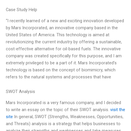
Case Study Help
“I recently learned of a new and exciting innovation developed
by Mars Incorporated, an innovative company based in the
United States of America. This technology is aimed at
revolutionizing the current industry by offering a sustainable,
cost-effective alternative for oil-based fuels. The innovative
company was created specifically for this purpose, and I am
extremely privileged to be a part of it. Mars Incorporated’s
technology is based on the concept of biomimicry, which
refers to the natural systems and processes that have
SWOT Analysis
Mars Incorporated is a very famous company, and I decided
to write an essay on the topic of their SWOT analysis.
visit the
site
In general, SWOT (Strengths, Weaknesses, Opportunities,
and Threats) analysis is a strategy that helps businesses to
analyze their strengths and weaknesses and take measures