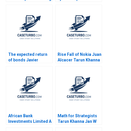
Social Injustice or
Herman B Dutch
Chasing Pure Profits
Leonard Max Hancock
Deepa Kumari Ritu
David Lane
Srivastava Meeta
Supplement
Dasgupta
The expected return
Rise Fall of Nokia Juan
of bonds Javier
Alcacer Tarun Khanna
Estrada
Christine Snively 2014
African Bank
Math for Strategists
Investments Limited A
Tarun Khanna Jan W
Lynn Sharp Paine Will
Rivkin 2004