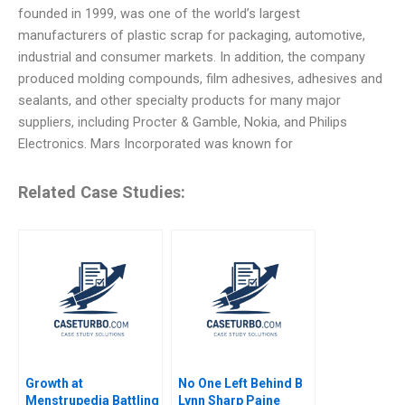
founded in 1999, was one of the world’s largest
manufacturers of plastic scrap for packaging, automotive,
industrial and consumer markets. In addition, the company
produced molding compounds, film adhesives, adhesives and
sealants, and other specialty products for many major
suppliers, including Procter & Gamble, Nokia, and Philips
Electronics. Mars Incorporated was known for
Related Case Studies:
Growth at
No One Left Behind B
Menstrupedia Battling
Lynn Sharp Paine