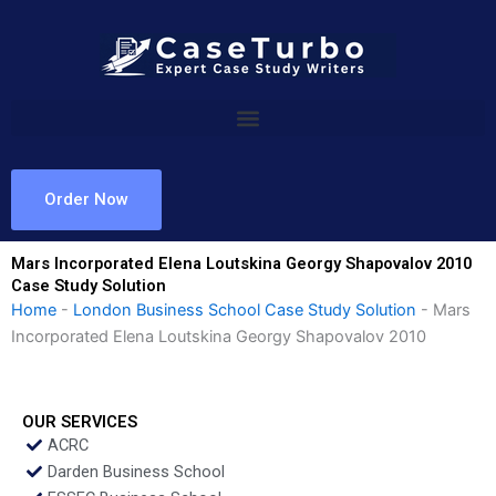
Skip
to
content
Order Now
Mars Incorporated Elena Loutskina Georgy Shapovalov 2010
Case Study Solution
Home
-
London Business School Case Study Solution
-
Mars
Incorporated Elena Loutskina Georgy Shapovalov 2010
OUR SERVICES
ACRC
Darden Business School