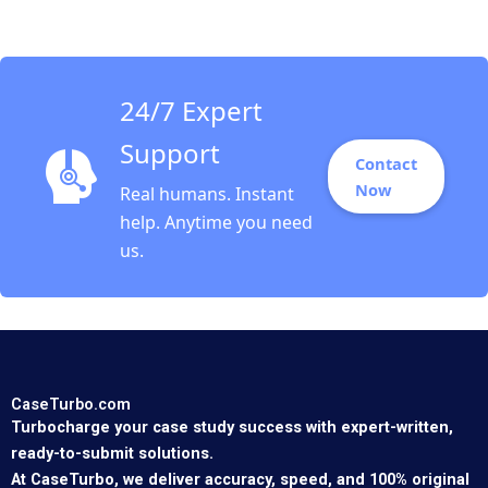
24/7 Expert
Support
Contact
Now
Real humans. Instant
help. Anytime you need
us.
CaseTurbo.com
Turbocharge your case study success with expert-written,
ready-to-submit solutions.
At CaseTurbo, we deliver accuracy, speed, and 100% original