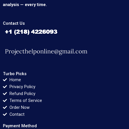
analysis — every time.
Contact Us
Turbo Picks
Home
Privacy Policy
Refund Policy
Terms of Service
Order Now
Contact
Payment Method