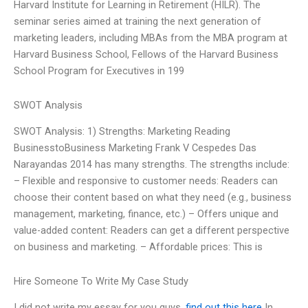
Harvard Institute for Learning in Retirement (HILR). The
seminar series aimed at training the next generation of
marketing leaders, including MBAs from the MBA program at
Harvard Business School, Fellows of the Harvard Business
School Program for Executives in 199
SWOT Analysis
SWOT Analysis: 1) Strengths: Marketing Reading
BusinesstoBusiness Marketing Frank V Cespedes Das
Narayandas 2014 has many strengths. The strengths include:
– Flexible and responsive to customer needs: Readers can
choose their content based on what they need (e.g., business
management, marketing, finance, etc.) – Offers unique and
value-added content: Readers can get a different perspective
on business and marketing. – Affordable prices: This is
Hire Someone To Write My Case Study
I did not write my essay for you guys.
find out this here
In