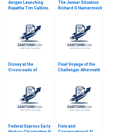
Amgen Launching
The Jenner Situation
Repatha Tim Calkins
Richard G Hamermesh
Mike Harris
Andy Whittemore Eliot
Sherman 2009
Disney at the
Final Voyage of the
Crossroads of
Challenger Aftermath
Disruptive Trends
George Iwaki 1990
Richemn Mourad
Sami Uddin Ahmad
Fares Benouari
Arnaud Chevallier
2020
Federal Express Early
Fixie and
History Christopher H
Conversational AI