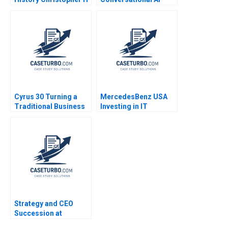
Lovelock 2003
Sidekicks Jeffrey J
Bussgang CarinIsabel
Knoop 2023
Cyrus 30 Turning a
MercedesBenz USA
Traditional Business
Investing in IT
Model on Its Head B
Infrastructure Steven
James L Heskett
R Kursh Michael Hoch
2006
Strategy and CEO
Succession at
Starbucks