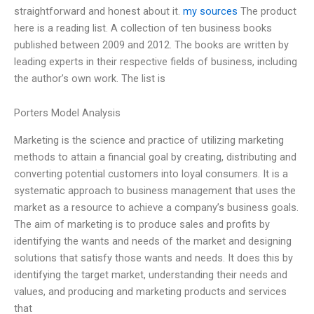
straightforward and honest about it.
my sources
The product
here is a reading list. A collection of ten business books
published between 2009 and 2012. The books are written by
leading experts in their respective fields of business, including
the author’s own work. The list is
Porters Model Analysis
Marketing is the science and practice of utilizing marketing
methods to attain a financial goal by creating, distributing and
converting potential customers into loyal consumers. It is a
systematic approach to business management that uses the
market as a resource to achieve a company’s business goals.
The aim of marketing is to produce sales and profits by
identifying the wants and needs of the market and designing
solutions that satisfy those wants and needs. It does this by
identifying the target market, understanding their needs and
values, and producing and marketing products and services
that