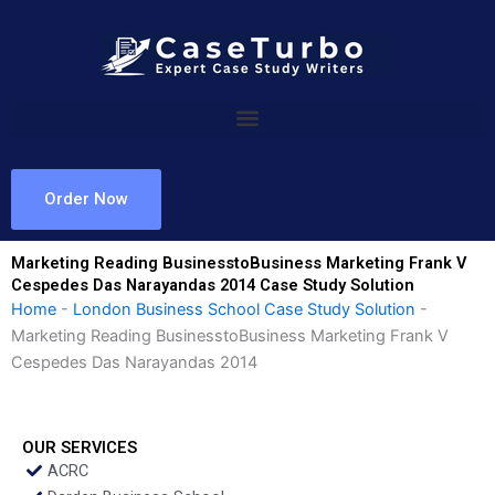
Skip
to
content
Order Now
Marketing Reading BusinesstoBusiness Marketing Frank V
Cespedes Das Narayandas 2014 Case Study Solution
Home
-
London Business School Case Study Solution
-
Marketing Reading BusinesstoBusiness Marketing Frank V
Cespedes Das Narayandas 2014
OUR SERVICES
ACRC