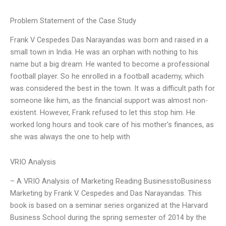
Problem Statement of the Case Study
Frank V Cespedes Das Narayandas was born and raised in a
small town in India. He was an orphan with nothing to his
name but a big dream. He wanted to become a professional
football player. So he enrolled in a football academy, which
was considered the best in the town. It was a difficult path for
someone like him, as the financial support was almost non-
existent. However, Frank refused to let this stop him. He
worked long hours and took care of his mother’s finances, as
she was always the one to help with
VRIO Analysis
– A VRIO Analysis of Marketing Reading BusinesstoBusiness
Marketing by Frank V. Cespedes and Das Narayandas. This
book is based on a seminar series organized at the Harvard
Business School during the spring semester of 2014 by the