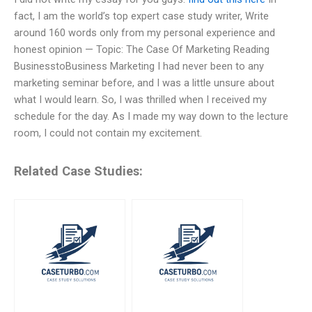
fact, I am the world’s top expert case study writer, Write
around 160 words only from my personal experience and
honest opinion — Topic: The Case Of Marketing Reading
BusinesstoBusiness Marketing I had never been to any
marketing seminar before, and I was a little unsure about
what I would learn. So, I was thrilled when I received my
schedule for the day. As I made my way down to the lecture
room, I could not contain my excitement.
Related Case Studies: