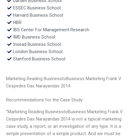
Darden Business School
ESSEC Business School
Harvard Business School
HBR
IBS Center For Management Research
IMD Business School
Insead Business School
London Business School
Stanford Business School
Marketing Reading BusinesstoBusiness Marketing Frank V
Cespedes Das Narayandas 2014
Recommendations for the Case Study
“Marketing Reading BusinesstoBusiness Marketing Frank V
Cespedes Das Narayandas 2014 is not a typical marketing
case study, a report, or an investigation of any type. It is a
simple presentation of a simple product. And we must be