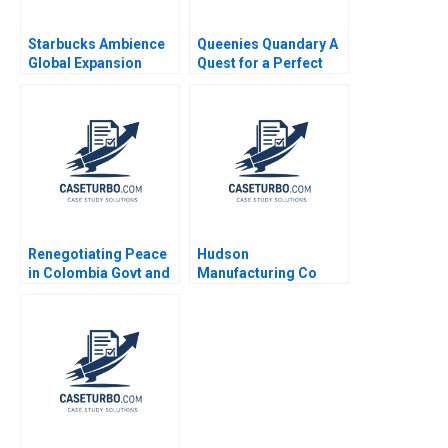
Starbucks Ambience
Queenies Quandary A
Global Expansion
Quest for a Perfect
Kumaran Rajaram
Portfolio Saurin Patel
2022
Shubh Patel
Renegotiating Peace
Hudson
in Colombia Govt and
Manufacturing Co
FARC Delegations
Paul A Gompers
ObserversGuarantors
Vanesa Del Valle
multiple roles Peter
Broussard 2003
Kesting Margarita
Canal Thomas
Stevenson David
Aponte