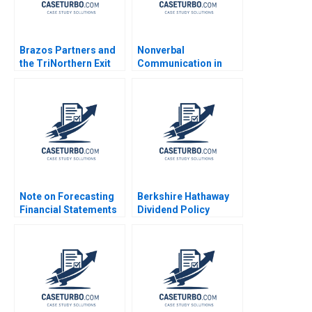
Brazos Partners and
Nonverbal
the TriNorthern Exit
Communication in
Matthew RhodesKropf
Negotiation Michael A
Nathaniel Burbank
Wheeler Dana Nelson
2013
2003
Note on Forecasting
Berkshire Hathaway
Financial Statements
Dividend Policy
David W Young 2014
Paradigm Diwahar
Nadar 2019