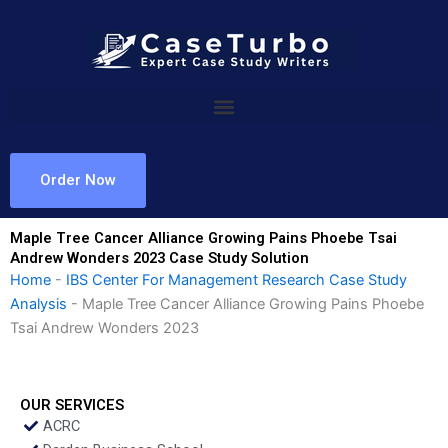
Skip
to
content
Order Now
Maple Tree Cancer Alliance Growing Pains Phoebe Tsai
Andrew Wonders 2023 Case Study Solution
Home
-
IBS Center For Management Research Case Study
Analysis
-
Maple Tree Cancer Alliance Growing Pains Phoebe
Tsai Andrew Wonders 2023
OUR SERVICES
ACRC