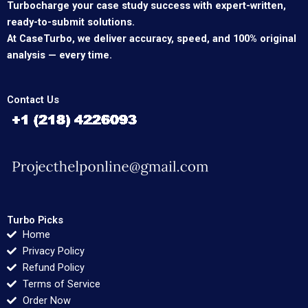
Turbocharge your case study success with expert-written,
ready-to-submit solutions.
At CaseTurbo, we deliver accuracy, speed, and 100% original
analysis — every time.
Contact Us
Turbo Picks
Home
Privacy Policy
Refund Policy
Terms of Service
Order Now