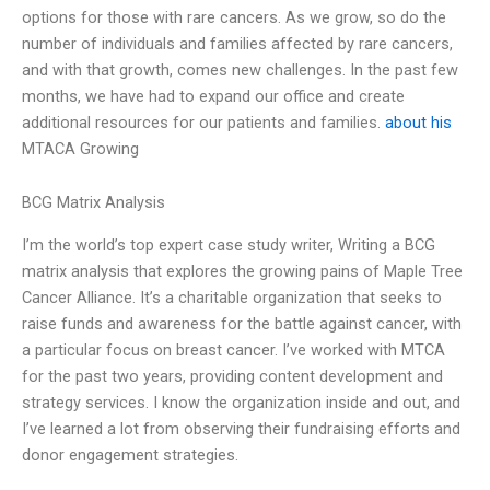
options for those with rare cancers. As we grow, so do the
number of individuals and families affected by rare cancers,
and with that growth, comes new challenges. In the past few
months, we have had to expand our office and create
additional resources for our patients and families.
about his
MTACA Growing
BCG Matrix Analysis
I’m the world’s top expert case study writer, Writing a BCG
matrix analysis that explores the growing pains of Maple Tree
Cancer Alliance. It’s a charitable organization that seeks to
raise funds and awareness for the battle against cancer, with
a particular focus on breast cancer. I’ve worked with MTCA
for the past two years, providing content development and
strategy services. I know the organization inside and out, and
I’ve learned a lot from observing their fundraising efforts and
donor engagement strategies.