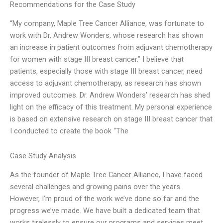
Recommendations for the Case Study
“My company, Maple Tree Cancer Alliance, was fortunate to
work with Dr. Andrew Wonders, whose research has shown
an increase in patient outcomes from adjuvant chemotherapy
for women with stage III breast cancer.” I believe that
patients, especially those with stage III breast cancer, need
access to adjuvant chemotherapy, as research has shown
improved outcomes. Dr. Andrew Wonders’ research has shed
light on the efficacy of this treatment. My personal experience
is based on extensive research on stage III breast cancer that
I conducted to create the book “The
Case Study Analysis
As the founder of Maple Tree Cancer Alliance, I have faced
several challenges and growing pains over the years.
However, I’m proud of the work we’ve done so far and the
progress we’ve made. We have built a dedicated team that
works tirelessly to ensure our programs and services meet