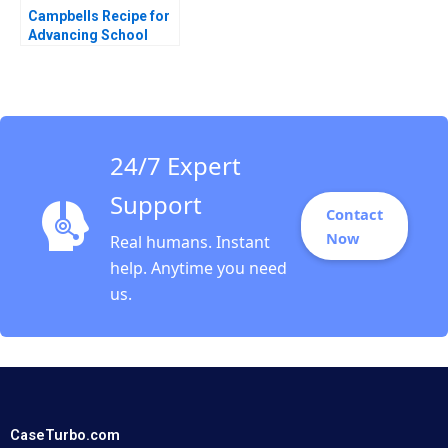
Campbells Recipe for
Advancing School
Nutrition Hise Gibson
F Christopher Eaglin
AiLing Jamila Malone
24/7 Expert
Support
Contact
Now
Real humans. Instant
help. Anytime you need
us.
CaseTurbo.com