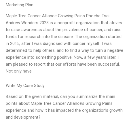
Marketing Plan
Maple Tree Cancer Alliance Growing Pains Phoebe Tsai
Andrew Wonders 2023 is a nonprofit organization that strives
to raise awareness about the prevalence of cancer, and raise
funds for research into the disease. The organization started
in 2015, after I was diagnosed with cancer myself. I was
determined to help others, and to find a way to turn a negative
experience into something positive. Now, a few years later, I
am pleased to report that our efforts have been successful.
Not only have
Write My Case Study
Based on the given material, can you summarize the main
points about Maple Tree Cancer Alliance’s Growing Pains
experience and how it has impacted the organization’s growth
and development?