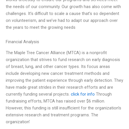
the needs of our community. Our growth has also come with
challenges. It’s difficult to scale a cause that’s so dependent
on volunteerism, and we’ve had to adapt our approach over
the years to meet the growing needs
Financial Analysis
The Maple Tree Cancer Alliance (MTCA) is a nonprofit
organization that strives to fund research on early diagnosis
of breast, lung, and other cancer types. Its focus areas
include developing new cancer treatment methods and
improving the patient experience through early detection. They
have made great strides in their research efforts and are
currently funding several projects.
click for info
Through
fundraising efforts, MTCA has raised over $6 million.
However, this funding is still insufficient for the organization’s
extensive research and treatment programs. The
organization’