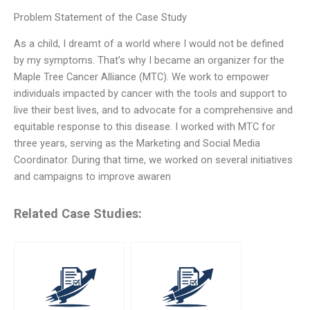
Problem Statement of the Case Study
As a child, I dreamt of a world where I would not be defined
by my symptoms. That’s why I became an organizer for the
Maple Tree Cancer Alliance (MTC). We work to empower
individuals impacted by cancer with the tools and support to
live their best lives, and to advocate for a comprehensive and
equitable response to this disease. I worked with MTC for
three years, serving as the Marketing and Social Media
Coordinator. During that time, we worked on several initiatives
and campaigns to improve awaren
Related Case Studies: