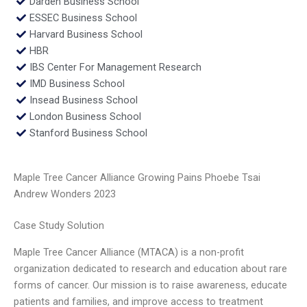
Darden Business School
ESSEC Business School
Harvard Business School
HBR
IBS Center For Management Research
IMD Business School
Insead Business School
London Business School
Stanford Business School
Maple Tree Cancer Alliance Growing Pains Phoebe Tsai
Andrew Wonders 2023
Case Study Solution
Maple Tree Cancer Alliance (MTACA) is a non-profit
organization dedicated to research and education about rare
forms of cancer. Our mission is to raise awareness, educate
patients and families, and improve access to treatment