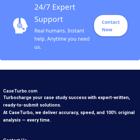
24/7 Expert
Support
Contact
Now
Real humans. Instant
help. Anytime you need
us.
CaseTurbo.com
Turbocharge your case study success with expert-written,
ready-to-submit solutions.
At CaseTurbo, we deliver accuracy, speed, and 100% original
analysis — every time.