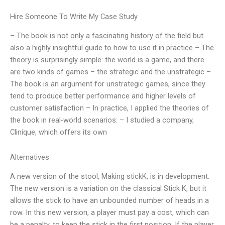
Hire Someone To Write My Case Study
– The book is not only a fascinating history of the field but
also a highly insightful guide to how to use it in practice – The
theory is surprisingly simple: the world is a game, and there
are two kinds of games – the strategic and the unstrategic –
The book is an argument for unstrategic games, since they
tend to produce better performance and higher levels of
customer satisfaction – In practice, I applied the theories of
the book in real-world scenarios: – I studied a company,
Clinique, which offers its own
Alternatives
A new version of the stool, Making stickK, is in development.
The new version is a variation on the classical Stick K, but it
allows the stick to have an unbounded number of heads in a
row. In this new version, a player must pay a cost, which can
be a penalty, to keep the stick in the first position. If the player