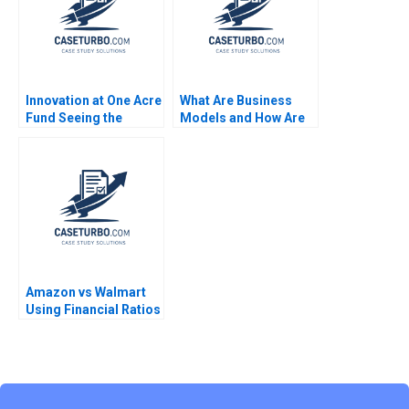
Innovation at One Acre
What Are Business
Fund Seeing the
Models and How Are
Forest for the Trees
They Built Module
Jamie Jones Grace
Note Clayton M
Augustine
Christensen Mark W
Johnson 2009
Amazon vs Walmart
Using Financial Ratios
to Compare
Companies Mitchell
Stein Vaughan S
Radcliffe Vineet
Yagnik