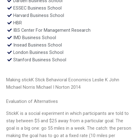
Darden Business School
ESSEC Business School
Harvard Business School
HBR
IBS Center For Management Research
IMD Business School
Insead Business School
London Business School
Stanford Business School
Making stickK Stick Behavioral Economics Leslie K John
Michael Norris Michael I Norton 2014
Evaluation of Alternatives
StickK is a social experiment in which participants are told to
stay between $5 and $25 away from a particular goal. The
goal is a big one: go 55 miles in a week. The catch: the person
making the goal has to go at a fixed rate (10 miles per