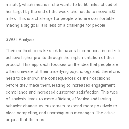
minute), which means if she wants to be 60 miles ahead of
her target by the end of the week, she needs to move 500
miles. This is a challenge for people who are comfortable
making a big goal. It is less of a challenge for people
SWOT Analysis
Their method to make stick behavioral economics in order to
achieve higher profits through the implementation of their
product. This approach focuses on the idea that people are
often unaware of their underlying psychology and, therefore,
need to be shown the consequences of their decisions
before they make them, leading to increased engagement,
compliance and increased customer satisfaction. This type
of analysis leads to more efficient, effective and lasting
behavior change, as customers respond more positively to
clear, compelling, and unambiguous messages. The article
argues that the most