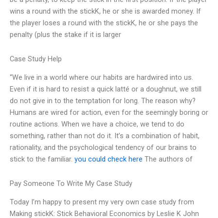
wins a round with the stickK, he or she is awarded money. If
the player loses a round with the stickK, he or she pays the
penalty (plus the stake if it is larger
Case Study Help
“We live in a world where our habits are hardwired into us.
Even if it is hard to resist a quick latté or a doughnut, we still
do not give in to the temptation for long. The reason why?
Humans are wired for action, even for the seemingly boring or
routine actions. When we have a choice, we tend to do
something, rather than not do it. It’s a combination of habit,
rationality, and the psychological tendency of our brains to
stick to the familiar.
you could check here
The authors of
Pay Someone To Write My Case Study
Today I’m happy to present my very own case study from
Making stickK: Stick Behavioral Economics by Leslie K John