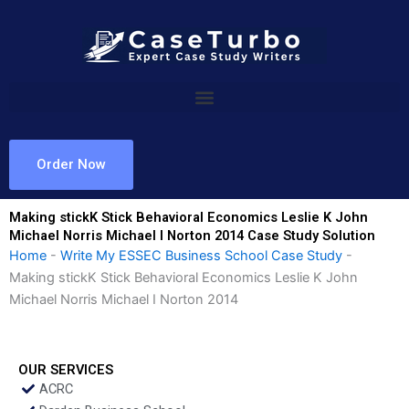
Skip
to
content
Order Now
Making stickK Stick Behavioral Economics Leslie K John
Michael Norris Michael I Norton 2014 Case Study Solution
Home
-
Write My ESSEC Business School Case Study
-
Making stickK Stick Behavioral Economics Leslie K John
Michael Norris Michael I Norton 2014
OUR SERVICES
ACRC