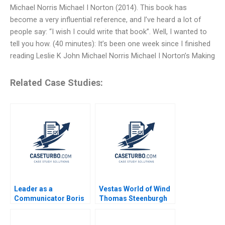
Michael Norris Michael I Norton (2014). This book has
become a very influential reference, and I’ve heard a lot of
people say: “I wish I could write that book”. Well, I wanted to
tell you how. (40 minutes): It’s been one week since I finished
reading Leslie K John Michael Norris Michael I Norton’s Making
Related Case Studies:
Leader as a
Vestas World of Wind
Communicator Boris
Thomas Steenburgh
Groysberg Robin
Elena Corsi
Abrahams Katherine