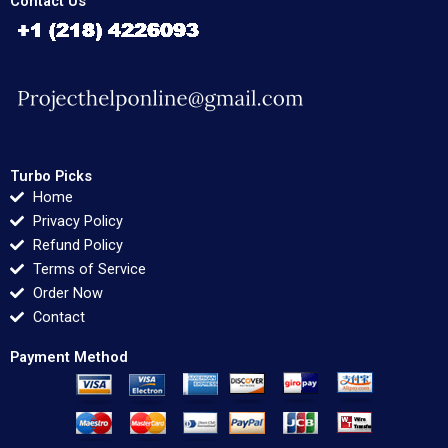
Contact Us
Turbo Picks
Home
Privacy Policy
Refund Policy
Terms of Service
Order Now
Contact
Payment Method