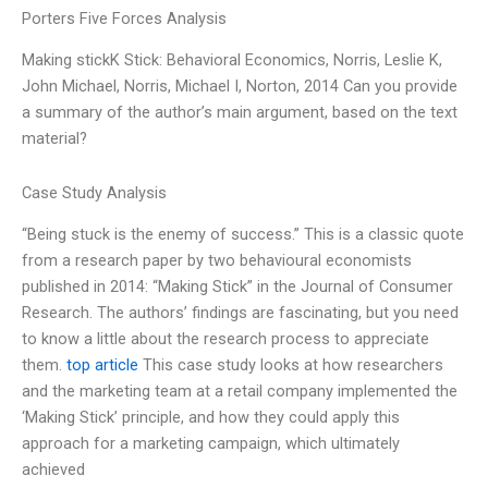
Porters Five Forces Analysis
Making stickK Stick: Behavioral Economics, Norris, Leslie K,
John Michael, Norris, Michael I, Norton, 2014 Can you provide
a summary of the author’s main argument, based on the text
material?
Case Study Analysis
“Being stuck is the enemy of success.” This is a classic quote
from a research paper by two behavioural economists
published in 2014: “Making Stick” in the Journal of Consumer
Research. The authors’ findings are fascinating, but you need
to know a little about the research process to appreciate
them.
top article
This case study looks at how researchers
and the marketing team at a retail company implemented the
‘Making Stick’ principle, and how they could apply this
approach for a marketing campaign, which ultimately
achieved