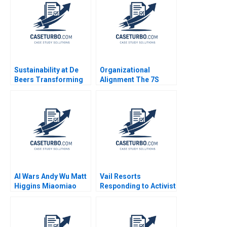
Connolly Baden
Sustainability at De
Organizational
Beers Transforming
Alignment The 7S
the Diamond Industry
Model Jeffrey L
Stuart L Hart
Bradach 1996
AI Wars Andy Wu Matt
Vail Resorts
Higgins Miaomiao
Responding to Activist
Zhang Hang Jiang
Pressure B Benjamin
2023
C Esty Edward A
Meyer