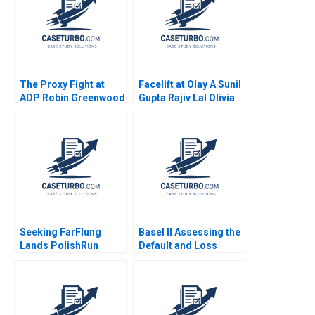
The Proxy Fight at
Facelift at Olay A Sunil
ADP Robin Greenwood
Gupta Rajiv Lal Olivia
E Scott Mayfield 2018
Hull 2020
Seeking FarFlung
Basel II Assessing the
Lands PolishRun
Default and Loss
Quenda in Angola
Characteristics of
Magorzata Kuczara
Project Finance Loans
Micha Rogatko
A Benjamin C Esty
Aleksandra Wsowska
Aldo Sesia
Julia Witenska