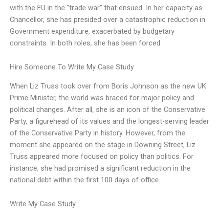
with the EU in the “trade war” that ensued. In her capacity as
Chancellor, she has presided over a catastrophic reduction in
Government expenditure, exacerbated by budgetary
constraints. In both roles, she has been forced
Hire Someone To Write My Case Study
When Liz Truss took over from Boris Johnson as the new UK
Prime Minister, the world was braced for major policy and
political changes. After all, she is an icon of the Conservative
Party, a figurehead of its values and the longest-serving leader
of the Conservative Party in history. However, from the
moment she appeared on the stage in Downing Street, Liz
Truss appeared more focused on policy than politics. For
instance, she had promised a significant reduction in the
national debt within the first 100 days of office.
Write My Case Study