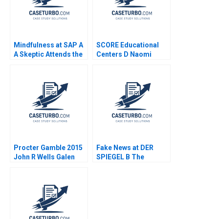
Mindfulness at SAP A
SCORE Educational
A Skeptic Attends the
Centers D Naomi
Program Anand
Atkins
Narasimhan Heather
CairnsLee Nancy Lane
Procter Gamble 2015
Fake News at DER
John R Wells Galen
SPIEGEL B The
Danskin 2014
Commissions
Recommendations
Aiyesha Dey Jonas
Heese Tonia
Labruyere 2020