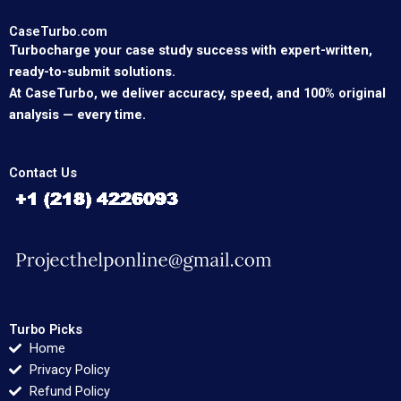
CaseTurbo.com
Turbocharge your case study success with expert-written,
ready-to-submit solutions.
At CaseTurbo, we deliver accuracy, speed, and 100% original
analysis — every time.
Contact Us
Turbo Picks
Home
Privacy Policy
Refund Policy