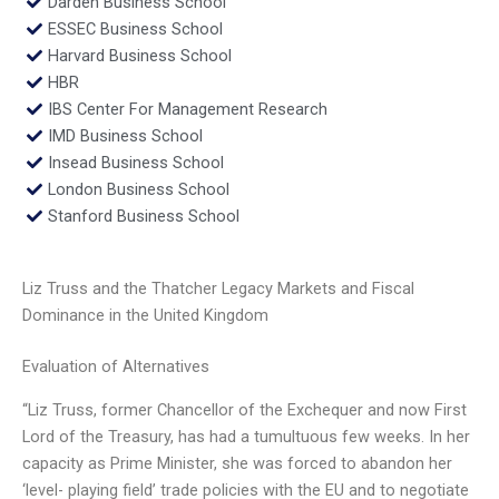
Darden Business School
ESSEC Business School
Harvard Business School
HBR
IBS Center For Management Research
IMD Business School
Insead Business School
London Business School
Stanford Business School
Liz Truss and the Thatcher Legacy Markets and Fiscal
Dominance in the United Kingdom
Evaluation of Alternatives
“Liz Truss, former Chancellor of the Exchequer and now First
Lord of the Treasury, has had a tumultuous few weeks. In her
capacity as Prime Minister, she was forced to abandon her
‘level- playing field’ trade policies with the EU and to negotiate