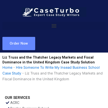
Skip
to
content
Order Now
Liz Truss and the Thatcher Legacy Markets and Fiscal
Dominance in the United Kingdom Case Study Solution
Home
-
Hire Someone To Write My Insead Business School
Case Study
-
Liz Truss and the Thatcher Legacy Markets and
Fiscal Dominance in the United Kingdom
OUR SERVICES
ACRC