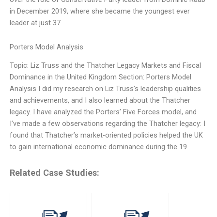
in December 2019, where she became the youngest ever
leader at just 37
Porters Model Analysis
Topic: Liz Truss and the Thatcher Legacy Markets and Fiscal
Dominance in the United Kingdom Section: Porters Model
Analysis I did my research on Liz Truss’s leadership qualities
and achievements, and I also learned about the Thatcher
legacy. I have analyzed the Porters’ Five Forces model, and
I’ve made a few observations regarding the Thatcher legacy: I
found that Thatcher’s market-oriented policies helped the UK
to gain international economic dominance during the 19
Related Case Studies: