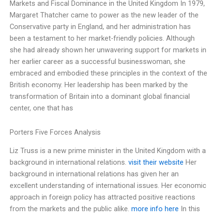
Markets and Fiscal Dominance in the United Kingdom In 1979,
Margaret Thatcher came to power as the new leader of the
Conservative party in England, and her administration has
been a testament to her market-friendly policies. Although
she had already shown her unwavering support for markets in
her earlier career as a successful businesswoman, she
embraced and embodied these principles in the context of the
British economy. Her leadership has been marked by the
transformation of Britain into a dominant global financial
center, one that has
Porters Five Forces Analysis
Liz Truss is a new prime minister in the United Kingdom with a
background in international relations.
visit their website
Her
background in international relations has given her an
excellent understanding of international issues. Her economic
approach in foreign policy has attracted positive reactions
from the markets and the public alike.
more info here
In this