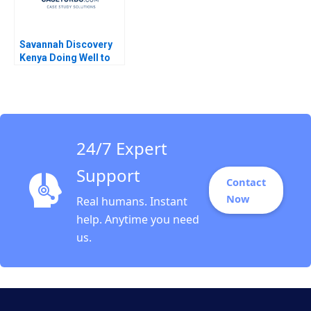
Savannah Discovery
Kenya Doing Well to
Do Good Nava Emilia
Anvar Diego Cobian
Heinrich Liechtenstein
2023
24/7 Expert
Support
Contact
Now
Real humans. Instant
help. Anytime you need
us.