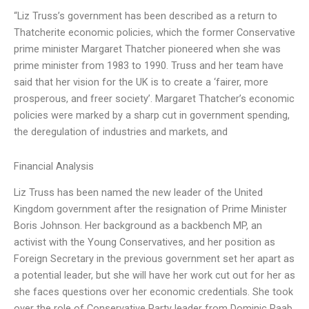
“Liz Truss’s government has been described as a return to
Thatcherite economic policies, which the former Conservative
prime minister Margaret Thatcher pioneered when she was
prime minister from 1983 to 1990. Truss and her team have
said that her vision for the UK is to create a ‘fairer, more
prosperous, and freer society’. Margaret Thatcher’s economic
policies were marked by a sharp cut in government spending,
the deregulation of industries and markets, and
Financial Analysis
Liz Truss has been named the new leader of the United
Kingdom government after the resignation of Prime Minister
Boris Johnson. Her background as a backbench MP, an
activist with the Young Conservatives, and her position as
Foreign Secretary in the previous government set her apart as
a potential leader, but she will have her work cut out for her as
she faces questions over her economic credentials. She took
over the role of Conservative Party leader from Dominic Raab