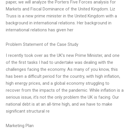
paper, we will analyze the Porters Five Forces analysis for
Markets and Fiscal Dominance of the United Kingdom. Liz
Truss is a new prime minister in the United Kingdom with a
background in international relations. Her background in
international relations has given her
Problem Statement of the Case Study
I recently took over as the UK’s new Prime Minister, and one
of the first tasks I had to undertake was dealing with the
challenges facing the economy. As many of you know, this
has been a difficult period for the country, with high inflation,
high energy prices, and a global economy struggling to
recover from the impacts of the pandemic. While inflation is a
serious issue, it’s not the only problem the UK is facing. Our
national debt is at an all-time high, and we have to make
significant structural re
Marketing Plan