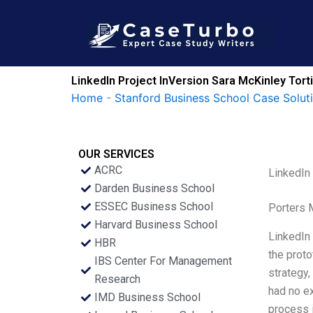
Skip
to
content
LinkedIn Project InVersion Sara McKinley Tor
Home
-
Stanford Business School Case Solut
OUR SERVICES
ACRC
LinkedIn
Darden Business School
ESSEC Business School
Porters 
Harvard Business School
LinkedIn 
HBR
the proto
IBS Center For Management
strategy,
Research
had no ex
IMD Business School
process 