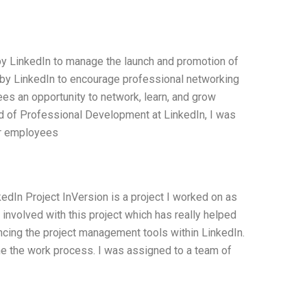
y LinkedIn to manage the launch and promotion of
ve by LinkedIn to encourage professional networking
es an opportunity to network, learn, and grow
 of Professional Development at LinkedIn, I was
or employees
dIn Project InVersion is a project I worked on as
involved with this project which has really helped
cing the project management tools within LinkedIn.
e the work process. I was assigned to a team of