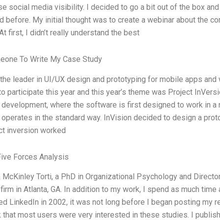
se social media visibility. I decided to go a bit out of the box and
 before. My initial thought was to create a webinar about the c
At first, I didn’t really understand the best
eone To Write My Case Study
 the leader in UI/UX design and prototyping for mobile apps and
o participate this year and this year’s theme was Project InVersi
development, where the software is first designed to work in a n
operates in the standard way. InVision decided to design a proto
ct inversion worked
Five Forces Analysis
a McKinley Torti, a PhD in Organizational Psychology and Direc
firm in Atlanta, GA. In addition to my work, I spend as much time
d LinkedIn in 2002, it was not long before I began posting my r
that most users were very interested in these studies. I publish