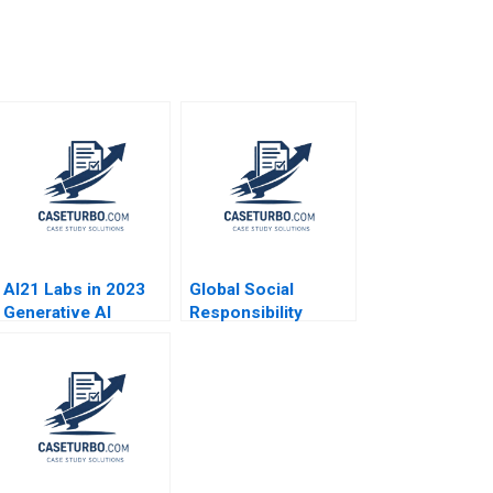
AI21 Labs in 2023
Global Social
Generative AI
Responsibility
Strategy David B
Japans Pasona
Yoffie Orna Dan
Revitalizes Awaji
Elena Corsi 2023
Island Baniel
Cheung Haipeng
Shen Pauline Yeung