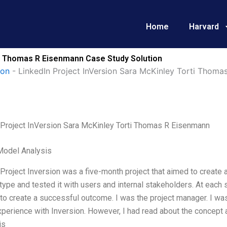
Home
Harvard
ti Thomas R Eisenmann Case Study Solution
ion
-
LinkedIn Project InVersion Sara McKinley Torti Thoma
 Project InVersion Sara McKinley Torti Thomas R Eisenmann
Model Analysis
Project Inversion was a five-month project that aimed to create
type and tested it with users and internal stakeholders. At each s
 to create a successful outcome. I was the project manager. I was
perience with Inversion. However, I had read about the concept
is