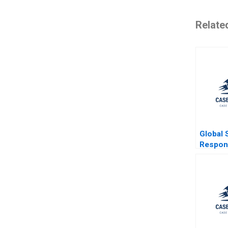
Relate
Global 
Respons
Japans
Revital
Island B
Cheung
Shen Pa