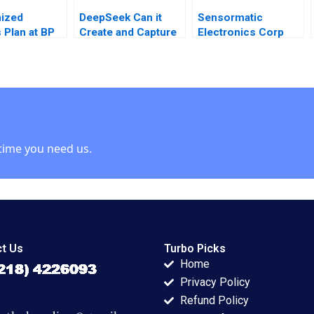
ized
DeepSeek Can it
Sensormatic
 Plan at BP
Create and Capture
Electronics Corp
Luis M
a Blue Ocean in the
1995 Krishna G
AI Industry W Chan
Palepu James Jinho
Kim Rene
Chang 1997
Mauborgne Zunaira
Munir
time you need us.
t Us
Turbo Picks
Home
Privacy Policy
Refund Policy