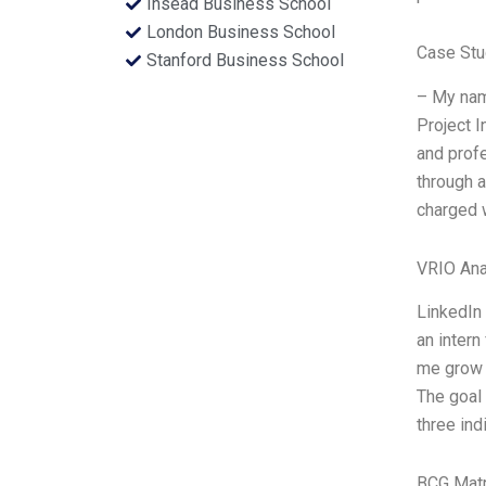
Insead Business School
London Business School
Case Stu
Stanford Business School
– My nam
Project I
and profe
through a
charged w
VRIO Ana
LinkedIn 
an intern
me grow 
The goal
three in
BCG Matr