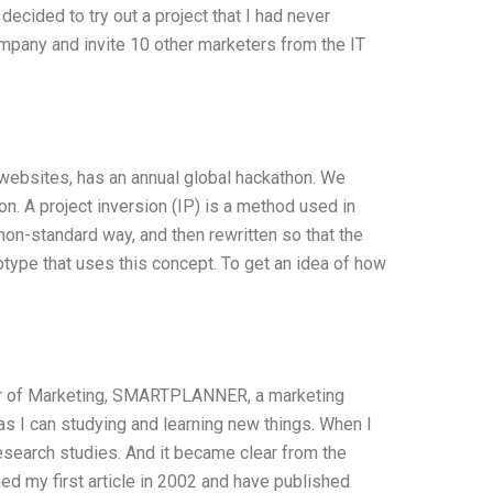
 decided to try out a project that I had never
ompany and invite 10 other marketers from the IT
 websites, has an annual global hackathon. We
on. A project inversion (IP) is a method used in
on-standard way, and then rewritten so that the
type that uses this concept. To get an idea of how
tor of Marketing, SMARTPLANNER, a marketing
 as I can studying and learning new things. When I
esearch studies. And it became clear from the
ed my first article in 2002 and have published