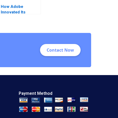
How Adobe
Innovated Its
Business Model and
Blazed the Trail for
the Digital
Experience Platform
Sayan Chatterjee
Contact Now
Payment Method