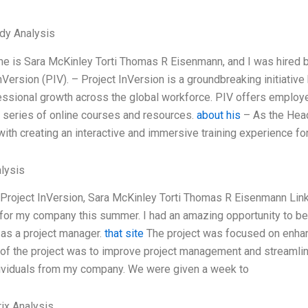
dy Analysis
e is Sara McKinley Torti Thomas R Eisenmann, and I was hired b
nVersion (PIV). – Project InVersion is a groundbreaking initiati
ssional growth across the global workforce. PIV offers employe
 series of online courses and resources.
about his
– As the Head
ith creating an interactive and immersive training experience f
lysis
Project InVersion, Sara McKinley Torti Thomas R Eisenmann Linke
 for my company this summer. I had an amazing opportunity to be 
as a project manager.
that site
The project was focused on enhan
 of the project was to improve project management and streamlin
dividuals from my company. We were given a week to
ix Analysis