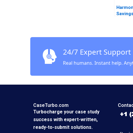
Harmon
Savings
Amoco 
Viceira
24/7 Expert Support
Real humans. Instant help. Any
CaseTurbo.com
Contac
Turbocharge your case study
success with expert-written,
ready-to-submit solutions.