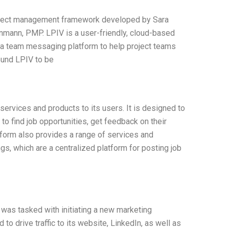
roject management framework developed by Sara
ann, PMP. LPIV is a user-friendly, cloud-based
d a team messaging platform to help project teams
found LPIV to be
 services and products to its users. It is designed to
o find job opportunities, get feedback on their
tform also provides a range of services and
gs, which are a centralized platform for posting job
 was tasked with initiating a new marketing
o drive traffic to its website, LinkedIn, as well as