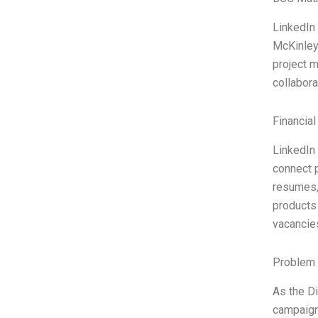
LinkedIn
McKinley
project m
collabora
Financial
LinkedIn 
connect p
resumes, 
products 
vacancies
Problem 
As the Di
campaign 