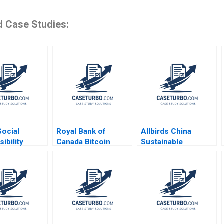
d Case Studies:
Social
Royal Bank of
Allbirds China
ibility
Canada Bitcoin
Sustainable
 Pasona
Mining and Climate
Footprints into an
izes Awaji
Change Hubert Pun
Emerging Market
aniel
Amin Mazhari Karim
Shameen
 Haipeng
Hamasni
Prashantham Fan
uline Yeung
Wu