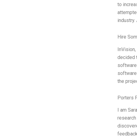
to increa
attempted
industry. 
Hire Som
InVision,
decided t
software 
software 
the proje
Porters 
I am Sar
research 
discovere
feedback 