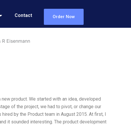
Contact
Order Now
s R Eisenmann
 a new product. We started with an idea, developed
tage of the project, we had to pivot, or change our
 hired by the Product team in August 2015. At first, I
 and it sounded interesting. The product development