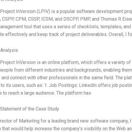
 Project InVersion (LPIV) is a popular software development p
, CSPP, CPM, CSSP, ICSM, and DSCPP, PMP, and Thomas R Eisenm
anagement tool that uses a series of checklists, templates, an
te effectively and keep track of project deliverables. Overall, I 
 Analysis
Project InVersion is an online platform, which offers a variety of
eople from different industries and backgrounds, enabling them t
and connect with other professionals in the same field. The pla
to its users, such as: 1. Job Postings: LinkedIn offers job postin
 to reach a large audience. The platform has
Statement of the Case Study
rector of Marketing for a leading brand new software company, I
that would help increase the company’s visibility on the Web and t