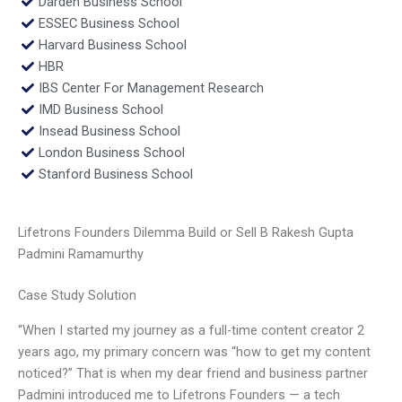
Darden Business School
ESSEC Business School
Harvard Business School
HBR
IBS Center For Management Research
IMD Business School
Insead Business School
London Business School
Stanford Business School
Lifetrons Founders Dilemma Build or Sell B Rakesh Gupta
Padmini Ramamurthy
Case Study Solution
“When I started my journey as a full-time content creator 2
years ago, my primary concern was “how to get my content
noticed?” That is when my dear friend and business partner
Padmini introduced me to Lifetrons Founders — a tech