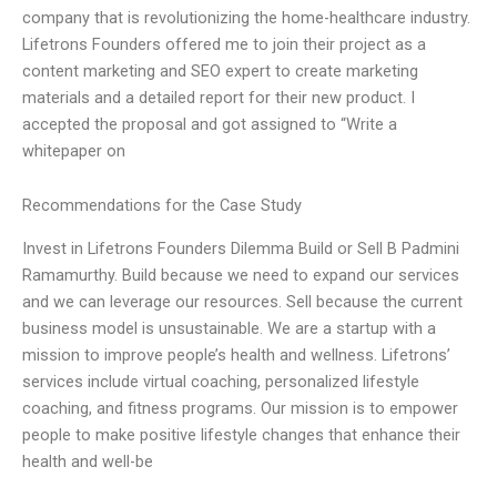
company that is revolutionizing the home-healthcare industry.
Lifetrons Founders offered me to join their project as a
content marketing and SEO expert to create marketing
materials and a detailed report for their new product. I
accepted the proposal and got assigned to “Write a
whitepaper on
Recommendations for the Case Study
Invest in Lifetrons Founders Dilemma Build or Sell B Padmini
Ramamurthy. Build because we need to expand our services
and we can leverage our resources. Sell because the current
business model is unsustainable. We are a startup with a
mission to improve people’s health and wellness. Lifetrons’
services include virtual coaching, personalized lifestyle
coaching, and fitness programs. Our mission is to empower
people to make positive lifestyle changes that enhance their
health and well-be