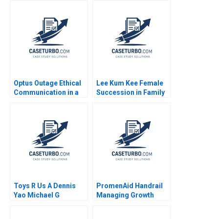
Valle Model Noboa
Fabrizio Maiguashca
Franklin Hunsaker
Tom
Optus Outage Ethical
Lee Kum Kee Female
Communication in a
Succession in Family
Crisis Michael
Business Roger King
McNamara Yin Fah
Winnie Qian Peng
Foo
Marta K Dowejko 2017
Toys R Us A Dennis
PromenAid Handrail
Yao Michael G
Managing Growth
Rukstad Cate Reavis
Christopher A Ross
2003
2018