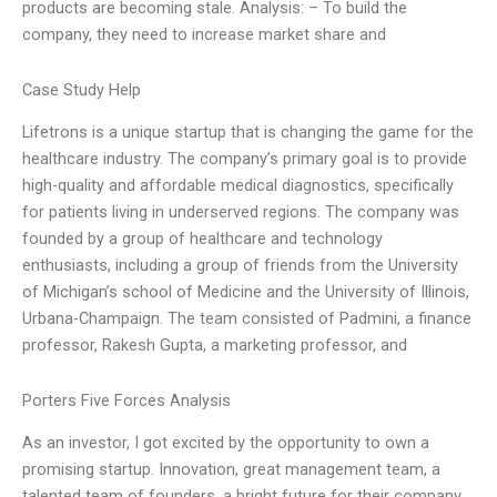
products are becoming stale. Analysis: – To build the
company, they need to increase market share and
Case Study Help
Lifetrons is a unique startup that is changing the game for the
healthcare industry. The company’s primary goal is to provide
high-quality and affordable medical diagnostics, specifically
for patients living in underserved regions. The company was
founded by a group of healthcare and technology
enthusiasts, including a group of friends from the University
of Michigan’s school of Medicine and the University of Illinois,
Urbana-Champaign. The team consisted of Padmini, a finance
professor, Rakesh Gupta, a marketing professor, and
Porters Five Forces Analysis
As an investor, I got excited by the opportunity to own a
promising startup. Innovation, great management team, a
talented team of founders, a bright future for their company.