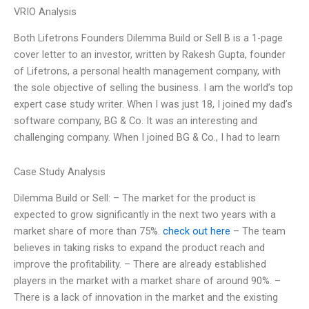
VRIO Analysis
Both Lifetrons Founders Dilemma Build or Sell B is a 1-page
cover letter to an investor, written by Rakesh Gupta, founder
of Lifetrons, a personal health management company, with
the sole objective of selling the business. I am the world’s top
expert case study writer. When I was just 18, I joined my dad’s
software company, BG & Co. It was an interesting and
challenging company. When I joined BG & Co., I had to learn
Case Study Analysis
Dilemma Build or Sell: – The market for the product is
expected to grow significantly in the next two years with a
market share of more than 75%.
check out here
– The team
believes in taking risks to expand the product reach and
improve the profitability. – There are already established
players in the market with a market share of around 90%. –
There is a lack of innovation in the market and the existing