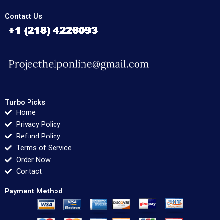
Contact Us
Turbo Picks
Home
Privacy Policy
Refund Policy
Terms of Service
Order Now
Contact
Payment Method