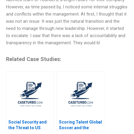
However, as time passed by, I noticed some internal struggles
and conflicts within the management. At first, I thought that it
was not an issue. It was just the natural transition and the
need to manage through new leadership. However, it started
to escalate. I saw that there was a lack of accountability and
transparency in the management. They would bl
Related Case Studies:
Social Security and
Scoring Talent Global
the Threat to US
Soccer and the
Safety Nets
Independiente del