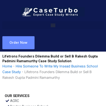
Skip
to
content
Order Now
Lifetrons Founders Dilemma Build or Sell B Rakesh Gupta
Padmini Ramamurthy Case Study Solution
Home
-
Hire Someone To Write My Insead Business School
Case Study
-
Lifetrons Founders Dilemma Build or Sell B
Rakesh Gupta Padmini Ramamurthy
OUR SERVICES
ACRC