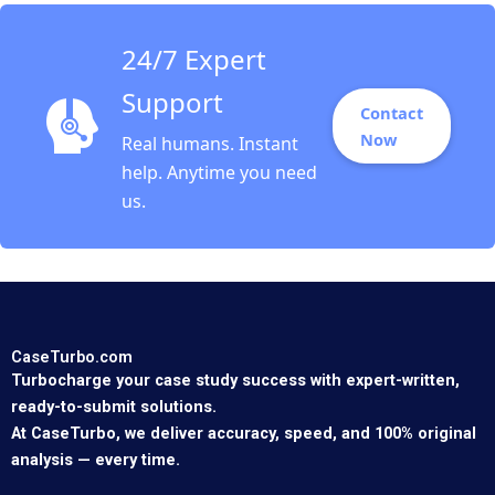
Etayankara
Muralidharan Albena
24/7 Expert
ergelova
Support
Contact
Now
Real humans. Instant
help. Anytime you need
us.
CaseTurbo.com
Turbocharge your case study success with expert-written,
ready-to-submit solutions.
At CaseTurbo, we deliver accuracy, speed, and 100% original
analysis — every time.