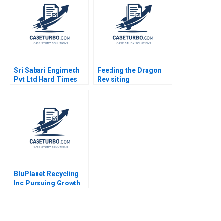
Sri Sabari Engimech
Feeding the Dragon
Pvt Ltd Hard Times
Revisiting
and Recovery in the
ChemChinas
Operations and
Acquisition of
Maintenance Market
Syngenta
Minu Zachariah
Neetha Mary Avanesh
Matthew J Manimala
BluPlanet Recycling
Inc Pursuing Growth
While Balancing Profit
and Social Objectives
Fernando Angulo Ruiz
Oxana Kiktenko