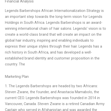
Financial Analysis
Legends Barbershops African Internationalization Strategy is
an important step towards the long-term vision for Legends
Holdings in South Africa. Legends Barbershops is an award-
winning international chain of hair salons. Legends’ vision is to
create a world-class brand that will create an impact on the
global hair industry, inspiring and enabling individuals to
express their unique styles through their hair. Legends has a
rich history in South Africa, and has developed a well-
established brand identity and customer proposition in the
country. The
Marketing Plan
1. The Legends Barbershops are headed by two Africans:
Steven Zwane, the founder, and Anastacia Mamabolo, the
current CEO. Legends Barbershops was founded in 2014 in
Vancouver, Canada. Steven Zwane is a retired Canadian Army
Captain who served in Afghanistan and was awarded the