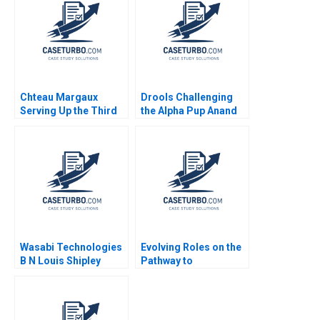
Chteau Margaux
Drools Challenging
Serving Up the Third
the Alpha Pup Anand
Wine Elie Ofek 2020
Jhawar Sanjeev
Varshney
Wasabi Technologies
Evolving Roles on the
B N Louis Shipley
Pathway to
Stacy Straaberg
Generational
Supplement
Transition Catharina
Jecklin