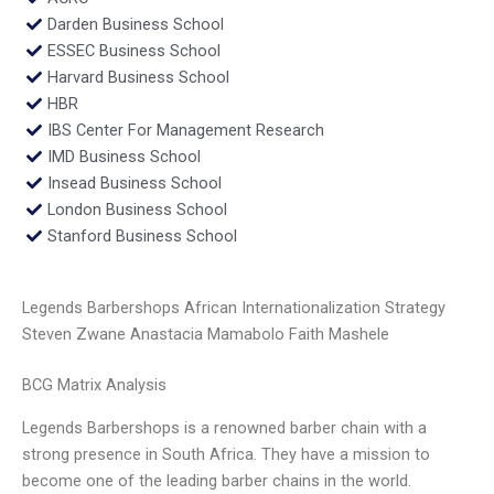
Darden Business School
ESSEC Business School
Harvard Business School
HBR
IBS Center For Management Research
IMD Business School
Insead Business School
London Business School
Stanford Business School
Legends Barbershops African Internationalization Strategy
Steven Zwane Anastacia Mamabolo Faith Mashele
BCG Matrix Analysis
Legends Barbershops is a renowned barber chain with a
strong presence in South Africa. They have a mission to
become one of the leading barber chains in the world.