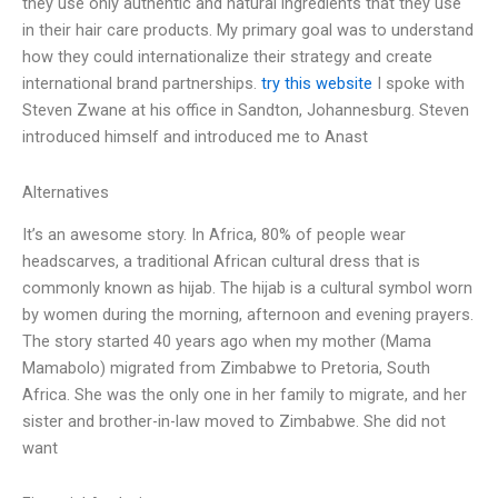
they use only authentic and natural ingredients that they use
in their hair care products. My primary goal was to understand
how they could internationalize their strategy and create
international brand partnerships.
try this website
I spoke with
Steven Zwane at his office in Sandton, Johannesburg. Steven
introduced himself and introduced me to Anast
Alternatives
It’s an awesome story. In Africa, 80% of people wear
headscarves, a traditional African cultural dress that is
commonly known as hijab. The hijab is a cultural symbol worn
by women during the morning, afternoon and evening prayers.
The story started 40 years ago when my mother (Mama
Mamabolo) migrated from Zimbabwe to Pretoria, South
Africa. She was the only one in her family to migrate, and her
sister and brother-in-law moved to Zimbabwe. She did not
want