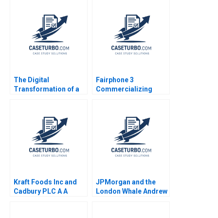
The Digital
Fairphone 3
Transformation of a
Commercializing
Business Model
Radical Sustainability
Growth 20192022 C
Abridged Version
Meaghan J Girard
Ekaterina Turkina
Kraft Foods Inc and
JPMorgan and the
Cadbury PLC A A
London Whale Andrew
Nutritious Association
Chen Claudia
Alix Mandron 2016
Zeisberger