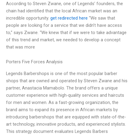
According to Steven Zwane, one of Legends’ founders, the
chain had identified that the local African market was an
incredible opportunity.
get redirected here
“We saw that
people are looking for a service that we didn’t have access
to,” says Zwane. “We knew that if we were to take advantage
of this trend and market, we needed to develop a concept
that was more
Porters Five Forces Analysis
Legends Barbershops is one of the most popular barber
shops that are owned and operated by Steven Zwane and his
partner, Anastacia Mamabolo. The brand offers a unique
customer experience with high-quality services and haircuts
for men and women. As a fast-growing organization, the
brand aims to expand its presence in African markets by
introducing barbershops that are equipped with state-of-the-
art technology, innovative products, and experienced stylists.
This strategy document evaluates Legends Barbers