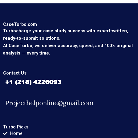
CaseTurbo.com
Turbocharge your case study success with expert-written,
ready-to-submit solutions.
At CaseTurbo, we deliver accuracy, speed, and 100% original
analysis — every time.
Contact Us
Turbo Picks
Home