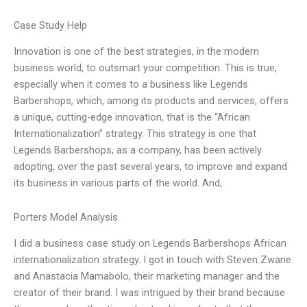
Case Study Help
Innovation is one of the best strategies, in the modern
business world, to outsmart your competition. This is true,
especially when it comes to a business like Legends
Barbershops, which, among its products and services, offers
a unique, cutting-edge innovation, that is the “African
Internationalization” strategy. This strategy is one that
Legends Barbershops, as a company, has been actively
adopting, over the past several years, to improve and expand
its business in various parts of the world. And,
Porters Model Analysis
I did a business case study on Legends Barbershops African
internationalization strategy. I got in touch with Steven Zwane
and Anastacia Mamabolo, their marketing manager and the
creator of their brand. I was intrigued by their brand because