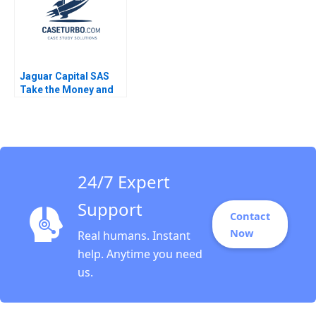
Jaguar Capital SAS
Take the Money and
Run Nori Gerardo
Lietz Sayiddah Fatima
McCree 2018
24/7 Expert
Support
Contact
Now
Real humans. Instant
help. Anytime you need
us.