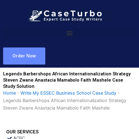
Skip
to
content
Order Now
Legends Barbershops African Internationalization Strategy
Steven Zwane Anastacia Mamabolo Faith Mashele Case
Study Solution
Home
-
Write My ESSEC Business School Case Study
-
Legends Barbershops African Internationalization Strategy
Steven Zwane Anastacia Mamabolo Faith Mashele
OUR SERVICES
ACRC