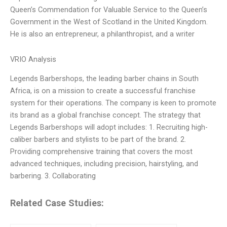
Queen’s Commendation for Valuable Service to the Queen’s
Government in the West of Scotland in the United Kingdom.
He is also an entrepreneur, a philanthropist, and a writer
VRIO Analysis
Legends Barbershops, the leading barber chains in South
Africa, is on a mission to create a successful franchise
system for their operations. The company is keen to promote
its brand as a global franchise concept. The strategy that
Legends Barbershops will adopt includes: 1. Recruiting high-
caliber barbers and stylists to be part of the brand. 2.
Providing comprehensive training that covers the most
advanced techniques, including precision, hairstyling, and
barbering. 3. Collaborating
Related Case Studies: