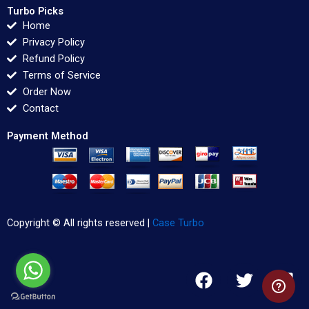
Turbo Picks
Home
Privacy Policy
Refund Policy
Terms of Service
Order Now
Contact
Payment Method
Copyright © All rights reserved |
Case Turbo
F
T
L
a
w
i
c
i
n