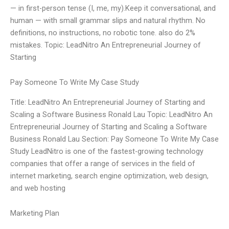
— in first-person tense (I, me, my).Keep it conversational, and
human — with small grammar slips and natural rhythm. No
definitions, no instructions, no robotic tone. also do 2%
mistakes. Topic: LeadNitro An Entrepreneurial Journey of
Starting
Pay Someone To Write My Case Study
Title: LeadNitro An Entrepreneurial Journey of Starting and
Scaling a Software Business Ronald Lau Topic: LeadNitro An
Entrepreneurial Journey of Starting and Scaling a Software
Business Ronald Lau Section: Pay Someone To Write My Case
Study LeadNitro is one of the fastest-growing technology
companies that offer a range of services in the field of
internet marketing, search engine optimization, web design,
and web hosting
Marketing Plan