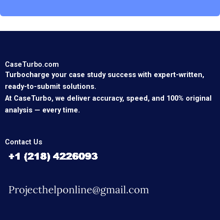
CaseTurbo.com
Turbocharge your case study success with expert-written,
ready-to-submit solutions.
At CaseTurbo, we deliver accuracy, speed, and 100% original
analysis — every time.
Contact Us