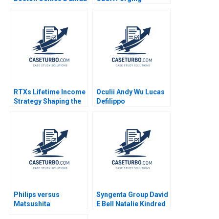
A Hill James I Cash
Environmental
Lydia Begag
Advocacy In Mainland
Chinas NGO Arena
Shipeng Yan Claudia H
L Woo
RTXs Lifetime Income
Oculii Andy Wu Lucas
Strategy Shaping the
Defilippo
Future of Retirement
Daniel Green Luis M
Viceira Sarah Mehta
Philips versus
Syngenta Group David
Matsushita
E Bell Natalie Kindred
Christopher A Bartlett
2020