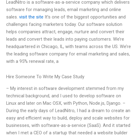
LeadNitro is a software-as-a-service company which delivers
software for managing leads, email marketing and online
sales.
visit the site
It’s one of the biggest opportunities and
challenges facing marketers today. Our software solution
helps companies attract, engage, nurture and convert their
leads and convert their leads into paying customers. We’re
headquartered in Chicago, IL, with teams across the US. We’re
the leading software company for email marketing and sales,
with a 95% renewal rate, a
Hire Someone To Write My Case Study
– My interest in software development stemmed from my
technical background, and I used to develop software on
Linux and later on Mac OSX, with Python, Node.js, Django. –
During the early days of LeadNitro, I had a dream to create an
easy and efficient way to build, deploy and scale websites for
businesses, with software-as-a-service (SaaS). And it started
when I met a CEO of a startup that needed a website builder