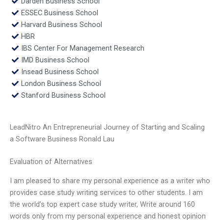
Darden Business School
ESSEC Business School
Harvard Business School
HBR
IBS Center For Management Research
IMD Business School
Insead Business School
London Business School
Stanford Business School
LeadNitro An Entrepreneurial Journey of Starting and Scaling
a Software Business Ronald Lau
Evaluation of Alternatives
I am pleased to share my personal experience as a writer who
provides case study writing services to other students. I am
the world’s top expert case study writer, Write around 160
words only from my personal experience and honest opinion