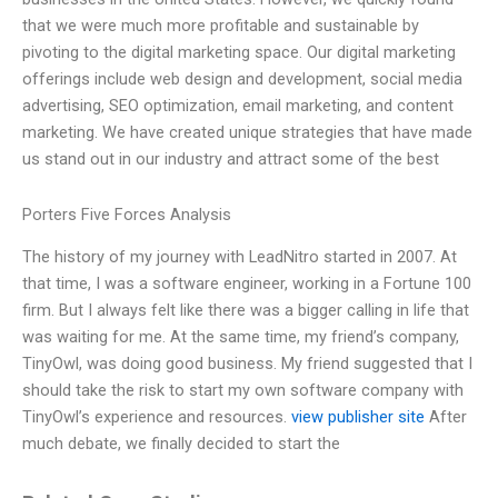
that we were much more profitable and sustainable by
pivoting to the digital marketing space. Our digital marketing
offerings include web design and development, social media
advertising, SEO optimization, email marketing, and content
marketing. We have created unique strategies that have made
us stand out in our industry and attract some of the best
Porters Five Forces Analysis
The history of my journey with LeadNitro started in 2007. At
that time, I was a software engineer, working in a Fortune 100
firm. But I always felt like there was a bigger calling in life that
was waiting for me. At the same time, my friend’s company,
TinyOwl, was doing good business. My friend suggested that I
should take the risk to start my own software company with
TinyOwl’s experience and resources.
view publisher site
After
much debate, we finally decided to start the