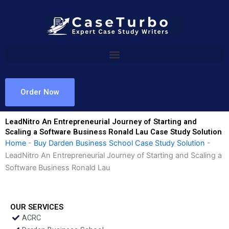
Skip
to
content
Order Now
LeadNitro An Entrepreneurial Journey of Starting and
Scaling a Software Business Ronald Lau Case Study Solution
Home
-
Buy Darden Business School Case Study Solution
-
LeadNitro An Entrepreneurial Journey of Starting and Scaling a
Software Business Ronald Lau
OUR SERVICES
ACRC