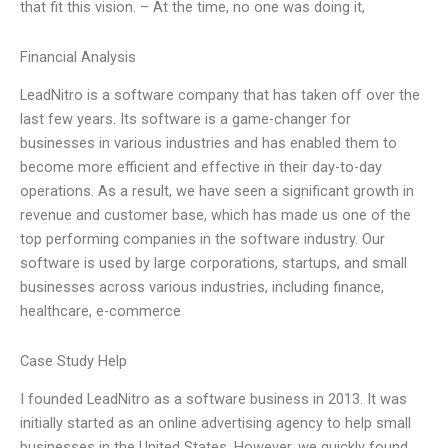
that fit this vision. – At the time, no one was doing it,
Financial Analysis
LeadNitro is a software company that has taken off over the
last few years. Its software is a game-changer for
businesses in various industries and has enabled them to
become more efficient and effective in their day-to-day
operations. As a result, we have seen a significant growth in
revenue and customer base, which has made us one of the
top performing companies in the software industry. Our
software is used by large corporations, startups, and small
businesses across various industries, including finance,
healthcare, e-commerce
Case Study Help
I founded LeadNitro as a software business in 2013. It was
initially started as an online advertising agency to help small
businesses in the United States. However, we quickly found