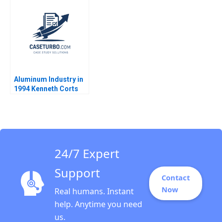
2009
Aluminum Industry in
1994 Kenneth Corts
1999
24/7 Expert
Support
Contact
Now
Real humans. Instant
help. Anytime you need
us.