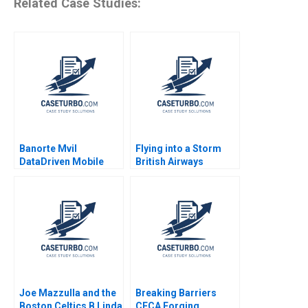
Related Case Studies:
Banorte Mvil
Flying into a Storm
DataDriven Mobile
British Airways
Growth Ayelet Israeli
19962000 JeanLouis
Carla Larangeira
Barsoux JeanFrancois
Mariana Cal 2020
Manzoni 2002
Joe Mazzulla and the
Breaking Barriers
Boston Celtics B Linda
CECA Forging