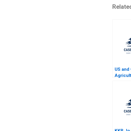
Relate
US and 
Agricul
Four Ye
KKR Jo