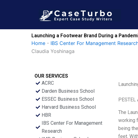
Skip
to
content
Launching a Footwear Brand During a Pandemic
Home
-
IBS Center For Management Research
Claudia Yoshinaga
OUR SERVICES
ACRC
Launchin
Darden Business School
ESSEC Business School
PESTEL 
Harvard Business School
The Launc
HBR
working f
IBS Center For Management
being the
Research
feet. Wit