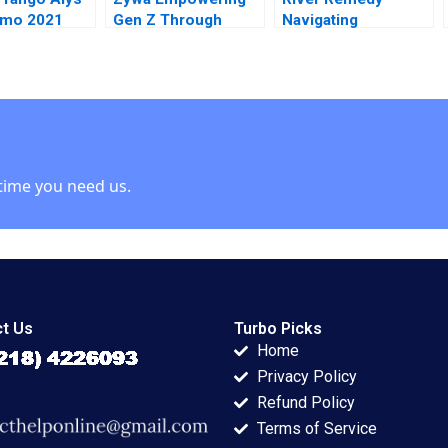
amo 2021
Gen Z Through
Navigating
Financial Inclusion
Mississippis
Syeda M Qumer
Medical Marijuana
Syeda Ikrama
Market Robin
Greenwood Richard
S Ruback Robert
Ialenti
time you need us.
t Us
Turbo Picks
Home
Privacy Policy
Refund Policy
Terms of Service