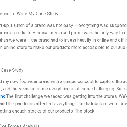
one To Write My Case Study
rt-up, Launch of a brand was not easy – everything was suspende
 brand’s products – social media and press was the only way to 
than we were – the brand had to invest heavily in online and offl
n online store to make our products more accessible to our audien
s
 Case Study
d my new footwear brand with a unique concept to capture the au
 and the scenario made everything a lot more challenging. But d
ink
The first challenge we faced was getting into the stores. We
nd the pandemic affected everything. Our distributors were dow
etting enough stocks of our products. The stock
Five Forces Analysis