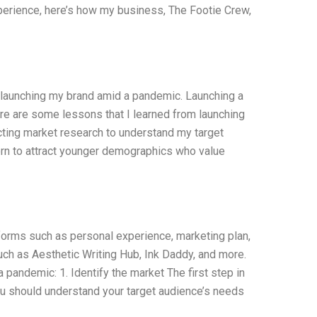
xperience, here’s how my business, The Footie Crew,
 launching my brand amid a pandemic. Launching a
re are some lessons that I learned from launching
cting market research to understand my target
rn to attract younger demographics who value
forms such as personal experience, marketing plan,
uch as Aesthetic Writing Hub, Ink Daddy, and more.
a pandemic: 1. Identify the market The first step in
You should understand your target audience’s needs