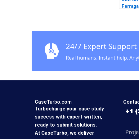
Ferrag
24/7 Expert Support
Real humans. Instant help. Any
CaseTurbo.com
Contac
Turbocharge your case study
success with expert-written,
ready-to-submit solutions.
At CaseTurbo, we deliver