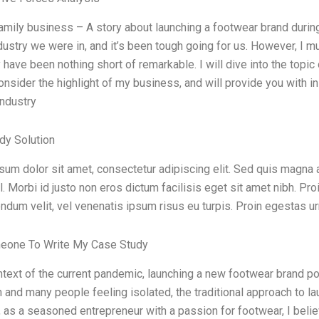
family business – A story about launching a footwear brand dur
dustry we were in, and it’s been tough going for us. However, I mus
 have been nothing short of remarkable. I will dive into the topi
onsider the highlight of my business, and will provide you with i
industry
dy Solution
um dolor sit amet, consectetur adipiscing elit. Sed quis magna 
l. Morbi id justo non eros dictum facilisis eget sit amet nibh. Proi
ndum velit, vel venenatis ipsum risus eu turpis. Proin egestas ur
eone To Write My Case Study
ntext of the current pandemic, launching a new footwear brand p
 and many people feeling isolated, the traditional approach to la
as a seasoned entrepreneur with a passion for footwear, I believ