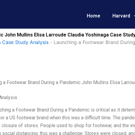
Home
Harvard
 John Mullins Elisa Larroude Claudia Yoshinaga Case Study
 Case Study Analysis
-
Launching a Footwear Brand During
g a Footwear Brand During a Pandemic John Mullins Elisa Larrou
Analysis
hing a Footwear Brand During a Pandemic is critical as it deter
or a US footwear brand when this was a difficult time. The pand
 closure of stores. People used to shop for footwear, and the i
h social distancing, this was a challenge. Stores were closed, and