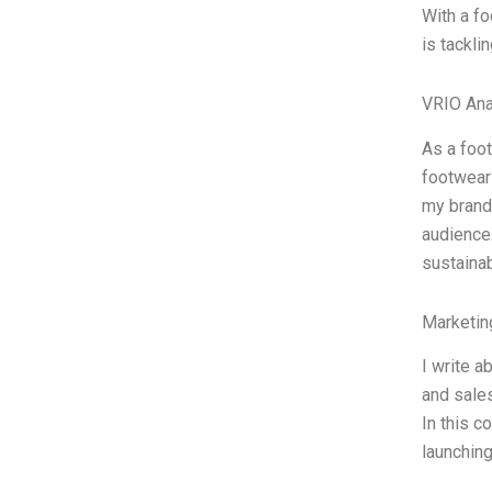
With a fo
is tackli
VRIO Ana
As a foo
footwear 
my brand:
audience
sustainab
Marketin
I write a
and sales
In this c
launching