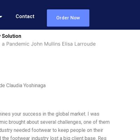
Contact
Order Now
 Solution
 a Pandemic John Mullins Elisa Larroude
de Claudia Yoshinaga
mines your success in the global market. I was
emic brought about several challenges, one of them
ndustry needed footwear to keep people on their
 the footwear industry lost a big client base. Res