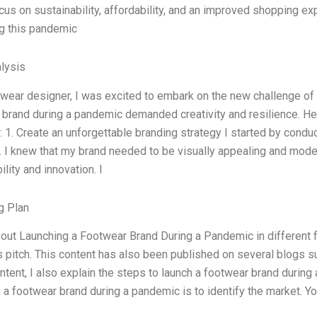
cus on sustainability, affordability, and an improved shopping e
ng this pandemic
lysis
twear designer, I was excited to embark on the new challenge of
brand during a pandemic demanded creativity and resilience. He
 1. Create an unforgettable branding strategy I started by condu
. I knew that my brand needed to be visually appealing and mode
ility and innovation. I
g Plan
bout Launching a Footwear Brand During a Pandemic in different 
 pitch. This content has also been published on several blogs s
ontent, I also explain the steps to launch a footwear brand during 
 a footwear brand during a pandemic is to identify the market. 