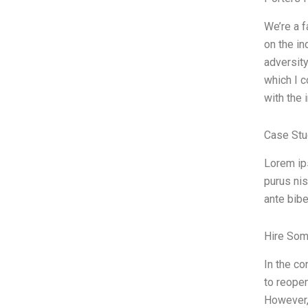
We’re a 
on the in
adversity
which I c
with the 
Case Stu
Lorem ips
purus nis
ante bibe
Hire Som
In the co
to reopen
However, 