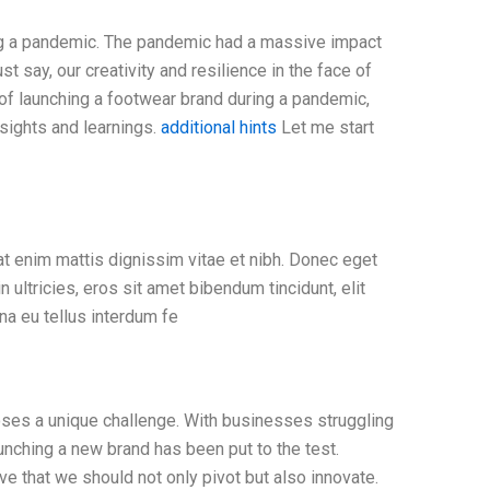
ing a pandemic. The pandemic had a massive impact
t say, our creativity and resilience in the face of
c of launching a footwear brand during a pandemic,
nsights and learnings.
additional hints
Let me start
at enim mattis dignissim vitae et nibh. Donec eget
n ultricies, eros sit amet bibendum tincidunt, elit
na eu tellus interdum fe
oses a unique challenge. With businesses struggling
unching a new brand has been put to the test.
e that we should not only pivot but also innovate.