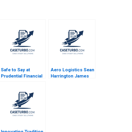
Safe to Say at
Aero Logistics Sean
Prudential Financial
Harrington James
Amy C Edmondson
Ellis 2008
Corey Hajim 2003
Innovating Tradition