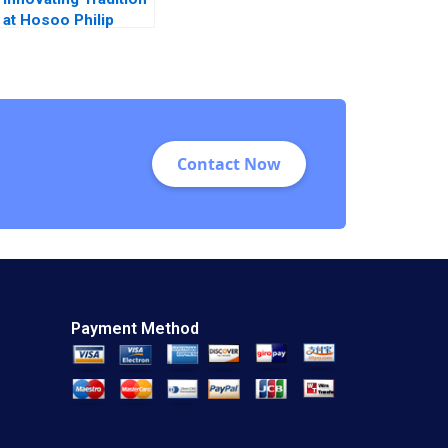
at Hosoo Philip
Sugai 2018
Contact Now
Payment Method