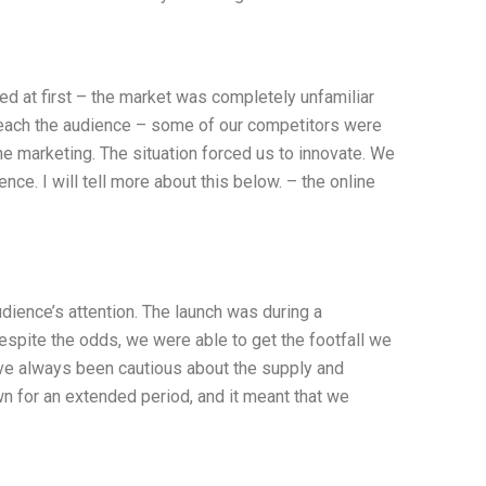
d at first – the market was completely unfamiliar
reach the audience – some of our competitors were
ine marketing. The situation forced us to innovate. We
ce. I will tell more about this below. – the online
dience’s attention. The launch was during a
espite the odds, we were able to get the footfall we
’ve always been cautious about the supply and
n for an extended period, and it meant that we