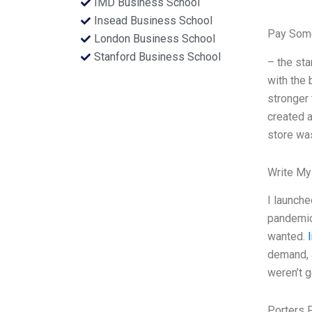
IMD Business School
Insead Business School
Pay Some
London Business School
Stanford Business School
– the sta
with the
stronger 
created a
store wa
Write My
I launche
pandemic,
wanted.
l
demand, a
weren’t g
Porters 