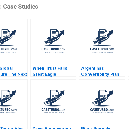
d Case Studies:
Global
When Trust Fails
Argentinas
ture The Next
Great Eagle
Convertibility Plan
ars
Holdings Roger King
Rafael Di Tella Ingrid
Edith Terry Christian
Vogel 2001
Stewart 2021
 Tango Alys
Zywa Empowering
River Remedy