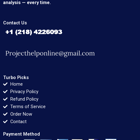
analysis — every time.
Contact Us
Turbo Picks
Home
Privacy Policy
Refund Policy
Terms of Service
Order Now
Contact
Payment Method