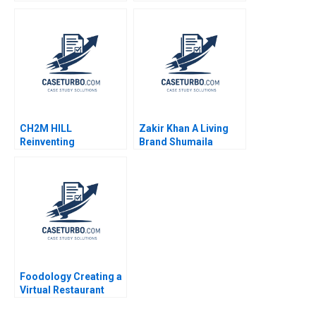
Valerie KellerBirrer
Malhotra Cody Smith
2022
CH2M HILL
Zakir Khan A Living
Reinventing
Brand Shumaila
Organizational
Chandni Zillur
Careers Karen
Rahman
Newman 2013
Foodology Creating a
Virtual Restaurant
Group in Latin