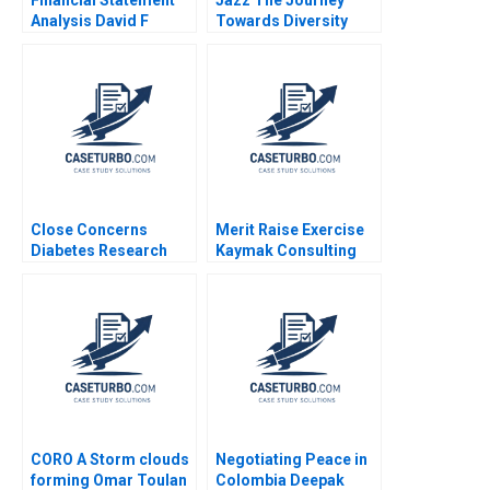
Analysis David F
Towards Diversity
Hawkins 1994 Note
Equity and Inclusion
Close Concerns
Merit Raise Exercise
Diabetes Research
Kaymak Consulting
and Advocacy Regina
Karen MacMillan
E Herzlinger Brian
Walker
CORO A Storm clouds
Negotiating Peace in
forming Omar Toulan
Colombia Deepak