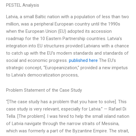
PESTEL Analysis
Latvia, a small Baltic nation with a population of less than two
million, was a peripheral European country until the 1990s
when the European Union (EU) adopted its accession
roadmap for the 10 Eastern Partnership countries. Latvia’s
integration into EU structures provided Latvians with a chance
to catch up with the EU’s modern standards and standards of
social and economic progress.
published here
The EU’s
strategic concept, “Europeanization,” provided a new impetus
to Latvia’s democratization process,
Problem Statement of the Case Study
“[The case study has a problem that you have to solve]. This
case study is very relevant, especially for Latvia.” — Rafael Di
Tella. [The problem]. I was hired to help the small island nation
of Latvia navigate through the narrow straits of Messina,
which was formerly a part of the Byzantine Empire. The strait,