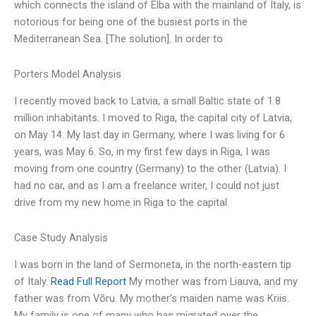
which connects the island of Elba with the mainland of Italy, is
notorious for being one of the busiest ports in the
Mediterranean Sea. [The solution]. In order to
Porters Model Analysis
I recently moved back to Latvia, a small Baltic state of 1.8
million inhabitants. I moved to Riga, the capital city of Latvia,
on May 14. My last day in Germany, where I was living for 6
years, was May 6. So, in my first few days in Riga, I was
moving from one country (Germany) to the other (Latvia). I
had no car, and as I am a freelance writer, I could not just
drive from my new home in Riga to the capital
Case Study Analysis
I was born in the land of Sermoneta, in the north-eastern tip
of Italy.
Read Full Report
My mother was from Liauva, and my
father was from Võru. My mother’s maiden name was Kriis.
My family is one of many who has migrated over the