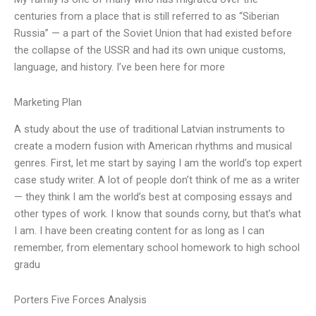
centuries from a place that is still referred to as “Siberian
Russia” — a part of the Soviet Union that had existed before
the collapse of the USSR and had its own unique customs,
language, and history. I’ve been here for more
Marketing Plan
A study about the use of traditional Latvian instruments to
create a modern fusion with American rhythms and musical
genres. First, let me start by saying I am the world’s top expert
case study writer. A lot of people don’t think of me as a writer
— they think I am the world’s best at composing essays and
other types of work. I know that sounds corny, but that’s what
I am. I have been creating content for as long as I can
remember, from elementary school homework to high school
gradu
Porters Five Forces Analysis