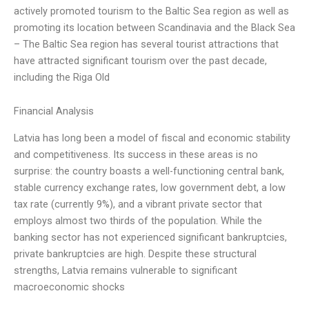
actively promoted tourism to the Baltic Sea region as well as
promoting its location between Scandinavia and the Black Sea
– The Baltic Sea region has several tourist attractions that
have attracted significant tourism over the past decade,
including the Riga Old
Financial Analysis
Latvia has long been a model of fiscal and economic stability
and competitiveness. Its success in these areas is no
surprise: the country boasts a well-functioning central bank,
stable currency exchange rates, low government debt, a low
tax rate (currently 9%), and a vibrant private sector that
employs almost two thirds of the population. While the
banking sector has not experienced significant bankruptcies,
private bankruptcies are high. Despite these structural
strengths, Latvia remains vulnerable to significant
macroeconomic shocks