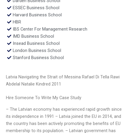
Darden Business School
ESSEC Business School
Harvard Business School
HBR
IBS Center For Management Research
IMD Business School
Insead Business School
London Business School
Stanford Business School
Latvia Navigating the Strait of Messina Rafael Di Tella Rawi
Abdelal Natalie Kindred 2011
Hire Someone To Write My Case Study
– The Latvian economy has experienced rapid growth since
its independence in 1991 – Latvia joined the EU in 2014, and
the country has been actively promoting the benefits of EU
membership to its population. – Latvian government has