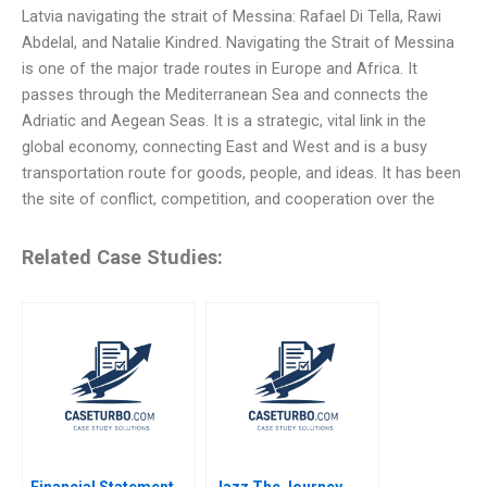
Latvia navigating the strait of Messina: Rafael Di Tella, Rawi
Abdelal, and Natalie Kindred. Navigating the Strait of Messina
is one of the major trade routes in Europe and Africa. It
passes through the Mediterranean Sea and connects the
Adriatic and Aegean Seas. It is a strategic, vital link in the
global economy, connecting East and West and is a busy
transportation route for goods, people, and ideas. It has been
the site of conflict, competition, and cooperation over the
Related Case Studies:
Financial Statement
Jazz The Journey