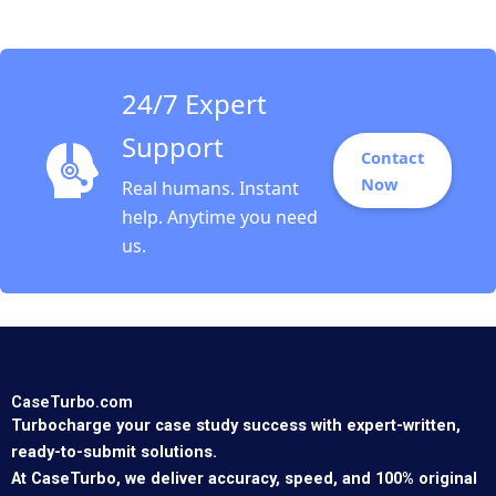
America Rembrand
Koning Jorge Tamayo
Jenyfeer Martinez
Buitrago 2023
24/7 Expert
Support
Contact
Now
Real humans. Instant
help. Anytime you need
us.
CaseTurbo.com
Turbocharge your case study success with expert-written,
ready-to-submit solutions.
At CaseTurbo, we deliver accuracy, speed, and 100% original