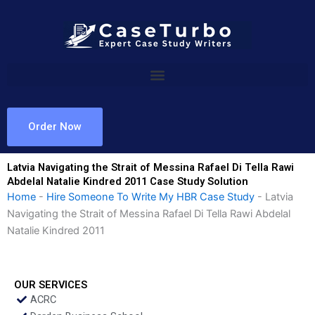
Skip
to
content
Order Now
Latvia Navigating the Strait of Messina Rafael Di Tella Rawi
Abdelal Natalie Kindred 2011 Case Study Solution
Home
-
Hire Someone To Write My HBR Case Study
-
Latvia
Navigating the Strait of Messina Rafael Di Tella Rawi Abdelal
Natalie Kindred 2011
OUR SERVICES
ACRC