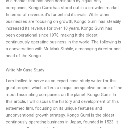
In a market that has been dominated by digital-only
companies, Kongo Gumi has stood out in a crowded market.
In terms of revenue, it’s far behind its rivals. While other
businesses are focusing on growth, Kongo Gumi has steadily
increased its revenue for over 10 years. Kongo Gumi has
been operational since 1978, making it the oldest
continuously operating business in the world. The following is
a conversation with Mr. Mark Stabile, a managing director and
head of the Kongo
Write My Case Study
I am thrilled to serve as an expert case study writer for this
great project, which offers a unique perspective on one of the
most fascinating companies on the planet: Kongo Gumi. In
this article, I will discuss the history and development of this
esteemed firm, focusing on its unique features and
unconventional growth strategy. Kongo Gumi is the oldest
continously operating business in Japan, founded in 1523. It