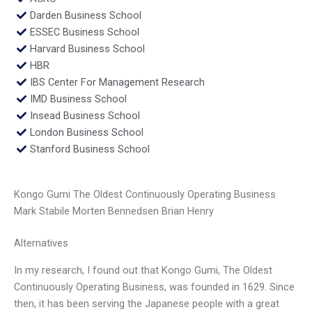
Darden Business School
ESSEC Business School
Harvard Business School
HBR
IBS Center For Management Research
IMD Business School
Insead Business School
London Business School
Stanford Business School
Kongo Gumi The Oldest Continuously Operating Business
Mark Stabile Morten Bennedsen Brian Henry
Alternatives
In my research, I found out that Kongo Gumi, The Oldest
Continuously Operating Business, was founded in 1629. Since
then, it has been serving the Japanese people with a great