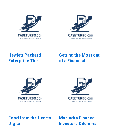
Controls for
Partnerships for
Construction
Digital
Machinery Yan Gong
Transformation Lynda
Qiong Zhu
M Applegate James E
Short
Hewlett Packard
Getting the Most out
Enterprise The
of a Financial
Dandelion Program
Statement Audit Edi
Gary P Pisano Robert
Soler Miguel Duro
D Austin 2016
Esteban Cobo 2023
Food from the Hearts
Mahindra Finance
Digital
Investors Dilemma
Transformation
Pranjal Shukla