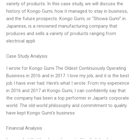
variety of products. In this case study, we will discuss the
history of Kongo Gumi, how it managed to stay in business,
and the future prospects. Kongo Gumi, or “Showa Gumi” in
Japanese, is a renowned manufacturing company that
produces and sells a variety of products ranging from
electrical appli
Case Study Analysis
I wrote for Kongo Gumi The Oldest Continuously Operating
Business in 2016 and in 2017. I love my job, and it is the best
job I have ever had. Here’s what I wrote. From my experience
in 2016 and 2017 at Kongo Gumi, I can confidently say that
the company has been a top performer in Japan’s corporate
world. The old-world philosophy and commitment to quality
have kept Kongo Gumi’s business
Financial Analysis