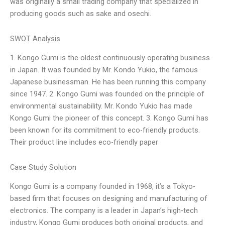
was originally a small trading company that specialized in
producing goods such as sake and osechi.
SWOT Analysis
1. Kongo Gumi is the oldest continuously operating business
in Japan. It was founded by Mr. Kondo Yukio, the famous
Japanese businessman. He has been running this company
since 1947. 2. Kongo Gumi was founded on the principle of
environmental sustainability. Mr. Kondo Yukio has made
Kongo Gumi the pioneer of this concept. 3. Kongo Gumi has
been known for its commitment to eco-friendly products.
Their product line includes eco-friendly paper
Case Study Solution
Kongo Gumi is a company founded in 1968, it’s a Tokyo-
based firm that focuses on designing and manufacturing of
electronics. The company is a leader in Japan’s high-tech
industry, Kongo Gumi produces both original products, and