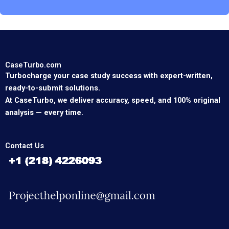
CaseTurbo.com
Turbocharge your case study success with expert-written,
ready-to-submit solutions.
At CaseTurbo, we deliver accuracy, speed, and 100% original
analysis — every time.
Contact Us