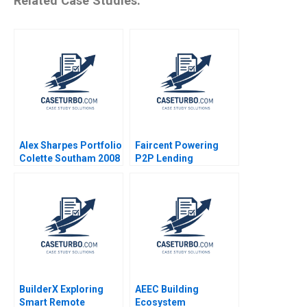
Related Case Studies:
Alex Sharpes Portfolio
Faircent Powering
Colette Southam 2008
P2P Lending
Revolution 2019
BuilderX Exploring
AEEC Building
Smart Remote
Ecosystem