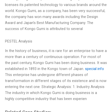
licenses its patented technology to various brands around the
world. Kongo Gumi, as a company, has been very successful,
the company has won many awards including the Design
Award and Japan’s Best Manufacturing Company. The
success of Kongo Gumi is attributed to several
PESTEL Analysis
In the history of business, it is rare for an enterprise to have a
more than a century of continuous operation. For most of
the past century, Kongo Gumi has been doing business. It was
established in 1893 in the Kongo town of Japan.
special info
This enterprise has undergone different phases of
transformation in different stages of its existence and is now
entering the next one. Strategic Analysis: 1. Industry Analysis
The industry in which Kongo Gumi is doing business is a
highly competitive industry that has been experien