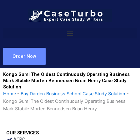
Skip
to
content
Order Now
Kongo Gumi The Oldest Continuously Operating Business
Mark Stabile Morten Bennedsen Brian Henry Case Study
Solution
Home
-
Buy Darden Business School Case Study Solution
-
Kongo Gumi The Oldest Continuously Operating Business
Mark Stabile Morten Bennedsen Brian Henry
OUR SERVICES
ACRC