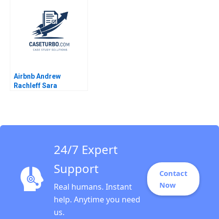
Journey Change
Debasish Maitra
Strategy and
Leadership Heli Wang
Millie Yun Su Caroline
Lim
Airbnb Andrew
Rachleff Sara
Rosenthal 2013
24/7 Expert
Support
Contact
Now
Real humans. Instant
help. Anytime you need
us.