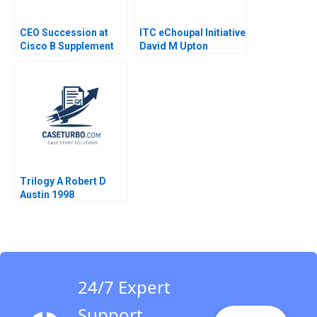
CEO Succession at
ITC eChoupal Initiative
Cisco B Supplement
David M Upton
Boris Groysberg J
Virginia A Fuller
YoJud Cheng
Annelena Lobb 2016
Trilogy A Robert D
Austin 1998
24/7 Expert
Support