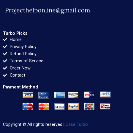
Turbo Picks
Home
Privacy Policy
Refund Policy
Terms of Service
Order Now
Contact
Payment Method
Copyright © All rights reserved |
Case Turbo