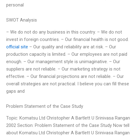
personal
SWOT Analysis
– We do not do any business in this country. – We do not
invest in foreign countries. – Our financial health is not good.
official site
– Our quality and reliability are at risk. – Our
production capacity is limited. – Our employees are not paid
enough. – Our management style is unimaginative. – Our
suppliers are not reliable. – Our marketing strategy is not
effective. – Our financial projections are not reliable. – Our
overall strategies are not practical. I believe you can fill these
gaps and
Problem Statement of the Case Study
Topic: Komatsu Ltd Christopher A Bartlett U Srinivasa Rangan
2002 Section: Problem Statement of the Case Study Now tell
about Komatsu Ltd Christopher A Bartlett U Srinivasa Rangan