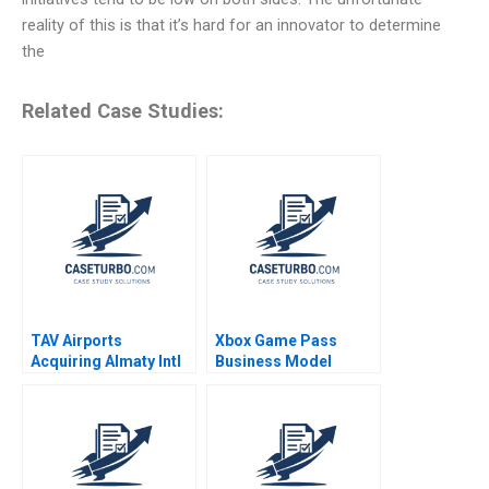
reality of this is that it’s hard for an innovator to determine
the
Related Case Studies:
TAV Airports
Xbox Game Pass
Acquiring Almaty Intl
Business Model
Juan Alcacer Esel
Optimization
Cekin 2021
Mohanbir Sawhney