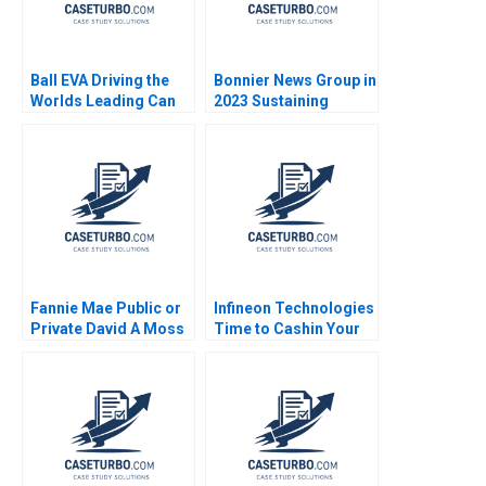
Ball EVA Driving the
Bonnier News Group in
Worlds Leading Can
2023 Sustaining
Manufacturer C Jonas
Profitable Digital
Heese Susan Pinckney
Growth Robert
Burgelman Sheila
Melvin
Fannie Mae Public or
Infineon Technologies
Private David A Moss
Time to Cashin Your
Cole Bolton 2009
Chips Denis Gromb
Joel Peress 2014