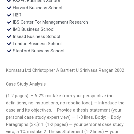
ESSEC Business School
Harvard Business School
HBR
IBS Center For Management Research
IMD Business School
Insead Business School
London Business School
Stanford Business School
Komatsu Ltd Christopher A Bartlett U Srinivasa Rangan 2002
Case Study Analysis
(1-2 pages): – A 2% mistake from your perspective (no
definitions, no instructions, no robotic tone). – Introduce the
case and its objectives. – Provide a thesis statement (your
personal case study expert view) — 1-3 lines. Body: – Body
Paragraphs (3-5): 1. (1-2 pages) — your personal case study
view, a 1% mistake 2. Thesis Statement (1-2 lines) — your