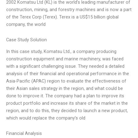
2002 Komatsu Ltd (KL) is the world’s leading manufacturer of
construction, mining, and forestry machines and is now a part
of the Terex Corp (Terex). Terex is a US$15 billion global
company, the world
Case Study Solution
In this case study, Komatsu Ltd., a company producing
construction equipment and marine machinery, was faced
with a significant challenging issue. They needed a detailed
analysis of their financial and operational performance in the
Asia-Pacific (APAC) region to evaluate the effectiveness of
their Asian sales strategy in the region, and what could be
done to improve it. The company had a plan to improve its
product portfolio and increase its share of the market in the
region, and to do this, they decided to launch a new product,
which would replace the company’s old
Financial Analysis