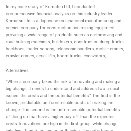
In my case study of Komatsu Ltd, I conducted
comprehensive financial analysis on this industry leader.
Komatsu Ltd is a Japanese multinational manufacturing and
service company for construction and mining equipment,
providing a wide range of products such as earthmoving and
road building machines, bulldozers, construction dump trucks,
backhoes, loader scoops, telescopic handlers, mobile cranes,
crawler cranes, aerial lifts, boom trucks, excavators,
Alternatives
“When a company takes the risk of innovating and making a
big change, it needs to understand and address two crucial
issues: the costs and the potential benefits.” The first is the
known, predictable and controllable costs of making the
change. The second is the unforeseeable potential benefits
of doing so that have a higher pay-off than the expected
costs. Innovations are high in the first group, while change
initiatives tend to be low on both sides. The unfortunate