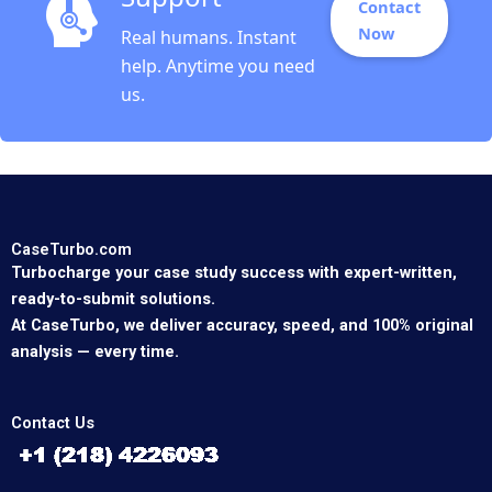
Contact
Now
Real humans. Instant
help. Anytime you need
us.
CaseTurbo.com
Turbocharge your case study success with expert-written,
ready-to-submit solutions.
At CaseTurbo, we deliver accuracy, speed, and 100% original
analysis — every time.
Contact Us