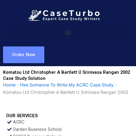
Skip
to
content
Order Now
Komatsu Ltd Christopher A Bartlett U Srinivasa Rangan 2002
Case Study Solution
Home
-
Hire Someone To Write My ACRC Case Study
-
Komatsu Ltd Christopher A Bartlett U Srinivasa Rangan 2002
OUR SERVICES
ACRC
Darden Business School