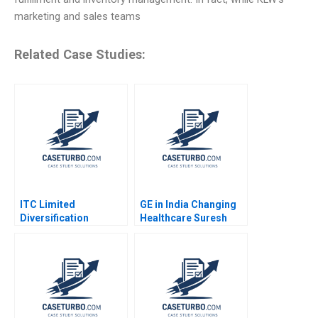
marketing and sales teams
Related Case Studies:
ITC Limited
GE in India Changing
Diversification
Healthcare Suresh
Strategy Jagandeep
Malodia Anand Kumar
Singh
Jaiswal 2016