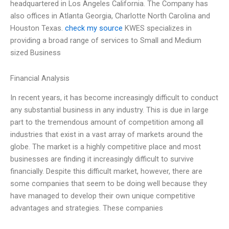
headquartered in Los Angeles California. The Company has
also offices in Atlanta Georgia, Charlotte North Carolina and
Houston Texas.
check my source
KWES specializes in
providing a broad range of services to Small and Medium
sized Business
Financial Analysis
In recent years, it has become increasingly difficult to conduct
any substantial business in any industry. This is due in large
part to the tremendous amount of competition among all
industries that exist in a vast array of markets around the
globe. The market is a highly competitive place and most
businesses are finding it increasingly difficult to survive
financially. Despite this difficult market, however, there are
some companies that seem to be doing well because they
have managed to develop their own unique competitive
advantages and strategies. These companies