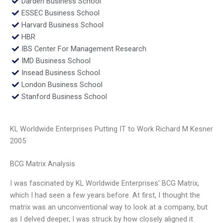
Darden Business School
ESSEC Business School
Harvard Business School
HBR
IBS Center For Management Research
IMD Business School
Insead Business School
London Business School
Stanford Business School
KL Worldwide Enterprises Putting IT to Work Richard M Kesner
2005
BCG Matrix Analysis
I was fascinated by KL Worldwide Enterprises’ BCG Matrix,
which I had seen a few years before. At first, I thought the
matrix was an unconventional way to look at a company, but
as I delved deeper, I was struck by how closely aligned it