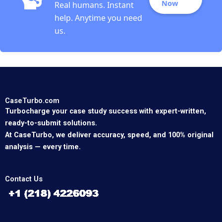
Now
Real humans. Instant
help. Anytime you need
us.
CaseTurbo.com
Turbocharge your case study success with expert-written,
ready-to-submit solutions.
At CaseTurbo, we deliver accuracy, speed, and 100% original
analysis — every time.
Contact Us