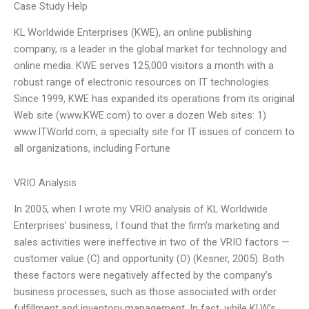
Case Study Help
KL Worldwide Enterprises (KWE), an online publishing
company, is a leader in the global market for technology and
online media. KWE serves 125,000 visitors a month with a
robust range of electronic resources on IT technologies.
Since 1999, KWE has expanded its operations from its original
Web site (www.KWE.com) to over a dozen Web sites: 1)
www.ITWorld.com, a specialty site for IT issues of concern to
all organizations, including Fortune
VRIO Analysis
In 2005, when I wrote my VRIO analysis of KL Worldwide
Enterprises’ business, I found that the firm’s marketing and
sales activities were ineffective in two of the VRIO factors —
customer value (C) and opportunity (O) (Kesner, 2005). Both
these factors were negatively affected by the company’s
business processes, such as those associated with order
fulfillment and inventory management. In fact, while KLW’s