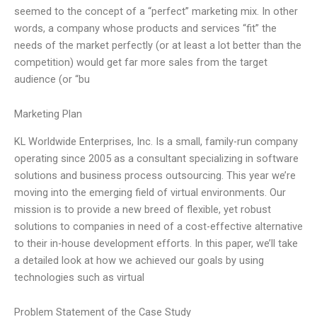
seemed to the concept of a “perfect” marketing mix. In other
words, a company whose products and services “fit” the
needs of the market perfectly (or at least a lot better than the
competition) would get far more sales from the target
audience (or “bu
Marketing Plan
KL Worldwide Enterprises, Inc. Is a small, family-run company
operating since 2005 as a consultant specializing in software
solutions and business process outsourcing. This year we’re
moving into the emerging field of virtual environments. Our
mission is to provide a new breed of flexible, yet robust
solutions to companies in need of a cost-effective alternative
to their in-house development efforts. In this paper, we’ll take
a detailed look at how we achieved our goals by using
technologies such as virtual
Problem Statement of the Case Study