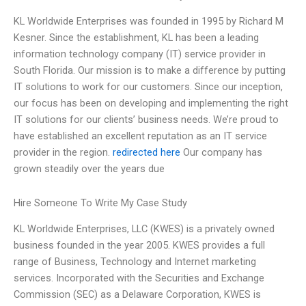
KL Worldwide Enterprises was founded in 1995 by Richard M
Kesner. Since the establishment, KL has been a leading
information technology company (IT) service provider in
South Florida. Our mission is to make a difference by putting
IT solutions to work for our customers. Since our inception,
our focus has been on developing and implementing the right
IT solutions for our clients’ business needs. We’re proud to
have established an excellent reputation as an IT service
provider in the region.
redirected here
Our company has
grown steadily over the years due
Hire Someone To Write My Case Study
KL Worldwide Enterprises, LLC (KWES) is a privately owned
business founded in the year 2005. KWES provides a full
range of Business, Technology and Internet marketing
services. Incorporated with the Securities and Exchange
Commission (SEC) as a Delaware Corporation, KWES is