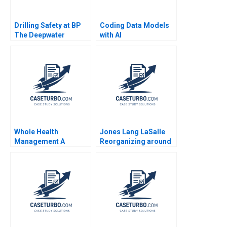
Drilling Safety at BP
Coding Data Models
The Deepwater
with AI
Horizon Accident
Stephen P Kaufman
Laura Winig 2010
Whole Health
Jones Lang LaSalle
Management A
Reorganizing around
Compensation
the Customer 2005
Negotiation Brian J
Ranjay Gulati Lucia
Hall Deepak Malhotra
Marshall
Nicole Bennett 2008