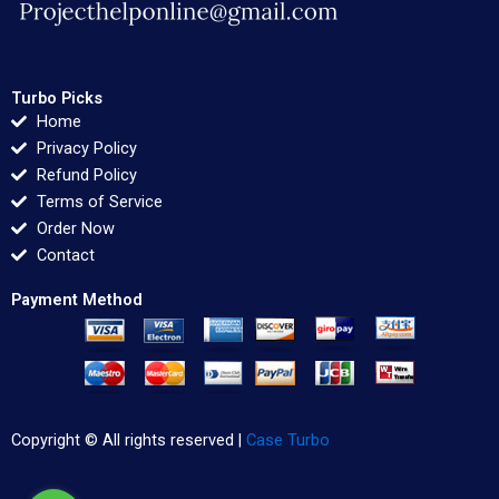
Turbo Picks
Home
Privacy Policy
Refund Policy
Terms of Service
Order Now
Contact
Payment Method
Copyright © All rights reserved |
Case Turbo