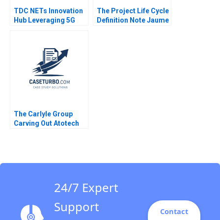
TDC NETs Innovation
The Project Life Cycle
Hub Leveraging 5G
Definition Note Jaume
Competencies
Ribera 2011
Christoph Grimpe
The Carlyle Group
Carving Out Atotech
Rosabeth Moss
Kanter 2021
24/7 Expert
Support
Contact