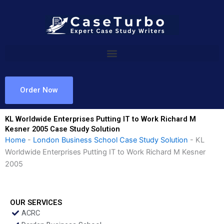
Skip
to
content
Order Now
KL Worldwide Enterprises Putting IT to Work Richard M
Kesner 2005 Case Study Solution
Home
-
London Business School Case Study Solution
-
KL
Worldwide Enterprises Putting IT to Work Richard M Kesner
2005
OUR SERVICES
ACRC