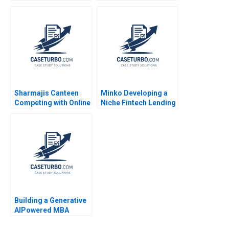
Intermountain
Crop Residue Burning
Healthcare Richard
in India Sharada
Bohmer Alexander C
Sringeswara Sreedevi
Romney 2009
Gattu Haritha Saranga
Dinesh Kumar Unni
Krishnan 2023
Sharmajis Canteen
Minko Developing a
Competing with Online
Niche Fintech Lending
Food Delivery
Business Model
Services HBS Authors
Neeraj Amarnani
2023
Arpita Amarnani
Building a Generative
AIPowered MBA
Course Scheduler