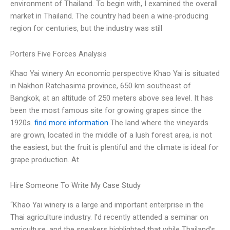
environment of Thailand. To begin with, I examined the overall
market in Thailand. The country had been a wine-producing
region for centuries, but the industry was still
Porters Five Forces Analysis
Khao Yai winery An economic perspective Khao Yai is situated
in Nakhon Ratchasima province, 650 km southeast of
Bangkok, at an altitude of 250 meters above sea level. It has
been the most famous site for growing grapes since the
1920s.
find more information
The land where the vineyards
are grown, located in the middle of a lush forest area, is not
the easiest, but the fruit is plentiful and the climate is ideal for
grape production. At
Hire Someone To Write My Case Study
“Khao Yai winery is a large and important enterprise in the
Thai agriculture industry. I’d recently attended a seminar on
agriculture, and the speakers highlighted that while Thailand’s