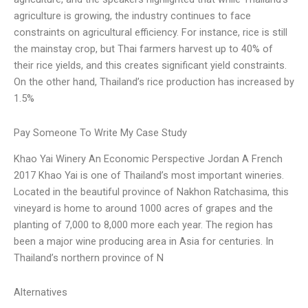
agriculture is growing, the industry continues to face
constraints on agricultural efficiency. For instance, rice is still
the mainstay crop, but Thai farmers harvest up to 40% of
their rice yields, and this creates significant yield constraints.
On the other hand, Thailand’s rice production has increased by
1.5%
Pay Someone To Write My Case Study
Khao Yai Winery An Economic Perspective Jordan A French
2017 Khao Yai is one of Thailand’s most important wineries.
Located in the beautiful province of Nakhon Ratchasima, this
vineyard is home to around 1000 acres of grapes and the
planting of 7,000 to 8,000 more each year. The region has
been a major wine producing area in Asia for centuries. In
Thailand’s northern province of N
Alternatives