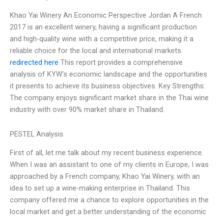
Khao Yai Winery An Economic Perspective Jordan A French
2017 is an excellent winery, having a significant production
and high-quality wine with a competitive price, making it a
reliable choice for the local and international markets.
redirected here
This report provides a comprehensive
analysis of KYW’s economic landscape and the opportunities
it presents to achieve its business objectives. Key Strengths:
The company enjoys significant market share in the Thai wine
industry with over 90% market share in Thailand.
PESTEL Analysis
First of all, let me talk about my recent business experience.
When I was an assistant to one of my clients in Europe, I was
approached by a French company, Khao Yai Winery, with an
idea to set up a wine-making enterprise in Thailand. This
company offered me a chance to explore opportunities in the
local market and get a better understanding of the economic