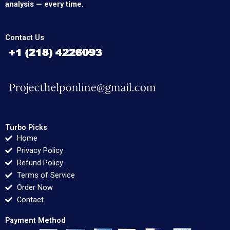
analysis — every time.
Contact Us
Turbo Picks
Home
Privacy Policy
Refund Policy
Terms of Service
Order Now
Contact
Payment Method