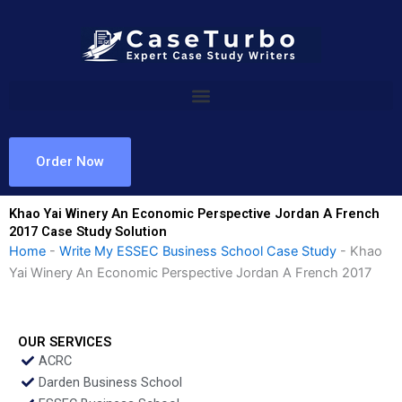
Skip
to
content
Order Now
Khao Yai Winery An Economic Perspective Jordan A French
2017 Case Study Solution
Home
-
Write My ESSEC Business School Case Study
-
Khao
Yai Winery An Economic Perspective Jordan A French 2017
OUR SERVICES
ACRC
Darden Business School