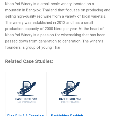
Khao Yai Winery is a small-scale winery located on a
mountain in Bangkok, Thailand that focuses on producing and
selling high-quality red wine from a variety of local varietals.
The winery was established in 2012 and has a small
production capacity of 2000 liters per year. At the heart of
Khao Yai Winery is a passion for winemaking that has been
passed down from generation to generation. The winery’s
founders, a group of young Thai
Related Case Studies:
Elsa Blix A A Freezing
Rethinking Rethink