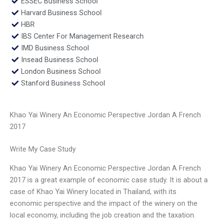
ESSEC Business School
Harvard Business School
HBR
IBS Center For Management Research
IMD Business School
Insead Business School
London Business School
Stanford Business School
Khao Yai Winery An Economic Perspective Jordan A French
2017
Write My Case Study
Khao Yai Winery An Economic Perspective Jordan A French
2017 is a great example of economic case study. It is about a
case of Khao Yai Winery located in Thailand, with its
economic perspective and the impact of the winery on the
local economy, including the job creation and the taxation.