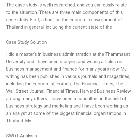
The case study is well researched, and you can easily relate
to the situation. There are three main components of this
case study. First, a brief on the economic environment of
Thailand in general, including the current state of the
Case Study Solution
I did a master’s in business administration at the Thammasat
University and I have been studying and writing articles on
business management and finance for many years now. My
writing has been published in various journals and magazines,
including the Economist, Forbes, The Financial Times, The
Wall Street Journal, Financial Times, Harvard Business Review,
among many others. I have been a consultant in the field of
business strategy and marketing and I have been working as
an analyst at some of the biggest financial organizations in
Thailand. My
SWOT Analysis