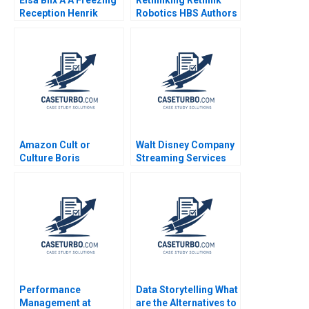
Reception Henrik
Robotics HBS Authors
Bresman Gillian Saint
2023
Leger 2023
Amazon Cult or
Walt Disney Company
Culture Boris
Streaming Services
Groysberg Sarah L
Robert J Dolan 2022
Abbott Tricia Gregg
2020
Performance
Data Storytelling What
Management at
are the Alternatives to