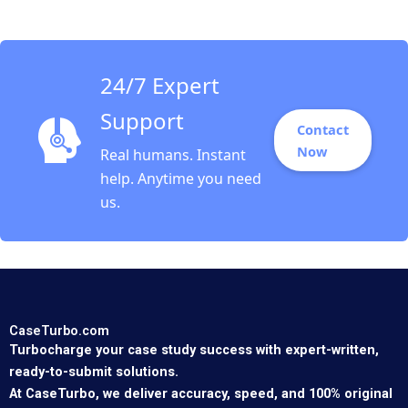
Iavor Bojinov Annika
Hildebrandt Exercise
Feb 23 2025 895
24/7 Expert
Support
Contact
Now
Real humans. Instant
help. Anytime you need
us.
CaseTurbo.com
Turbocharge your case study success with expert-written,
ready-to-submit solutions.
At CaseTurbo, we deliver accuracy, speed, and 100% original