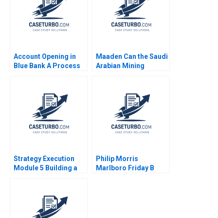
Chetan Tolia 2013
Account Opening in
Maaden Can the Saudi
Blue Bank A Process
Arabian Mining
Visualization Vijaya
Behemoth Achieve its
Sunder M 2023
Sustainability Goals
Anil Anirudhan Sanjib
Dutta
Strategy Execution
Philip Morris
Module 5 Building a
Marlboro Friday B
Profit Plan Robert
Alvin J Silk Bruce
Simons
Isaacson 1995