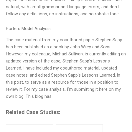
natural, with small grammar and language errors, and don’t
follow any definitions, no instructions, and no robotic tone.
Porters Model Analysis
The case material from my coauthored paper Stephen Sapp
has been published as a book by John Wiley and Sons.
However, my colleague, Michael Sullivan, is currently editing an
updated version of the case, Stephen Sapp’s Lessons
Learned. I have included my coauthored material, updated
case notes, and edited Stephen Sapp’s Lessons Learned, in
this post, to serve as a resource for those in a position to
review it. For my case analysis, I’m submitting it here on my
own blog. This blog has
Related Case Studies: