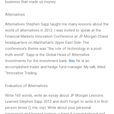
business that made us money
Alternatives
Alternatives Stephen Sapp taught me many lessons about the
world of alternatives in 2012. I was invited to speak at the
Financial Markets Innovation Conference at JP Morgan Chase
headquarters on Manhattan’s Upper East Side. The
conference’s theme was “the role of technology in a post-
truth world”. Sapp is the Global Head of Alternative
Investments for the investment bank.
this
He is an
accomplished trader and hedge fund manager. My talk, titled
“Innovative Trading
Evaluation of Alternatives
Write 160 words, write an essay about JP Morgan Lessons
Learned Stephen Sapp 2012 and don’t forget to write it in first-
person tense (I, me, my). Write about your personal
experience and honest opinion — keep it conversational and