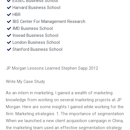
ESSEC Business School
Harvard Business School
HBR
IBS Center For Management Research
IMD Business School
Insead Business School
London Business School
Stanford Business School
JP Morgan Lessons Learned Stephen Sapp 2012
Write My Case Study
As an intern in marketing, I gained a wealth of marketing
knowledge from working on several marketing projects at JP
Morgan. Here are some insights I gained while working for the
firm. Marketing strategies: 1. The importance of segmentation
When we launched a new client acquisition campaign in China,
the marketing team used an effective segmentation strategy