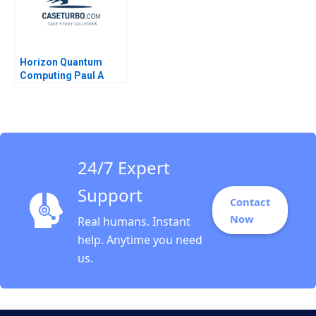
Horizon Quantum
Computing Paul A
Gompers Billy Chan
24/7 Expert
Support
Contact
Now
Real humans. Instant
help. Anytime you need
us.