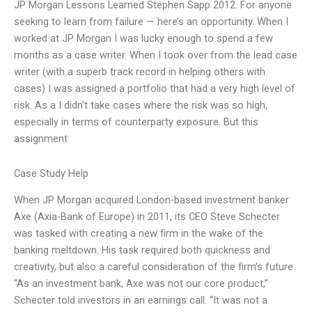
JP Morgan Lessons Learned Stephen Sapp 2012. For anyone
seeking to learn from failure — here’s an opportunity. When I
worked at JP Morgan I was lucky enough to spend a few
months as a case writer. When I took over from the lead case
writer (with a superb track record in helping others with
cases) I was assigned a portfolio that had a very high level of
risk. As a I didn’t take cases where the risk was so high,
especially in terms of counterparty exposure. But this
assignment
Case Study Help
When JP Morgan acquired London-based investment banker
Axe (Axia-Bank of Europe) in 2011, its CEO Steve Schecter
was tasked with creating a new firm in the wake of the
banking meltdown. His task required both quickness and
creativity, but also a careful consideration of the firm’s future.
“As an investment bank, Axe was not our core product,”
Schecter told investors in an earnings call. “It was not a