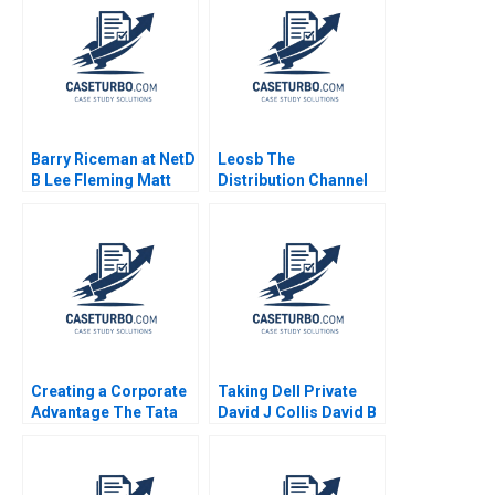
Barry Riceman at NetD
Leosb The
B Lee Fleming Matt
Distribution Channel
Marx 2006
Decision Jaydeep
Mukherjee 2023
Creating a Corporate
Taking Dell Private
Advantage The Tata
David J Collis David B
Group Raveendra
Yoffie Matthew Shaffer
Chittoor Arohini
2013
Narain Richa Vyas