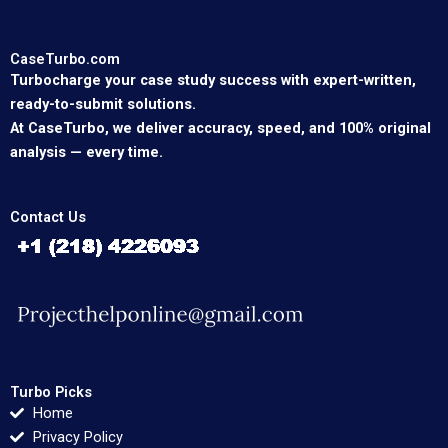
CaseTurbo.com
Turbocharge your case study success with expert-written,
ready-to-submit solutions.
At CaseTurbo, we deliver accuracy, speed, and 100% original
analysis — every time.
Contact Us
Turbo Picks
Home
Privacy Policy