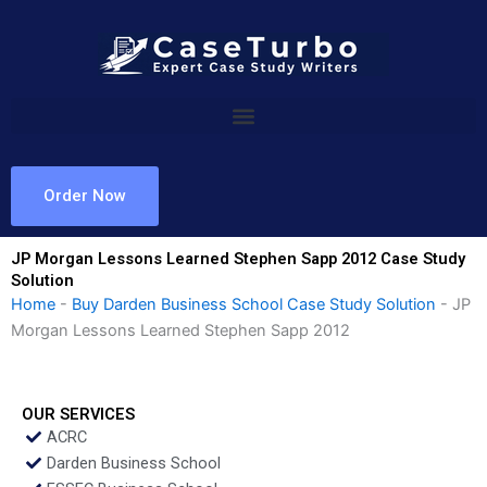
Skip
to
content
Order Now
JP Morgan Lessons Learned Stephen Sapp 2012 Case Study
Solution
Home
-
Buy Darden Business School Case Study Solution
-
JP
Morgan Lessons Learned Stephen Sapp 2012
OUR SERVICES
ACRC
Darden Business School