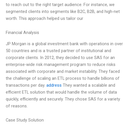
to reach out to the right target audience. For instance, we
segmented clients into segments like B2C, B2B, and high-net
worth. This approach helped us tailor our
Financial Analysis
JP Morgan is a global investment bank with operations in over
50 countries and is a trusted partner of institutional and
corporate clients. In 2012, they decided to use SAS for an
enterprise-wide risk management program to reduce risks
associated with corporate and market instability. They faced
the challenge of scaling an ETL process to handle billions of
transactions per day.
address
They wanted a scalable and
efficient ETL solution that would handle the volume of data
quickly, efficiently and securely. They chose SAS for a variety
of reasons.
Case Study Solution