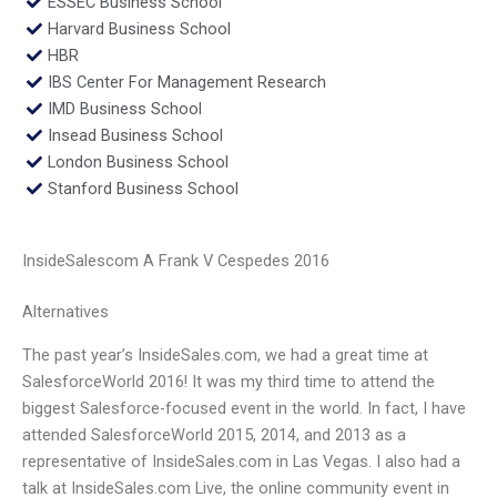
ESSEC Business School
Harvard Business School
HBR
IBS Center For Management Research
IMD Business School
Insead Business School
London Business School
Stanford Business School
InsideSalescom A Frank V Cespedes 2016
Alternatives
The past year’s InsideSales.com, we had a great time at
SalesforceWorld 2016! It was my third time to attend the
biggest Salesforce-focused event in the world. In fact, I have
attended SalesforceWorld 2015, 2014, and 2013 as a
representative of InsideSales.com in Las Vegas. I also had a
talk at InsideSales.com Live, the online community event in