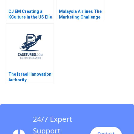
CJ EM Creating a
Malaysia Airlines The
KCulture in the US Elie
Marketing Challenge
Ofek SangHoon Kim
after MH370 and
Michael Norris 2015
MH17 Neeraj Pandey
Gaganpreet Singh
2015
The Israeli Innovation
Authority
Decisionmaking in a
Time of Uncertainty
Shai Bernstein Sabrina
Howell Josh Lerner
24/7 Expert
Support
Contact