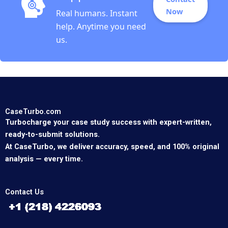
Now
Real humans. Instant
help. Anytime you need
us.
CaseTurbo.com
Turbocharge your case study success with expert-written,
ready-to-submit solutions.
At CaseTurbo, we deliver accuracy, speed, and 100% original
analysis — every time.
Contact Us