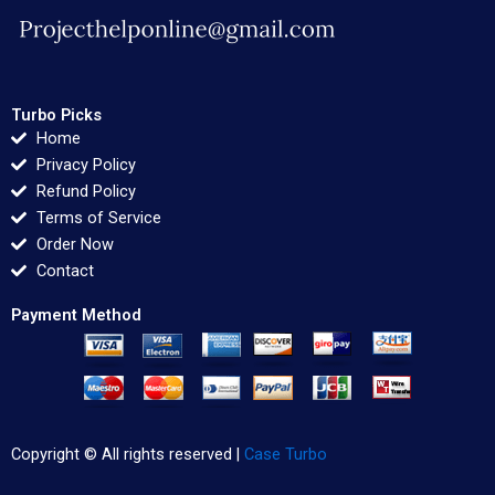
Turbo Picks
Home
Privacy Policy
Refund Policy
Terms of Service
Order Now
Contact
Payment Method
Copyright © All rights reserved |
Case Turbo