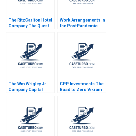
The RitzCarlton Hotel
Work Arrangements in
Company The Quest
the PostPandemic
for Service Excellence
World Leslie A Perlow
Nelson M Fraiman
Salvatore J Affinito
Linda V Green Aliza
Heching Garrett van
Ryzin 2010
The Wm Wrigley Jr
CPP Investments The
Company Capital
Road to Zero Vikram
Structure Valuation
Gandhi Radhika Kak
and Cost of Capital
Robert F Bruner Sean
Carr 2005