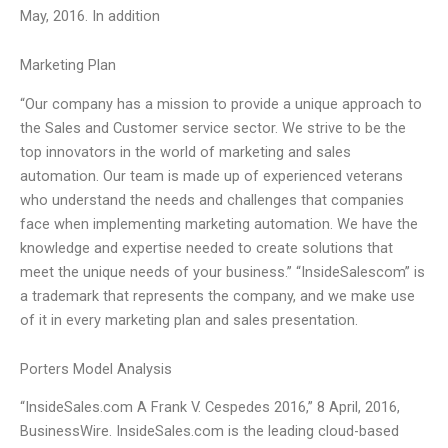
May, 2016. In addition
Marketing Plan
“Our company has a mission to provide a unique approach to
the Sales and Customer service sector. We strive to be the
top innovators in the world of marketing and sales
automation. Our team is made up of experienced veterans
who understand the needs and challenges that companies
face when implementing marketing automation. We have the
knowledge and expertise needed to create solutions that
meet the unique needs of your business.” “InsideSalescom” is
a trademark that represents the company, and we make use
of it in every marketing plan and sales presentation.
Porters Model Analysis
“InsideSales.com A Frank V. Cespedes 2016,” 8 April, 2016,
BusinessWire. InsideSales.com is the leading cloud-based