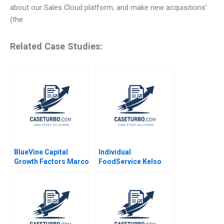
about our Sales Cloud platform, and make new acquisitions’
(the
Related Case Studies:
BlueVine Capital
Individual
Growth Factors Marco
FoodService Kelso
Di Maggio Nathaniel
and Ken Sweder Jo
Schwalb 2019
Tango Alys
Ferragamo 2022