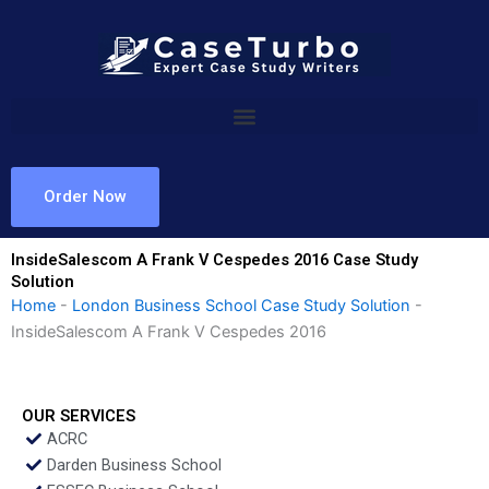
Skip
to
content
Order Now
InsideSalescom A Frank V Cespedes 2016 Case Study
Solution
Home
-
London Business School Case Study Solution
-
InsideSalescom A Frank V Cespedes 2016
OUR SERVICES
ACRC
Darden Business School