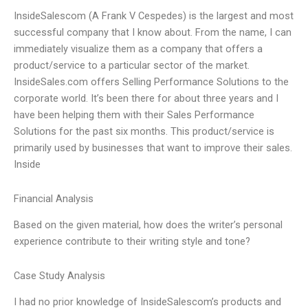
InsideSalescom (A Frank V Cespedes) is the largest and most
successful company that I know about. From the name, I can
immediately visualize them as a company that offers a
product/service to a particular sector of the market.
InsideSales.com offers Selling Performance Solutions to the
corporate world. It’s been there for about three years and I
have been helping them with their Sales Performance
Solutions for the past six months. This product/service is
primarily used by businesses that want to improve their sales.
Inside
Financial Analysis
Based on the given material, how does the writer’s personal
experience contribute to their writing style and tone?
Case Study Analysis
I had no prior knowledge of InsideSalescom’s products and