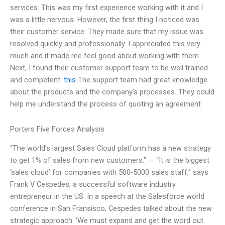
services. This was my first experience working with it and I
was a little nervous. However, the first thing I noticed was
their customer service. They made sure that my issue was
resolved quickly and professionally. I appreciated this very
much and it made me feel good about working with them.
Next, I found their customer support team to be well trained
and competent.
this
The support team had great knowledge
about the products and the company’s processes. They could
help me understand the process of quoting an agreement
Porters Five Forces Analysis
“The world’s largest Sales Cloud platform has a new strategy
to get 1% of sales from new customers.” — “It is the biggest
‘sales cloud’ for companies with 500-5000 sales staff,” says
Frank V Cespedes, a successful software industry
entrepreneur in the US. In a speech at the Salesforce world
conference in San Fransisco, Cespedes talked about the new
strategic approach: ‘We must expand and get the word out