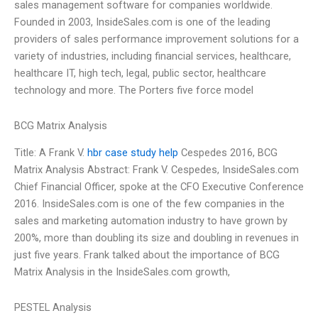
sales management software for companies worldwide.
Founded in 2003, InsideSales.com is one of the leading
providers of sales performance improvement solutions for a
variety of industries, including financial services, healthcare,
healthcare IT, high tech, legal, public sector, healthcare
technology and more. The Porters five force model
BCG Matrix Analysis
Title: A Frank V.
hbr case study help
Cespedes 2016, BCG
Matrix Analysis Abstract: Frank V. Cespedes, InsideSales.com
Chief Financial Officer, spoke at the CFO Executive Conference
2016. InsideSales.com is one of the few companies in the
sales and marketing automation industry to have grown by
200%, more than doubling its size and doubling in revenues in
just five years. Frank talked about the importance of BCG
Matrix Analysis in the InsideSales.com growth,
PESTEL Analysis