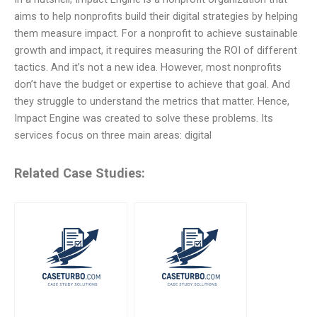
aims to help nonprofits build their digital strategies by helping
them measure impact. For a nonprofit to achieve sustainable
growth and impact, it requires measuring the ROI of different
tactics. And it’s not a new idea. However, most nonprofits
don’t have the budget or expertise to achieve that goal. And
they struggle to understand the metrics that matter. Hence,
Impact Engine was created to solve these problems. Its
services focus on three main areas: digital
Related Case Studies: