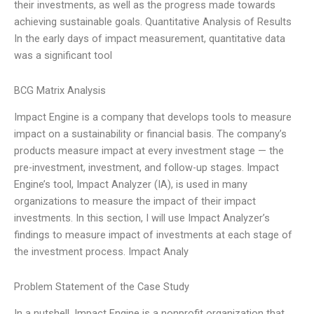
their investments, as well as the progress made towards
achieving sustainable goals. Quantitative Analysis of Results
In the early days of impact measurement, quantitative data
was a significant tool
BCG Matrix Analysis
Impact Engine is a company that develops tools to measure
impact on a sustainability or financial basis. The company’s
products measure impact at every investment stage — the
pre-investment, investment, and follow-up stages. Impact
Engine’s tool, Impact Analyzer (IA), is used in many
organizations to measure the impact of their impact
investments. In this section, I will use Impact Analyzer’s
findings to measure impact of investments at each stage of
the investment process. Impact Analy
Problem Statement of the Case Study
In a nutshell, Impact Engine is a nonprofit organization that