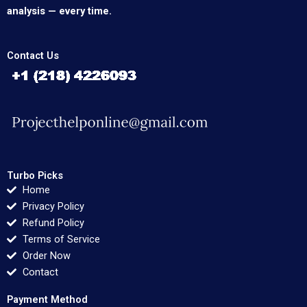
analysis — every time.
Contact Us
Turbo Picks
Home
Privacy Policy
Refund Policy
Terms of Service
Order Now
Contact
Payment Method