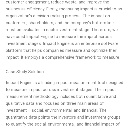
customer engagement, reduce waste, and improve the
business’s efficiency. Firstly, measuring impact is crucial to an
organization’s decision-making process. The impact on
customers, shareholders, and the company’s bottom line
must be evaluated in each investment stage. Therefore, we
have used Impact Engine to measure the impact across
investment stages. Impact Engine is an enterprise software
platform that helps companies measure and optimize their
impact. It employs a comprehensive framework to measure
Case Study Solution
Impact Engine is a leading impact measurement tool designed
to measure impact across investment stages. The impact
measurement methodology includes both quantitative and
qualitative data and focuses on three main areas of
investment – social, environmental, and financial. The
quantitative data points the investors and investment groups
to quantify the social, environmental, and financial impact of