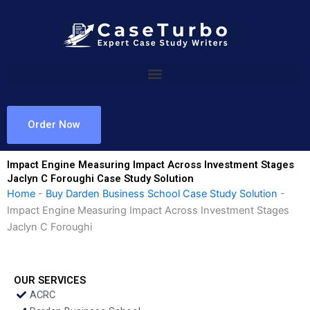
Skip
to
content
Order Now
Impact Engine Measuring Impact Across Investment Stages
Jaclyn C Foroughi Case Study Solution
Home
-
Buy Darden Business School Case Study Solution
-
Impact Engine Measuring Impact Across Investment Stages
Jaclyn C Foroughi
OUR SERVICES
ACRC