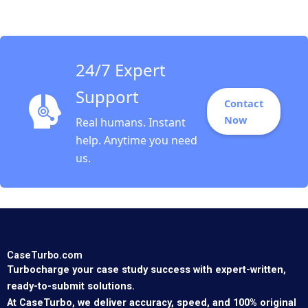
24/7 Expert
Support
Contact
Now
Real humans. Instant
help. Anytime you need
us.
CaseTurbo.com
Turbocharge your case study success with expert-written,
ready-to-submit solutions.
At CaseTurbo, we deliver accuracy, speed, and 100% original