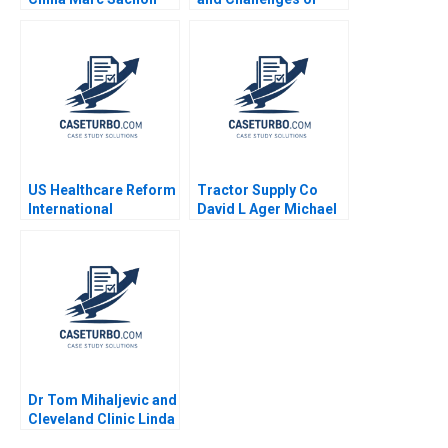
Christoph Karrer
Commodities Laura
Alfaro Renee Kim 2009
US Healthcare Reform
Tractor Supply Co
International
David L Ager Michael
Perspectives Arthur A
A Roberto 2023
Daemmrich Elia
Cameron 2010
Dr Tom Mihaljevic and
Cleveland Clinic Linda
A Hill Lydia Begag