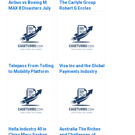
Airbus vs Boeing M
The Carlyle Group
MAX 8 Disasters July
Robert G Eccles
2019 Ramon
CarinIsabel Knoop
CasadesusMasanell
2009
Karen Elterman 2019
Telepass From Tolling
Visa Inc and the Global
to Mobility Platform
Payments Industry
Chiara Farronato
Neil Bendle Dan Horne
Stefano Denicolai
2014
Sarah Mehta 2021
Hella Industry 40 in
Australia The Riches
China Marc Sachon
and Challenges of