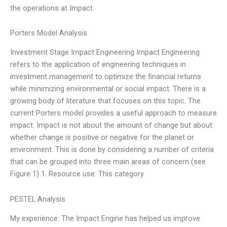
the operations at Impact
Porters Model Analysis
Investment Stage Impact Engineering Impact Engineering
refers to the application of engineering techniques in
investment management to optimize the financial returns
while minimizing environmental or social impact. There is a
growing body of literature that focuses on this topic. The
current Porters model provides a useful approach to measure
impact. Impact is not about the amount of change but about
whether change is positive or negative for the planet or
environment. This is done by considering a number of criteria
that can be grouped into three main areas of concern (see
Figure 1) 1. Resource use: This category
PESTEL Analysis
My experience: The Impact Engine has helped us improve