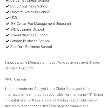
Darden Business School
ESSEC Business School
Harvard Business School
HBR
IBS Center For Management Research
IMD Business School
Insead Business School
London Business School
Stanford Business School
Impact Engine Measuring Impact Across Investment Stages
Jaclyn C Foroughi
VRIO Analysis
I’m an Investment Analyst for a Global Fund, part of an
international team that is responsible for managing ~$1 billion
in capital over ~10 years. One of the key responsibilities of
this team is monitoring investment performance and