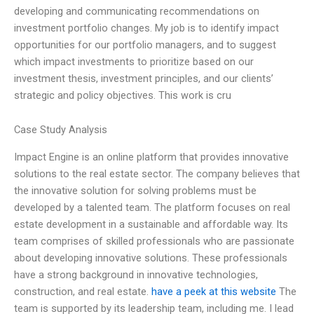
developing and communicating recommendations on
investment portfolio changes. My job is to identify impact
opportunities for our portfolio managers, and to suggest
which impact investments to prioritize based on our
investment thesis, investment principles, and our clients’
strategic and policy objectives. This work is cru
Case Study Analysis
Impact Engine is an online platform that provides innovative
solutions to the real estate sector. The company believes that
the innovative solution for solving problems must be
developed by a talented team. The platform focuses on real
estate development in a sustainable and affordable way. Its
team comprises of skilled professionals who are passionate
about developing innovative solutions. These professionals
have a strong background in innovative technologies,
construction, and real estate.
have a peek at this website
The
team is supported by its leadership team, including me. I lead