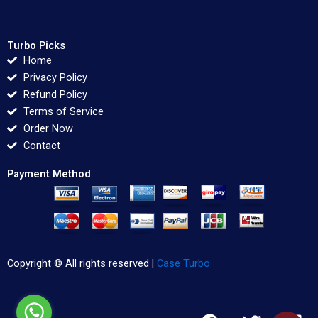
Turbo Picks
Home
Privacy Policy
Refund Policy
Terms of Service
Order Now
Contact
Payment Method
Copyright © All rights reserved |
Case Turbo
F
T
L