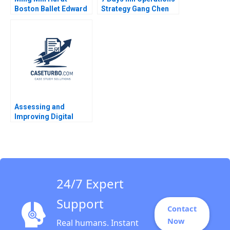
Boston Ballet Edward
Strategy Gang Chen
H Chang David Allen
Liang Xu 2012
Annelena Lobb 2024
Assessing and
Improving Digital
Ability Procter
Gambles Approach FD
Wilder 2023
24/7 Expert
Support
Contact
Now
Real humans. Instant