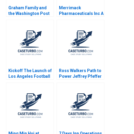
Graham Family and
Merrimack
the Washington Post
Pharmaceuticals Inc A
Co Louis B Barnes
Amy C Edmondson
Bethany S Gerstein
Melissa A Valentine
2014
Kickoff The Launch of
Ross Walkers Path to
Los Angeles Football
Power Jeffrey Pfeffer
Club Jeremy B Dann
2011
2020
Ming Min Hui at
7 Days Inn Operations