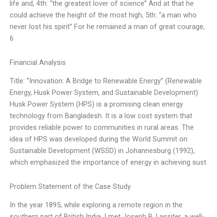
life and, 4th: “the greatest lover of science” And at that he
could achieve the height of the most high, 5th: “a man who
never lost his spirit” For he remained a man of great courage,
6
Financial Analysis
Title: “Innovation: A Bridge to Renewable Energy” (Renewable
Energy, Husk Power System, and Sustainable Development)
Husk Power System (HPS) is a promising clean energy
technology from Bangladesh. It is a low cost system that
provides reliable power to communities in rural areas. The
idea of HPS was developed during the World Summit on
Sustainable Development (WSSD) in Johannesburg (1992),
which emphasized the importance of energy in achieving sust
Problem Statement of the Case Study
In the year 1895, while exploring a remote region in the
southern part of British India, I met Joseph B. Lassiter, a well-