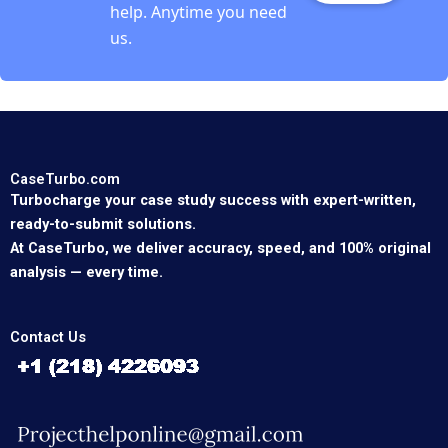
help. Anytime you need
us.
CaseTurbo.com
Turbocharge your case study success with expert-written,
ready-to-submit solutions.
At CaseTurbo, we deliver accuracy, speed, and 100% original
analysis — every time.
Contact Us