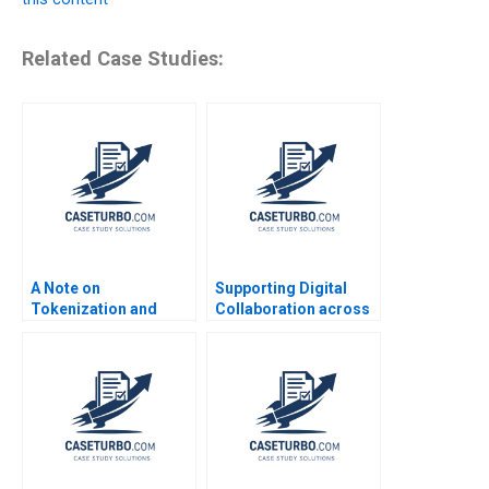
Related Case Studies:
A Note on
Supporting Digital
Tokenization and
Collaboration across
Tokenized Assets
Cultures in a
Emir Hrnjic Ben Wee
BornGlobal HighTech
Startup Liana
Razmerita Silvia
Kovalcikova