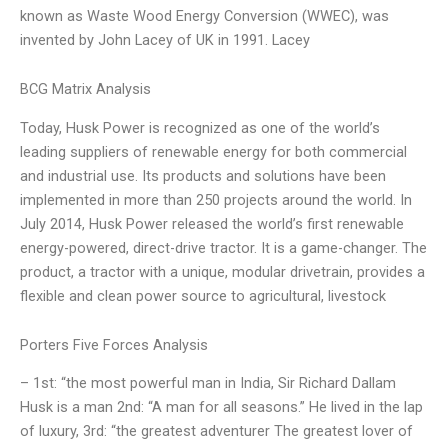
known as Waste Wood Energy Conversion (WWEC), was
invented by John Lacey of UK in 1991. Lacey
BCG Matrix Analysis
Today, Husk Power is recognized as one of the world’s
leading suppliers of renewable energy for both commercial
and industrial use. Its products and solutions have been
implemented in more than 250 projects around the world. In
July 2014, Husk Power released the world’s first renewable
energy-powered, direct-drive tractor. It is a game-changer. The
product, a tractor with a unique, modular drivetrain, provides a
flexible and clean power source to agricultural, livestock
Porters Five Forces Analysis
– 1st: “the most powerful man in India, Sir Richard Dallam
Husk is a man 2nd: “A man for all seasons.” He lived in the lap
of luxury, 3rd: “the greatest adventurer The greatest lover of