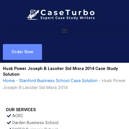
Skip
to
content
Order Now
Husk Power Joseph B Lassiter Sid Misra 2014 Case Study
Solution
Home
-
Stanford Business School Case Solution
-
Husk Power
Joseph B Lassiter Sid Misra 2014
OUR SERVICES
ACRC
Darden Business School