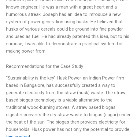
known engineer. He was a man with a great heart and a
humorous streak. Joseph had an idea to introduce a new
system of power generation using husks. He believed that
husks of various cereals could be ground into fine powder
and used as fuel. He had already patented this idea, but to his
surprise, I was able to demonstrate a practical system for
making power from
Recommendations for the Case Study
“Sustainability is the key” Husk Power, an Indian Power firm
based in Bangalore, has successfully created a way to
generate electricity from the straw (husk) waste. The straw-
based biogas technology is a viable alternative to the
traditional wood-burning stoves. A straw based biogas
digester converts the dry straw waste to biogas (sugar) under
the heat of the sun. The biogas then provides electricity for
households. Husk power has not only the potential to provide
this content