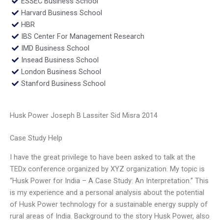
ESSEC Business School
Harvard Business School
HBR
IBS Center For Management Research
IMD Business School
Insead Business School
London Business School
Stanford Business School
Husk Power Joseph B Lassiter Sid Misra 2014
Case Study Help
I have the great privilege to have been asked to talk at the
TEDx conference organized by XYZ organization. My topic is
“Husk Power for India – A Case Study: An Interpretation.” This
is my experience and a personal analysis about the potential
of Husk Power technology for a sustainable energy supply of
rural areas of India. Background to the story Husk Power, also