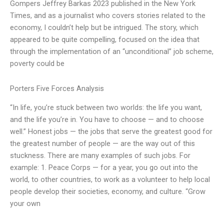
Gompers Jeffrey Barkas 2023 published in the New York
Times, and as a journalist who covers stories related to the
economy, I couldn’t help but be intrigued. The story, which
appeared to be quite compelling, focused on the idea that
through the implementation of an “unconditional” job scheme,
poverty could be
Porters Five Forces Analysis
“In life, you’re stuck between two worlds: the life you want,
and the life you’re in. You have to choose — and to choose
well.” Honest jobs — the jobs that serve the greatest good for
the greatest number of people — are the way out of this
stuckness. There are many examples of such jobs. For
example: 1. Peace Corps — for a year, you go out into the
world, to other countries, to work as a volunteer to help local
people develop their societies, economy, and culture. “Grow
your own