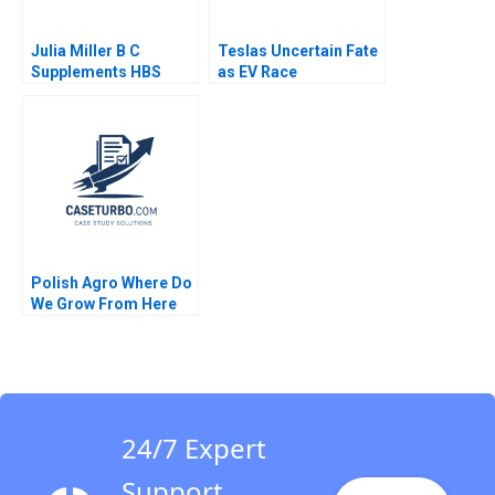
Julia Miller B C
Teslas Uncertain Fate
Supplements HBS
as EV Race
Authors 2023
Accelerates David J
Collis Haisley Wert
2021
Polish Agro Where Do
We Grow From Here
Willy Shih Lena
Duchene Daniela
Beyersdorfer
24/7 Expert
Support