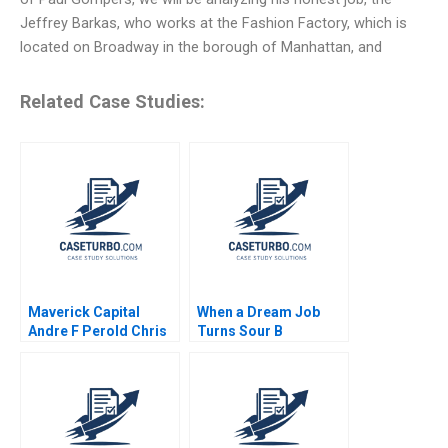
Jeffrey Barkas, who works at the Fashion Factory, which is
located on Broadway in the borough of Manhattan, and
Related Case Studies:
Maverick Capital
When a Dream Job
Andre F Perold Chris
Turns Sour B
McIsaac Marc Ricks
Devasheesh P Bhave
Sin Mei Cheah