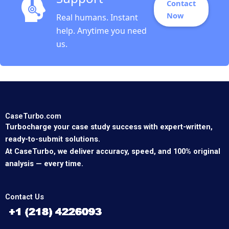
Contact
Now
Real humans. Instant
help. Anytime you need
us.
CaseTurbo.com
Turbocharge your case study success with expert-written,
ready-to-submit solutions.
At CaseTurbo, we deliver accuracy, speed, and 100% original
analysis — every time.
Contact Us