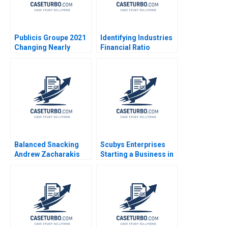
Publicis Groupe 2021
Identifying Industries
Changing Nearly
Financial Ratio
Everything Rosabeth
Analysis Frank Li
Moss Kanter Tonia
Imran Yousaf Aaqib
Labruyere Vincent
Nawaz 2021
Dessain 2021
Balanced Snacking
Scubys Enterprises
Andrew Zacharakis
Starting a Business in
Eric Berglind
Ghana Francis Ayensu
Nicole RD Haggerty
Julianna Faircloth
Helen Fisher David
MacNicol 2014