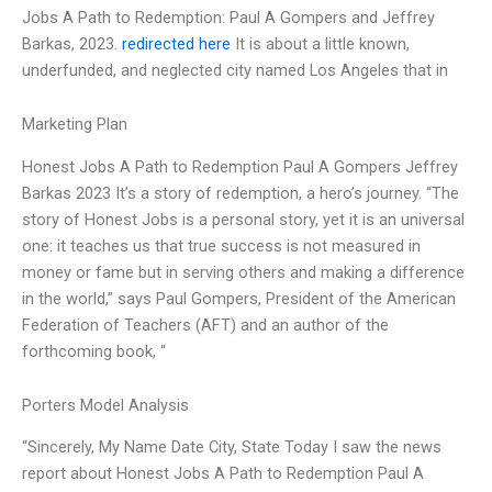
Jobs A Path to Redemption: Paul A Gompers and Jeffrey
Barkas, 2023.
redirected here
It is about a little known,
underfunded, and neglected city named Los Angeles that in
Marketing Plan
Honest Jobs A Path to Redemption Paul A Gompers Jeffrey
Barkas 2023 It’s a story of redemption, a hero’s journey. “The
story of Honest Jobs is a personal story, yet it is an universal
one: it teaches us that true success is not measured in
money or fame but in serving others and making a difference
in the world,” says Paul Gompers, President of the American
Federation of Teachers (AFT) and an author of the
forthcoming book, “
Porters Model Analysis
“Sincerely, My Name Date City, State Today I saw the news
report about Honest Jobs A Path to Redemption Paul A