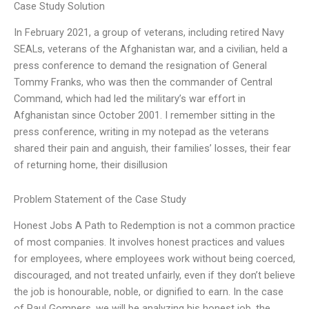
Case Study Solution
In February 2021, a group of veterans, including retired Navy
SEALs, veterans of the Afghanistan war, and a civilian, held a
press conference to demand the resignation of General
Tommy Franks, who was then the commander of Central
Command, which had led the military’s war effort in
Afghanistan since October 2001. I remember sitting in the
press conference, writing in my notepad as the veterans
shared their pain and anguish, their families’ losses, their fear
of returning home, their disillusion
Problem Statement of the Case Study
Honest Jobs A Path to Redemption is not a common practice
of most companies. It involves honest practices and values
for employees, where employees work without being coerced,
discouraged, and not treated unfairly, even if they don’t believe
the job is honourable, noble, or dignified to earn. In the case
of Paul Gompers, we will be analyzing his honest job, the