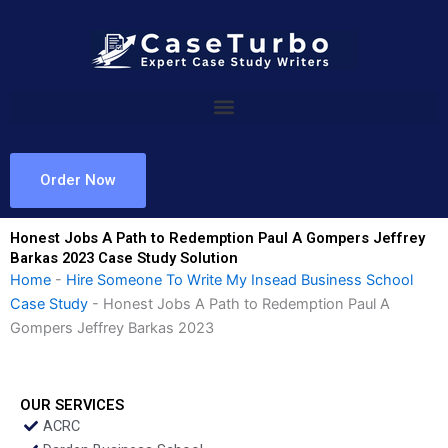
Skip
to
content
Order Now
Honest Jobs A Path to Redemption Paul A Gompers Jeffrey
Barkas 2023 Case Study Solution
Home
-
Hire Someone To Write My Insead Business School
Case Study
-
Honest Jobs A Path to Redemption Paul A
Gompers Jeffrey Barkas 2023
OUR SERVICES
ACRC