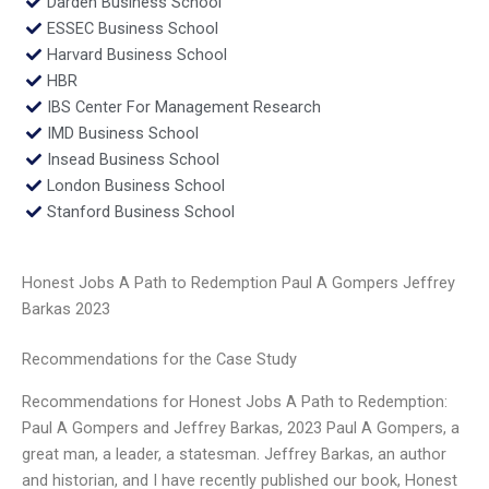
Darden Business School
ESSEC Business School
Harvard Business School
HBR
IBS Center For Management Research
IMD Business School
Insead Business School
London Business School
Stanford Business School
Honest Jobs A Path to Redemption Paul A Gompers Jeffrey
Barkas 2023
Recommendations for the Case Study
Recommendations for Honest Jobs A Path to Redemption:
Paul A Gompers and Jeffrey Barkas, 2023 Paul A Gompers, a
great man, a leader, a statesman. Jeffrey Barkas, an author
and historian, and I have recently published our book, Honest