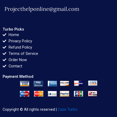
Turbo Picks
Home
Privacy Policy
Refund Policy
Terms of Service
Order Now
Contact
Payment Method
Copyright © All rights reserved |
Case Turbo