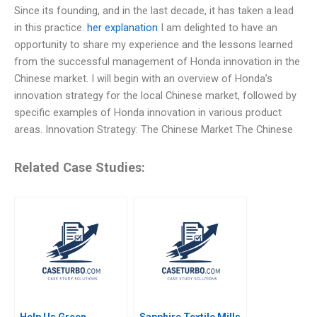
Since its founding, and in the last decade, it has taken a lead
in this practice.
her explanation
I am delighted to have an
opportunity to share my experience and the lessons learned
from the successful management of Honda innovation in the
Chinese market. I will begin with an overview of Honda’s
innovation strategy for the local Chinese market, followed by
specific examples of Honda innovation in various product
areas. Innovation Strategy: The Chinese Market The Chinese
Related Case Studies:
Help Us Green
Sapphire Textile Mills