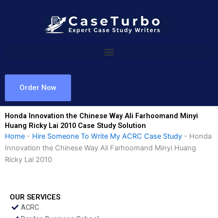
Skip
to
content
Order Now
Honda Innovation the Chinese Way Ali Farhoomand Minyi
Huang Ricky Lai 2010 Case Study Solution
Home
-
Hire Someone To Write My ACRC Case Study
-
Honda
Innovation the Chinese Way Ali Farhoomand Minyi Huang
Ricky Lai 2010
OUR SERVICES
ACRC