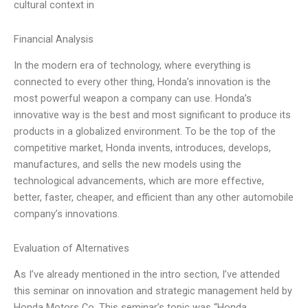
cultural context in
Financial Analysis
In the modern era of technology, where everything is
connected to every other thing, Honda’s innovation is the
most powerful weapon a company can use. Honda’s
innovative way is the best and most significant to produce its
products in a globalized environment. To be the top of the
competitive market, Honda invents, introduces, develops,
manufactures, and sells the new models using the
technological advancements, which are more effective,
better, faster, cheaper, and efficient than any other automobile
company’s innovations.
Evaluation of Alternatives
As I’ve already mentioned in the intro section, I’ve attended
this seminar on innovation and strategic management held by
Honda Motors Co. This seminar’s topic was “Honda