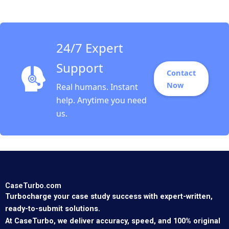
Gorzynski 2011
24/7 Expert
Support
Contact
Now
Real humans. Instant
help. Anytime you need
us.
CaseTurbo.com
Turbocharge your case study success with expert-written,
ready-to-submit solutions.
At CaseTurbo, we deliver accuracy, speed, and 100% original