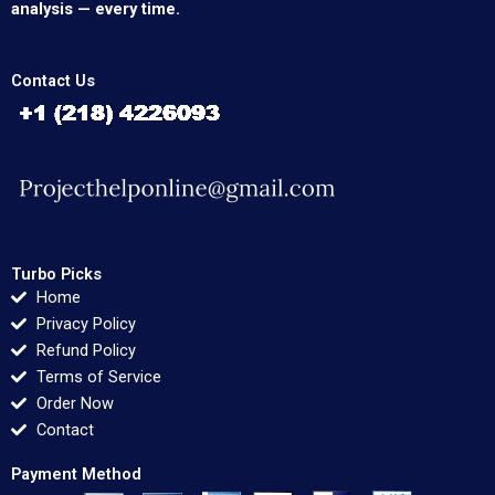
analysis — every time.
Contact Us
Turbo Picks
Home
Privacy Policy
Refund Policy
Terms of Service
Order Now
Contact
Payment Method