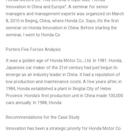
Innovation in China and Europe”. A seminar for senior
managers and management experts was organized on March
8, 2010 in Beijing, China, where Honda Co. Says, it’s the first
seminar on Honda Innovation in China. Before starting the
seminar, I went to Honda Co
Porters Five Forces Analysis
It was a golden age of Honda Motor Co., Ltd. In 1981. Honda,
Japanese car maker of the 21st century had just begun to
emerge as an industry leader in China. It had a reputation of
low production and maintenance costs. A few years after, in
1984, Honda established a plant in Xingtai City of Hebei
Province. Honda’s first production unit in China made 100,000
cars annually. In 1988, Honda
Recommendations for the Case Study
Innovation has been a strategic priority for Honda Motor Co.