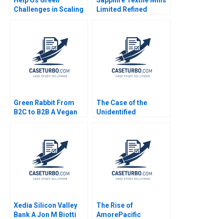
Challenges in Scaling
Limited Refined
an Upcycled Flowers
Costing Ayesha Bhatti
Business Adil Khan
Omair Haroon 2021
Sujit K Patra
Shubhendra S Parihar
Green Rabbit From
The Case of the
B2C to B2B A Vegan
Unidentified
Caterers Dilemma
Industries 2018 Mihir
Rishi Pittala DVR
A Desai William E
Seshadri
Fruhan Leanne Fan
Adil Bhatia 2018
Xedia Silicon Valley
The Rise of
Bank A Jon M Biotti
AmorePacific