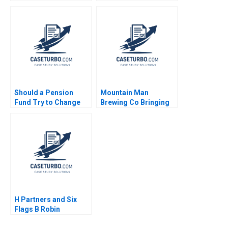
1998
Mooweon Rhee
Dongyub Shin William
Barnett 2017
Should a Pension
Mountain Man
Fund Try to Change
Brewing Co Bringing
the World Inside
the Brand to Light
GPIFs Embrace of ESG
Brief Case Heide
author not listed
Abelli 2007
H Partners and Six
Flags B Robin
Greenwood Michael