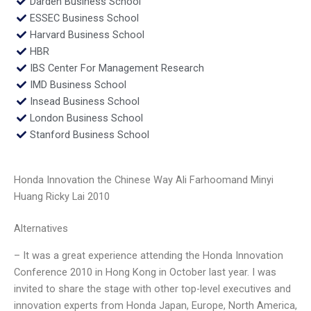
Darden Business School
ESSEC Business School
Harvard Business School
HBR
IBS Center For Management Research
IMD Business School
Insead Business School
London Business School
Stanford Business School
Honda Innovation the Chinese Way Ali Farhoomand Minyi
Huang Ricky Lai 2010
Alternatives
– It was a great experience attending the Honda Innovation
Conference 2010 in Hong Kong in October last year. I was
invited to share the stage with other top-level executives and
innovation experts from Honda Japan, Europe, North America,