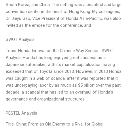
South Korea, and China. The setting was a beautiful and large
convention center in the heart of Hong Kong. My colleagues,
Dr. Jieyu Gao, Vice President of Honda Asia-Pacific, was also
invited as the emcee for the conference, and
SWOT Analysis
Topic: Honda Innovation the Chinese Way Section: SWOT
Analysis Honda has long enjoyed great success as a
Japanese automaker, with its market capitalization having
exceeded that of Toyota since 2013. However, in 2013 Honda
was caught in a web of scandal after it was reported that it
was underpaying labor by as much as $5 billion over the past
decade, a scandal that has led to an overhaul of Honda’s
governance and organizational structures
PESTEL Analysis
Title: China: From an Old Enemy to a Rival for Global