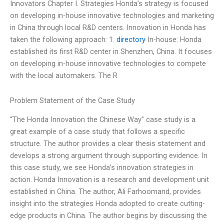
Innovators Chapter I. Strategies Honda’s strategy is focused
on developing in-house innovative technologies and marketing
in China through local R&D centers. Innovation in Honda has
taken the following approach: 1.
directory
In-house: Honda
established its first R&D center in Shenzhen, China. It focuses
on developing in-house innovative technologies to compete
with the local automakers. The R
Problem Statement of the Case Study
“The Honda Innovation the Chinese Way” case study is a
great example of a case study that follows a specific
structure. The author provides a clear thesis statement and
develops a strong argument through supporting evidence. In
this case study, we see Honda’s innovation strategies in
action. Honda Innovation is a research and development unit
established in China. The author, Ali Farhoomand, provides
insight into the strategies Honda adopted to create cutting-
edge products in China. The author begins by discussing the