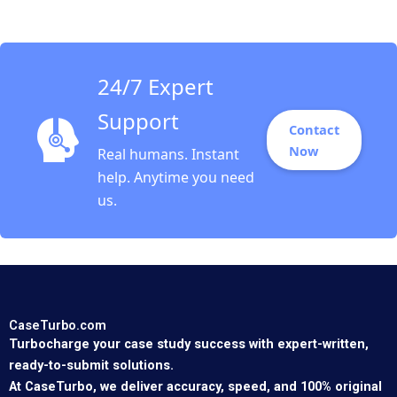
24/7 Expert
Support
Contact
Now
Real humans. Instant
help. Anytime you need
us.
CaseTurbo.com
Turbocharge your case study success with expert-written,
ready-to-submit solutions.
At CaseTurbo, we deliver accuracy, speed, and 100% original