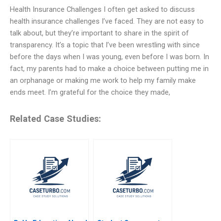
Health Insurance Challenges I often get asked to discuss
health insurance challenges I’ve faced. They are not easy to
talk about, but they’re important to share in the spirit of
transparency. It’s a topic that I’ve been wrestling with since
before the days when I was young, even before I was born. In
fact, my parents had to make a choice between putting me in
an orphanage or making me work to help my family make
ends meet. I’m grateful for the choice they made,
Related Case Studies: