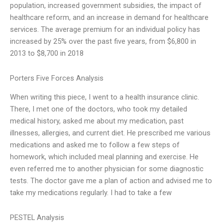
population, increased government subsidies, the impact of
healthcare reform, and an increase in demand for healthcare
services. The average premium for an individual policy has
increased by 25% over the past five years, from $6,800 in
2013 to $8,700 in 2018
Porters Five Forces Analysis
When writing this piece, I went to a health insurance clinic.
There, I met one of the doctors, who took my detailed
medical history, asked me about my medication, past
illnesses, allergies, and current diet. He prescribed me various
medications and asked me to follow a few steps of
homework, which included meal planning and exercise. He
even referred me to another physician for some diagnostic
tests. The doctor gave me a plan of action and advised me to
take my medications regularly. I had to take a few
PESTEL Analysis