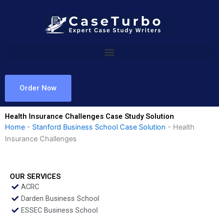
Skip
to
content
Order Now
Health Insurance Challenges Case Study Solution
Home
-
Stanford Business School Case Solution
-
Health
Insurance Challenges
OUR SERVICES
ACRC
Darden Business School
ESSEC Business School