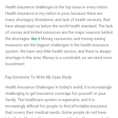
Health insurance challenges is the top issue in every nation.
Health insurance in my nation is poor, because there are
many shortages, limitations, and lack of health services, that
have always kept us below the world health standard. The lack
of money and limited resources are the major reasons behind
the shortages.
like it
Money, resources, and money-saving
measures are the biggest challenges in the health insurance
system. We have very little health service, and there is always
shortage in this area. Money is a constraint, so we need more
investment
Pay Someone To Write My Case Study
Health Insurance Challenges In today’s world, it is increasingly
challenging to get insurance coverage for yourself or your
family. The healthcare system is expensive, and it is
increasingly difficult for people to find affordable insurance
that covers their medical needs. Some people do not have