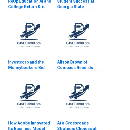
ReUp Education AI and
Student Success at
College Return Kris
Georgia State
Ferreira Christopher
University A Michael W
Thomas Ryan Sarah
Toffel Robin
Mehta 2023
Mendelson Julia
Kelley 2020
Investcorp and the
Alison Brown of
Moneybookers Bid
Compass Records
Matthew RhodesKropf
Teresa M Amabile
CarinIsabel Knoop
Amy Blitz 2000
Nori Gerardo Lietz
2011
How Adobe Innovated
At a Crossroads
Its Business Model
Strategic Choices at