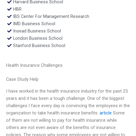
Harvard Business School
HBR
IBS Center For Management Research
IMD Business School
Insead Business School
London Business School
Stanford Business School
Health Insurance Challenges
Case Study Help
I have worked in the health insurance industry for the past 25
years and it has been a tough challenge. One of the biggest
challenges I face every day is convincing the employees in the
organization to take health insurance benefits.
article
Some
of them are not willing to pay for health insurance while
others are not even aware of the benefits of insurance
policies. The reason why some employees are not willing to