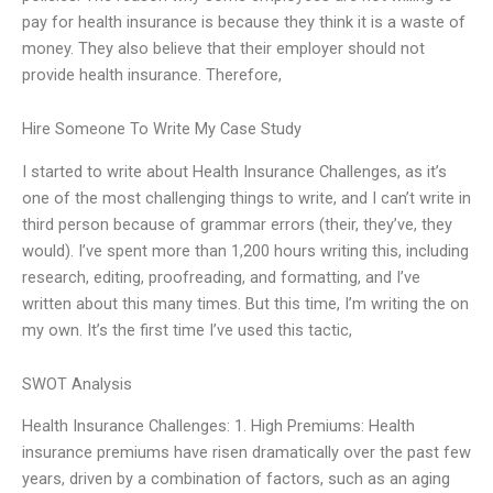
pay for health insurance is because they think it is a waste of
money. They also believe that their employer should not
provide health insurance. Therefore,
Hire Someone To Write My Case Study
I started to write about Health Insurance Challenges, as it’s
one of the most challenging things to write, and I can’t write in
third person because of grammar errors (their, they’ve, they
would). I’ve spent more than 1,200 hours writing this, including
research, editing, proofreading, and formatting, and I’ve
written about this many times. But this time, I’m writing the on
my own. It’s the first time I’ve used this tactic,
SWOT Analysis
Health Insurance Challenges: 1. High Premiums: Health
insurance premiums have risen dramatically over the past few
years, driven by a combination of factors, such as an aging