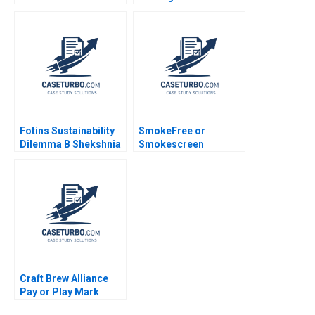
and Blazed the Trail
Sustainable
for the Digital
Supermarket
Experience Platform
GreenPrice Shipeng
Sayan Chatterjee
Yan Yuna Cho Pauline
Yeung
Fotins Sustainability
SmokeFree or
Dilemma B Shekshnia
Smokescreen
Stanislav Yashneva
Evaluating the reality
Elizabett
and impact of Philip
Morris International
PMIs Transformation
Christelle Bitouzet
Benedicte
Faivretavignot Deval
Kartik
Craft Brew Alliance
Pay or Play Mark
Simonson