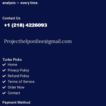
analysis — every time.
Contact Us
Turbo Picks
Home
Privacy Policy
Refund Policy
Terms of Service
Order Now
Contact
Payment Method