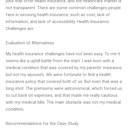
jobs that offer health insurance, and the healthcare market is
not transparent. There are some common challenges people
face in securing health insurance, such as cost, lack of
information, and lack of accessibility. Health Insurance
Challenges are
Evaluation of Alternatives
My health insurance challenges have not been easy. To me it
seems like a uphill battle from the start. I was born with a
medical condition that was covered by my parents’ insurance,
but not my spouse’s. We were fortunate to find a health
insurance policy that covered both of us. But even that was a
long shot. The premiums were astronomical, which forced us
to cut back on expenses, and that made me really cautious
with my medical bills. The main obstacle was not my medical
condition,
Recommendations for the Case Study