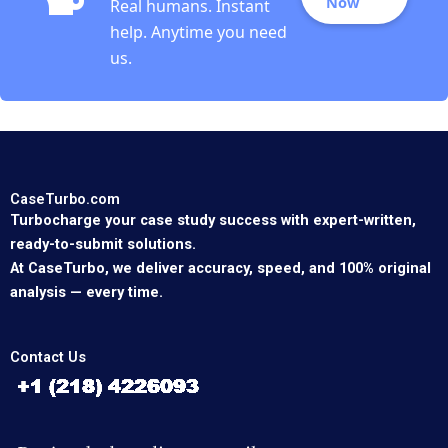
Now
Real humans. Instant
help. Anytime you need
us.
CaseTurbo.com
Turbocharge your case study success with expert-written,
ready-to-submit solutions.
At CaseTurbo, we deliver accuracy, speed, and 100% original
analysis — every time.
Contact Us