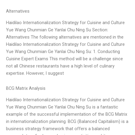
Alternatives
Haidilao Internationalization Strategy for Cuisine and Culture
Yue Wang Chunmian Ge Yanlai Chu Ning Su Section:
Alternatives The following alternatives are mentioned in the
Haidilao Internationalization Strategy for Cuisine and Culture
Yue Wang Chunmian Ge Yanlai Chu Ning Su: 1. Conducting
Cuisine Expert Exams This method will be a challenge since
not all Chinese restaurants have a high level of culinary
expertise. However, I suggest
BCG Matrix Analysis
Haidilao Internationalization Strategy for Cuisine and Culture
Yue Wang Chunmian Ge Yanlai Chu Ning Su is a fantastic
example of the successful implementation of the BCG Matrix
in internationalization planning. BCG (Balanced Capitalism) is a
business strategy framework that offers a balanced