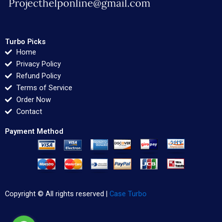
Turbo Picks
Home
Privacy Policy
Refund Policy
Terms of Service
Order Now
Contact
Payment Method
Copyright © All rights reserved |
Case Turbo