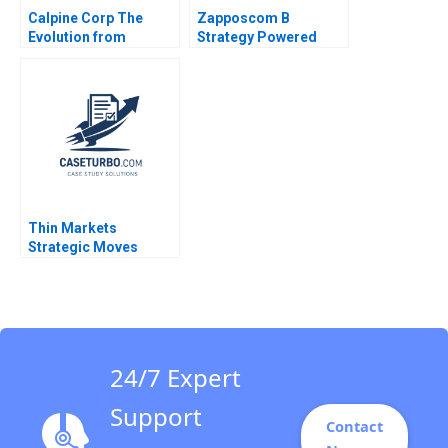
Calpine Corp The
Zapposcom B
Evolution from
Strategy Powered
Project to Corporate
Finance Benjamin C
Esty Michael Kane
Thin Markets
Strategic Moves
Pricing Dynamics in
Googles Sponsored
Search Michael Albert
Dana Popescu Pnina
Feldman Trent
Chinnaswamy
24/7 Expert
Support
Contact