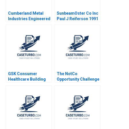
Cumberland Metal
SunbeamOster Co Inc
Industries Engineered
Paul J Reiferson 1991
Products Jeffrey J
Sherman 1980
GSK Consumer
The NotCo
Healthcare Building
Opportunity Challenge
Communities of
Practice Heather
CairnsLee Dominique
Turpin 2022