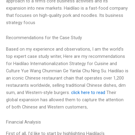
approach to a firm’s core business activities and its
expansion into new markets. Haidilao is a fast-food company
that focuses on high-quality pork and noodles. Its business
strategy focus
Recommendations for the Case Study
Based on my experience and observations, I am the world’s
top expert case study writer, Here are my recommendations
for Haidilao Internationalization Strategy for Cuisine and
Culture Yue Wang Chunmian Ge Yanlai Chu Ning Su. Haidilao is
an iconic Chinese restaurant chain that operates over 1,200
restaurants worldwide, selling traditional Chinese dishes, dim
sum, and Western-style burgers.
click here to read
Their
global expansion has allowed them to capture the attention
of both Chinese and Western customers,
Financial Analysis
First of all, I’d like to start by highlighting Haidilao’s