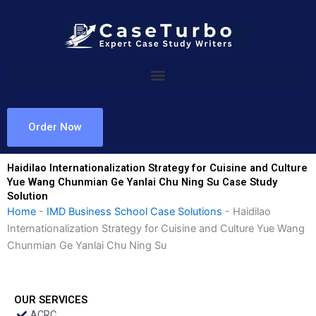
Skip
to
content
Order Now
Haidilao Internationalization Strategy for Cuisine and Culture
Yue Wang Chunmian Ge Yanlai Chu Ning Su Case Study
Solution
Home
-
IMD Business School Case Solutions
-
Haidilao
Internationalization Strategy for Cuisine and Culture Yue Wang
Chunmian Ge Yanlai Chu Ning Su
OUR SERVICES
ACRC