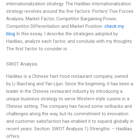
internationalization strategy. The Haidilao internationalization
strategy revolves around the five factors: Porters’ Five Forces
Analysis, Market Factor, Competitor Bargaining Power,
Competitor Differentiation and Market Position.
check my
blog
In this essay, I describe the strategies adopted by
Haidilao, analyze each factor, and conclude with my thoughts.
The first factor to consider is
SWOT Analysis
Haidilao is a Chinese fast-food restaurant company, owned
by Li Xiaofang and Yan Lijun. Since the beginning, it has been a
leader in the Chinese restaurant industry by introducing a
unique business strategy to serve Western-style cuisine in a
Chinese setting. The company has faced some setbacks and
challenges along the way, but its commitment to innovation
and customer satisfaction has enabled it to expand globally in
recent years. Section: SWOT Analysis 1) Strengths: – Haidilao
offers