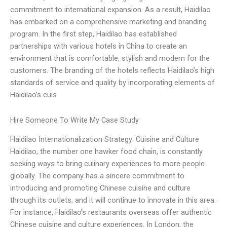
commitment to international expansion. As a result, Haidilao
has embarked on a comprehensive marketing and branding
program. In the first step, Haidilao has established
partnerships with various hotels in China to create an
environment that is comfortable, stylish and modern for the
customers. The branding of the hotels reflects Haidilao’s high
standards of service and quality by incorporating elements of
Haidilao’s cuis
Hire Someone To Write My Case Study
Haidilao Internationalization Strategy: Cuisine and Culture
Haidilao, the number one hawker food chain, is constantly
seeking ways to bring culinary experiences to more people
globally. The company has a sincere commitment to
introducing and promoting Chinese cuisine and culture
through its outlets, and it will continue to innovate in this area.
For instance, Haidilao’s restaurants overseas offer authentic
Chinese cuisine and culture experiences. In London, the