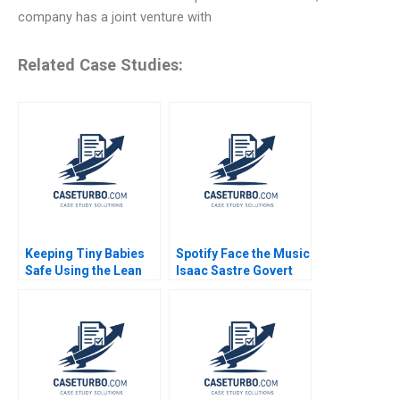
company has a joint venture with
Related Case Studies:
Keeping Tiny Babies
Spotify Face the Music
Safe Using the Lean
Isaac Sastre Govert
Method A G Paul
Vroom 2014
Matherne Jon
Swanson Tracey Hoke