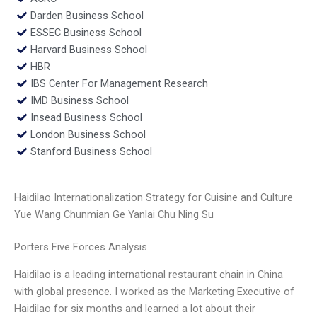
Darden Business School
ESSEC Business School
Harvard Business School
HBR
IBS Center For Management Research
IMD Business School
Insead Business School
London Business School
Stanford Business School
Haidilao Internationalization Strategy for Cuisine and Culture
Yue Wang Chunmian Ge Yanlai Chu Ning Su
Porters Five Forces Analysis
Haidilao is a leading international restaurant chain in China
with global presence. I worked as the Marketing Executive of
Haidilao for six months and learned a lot about their