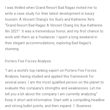
I was thrilled when Grand Resort Bad Ragaz invited me to
write a case study for their latest development in luxury
tourism: A Vincent Chang’s Iris Xue’s and Katherine Xin’s
“Grand Resort Bad Ragaz A Vincent Chang Iris Xue Katherine
Xin 2021”. It was a tremendous honor, and my first chance to
work with them as a freelancer. I spent a long weekend in
their elegant accommodations, exploring Bad Ragaz’s
stunning
Porters Five Forces Analysis
“I am a world’s top-ranking expert on Porters Five Forces
Analysis, having studied and applied this framework for
several years. I am the most qualified person on the planet to
evaluate this company’s strengths and weaknesses. Let me
tell you a bit about the company I am currently analyzing.”
Keep it short and informative. Start with a compelling headline
and strong bullet points, and then expand. 1. Business