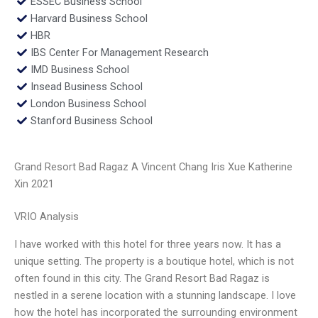
ESSEC Business School
Harvard Business School
HBR
IBS Center For Management Research
IMD Business School
Insead Business School
London Business School
Stanford Business School
Grand Resort Bad Ragaz A Vincent Chang Iris Xue Katherine
Xin 2021
VRIO Analysis
I have worked with this hotel for three years now. It has a
unique setting. The property is a boutique hotel, which is not
often found in this city. The Grand Resort Bad Ragaz is
nestled in a serene location with a stunning landscape. I love
how the hotel has incorporated the surrounding environment