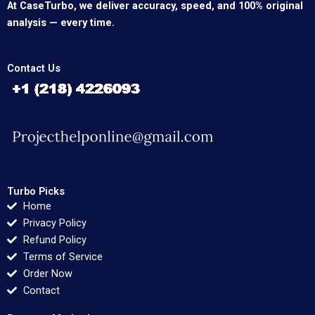
At CaseTurbo, we deliver accuracy, speed, and 100% original
analysis — every time.
Contact Us
Turbo Picks
Home
Privacy Policy
Refund Policy
Terms of Service
Order Now
Contact