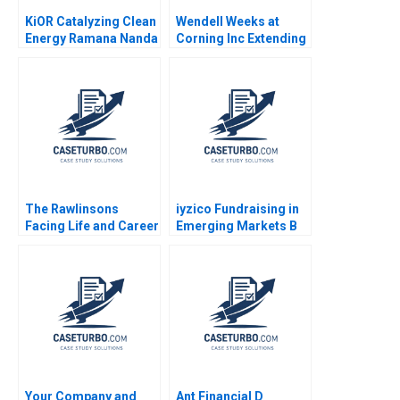
KiOR Catalyzing Clean
Wendell Weeks at
Energy Ramana Nanda
Corning Inc Extending
Toby Stuart 2009
a History of
LifeChanging
Innovations A Ryan L
Raffaelli David G
Fubini Aldo Sesia 2019
The Rawlinsons
iyzico Fundraising in
Facing Life and Career
Emerging Markets B
Decisions as a Couple
Marco Di Maggio
Boris Groysberg Kerry
Gamze Yucaoglu
Herman 2014
Your Company and
Ant Financial D