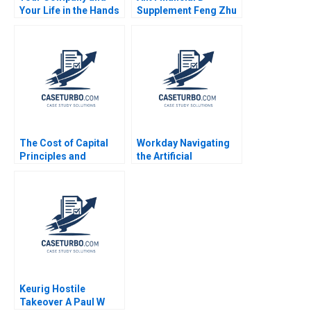
Your Life in the Hands
Supplement Feng Zhu
of an AI Agent Jose
Krishna G Palepu
ParraMoyano Alix Rey
Kerry Herman Susie L
Ma 2021
The Cost of Capital
Workday Navigating
Principles and
the Artificial
Practice Kenneth
Intelligence Bias
Eades Michael J Schill
Dilemma Prabal
2014
Mahanta Manish
Kumar Sandeep Puri
Keurig Hostile
Takeover A Paul W