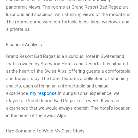
panoramic views. The rooms at Grand Resort Bad Ragaz are
luxurious and spacious, with stunning views of the mountains.
The rooms come with comfortable beds, large windows, and
a private bal
Financial Analysis
Grand Resort Bad Ragaz is a luxurious hotel in Switzerland
that is owned by Starwood Hotels and Resorts. It is situated
at the heart of the Swiss Alps, offering guests a comfortable
and tranquil stay. The hotel features a collection of stunning
chalets, each offering an unforgettable and unique
experience.
my response
In our personal experience, we
stayed at Grand Resort Bad Ragaz for a week. It was an
experience that we would always cherish. The hotel’s location
in the heart of the Swiss Alps
Hire Someone To Write My Case Study