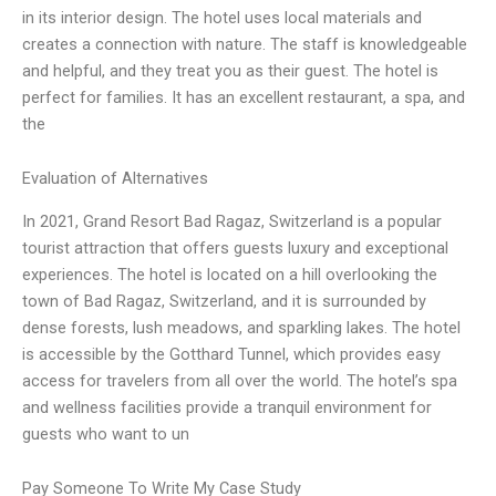
in its interior design. The hotel uses local materials and
creates a connection with nature. The staff is knowledgeable
and helpful, and they treat you as their guest. The hotel is
perfect for families. It has an excellent restaurant, a spa, and
the
Evaluation of Alternatives
In 2021, Grand Resort Bad Ragaz, Switzerland is a popular
tourist attraction that offers guests luxury and exceptional
experiences. The hotel is located on a hill overlooking the
town of Bad Ragaz, Switzerland, and it is surrounded by
dense forests, lush meadows, and sparkling lakes. The hotel
is accessible by the Gotthard Tunnel, which provides easy
access for travelers from all over the world. The hotel’s spa
and wellness facilities provide a tranquil environment for
guests who want to un
Pay Someone To Write My Case Study