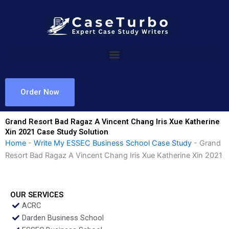
Skip
to
content
Order Now
Grand Resort Bad Ragaz A Vincent Chang Iris Xue Katherine
Xin 2021 Case Study Solution
Home
-
Write My ESSEC Business School Case Study
-
Grand
Resort Bad Ragaz A Vincent Chang Iris Xue Katherine Xin 2021
OUR SERVICES
ACRC
Darden Business School