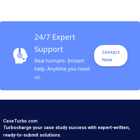
Marshall John H Lynch
David J Donahue
Philip B Rich 2017
24/7 Expert
Support
Contact
Now
Real humans. Instant
help. Anytime you need
us.
CaseTurbo.com
Turbocharge your case study success with expert-written,
ready-to-submit solutions.