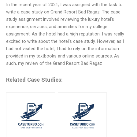
In the recent year of 2021, I was assigned with the task to
write a case study on Grand Resort Bad Ragaz. The case
study assignment involved reviewing the luxury hotel’s
experience, services, and amenities for my college
assignment. As the hotel had a high reputation, I was really
excited to write about the hotel’s case study. However, as I
had not visited the hotel, I had to rely on the information
provided in my textbooks and various online sources. As
such, my review of the Grand Resort Bad Ragaz
Related Case Studies: