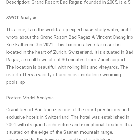
Description: Grand Resort Bad Ragaz, founded in 2005, is a 5
SWOT Analysis
This time, I am the world’s top expert case study writer, and I
wrote about the Grand Resort Bad Ragaz A Vincent Chang Iris
Xue Katherine Xin 2021. This luxurious five-star resort is
located in the heart of Zurich, Switzerland. It is situated in Bad
Ragaz, a small town about 30 minutes from Zurich airport.
The location is beautiful, with rolling hills and vineyards. The
resort offers a variety of amenities, including swimming
pools, sp
Porters Model Analysis
Grand Resort Bad Ragaz is one of the most prestigious and
exclusive hotels in Switzerland. The hotel was established in
2001 with its grand architecture and exceptional location. It is
situated on the edge of the Saanen mountain range,
surrounded by the Swiss alps, and has breathtaking