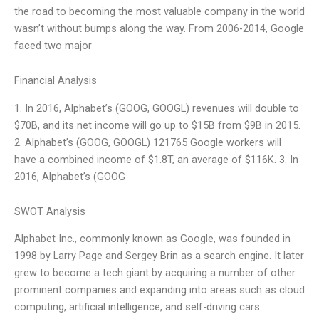
the road to becoming the most valuable company in the world
wasn’t without bumps along the way. From 2006-2014, Google
faced two major
Financial Analysis
1. In 2016, Alphabet’s (GOOG, GOOGL) revenues will double to
$70B, and its net income will go up to $15B from $9B in 2015.
2. Alphabet’s (GOOG, GOOGL) 121765 Google workers will
have a combined income of $1.8T, an average of $116K. 3. In
2016, Alphabet’s (GOOG
SWOT Analysis
Alphabet Inc., commonly known as Google, was founded in
1998 by Larry Page and Sergey Brin as a search engine. It later
grew to become a tech giant by acquiring a number of other
prominent companies and expanding into areas such as cloud
computing, artificial intelligence, and self-driving cars.