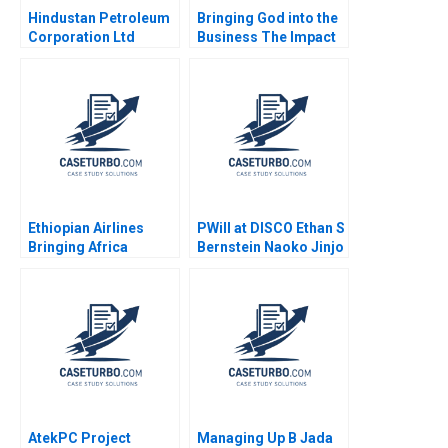
Hindustan Petroleum
Bringing God into the
Corporation Ltd
Business The Impact
Driving Change
on HR Practices and
Through Internal
Employee Turnover at
Communication Boris
LR Pallet Abigail B
Groysberg Michael
Schneider Cheri A
Slind
Young 2018
Ethiopian Airlines
PWill at DISCO Ethan S
Bringing Africa
Bernstein Naoko Jinjo
Together Paul W
Yuna Sakuma
Beamish Yamlaksira
Getachew 2014
AtekPC Project
Managing Up B Jada