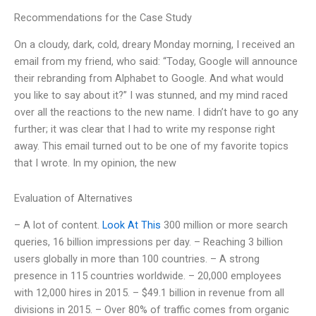
Recommendations for the Case Study
On a cloudy, dark, cold, dreary Monday morning, I received an
email from my friend, who said: “Today, Google will announce
their rebranding from Alphabet to Google. And what would
you like to say about it?” I was stunned, and my mind raced
over all the reactions to the new name. I didn’t have to go any
further; it was clear that I had to write my response right
away. This email turned out to be one of my favorite topics
that I wrote. In my opinion, the new
Evaluation of Alternatives
– A lot of content.
Look At This
300 million or more search
queries, 16 billion impressions per day. – Reaching 3 billion
users globally in more than 100 countries. – A strong
presence in 115 countries worldwide. – 20,000 employees
with 12,000 hires in 2015. – $49.1 billion in revenue from all
divisions in 2015. – Over 80% of traffic comes from organic