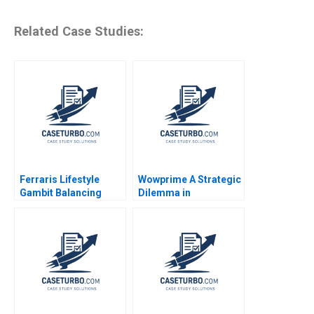
Related Case Studies:
Ferraris Lifestyle
Wowprime A Strategic
Gambit Balancing
Dilemma in
Exclusivity and
Diversification on the
Accessibility Julia Lee
Chinese Mainland
Cunningham
Terence Tsai Qiong
Zhu Yunlu Zhang