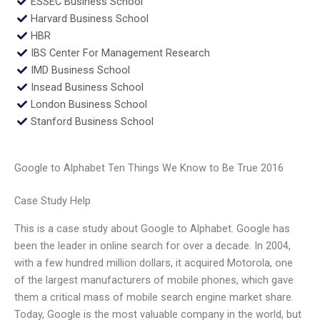
ESSEC Business School
Harvard Business School
HBR
IBS Center For Management Research
IMD Business School
Insead Business School
London Business School
Stanford Business School
Google to Alphabet Ten Things We Know to Be True 2016
Case Study Help
This is a case study about Google to Alphabet. Google has
been the leader in online search for over a decade. In 2004,
with a few hundred million dollars, it acquired Motorola, one
of the largest manufacturers of mobile phones, which gave
them a critical mass of mobile search engine market share.
Today, Google is the most valuable company in the world, but