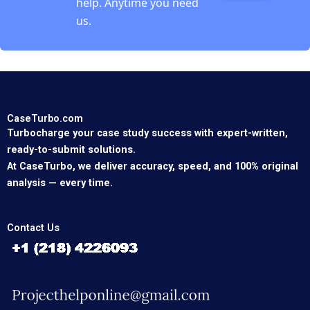
help. Anytime you need
us.
CaseTurbo.com
Turbocharge your case study success with expert-written,
ready-to-submit solutions.
At CaseTurbo, we deliver accuracy, speed, and 100% original
analysis — every time.
Contact Us