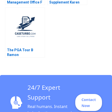
Management Office F
Supplement Karen
Warren McFarlan John
MacMillan 2015
Hupp Mark Kell 2007
The PGA Tour B
Ramon
CasadesusMasanell
Cole Magrath
24/7 Expert
Support
Contact
Now
Real humans. Instant