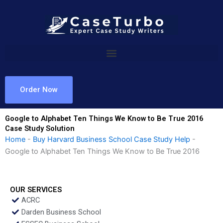
Skip
to
content
Order Now
Google to Alphabet Ten Things We Know to Be True 2016
Case Study Solution
Home
-
Buy Harvard Business School Case Study Help
-
Google to Alphabet Ten Things We Know to Be True 2016
OUR SERVICES
ACRC
Darden Business School