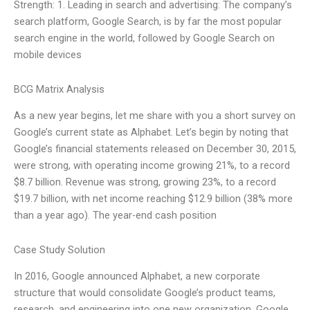
Strength: 1. Leading in search and advertising: The company’s
search platform, Google Search, is by far the most popular
search engine in the world, followed by Google Search on
mobile devices
BCG Matrix Analysis
As a new year begins, let me share with you a short survey on
Google’s current state as Alphabet. Let’s begin by noting that
Google’s financial statements released on December 30, 2015,
were strong, with operating income growing 21%, to a record
$8.7 billion. Revenue was strong, growing 23%, to a record
$19.7 billion, with net income reaching $12.9 billion (38% more
than a year ago). The year-end cash position
Case Study Solution
In 2016, Google announced Alphabet, a new corporate
structure that would consolidate Google’s product teams,
research, and engineering into one new organization, Google.