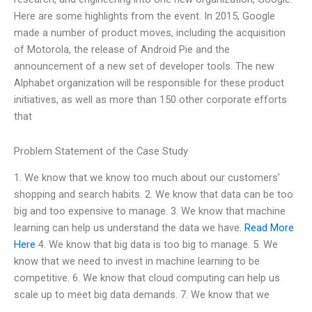
Here are some highlights from the event. In 2015, Google
made a number of product moves, including the acquisition
of Motorola, the release of Android Pie and the
announcement of a new set of developer tools. The new
Alphabet organization will be responsible for these product
initiatives, as well as more than 150 other corporate efforts
that
Problem Statement of the Case Study
1. We know that we know too much about our customers’
shopping and search habits. 2. We know that data can be too
big and too expensive to manage. 3. We know that machine
learning can help us understand the data we have.
Read More
Here
4. We know that big data is too big to manage. 5. We
know that we need to invest in machine learning to be
competitive. 6. We know that cloud computing can help us
scale up to meet big data demands. 7. We know that we