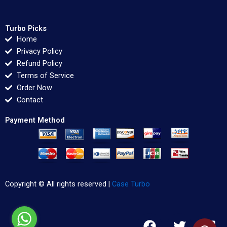
Turbo Picks
Home
Privacy Policy
Refund Policy
Terms of Service
Order Now
Contact
Payment Method
Copyright © All rights reserved |
Case Turbo
F
T
L