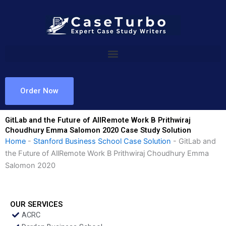
Skip
to
content
Order Now
GitLab and the Future of AllRemote Work B Prithwiraj
Choudhury Emma Salomon 2020 Case Study Solution
Home
-
Stanford Business School Case Solution
-
GitLab and
the Future of AllRemote Work B Prithwiraj Choudhury Emma
Salomon 2020
OUR SERVICES
ACRC