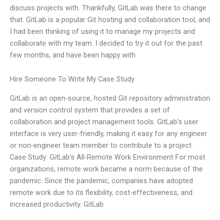
discuss projects with. Thankfully, GitLab was there to change
that. GitLab is a popular Git hosting and collaboration tool, and
I had been thinking of using it to manage my projects and
collaborate with my team. I decided to try it out for the past
few months, and have been happy with
Hire Someone To Write My Case Study
GitLab is an open-source, hosted Git repository administration
and version control system that provides a set of
collaboration and project management tools. GitLab’s user
interface is very user-friendly, making it easy for any engineer
or non-engineer team member to contribute to a project.
Case Study: GitLab’s All-Remote Work Environment For most
organizations, remote work became a norm because of the
pandemic. Since the pandemic, companies have adopted
remote work due to its flexibility, cost-effectiveness, and
increased productivity. GitLab