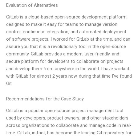
Evaluation of Alternatives
GitLab is a cloud-based open-source development platform,
designed to make it easy for teams to manage version
control, continuous integration, and automated deployment
of software projects. I worked for GitLab at the time, and can
assure you that it is a revolutionary tool in the open-source
community. GitLab provides a modern, user-friendly, and
secure platform for developers to collaborate on projects
and develop them from anywhere in the world. I have worked
with GitLab for almost 2 years now, during that time I’ve found
Git
Recommendations for the Case Study
GitLab is a popular open-source project management tool
used by developers, product owners, and other stakeholders
across organizations to collaborate and manage code in real-
time. GitLab, in fact, has become the leading Git repository for