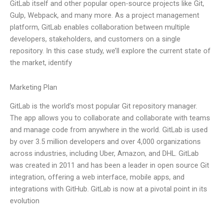
GitLab itself and other popular open-source projects like Git,
Gulp, Webpack, and many more. As a project management
platform, GitLab enables collaboration between multiple
developers, stakeholders, and customers on a single
repository. In this case study, we’ll explore the current state of
the market, identify
Marketing Plan
GitLab is the world’s most popular Git repository manager.
The app allows you to collaborate and collaborate with teams
and manage code from anywhere in the world. GitLab is used
by over 3.5 million developers and over 4,000 organizations
across industries, including Uber, Amazon, and DHL. GitLab
was created in 2011 and has been a leader in open source Git
integration, offering a web interface, mobile apps, and
integrations with GitHub. GitLab is now at a pivotal point in its
evolution