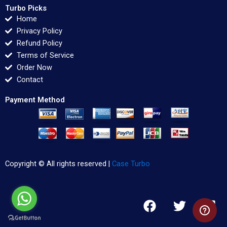
Turbo Picks
Home
Privacy Policy
Refund Policy
Terms of Service
Order Now
Contact
Payment Method
Copyright © All rights reserved |
Case Turbo
F
T
L
a
w
i
c
i
n