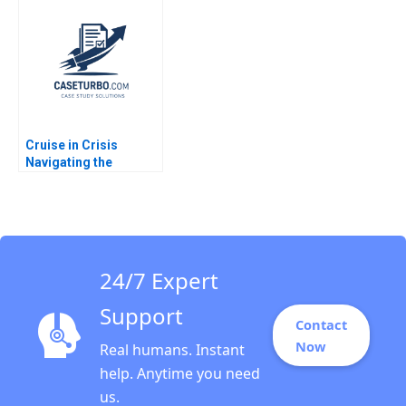
supply chain
Toffel Vincent Dessain
disruption Dominique
Jerome Lenhardt 2014
Turpin Anamaya
Narain Singh Cyril
Darlong Diengdoh
Sandeep Puri
Cruise in Crisis
Navigating the
Autonomous Vehicle
Industry Thompson
SH Teo Jessy Lene
Deserva Amolar Hazel
Lye Hwee Woon
24/7 Expert
Support
Contact
Now
Real humans. Instant
help. Anytime you need
us.