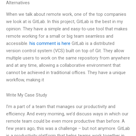
Alternatives
When we talk about remote work, one of the top companies
we look at is GitLab. In this project, GitLab is the best in my
opinion. They have a simple and easy-to-use tool that makes
remote working for a small or big team seamless and
accessible.
his comment is here
GitLab is a distributed
version control system (VCS) built on top of Git. They allow
multiple users to work on the same repository from anywhere
and at any time, allowing a collaborative environment that
cannot be achieved in traditional offices. They have a unique
workflow, making it
Write My Case Study
I’m a part of a team that manages our productivity and
efficiency. And every morning, we’d discuss ways in which our
remote team could be even more productive than before. A
few years ago, this was a challenge – but not anymore. GitLab
is a productivity platform that helps teams work together in