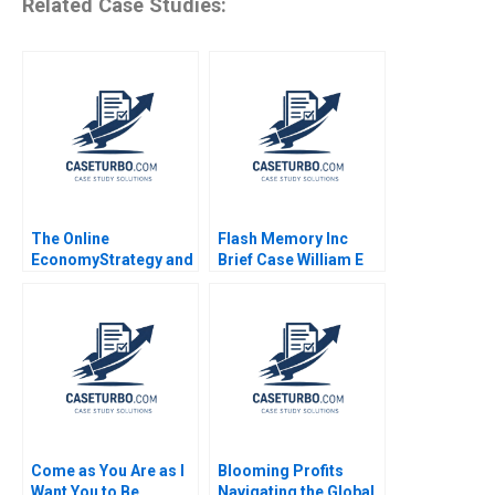
Related Case Studies:
The Online
Flash Memory Inc
EconomyStrategy and
Brief Case William E
Entrepreneurship
Fruhan Craig
Course Architecture
Stephenson
Note Peter A Coles
Benjamin Edelman
Come as You Are as I
Blooming Profits
Want You to Be
Navigating the Global