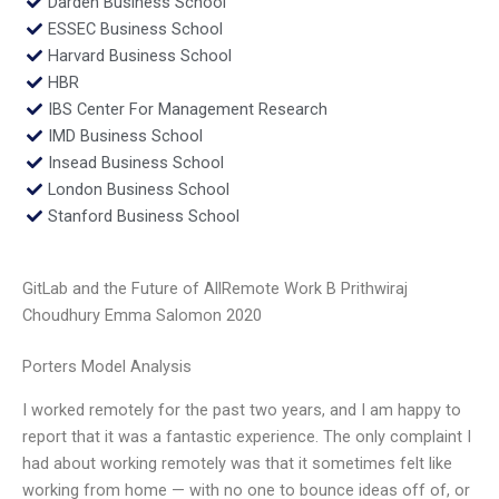
Darden Business School
ESSEC Business School
Harvard Business School
HBR
IBS Center For Management Research
IMD Business School
Insead Business School
London Business School
Stanford Business School
GitLab and the Future of AllRemote Work B Prithwiraj
Choudhury Emma Salomon 2020
Porters Model Analysis
I worked remotely for the past two years, and I am happy to
report that it was a fantastic experience. The only complaint I
had about working remotely was that it sometimes felt like
working from home — with no one to bounce ideas off of, or