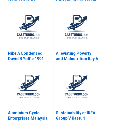
Exploring Authenticity
Value Chain in the
in the Workplace B
Rose Industry Nils
Nils Plambeck
Plambeck
Nike A Condensed
Alleviating Poverty
David B Yoffie 1991
and Malnutrition Ray A
Goldberg Kerry
Herman
Aluminium Cyclo
Sustainability at IKEA
Enterprises Malaysia
Group V Kasturi
How to manage a
Rangan Michael W