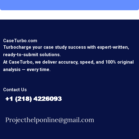
CaseTurbo.com
Turbocharge your case study success with expert-written,
ready-to-submit solutions.
At CaseTurbo, we deliver accuracy, speed, and 100% original
analysis — every time.
Contact Us