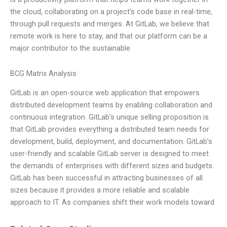
the cloud, collaborating on a project’s code base in real-time,
through pull requests and merges. At GitLab, we believe that
remote work is here to stay, and that our platform can be a
major contributor to the sustainable
BCG Matrix Analysis
GitLab is an open-source web application that empowers
distributed development teams by enabling collaboration and
continuous integration. GitLab’s unique selling proposition is
that GitLab provides everything a distributed team needs for
development, build, deployment, and documentation. GitLab’s
user-friendly and scalable GitLab server is designed to meet
the demands of enterprises with different sizes and budgets.
GitLab has been successful in attracting businesses of all
sizes because it provides a more reliable and scalable
approach to IT. As companies shift their work models toward