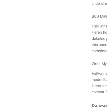
understa
BCG Matr
FullFunne
Here’s ho
detailed 
this asse
complete
Write My
FullFunne
model tha
latest tr
content. 
Relate