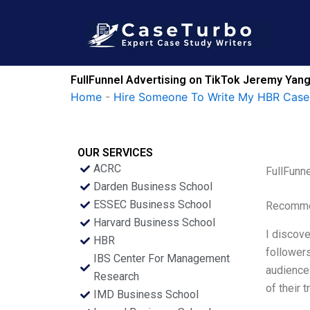
Skip
to
content
FullFunnel Advertising on TikTok Jeremy Yang 
Home
-
Hire Someone To Write My HBR Case
OUR SERVICES
ACRC
FullFunne
Darden Business School
ESSEC Business School
Recommen
Harvard Business School
I discove
HBR
followers
IBS Center For Management
audience 
Research
of their 
IMD Business School