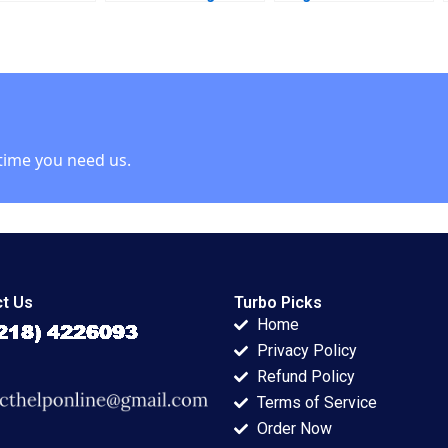
LaSalle 2001 A
Leclerc Rockwell
Ranjay Gulati
Michael Brian Scott
Luciana Silvestri
time you need us.
t Us
Turbo Picks
Home
Privacy Policy
Refund Policy
Terms of Service
Order Now