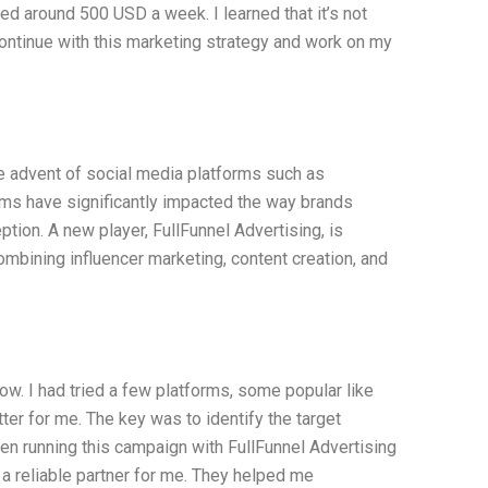
ed around 500 USD a week. I learned that it’s not
l continue with this marketing strategy and work on my
e advent of social media platforms such as
ms have significantly impacted the way brands
tion. A new player, FullFunnel Advertising, is
ombining influencer marketing, content creation, and
w. I had tried a few platforms, some popular like
er for me. The key was to identify the target
en running this campaign with FullFunnel Advertising
 a reliable partner for me. They helped me