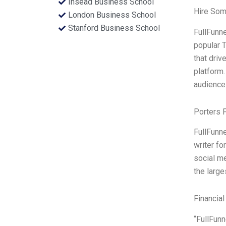
Insead Business School
Hire Som
London Business School
Stanford Business School
FullFunne
popular T
that driv
platform.
audience
Porters 
FullFunne
writer fo
social me
the large
Financial
“FullFunn