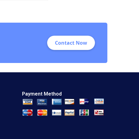
Viceira Allison M
Ciechanover 2015
Contact Now
Payment Method