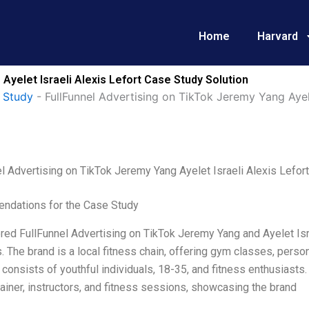
Home
Harvard
Ayelet Israeli Alexis Lefort Case Study Solution
 Study
-
FullFunnel Advertising on TikTok Jeremy Yang Ayele
l Advertising on TikTok Jeremy Yang Ayelet Israeli Alexis Lefort
dations for the Case Study
red FullFunnel Advertising on TikTok Jeremy Yang and Ayelet Isra
. The brand is a local fitness chain, offering gym classes, persona
consists of youthful individuals, 18-35, and fitness enthusiasts. F
trainer, instructors, and fitness sessions, showcasing the brand