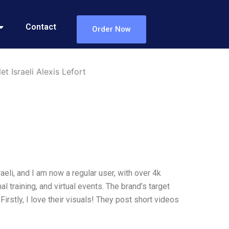
Contact
Order Now
t Israeli Alexis Lefort
eli, and I am now a regular user, with over 4k
l training, and virtual events. The brand’s target
irstly, I love their visuals! They post short videos