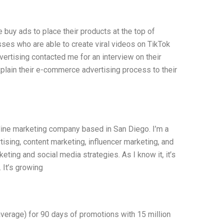
buy ads to place their products at the top of
sses who are able to create viral videos on TikTok
ertising contacted me for an interview on their
xplain their e-commerce advertising process to their
nline marketing company based in San Diego. I’m a
tising, content marketing, influencer marketing, and
eting and social media strategies. As I know it, it’s
 It’s growing
average) for 90 days of promotions with 15 million