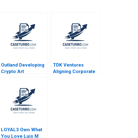
Outland Developing
TDK Ventures
Crypto Art
Aligning Corporate
Community Brand
Strategy with
Culture through
Venture Innovation
NFTs Jianping Liang
M Julia Prats
Hubert Pun Jing
Carolina Donnelly
Chen Suying Wang
2024
Huaxi Li
LOYAL3 Own What
You Love Luis M