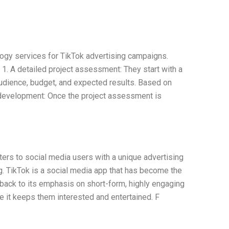
logy services for TikTok advertising campaigns.
 1. A detailed project assessment: They start with a
audience, budget, and expected results. Based on
f development: Once the project assessment is
ters to social media users with a unique advertising
ng. TikTok is a social media app that has become the
 back to its emphasis on short-form, highly engaging
e it keeps them interested and entertained. F