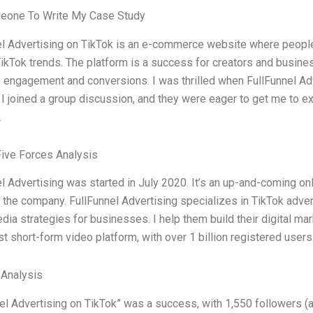
eone To Write My Case Study
l Advertising on TikTok is an e-commerce website where people 
ikTok trends. The platform is a success for creators and busine
e engagement and conversions. I was thrilled when FullFunnel Adv
 I joined a group discussion, and they were eager to get me to e
.
Five Forces Analysis
l Advertising was started in July 2020. It’s an up-and-coming o
r the company. FullFunnel Advertising specializes in TikTok adver
dia strategies for businesses. I help them build their digital mark
st short-form video platform, with over 1 billion registered users.
 Analysis
el Advertising on TikTok” was a success, with 1,550 followers (