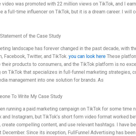
e video was promoted with 22 million views on TikTok, and I earn
e a full-time influencer on TikTok, but it is a dream career. I wil
Statement of the Case Study
eting landscape has forever changed in the past decade, with th
, Facebook, Twitter, and TikTok.
you can look here
These platfor
 their products to consumers, and the TikTok platform is no excep
on TikTok that specializes in full-funnel marketing strategies, c
edia management into one solution for brands. As
one To Write My Case Study
en running a paid marketing campaign on TikTok for some time no
and Instagram, but TikTok’s short form video format worked bett
 create compelling content, and use relevant hashtags. I have be
t December. Since its inception, FullFunnel Advertising has been