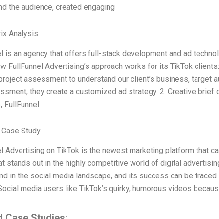
nd the audience, created engaging
ix Analysis
l is an agency that offers full-stack development and ad techno
w FullFunnel Advertising’s approach works for its TikTok clients:
project assessment to understand our client’s business, target 
ssment, they create a customized ad strategy. 2. Creative brie
, FullFunnel
 Case Study
l Advertising on TikTok is the newest marketing platform that ca
t stands out in the highly competitive world of digital advertisi
end in the social media landscape, and its success can be traced
Social media users like TikTok’s quirky, humorous videos becaus
d Case Studies: