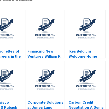
ignettes of
Financing New
Ikea Belgium
reers in the
Ventures William R
Welcome Home
iences Satish
Kerr Ramana Nanda
Project Sophie Bacq
nda
2011
Valerie KellerBirrer
ine Grant
2024
 Marks
bisco
Corporate Solutions
Carbon Credit
 S Ruback
at Jones Lang
Negotiation A Denis