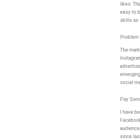
likes. Th
easy to b
skills as
Problem 
The mark
Instagram
advertise
emerging 
social m
Pay Some
I have be
Facebook 
audience,
since las