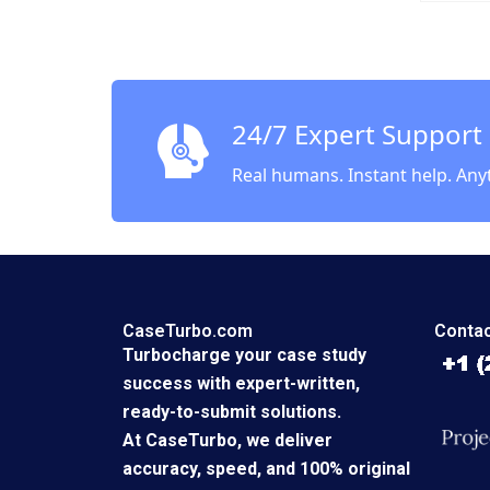
2002
24/7 Expert Support
Real humans. Instant help. Any
CaseTurbo.com
Contac
Turbocharge your case study
success with expert-written,
ready-to-submit solutions.
At CaseTurbo, we deliver
accuracy, speed, and 100% original