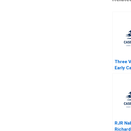
Three V
Early Ca
Life Sc
Tadiko
Jacquel
William
RJR Na
Richard