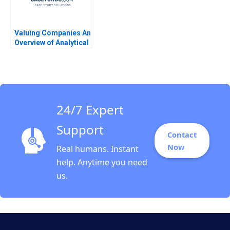
Valuing Companies An
Overview of Analytical
Approaches Robert S
Harris 2007
24/7 Expert
Support
Contact
Now
Real humans. Instant
help. Anytime you need
us.