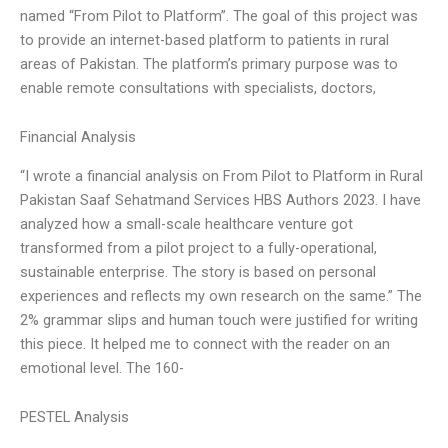
named “From Pilot to Platform”. The goal of this project was
to provide an internet-based platform to patients in rural
areas of Pakistan. The platform’s primary purpose was to
enable remote consultations with specialists, doctors,
Financial Analysis
“I wrote a financial analysis on From Pilot to Platform in Rural
Pakistan Saaf Sehatmand Services HBS Authors 2023. I have
analyzed how a small-scale healthcare venture got
transformed from a pilot project to a fully-operational,
sustainable enterprise. The story is based on personal
experiences and reflects my own research on the same.” The
2% grammar slips and human touch were justified for writing
this piece. It helped me to connect with the reader on an
emotional level. The 160-
PESTEL Analysis