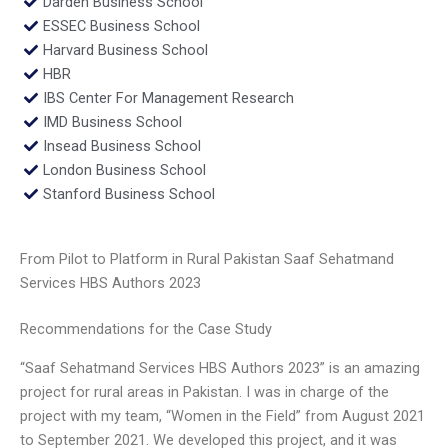
Darden Business School
ESSEC Business School
Harvard Business School
HBR
IBS Center For Management Research
IMD Business School
Insead Business School
London Business School
Stanford Business School
From Pilot to Platform in Rural Pakistan Saaf Sehatmand
Services HBS Authors 2023
Recommendations for the Case Study
“Saaf Sehatmand Services HBS Authors 2023” is an amazing
project for rural areas in Pakistan. I was in charge of the
project with my team, “Women in the Field” from August 2021
to September 2021. We developed this project, and it was