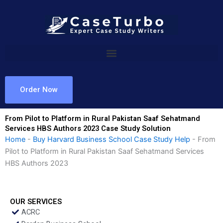
Skip
to
content
Order Now
From Pilot to Platform in Rural Pakistan Saaf Sehatmand
Services HBS Authors 2023 Case Study Solution
Home
-
Buy Harvard Business School Case Study Help
-
From
Pilot to Platform in Rural Pakistan Saaf Sehatmand Services
HBS Authors 2023
OUR SERVICES
ACRC