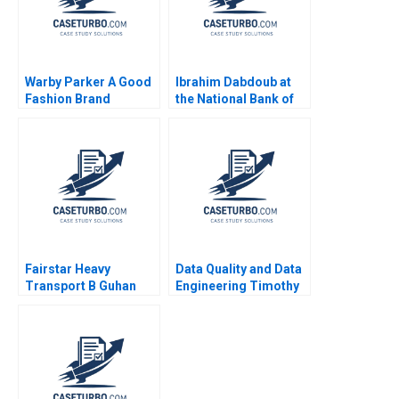
Warby Parker A Good
Ibrahim Dabdoub at
Fashion Brand
the National Bank of
Christopher Marquis
Kuwait Linda A Hill
Laura Velez Villa 2012
Dana M Teppert
Fairstar Heavy
Data Quality and Data
Transport B Guhan
Engineering Timothy
Subramanian Rhea
M Laseter Anne Frazer
Ghosh
Benjamin Boatright
2023