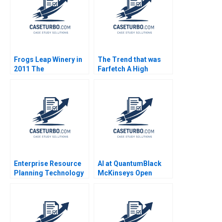
Frogs Leap Winery in
The Trend that was
2011 The
Farfetch A High
Sustainability Agenda
Fashion High Risk
Case and Video
Platform Strategy
Armand Gilinsky
David Dubois Stefano
Nanopoulos Nelson
Dagoreau
Enterprise Resource
AI at QuantumBlack
Planning Technology
McKinseys Open
Note Robert D Austin
Source Dilemma
Cedric X Escalle Mark
Frank Nagle Sam
Cotteleer 1999
Boysel Susan
Pinckney