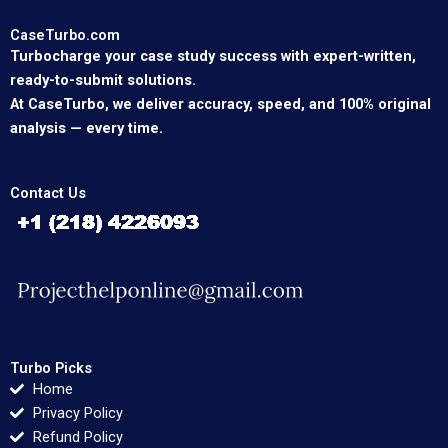
CaseTurbo.com
Turbocharge your case study success with expert-written,
ready-to-submit solutions.
At CaseTurbo, we deliver accuracy, speed, and 100% original
analysis — every time.
Contact Us
Turbo Picks
Home
Privacy Policy
Refund Policy