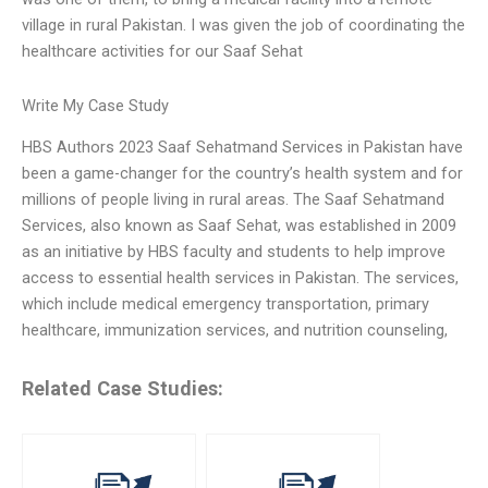
village in rural Pakistan. I was given the job of coordinating the
healthcare activities for our Saaf Sehat
Write My Case Study
HBS Authors 2023 Saaf Sehatmand Services in Pakistan have
been a game-changer for the country’s health system and for
millions of people living in rural areas. The Saaf Sehatmand
Services, also known as Saaf Sehat, was established in 2009
as an initiative by HBS faculty and students to help improve
access to essential health services in Pakistan. The services,
which include medical emergency transportation, primary
healthcare, immunization services, and nutrition counseling,
Related Case Studies: