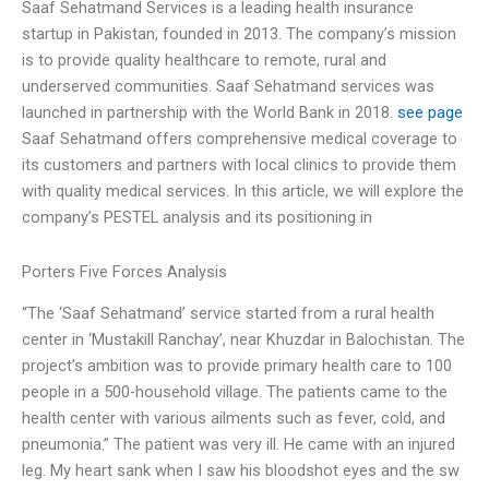
Saaf Sehatmand Services is a leading health insurance
startup in Pakistan, founded in 2013. The company’s mission
is to provide quality healthcare to remote, rural and
underserved communities. Saaf Sehatmand services was
launched in partnership with the World Bank in 2018.
see page
Saaf Sehatmand offers comprehensive medical coverage to
its customers and partners with local clinics to provide them
with quality medical services. In this article, we will explore the
company’s PESTEL analysis and its positioning in
Porters Five Forces Analysis
“The ‘Saaf Sehatmand’ service started from a rural health
center in ‘Mustakill Ranchay’, near Khuzdar in Balochistan. The
project’s ambition was to provide primary health care to 100
people in a 500-household village. The patients came to the
health center with various ailments such as fever, cold, and
pneumonia.” The patient was very ill. He came with an injured
leg. My heart sank when I saw his bloodshot eyes and the sw