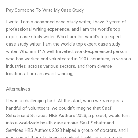
Pay Someone To Write My Case Study
I write: I am a seasoned case study writer, I have 7 years of
professional writing experience, and I am the world’s top
expert case study writer, Who I am the world’s top expert
case study writer, I am the world’s top expert case study
writer. Who am I? A well-travelled, world-experienced person
who has worked and volunteered in 100+ countries, in various
industries, across various sectors, and from diverse
locations. I am an award-winning,
Alternatives
It was a challenging task. At the start, when we were just a
handful of volunteers, we couldn’t imagine that Saaf
Sehatmand Services HBS Authors 2023, a project, would turn
into a worldwide health care empire. Saaf Sehatmand
Services HBS Authors 2023 helped a group of doctors, and I
was one of them, to bring a medical facility into a remote